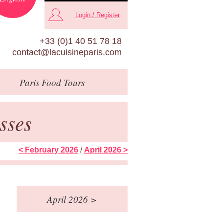
Login / Register
+33 (0)1 40 51 78 18
contact@lacuisineparis.com
Paris
Food Tours
sses
< February 2026
/
April 2026 >
April 2026 >