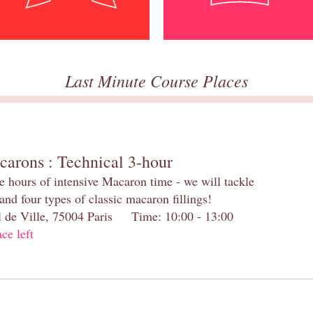
Last Minute Course Places
carons : Technical 3-hour
e hours of intensive Macaron time - we will tackle
and four types of classic macaron fillings!
el de Ville, 75004 Paris Time: 10:00 - 13:00
ace left