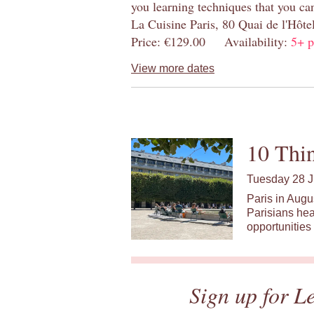
you learning techniques that you ca
La Cuisine Paris, 80 Quai de l'Hôt
Price: €129.00 Availability:
5+ p
View more dates
10 Thin
Tuesday 28 J
Paris in Augu
Parisians hea
opportunities 
Sign up for L