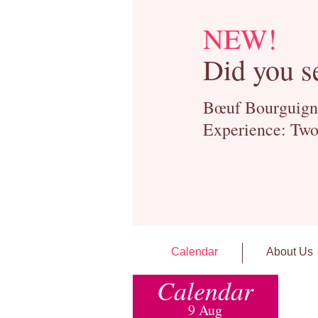
NEW!
Did you s
Bœuf Bourguignon
Experience: Two
Calendar
About Us
Calendar
9 Aug