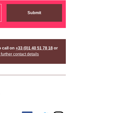
Submit
o call on
+33 (0)1 40 51 78 18
or
 further contact details
y