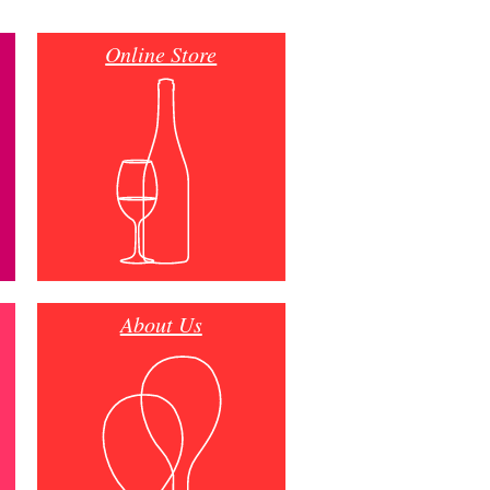
Online Store
About Us