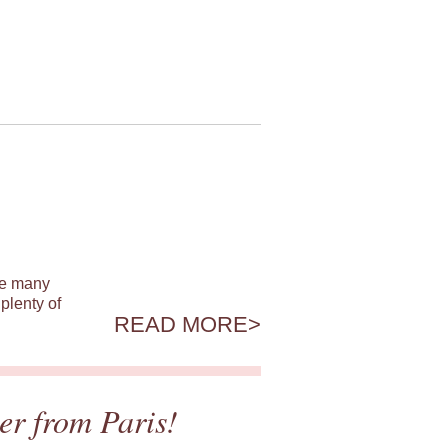
ile many
plenty of
READ MORE
er from Paris!