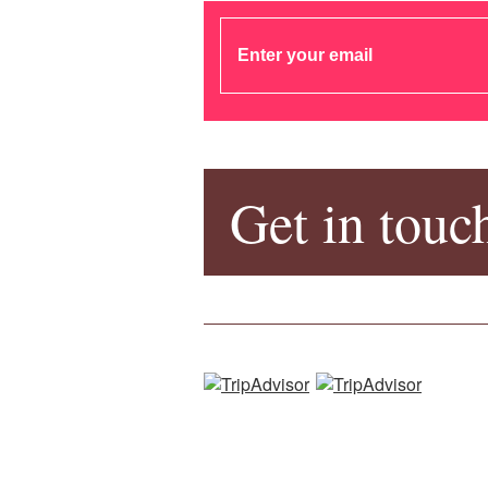
Get in touc