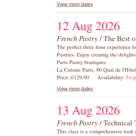
View more dates
12 Aug 2026
French Pastry
/ The Best o
The perfect three hour experience for
Pastries. Enjoy creating the delight
Paris Pastry boutiques.
La Cuisine Paris, 80 Quai de l'Hôt
Price: €129.00 Availability:
5+ p
View more dates
13 Aug 2026
French Pastry
/ Technical 
This class is a comprehensive look 