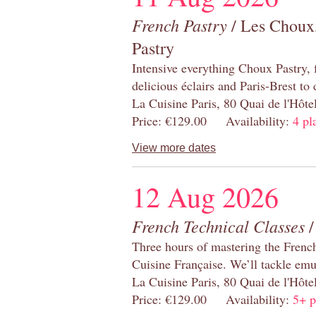
French Pastry
/ Les Choux,
Pastry
Intensive everything Choux Pastry,
delicious éclairs and Paris-Brest to
La Cuisine Paris, 80 Quai de l'Hôt
Price: €129.00 Availability:
4 pl
View more dates
12 Aug 2026
French Technical Classes
/
Three hours of mastering the Frenc
Cuisine Française. We’ll tackle emu
La Cuisine Paris, 80 Quai de l'Hôt
Price: €129.00 Availability:
5+ p