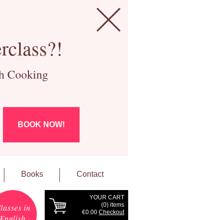
rclass?!
ch Cooking
BOOK NOW!
Books
Contact
YOUR CART
(
0
) items
lasses in
€0.00
Checkout
English