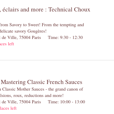
 éclairs and more : Technical Choux
 from Savory to Sweet! From the tempting and
 delicate savory Gougères!
el de Ville, 75004 Paris Time: 9:30 - 12:30
aces left
 Mastering Classic French Sauces
h Classic Mother Sauces - the grand canon of
lsions, roux, reductions and more!
el de Ville, 75004 Paris Time: 10:00 - 13:00
laces left