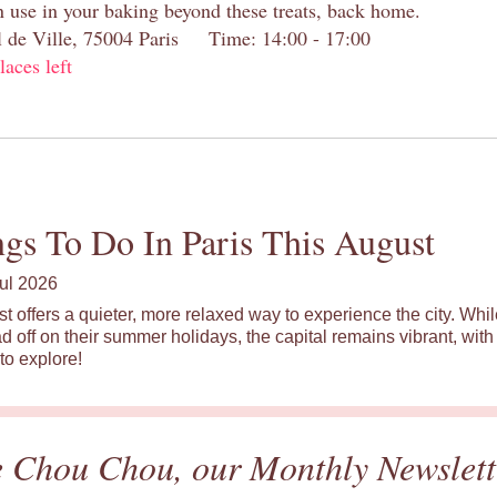
n use in your baking beyond these treats, back home.
el de Ville, 75004 Paris Time: 14:00 - 17:00
laces left
gs To Do In Paris This August
ul 2026
st offers a quieter, more relaxed way to experience the city. Wh
d off on their summer holidays, the capital remains vibrant, with 
to explore!
e Chou Chou, our Monthly Newslett