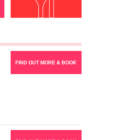
FIND OUT MORE & BOOK