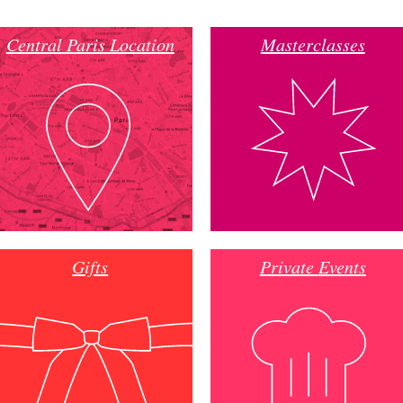
Central Paris Location
Masterclasses
Gifts
Private Events