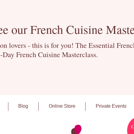
ee our French Cuisine Maste
 lovers - this is for you! The Essential Fren
-Day French Cuisine Masterclass.
Blog
Online Store
Private Events
C