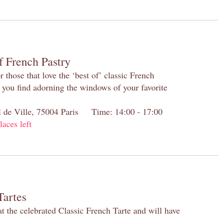
f French Pastry
 those that love the ‘best of’ classic French
s you find adorning the windows of your favorite
el de Ville, 75004 Paris Time: 14:00 - 17:00
laces left
Tartes
at the celebrated Classic French Tarte and will have