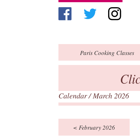
Paris
Cooking Classes
Cli
Calendar
/ March 2026
< February 2026