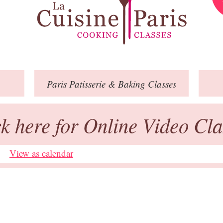
Paris
Patisserie
& Baking
Classes
ck here for Online Video Cla
View as calendar