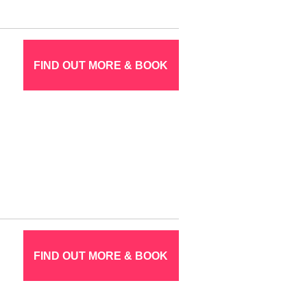
FIND OUT MORE & BOOK
FIND OUT MORE & BOOK