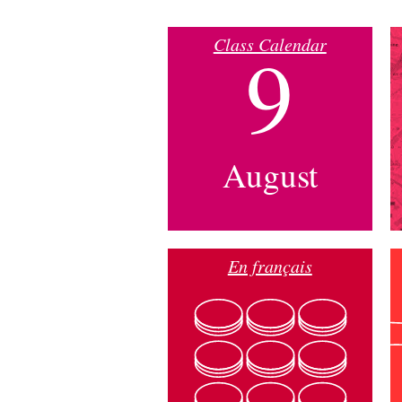
Class Calendar
9
August
En français