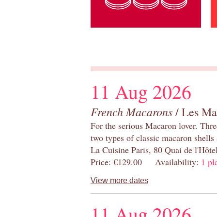
11 Aug 2026
French Macarons
/ Les Ma
For the serious Macaron lover. Thre
two types of classic macaron shells 
La Cuisine Paris, 80 Quai de l'Hôt
Price: €129.00 Availability:
1 pl
View more dates
11 Aug 2026