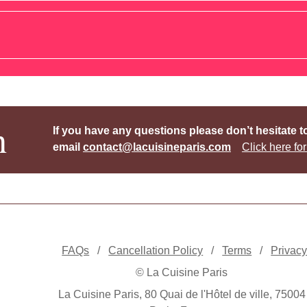
h
If you have any questions please don’t hesitate t
email
contact@lacuisineparis.com
Click here for
FAQs
/
Cancellation Policy
/
Terms
/
Privac
© La Cuisine Paris
La Cuisine Paris, 80 Quai de l'Hôtel de ville, 75004