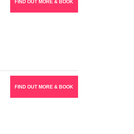
FIND OUT MORE & BOOK
FIND OUT MORE & BOOK