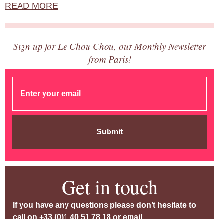
READ MORE
Sign up for Le Chou Chou, our Monthly Newsletter
from Paris!
Submit
Get in touch
If you have any questions please don’t hesitate to
call on
+33 (0)1 40 51 78 18
or email