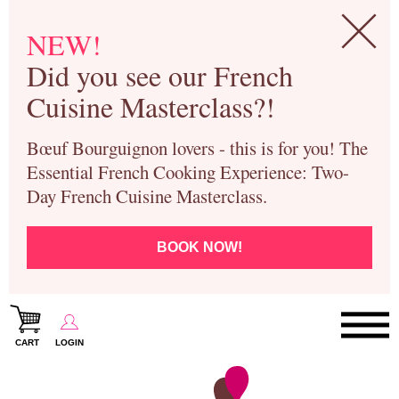
NEW!
Did you see our French
Cuisine Masterclass?!
Bœuf Bourguignon lovers - this is for you! The
Essential French Cooking Experience: Two-
Day French Cuisine Masterclass.
BOOK NOW!
CART
LOGIN
Paris Cooking Classes