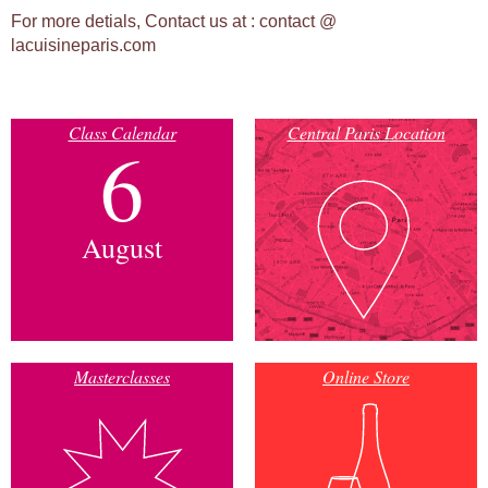
For more detials, Contact us at :
contact @
lacuisineparis.com
Class Calendar
Central Paris Location
6
August
Masterclasses
Online Store