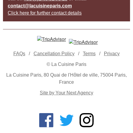
contact@lacuisineparis.com
Click here for further contact details
FAQs
/
Cancellation Policy
/
Terms
/
Privacy
© La Cuisine Paris
La Cuisine Paris, 80 Quai de l'Hôtel de ville, 75004 Paris,
France
Site by Your Next Agency