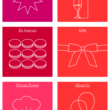
En français
Gifts
Private Events
About Us