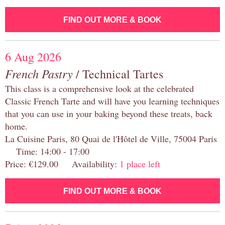
FIND OUT MORE & BOOK
6 Aug 2026
French Pastry
/ Technical Tartes
This class is a comprehensive look at the celebrated
Classic French Tarte and will have you learning techniques
that you can use in your baking beyond these treats, back
home.
La Cuisine Paris, 80 Quai de l'Hôtel de Ville, 75004 Paris
Time: 14:00 - 17:00
Price: €129.00 Availability:
1 place left
FIND OUT MORE & BOOK