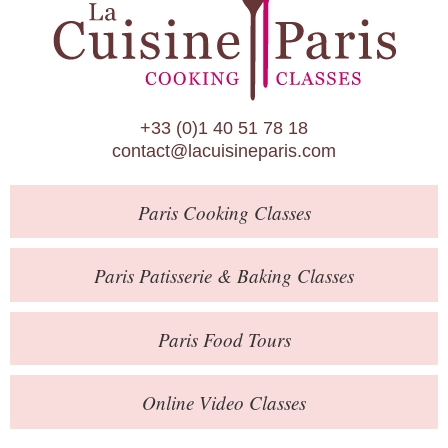
Paris Patisserie & Baking Classes
Paris Food Tours
Calendar
+33 (0)1 40 51 78 18
About Us
contact@lacuisineparis.com
Blog
Paris
Cooking Classes
Online Store
Private Events
Paris
Patisserie
& Baking
Classes
Books
Paris
Food Tours
Contact
Online Video Classes