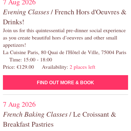
7 Aug 2026
Evening Classes
/ French Hors d'Oeuvres &
Drinks!
Join us for this quintessential pre-dinner social experience
as you create beautiful hors d’oeuvres and other small
appetizers!
La Cuisine Paris, 80 Quai de l'Hôtel de Ville, 75004 Paris
Time: 15:00 - 18:00
Price: €129.00 Availability:
2 places left
FIND OUT MORE & BOOK
7 Aug 2026
French Baking Classes
/ Le Croissant &
Breakfast Pastries