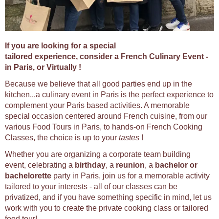
If you are looking for a special
tailored experience, consider a French Culinary Event -
in Paris, or Virtually !
Because we believe that all good parties end up in the
kitchen...a culinary event in Paris is the perfect experience to
complement your Paris based activities. A memorable
special occasion centered around French cuisine, from our
various Food Tours in Paris, to hands-on French Cooking
Classes, the choice is up to your
tastes
!
Whether you are organizing a corporate team building
event, celebrating a
birthday
, a
reunion
, a
bachelor or
bachelorette
party in Paris, join us for a memorable activity
tailored to your interests - all of our classes can be
privatized, and if you have something specific in mind, let us
work with you to create the private cooking class or tailored
food tour!