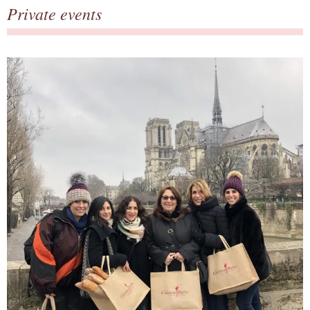
Private events