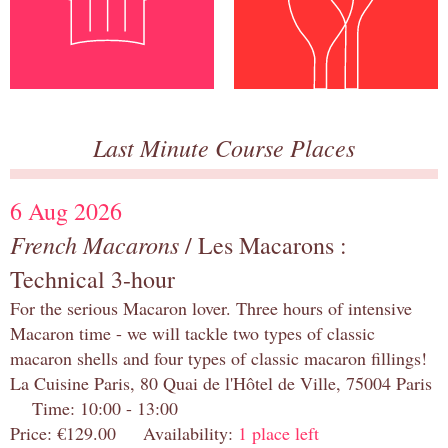
Last Minute Course Places
6 Aug 2026
French Macarons
/ Les Macarons :
Technical 3-hour
For the serious Macaron lover. Three hours of intensive
Macaron time - we will tackle two types of classic
macaron shells and four types of classic macaron fillings!
La Cuisine Paris, 80 Quai de l'Hôtel de Ville, 75004 Paris
Time: 10:00 - 13:00
Price: €129.00 Availability:
1 place left