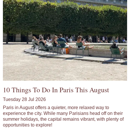
10 Things To Do In Paris This August
Tuesday 28 Jul 2026
Paris in August offers a quieter, more relaxed way to
experience the city. While many Parisians head off on their
summer holidays, the capital remains vibrant, with plenty of
opportunities to explore!