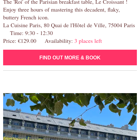
The 'Roi' of the Parisian breakfast table, Le Croissant !
Enjoy three hours of mastering this decadent, flaky,
buttery French icon.
La Cuisine Paris, 80 Quai de l'Hôtel de Ville, 75004 Paris
Time: 9:30 - 12:30
Price: €129.00 Availability:
3 places left
FIND OUT MORE & BOOK