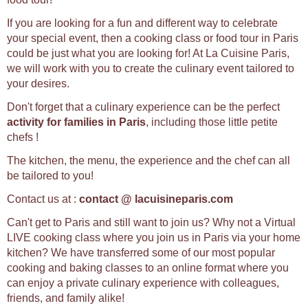
If you are looking for a fun and different way to celebrate
your special event, then a cooking class or food tour in Paris
could be just what you are looking for! At La Cuisine Paris,
we will work with you to create the culinary event tailored to
your desires.
Don't forget that a culinary experience can be the perfect
activity for families in Paris
, including those little petite
chefs !
The kitchen, the menu, the experience and the chef can all
be tailored to you!
Contact us at :
contact @ lacuisineparis.com
Can't get to Paris and still want to join us? Why not a Virtual
LIVE cooking class where you join us in Paris via your home
kitchen? We have transferred some of our most popular
cooking and baking classes to an online format where you
can enjoy a private culinary experience with colleagues,
friends, and family alike!