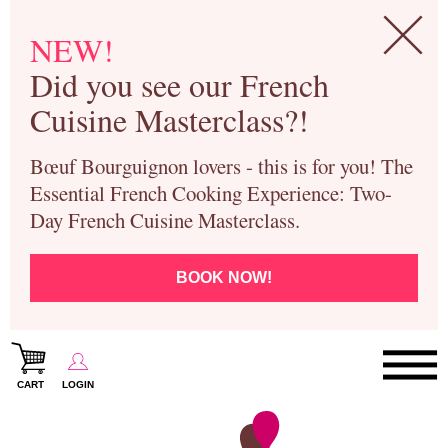
NEW!
Did you see our French
Cuisine Masterclass?!
Bœuf Bourguignon lovers - this is for you! The
Essential French Cooking Experience: Two-
Day French Cuisine Masterclass.
BOOK NOW!
CART
LOGIN
Paris Cooking Classes