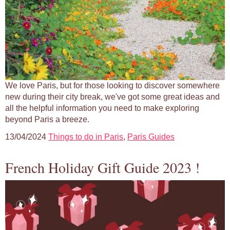
We love Paris, but for those looking to discover somewhere
new during their city break, we've got some great ideas and
all the helpful information you need to make exploring
beyond Paris a breeze.
13/04/2024
Things to do in Paris
,
Paris Guides
French Holiday Gift Guide 2023 !