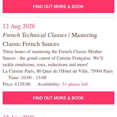
FIND OUT MORE & BOOK
12 Aug 2026
French Technical Classes
/ Mastering
Classic French Sauces
Three hours of mastering the French Classic Mother
Sauces - the grand canon of Cuisine Française. We’ll
tackle emulsions, roux, reductions and more!
La Cuisine Paris, 80 Quai de l'Hôtel de Ville, 75004 Paris
Time: 10:00 - 13:00
Price: €129.00 Availability:
5+ places left
FIND OUT MORE & BOOK