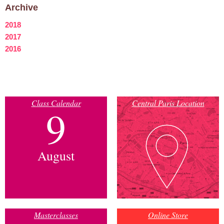
Archive
2018
2017
2016
Class Calendar
Central Paris Location
9
August
Masterclasses
Online Store