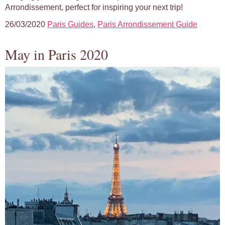
Arrondissement, perfect for inspiring your next trip!
26/03/2020
Paris Guides
,
Paris Arrondissement Guide
May in Paris 2020