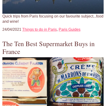
Quick trips from Paris focusing on our favourite subject...food
and wine!
24/04/2021
Things to do in Paris
,
Paris Guides
The Ten Best Supermarket Buys in
France