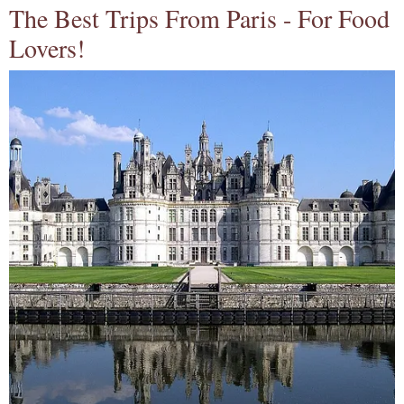
The Best Trips From Paris - For Food
Lovers!