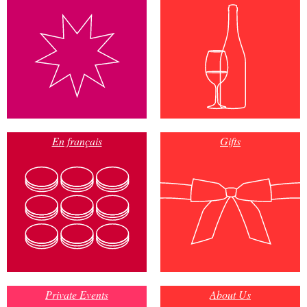
En français
Gifts
Private Events
About Us