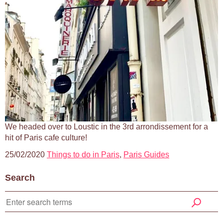
We headed over to Loustic in the 3rd arrondissement for a
hit of Paris cafe culture!
25/02/2020
Things to do in Paris
,
Paris Guides
Search