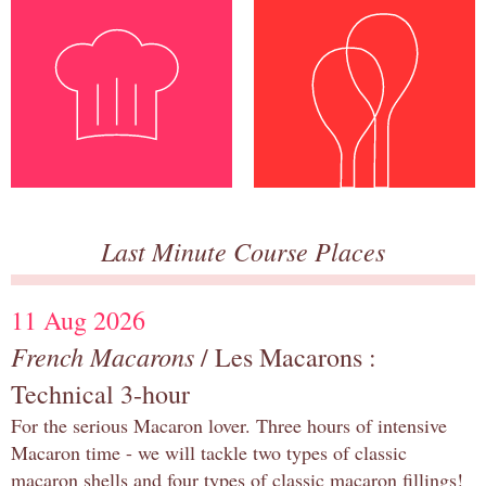
Last Minute Course Places
11 Aug 2026
French Macarons
/ Les Macarons :
Technical 3-hour
For the serious Macaron lover. Three hours of intensive
Macaron time - we will tackle two types of classic
macaron shells and four types of classic macaron fillings!