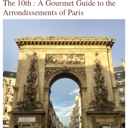
The 10th : A Gourmet Guide to the
Arrondissements of Paris