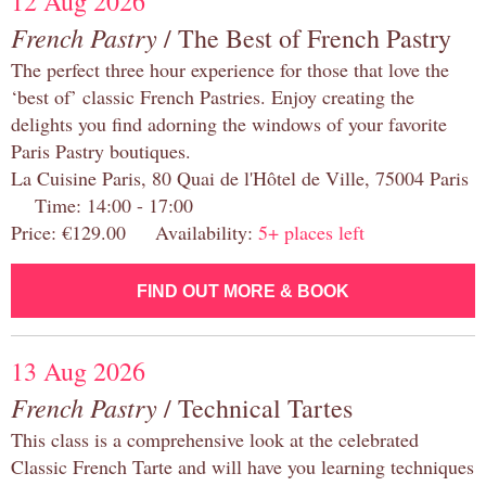
12 Aug 2026
French Pastry
/ The Best of French Pastry
The perfect three hour experience for those that love the
‘best of’ classic French Pastries. Enjoy creating the
delights you find adorning the windows of your favorite
Paris Pastry boutiques.
La Cuisine Paris, 80 Quai de l'Hôtel de Ville, 75004 Paris
Time: 14:00 - 17:00
Price: €129.00 Availability:
5+ places left
FIND OUT MORE & BOOK
13 Aug 2026
French Pastry
/ Technical Tartes
This class is a comprehensive look at the celebrated
Classic French Tarte and will have you learning techniques