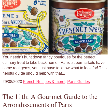
You needn't hunt down fancy boutiques for the perfect
culinary treat to take back home - Paris' supermarkets have
some real gems, you just have to know what to look for! This
helpful guide should help with that...
29/08/2020
French Recipes & more!
,
Paris Guides
The 11th: A Gourmet Guide to the
Arrondissements of Paris