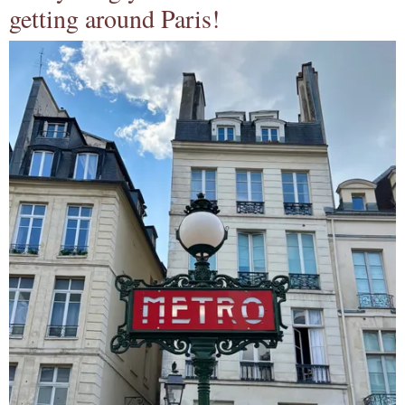
getting around Paris!