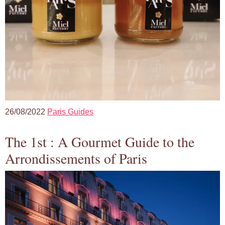
26/08/2022
Paris Guides
The 1st : A Gourmet Guide to the
Arrondissements of Paris