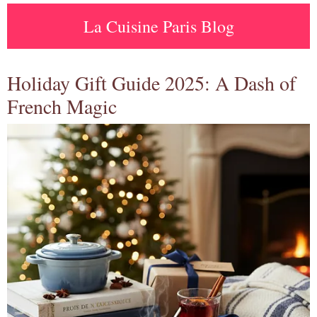
La Cuisine Paris Blog
Holiday Gift Guide 2025: A Dash of
French Magic