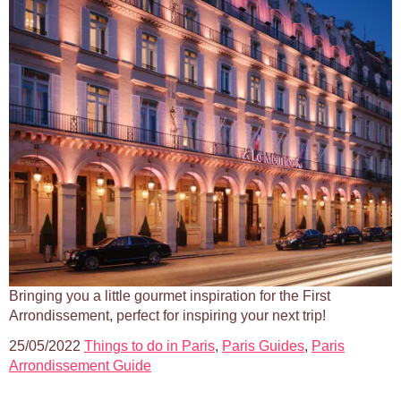
Bringing you a little gourmet inspiration for the First
Arrondissement, perfect for inspiring your next trip!
25/05/2022
Things to do in Paris
,
Paris Guides
,
Paris
Arrondissement Guide