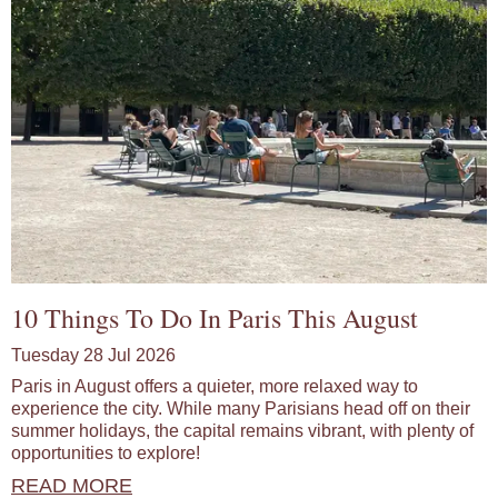
10 Things To Do In Paris This August
Tuesday 28 Jul 2026
Paris in August offers a quieter, more relaxed way to
experience the city. While many Parisians head off on their
summer holidays, the capital remains vibrant, with plenty of
opportunities to explore!
READ MORE