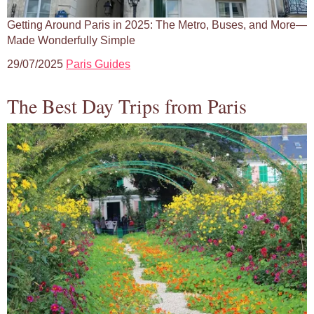
Getting Around Paris in 2025: The Metro, Buses, and More—
Made Wonderfully Simple
29/07/2025
Paris Guides
The Best Day Trips from Paris