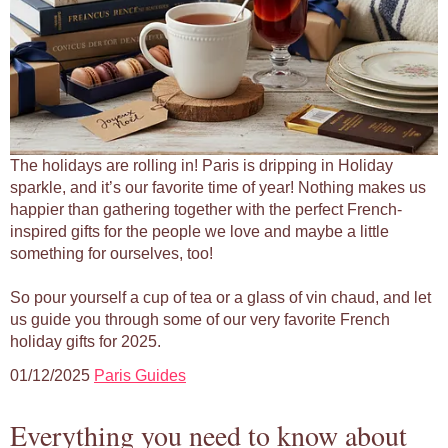
The holidays are rolling in! Paris is dripping in Holiday
sparkle, and it’s our favorite time of year! Nothing makes us
happier than gathering together with the perfect French-
inspired gifts for the people we love and maybe a little
something for ourselves, too!
So pour yourself a cup of tea or a glass of vin chaud, and let
us guide you through some of our very favorite French
holiday gifts for 2025.
01/12/2025
Paris Guides
Everything you need to know about