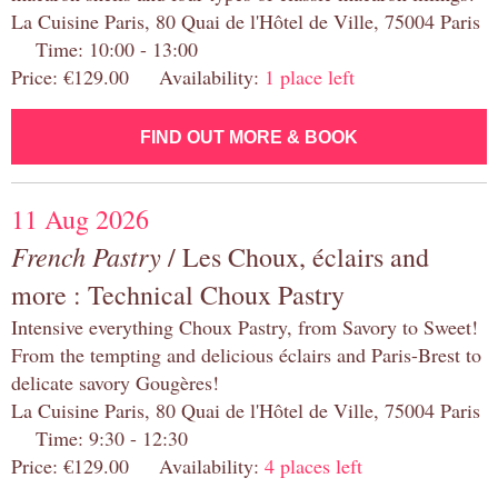
La Cuisine Paris, 80 Quai de l'Hôtel de Ville, 75004 Paris
Time: 10:00 - 13:00
Price: €129.00 Availability:
1 place left
FIND OUT MORE & BOOK
11 Aug 2026
French Pastry
/ Les Choux, éclairs and
more : Technical Choux Pastry
Intensive everything Choux Pastry, from Savory to Sweet!
From the tempting and delicious éclairs and Paris-Brest to
delicate savory Gougères!
La Cuisine Paris, 80 Quai de l'Hôtel de Ville, 75004 Paris
Time: 9:30 - 12:30
Price: €129.00 Availability:
4 places left