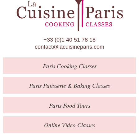
Paris Patisserie & Baking Classes
Paris Food Tours
Calendar
+33 (0)1 40 51 78 18
About Us
contact@lacuisineparis.com
Blog
Paris
Cooking Classes
Online Store
Private Events
Paris
Patisserie
& Baking
Classes
Books
Paris
Food Tours
Contact
Online Video Classes