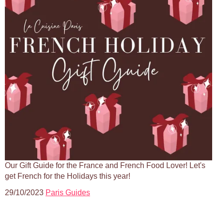
Our Gift Guide for the France and French Food Lover! Let's
get French for the Holidays this year!
29/10/2023
Paris Guides