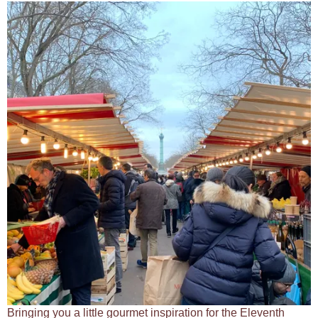
Bringing you a little gourmet inspiration for the Eleventh