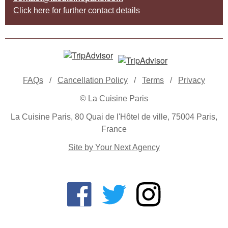
Click here for further contact details
FAQs
/
Cancellation Policy
/
Terms
/
Privacy
© La Cuisine Paris
La Cuisine Paris, 80 Quai de l'Hôtel de ville, 75004 Paris,
France
Site by Your Next Agency