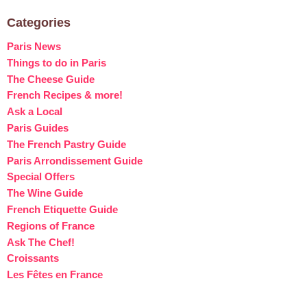
Categories
Paris News
Things to do in Paris
The Cheese Guide
French Recipes & more!
Ask a Local
Paris Guides
The French Pastry Guide
Paris Arrondissement Guide
Special Offers
The Wine Guide
French Etiquette Guide
Regions of France
Ask The Chef!
Croissants
Les Fêtes en France