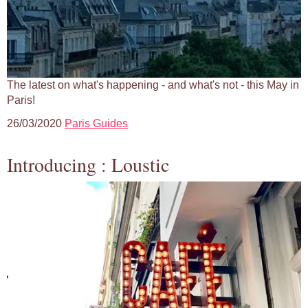
The latest on what's happening - and what's not - this May in
Paris!
26/03/2020
Paris Guides
Introducing : Loustic