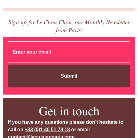
Sign up for Le Chou Chou, our Monthly Newsletter
from Paris!
Submit
Get in touch
If you have any questions please don’t hesitate to
call on
+33 (0)1 40 51 78 18
or email
contact@lacuisineparis.com