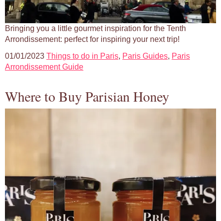
Bringing you a little gourmet inspiration for the Tenth
Arrondissement: perfect for inspiring your next trip!
01/01/2023
Things to do in Paris
,
Paris Guides
,
Paris
Arrondissement Guide
Where to Buy Parisian Honey