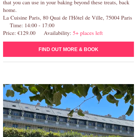
that you can use in your baking beyond these treats, back
home.
La Cuisine Paris, 80 Quai de l'Hôtel de Ville, 75004 Paris
Time: 14:00 - 17:00
Price: €129.00 Availability:
5+ places left
FIND OUT MORE & BOOK