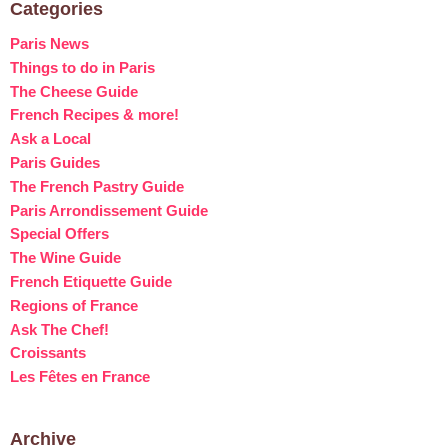
Categories
Paris News
Things to do in Paris
The Cheese Guide
French Recipes & more!
Ask a Local
Paris Guides
The French Pastry Guide
Paris Arrondissement Guide
Special Offers
The Wine Guide
French Etiquette Guide
Regions of France
Ask The Chef!
Croissants
Les Fêtes en France
Archive