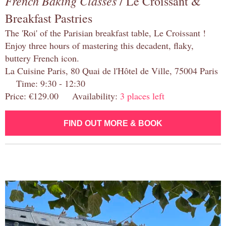
French Baking Classes
/ Le Croissant &
Breakfast Pastries
The 'Roi' of the Parisian breakfast table, Le Croissant !
Enjoy three hours of mastering this decadent, flaky,
buttery French icon.
La Cuisine Paris, 80 Quai de l'Hôtel de Ville, 75004 Paris
Time: 9:30 - 12:30
Price: €129.00 Availability:
3 places left
FIND OUT MORE & BOOK