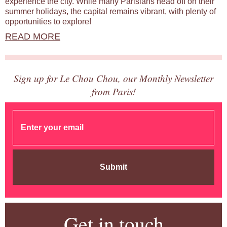
experience the city. While many Parisians head off on their
summer holidays, the capital remains vibrant, with plenty of
opportunities to explore!
READ MORE
Sign up for Le Chou Chou, our Monthly Newsletter
from Paris!
Submit
Get in touch