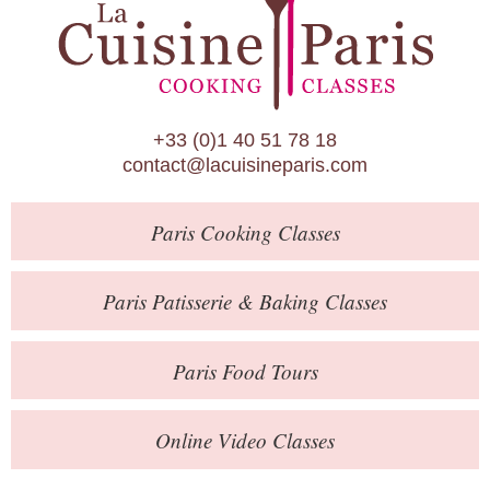
Paris Patisserie & Baking Classes
Paris Food Tours
Calendar
+33 (0)1 40 51 78 18
About Us
contact@lacuisineparis.com
Blog
Paris
Cooking Classes
Online Store
Private Events
Paris
Patisserie
& Baking
Classes
Books
Paris
Food Tours
Contact
Online Video Classes