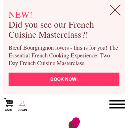
NEW!
Did you see our French
Cuisine Masterclass?!
Bœuf Bourguignon lovers - this is for you! The
Essential French Cooking Experience: Two-
Day French Cuisine Masterclass.
BOOK NOW!
CART
LOGIN
Paris Cooking Classes