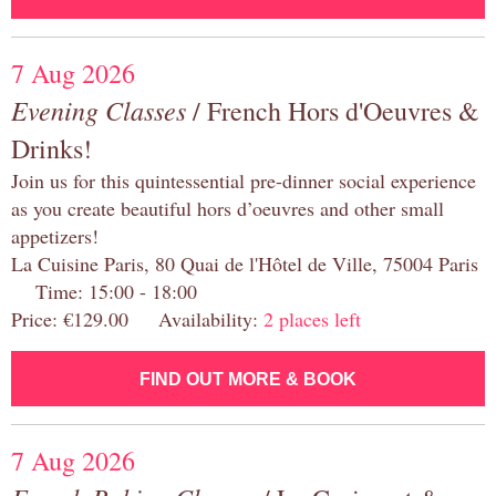
7 Aug 2026
Evening Classes
/ French Hors d'Oeuvres &
Drinks!
Join us for this quintessential pre-dinner social experience
as you create beautiful hors d’oeuvres and other small
appetizers!
La Cuisine Paris, 80 Quai de l'Hôtel de Ville, 75004 Paris
Time: 15:00 - 18:00
Price: €129.00 Availability:
2 places left
FIND OUT MORE & BOOK
7 Aug 2026