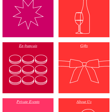
En français
Gifts
Private Events
About Us