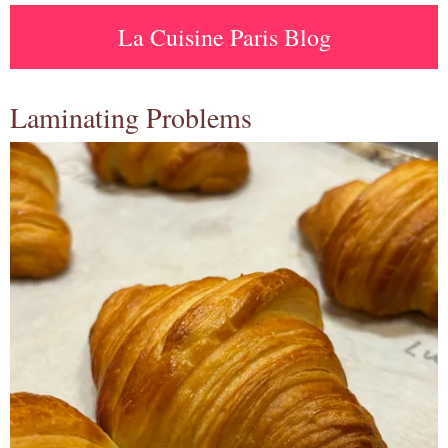
La Cuisine Paris Blog
Laminating Problems