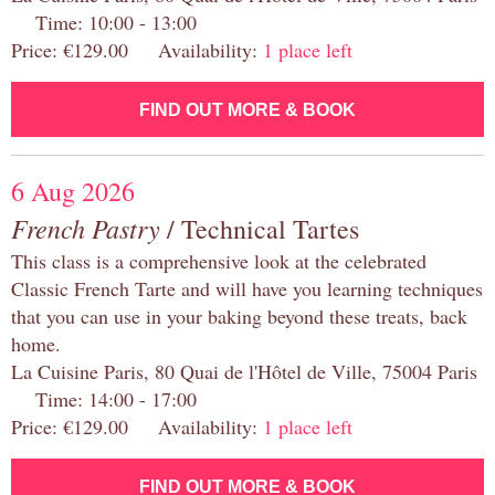
Time: 10:00 - 13:00
Price: €129.00 Availability:
1 place left
FIND OUT MORE & BOOK
6 Aug 2026
French Pastry
/ Technical Tartes
This class is a comprehensive look at the celebrated
Classic French Tarte and will have you learning techniques
that you can use in your baking beyond these treats, back
home.
La Cuisine Paris, 80 Quai de l'Hôtel de Ville, 75004 Paris
Time: 14:00 - 17:00
Price: €129.00 Availability:
1 place left
FIND OUT MORE & BOOK