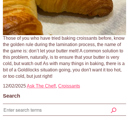
Those of you who have tried baking croissants before, know
the golden rule during the lamination process, the name of
the game is: don’t let your butter melt! A common solution to
this problem, naturally, is to ensure that your butter is very
cold, but watch out! As with many things in baking, there is a
bit of a Goldilocks situation going, you don't want it too hot,
or too cold, but just right!
12/02/2025
Ask The Chef!
,
Croissants
Search