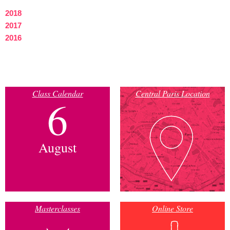
2018
2017
2016
Class Calendar
Central Paris Location
6
August
Masterclasses
Online Store