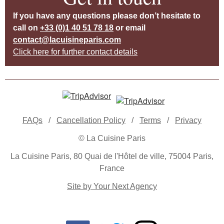
If you have any questions please don’t hesitate to
call on
+33 (0)1 40 51 78 18
or email
contact@lacuisineparis.com
Click here for further contact details
FAQs
/
Cancellation Policy
/
Terms
/
Privacy
© La Cuisine Paris
La Cuisine Paris, 80 Quai de l'Hôtel de ville, 75004 Paris,
France
Site by Your Next Agency