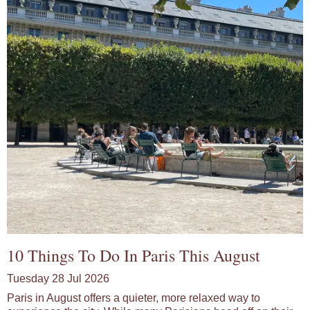
10 Things To Do In Paris This August
Tuesday 28 Jul 2026
Paris in August offers a quieter, more relaxed way to