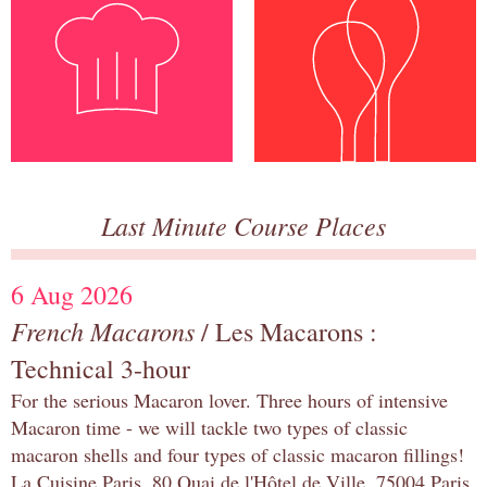
Last Minute Course Places
6 Aug 2026
French Macarons
/ Les Macarons :
Technical 3-hour
For the serious Macaron lover. Three hours of intensive
Macaron time - we will tackle two types of classic
macaron shells and four types of classic macaron fillings!
La Cuisine Paris, 80 Quai de l'Hôtel de Ville, 75004 Paris