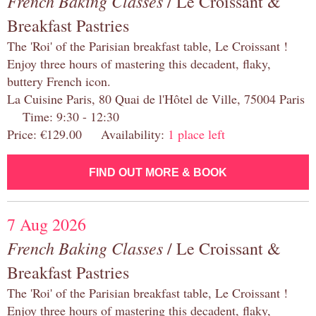
French Baking Classes
/ Le Croissant &
Breakfast Pastries
The 'Roi' of the Parisian breakfast table, Le Croissant !
Enjoy three hours of mastering this decadent, flaky,
buttery French icon.
La Cuisine Paris, 80 Quai de l'Hôtel de Ville, 75004 Paris
Time: 9:30 - 12:30
Price: €129.00 Availability:
1 place left
FIND OUT MORE & BOOK
7 Aug 2026
French Baking Classes
/ Le Croissant &
Breakfast Pastries
The 'Roi' of the Parisian breakfast table, Le Croissant !
Enjoy three hours of mastering this decadent, flaky,