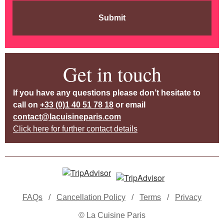
Submit
Get in touch
If you have any questions please don’t hesitate to
call on
+33 (0)1 40 51 78 18
or email
contact@lacuisineparis.com
Click here for further contact details
FAQs
/
Cancellation Policy
/
Terms
/
Privacy
© La Cuisine Paris