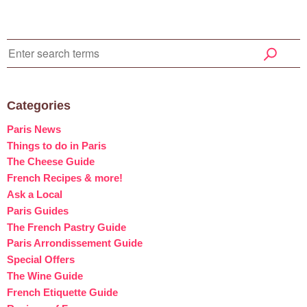
Categories
Paris News
Things to do in Paris
The Cheese Guide
French Recipes & more!
Ask a Local
Paris Guides
The French Pastry Guide
Paris Arrondissement Guide
Special Offers
The Wine Guide
French Etiquette Guide