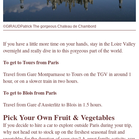
©GIRAUDPatrick The gorgeous Chateau de Chambord
If you have a little more time on your hands, stay in the Loire Valley
overnight and really dive in to this gorgeous part of the world.
To get to Tours from Paris
Travel from Gare Montparnasse to Tours on the TGV in around 1
hour, or on a slower train in two hours.
To get to Blois from Paris
Travel from Gare d'Austerlitz to Blois in 1.5 hours.
Pick Your Own Fruit & Vegetables
If you decide to hire a car to explore outside Paris during your trip,
why not head out to stock up on the freshest seasonal fruit and
vegetables for the duration of your stay? A great family activity, you