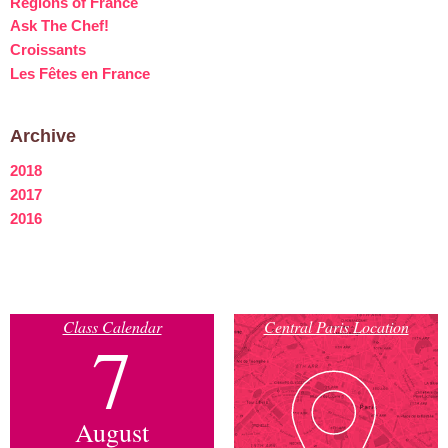
Regions of France
Ask The Chef!
Croissants
Les Fêtes en France
Archive
2018
2017
2016
Class Calendar
Central Paris Location
7
August