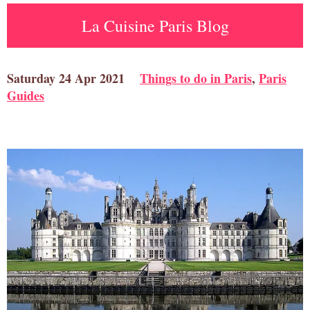
La Cuisine Paris Blog
Saturday 24 Apr 2021
Things to do in Paris
,
Paris
Guides