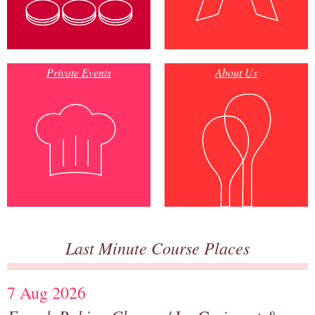
Private Events
About Us
Last Minute Course Places
7 Aug 2026