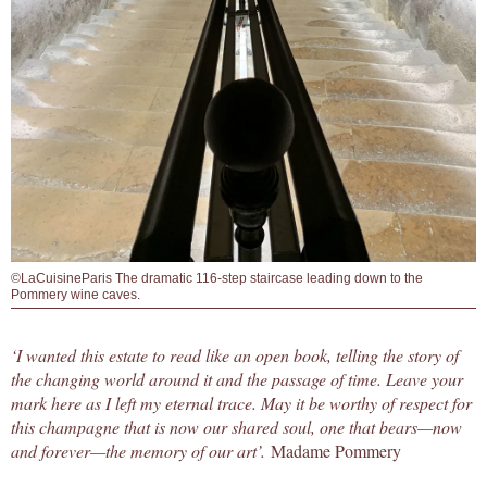
©LaCuisineParis The dramatic 116-step staircase leading down to the
Pommery wine caves.
‘I wanted this estate to read like an open book, telling the story of
the changing world around it and the passage of time. Leave your
mark here as I left my eternal trace. May it be worthy of respect for
this champagne that is now our shared soul, one that bears—now
and forever—the memory of our art’.
Madame Pommery