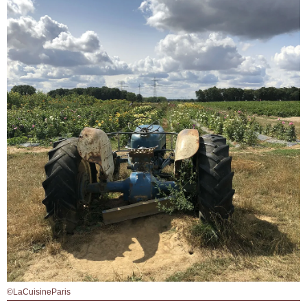
©LaCuisineParis