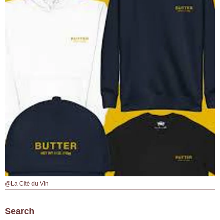
@La Cité du Vin
Search