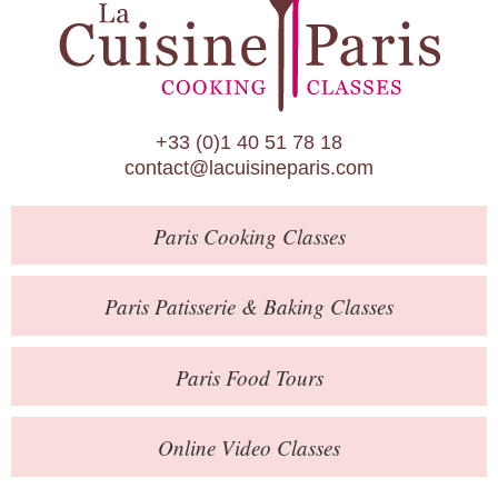
Paris Patisserie & Baking Classes
Paris Food Tours
Calendar
+33 (0)1 40 51 78 18
About Us
contact@lacuisineparis.com
Blog
Paris
Cooking Classes
Online Store
Private Events
Paris
Patisserie
& Baking
Classes
Books
Paris
Food Tours
Contact
Online Video Classes