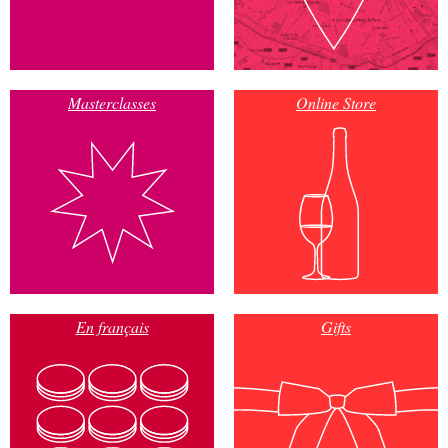
Masterclasses
Online Store
En français
Gifts