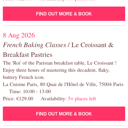
FIND OUT MORE & BOOK
8 Aug 2026
French Baking Classes
/ Le Croissant &
Breakfast Pastries
The 'Roi' of the Parisian breakfast table, Le Croissant !
Enjoy three hours of mastering this decadent, flaky,
buttery French icon.
La Cuisine Paris, 80 Quai de l'Hôtel de Ville, 75004 Paris
Time: 10:00 - 13:00
Price: €129.00 Availability:
5+ places left
FIND OUT MORE & BOOK