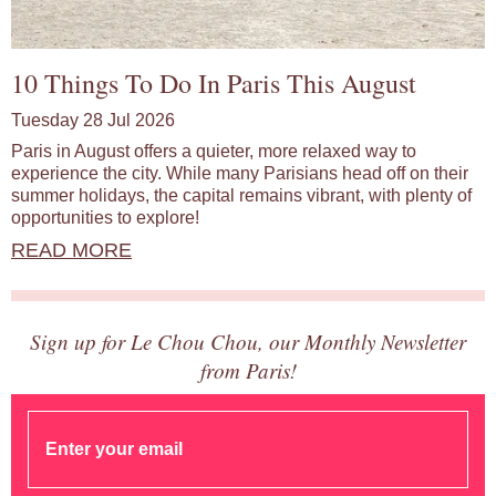
10 Things To Do In Paris This August
Tuesday 28 Jul 2026
Paris in August offers a quieter, more relaxed way to
experience the city. While many Parisians head off on their
summer holidays, the capital remains vibrant, with plenty of
opportunities to explore!
READ MORE
Sign up for Le Chou Chou, our Monthly Newsletter
from Paris!