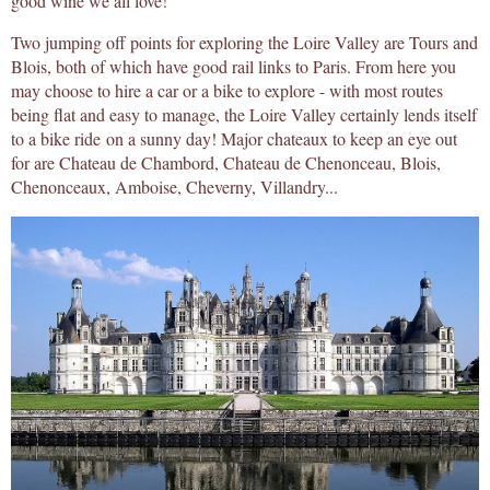
good wine we all love!
Two jumping off points for exploring the Loire Valley are Tours and
Blois, both of which have good rail links to Paris. From here you
may choose to hire a car or a bike to explore - with most routes
being flat and easy to manage, the Loire Valley certainly lends itself
to a bike ride on a sunny day! Major chateaux to keep an eye out
for are Chateau de Chambord, Chateau de Chenonceau, Blois,
Chenonceaux, Amboise, Cheverny, Villandry...