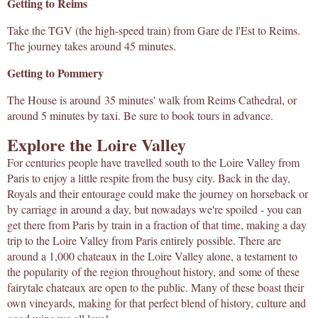
Getting to Reims
Take the TGV (the high-speed train) from Gare de l'Est to Reims.
The journey takes around 45 minutes.
Getting to Pommery
The House is around 35 minutes' walk from Reims Cathedral, or
around 5 minutes by taxi. Be sure to book tours in advance.
Explore the Loire Valley
For centuries people have travelled south to the Loire Valley from
Paris to enjoy a little respite from the busy city. Back in the day,
Royals and their entourage could make the journey on horseback or
by carriage in around a day, but nowadays we're spoiled - you can
get there from Paris by train in a fraction of that time, making a day
trip to the Loire Valley from Paris entirely possible. There are
around a 1,000 chateaux in the Loire Valley alone, a testament to
the popularity of the region throughout history, and some of these
fairytale chateaux are open to the public. Many of these boast their
own vineyards, making for that perfect blend of history, culture and