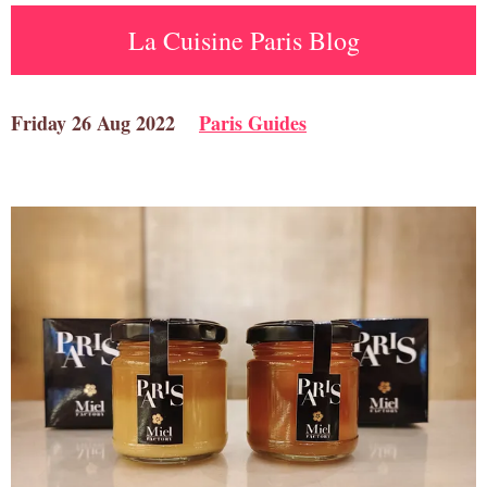
La Cuisine Paris Blog
Friday 26 Aug 2022
Paris Guides