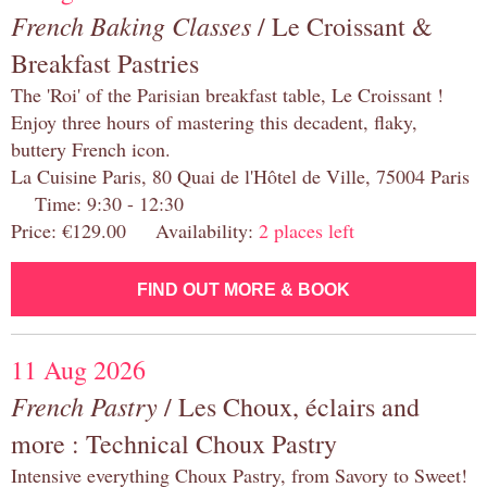
French Baking Classes
/ Le Croissant &
Breakfast Pastries
The 'Roi' of the Parisian breakfast table, Le Croissant !
Enjoy three hours of mastering this decadent, flaky,
buttery French icon.
La Cuisine Paris, 80 Quai de l'Hôtel de Ville, 75004 Paris
Time: 9:30 - 12:30
Price: €129.00 Availability:
2 places left
FIND OUT MORE & BOOK
11 Aug 2026
French Pastry
/ Les Choux, éclairs and
more : Technical Choux Pastry
Intensive everything Choux Pastry, from Savory to Sweet!