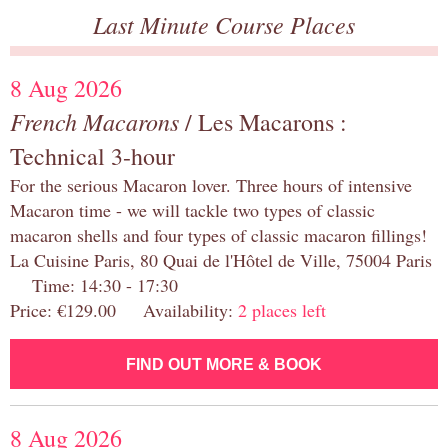
Last Minute Course Places
8 Aug 2026
French Macarons
/ Les Macarons :
Technical 3-hour
For the serious Macaron lover. Three hours of intensive
Macaron time - we will tackle two types of classic
macaron shells and four types of classic macaron fillings!
La Cuisine Paris, 80 Quai de l'Hôtel de Ville, 75004 Paris
Time: 14:30 - 17:30
Price: €129.00 Availability:
2 places left
FIND OUT MORE & BOOK
8 Aug 2026