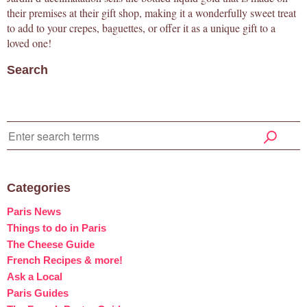
their premises at their gift shop, making it a wonderfully sweet treat
to add to your crepes, baguettes, or offer it as a unique gift to a
loved one!
Search
Categories
Paris News
Things to do in Paris
The Cheese Guide
French Recipes & more!
Ask a Local
Paris Guides