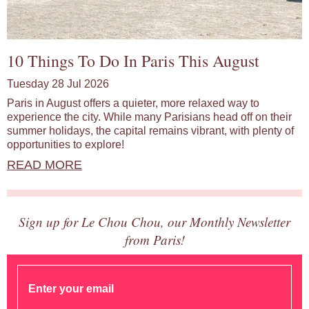
10 Things To Do In Paris This August
Tuesday 28 Jul 2026
Paris in August offers a quieter, more relaxed way to
experience the city. While many Parisians head off on their
summer holidays, the capital remains vibrant, with plenty of
opportunities to explore!
READ MORE
Sign up for Le Chou Chou, our Monthly Newsletter
from Paris!