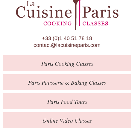
Paris Patisserie & Baking Classes
Paris Food Tours
Calendar
+33 (0)1 40 51 78 18
About Us
contact@lacuisineparis.com
Blog
Paris
Cooking Classes
Online Store
Private Events
Paris
Patisserie
& Baking
Classes
Books
Paris
Food Tours
Contact
Online Video Classes