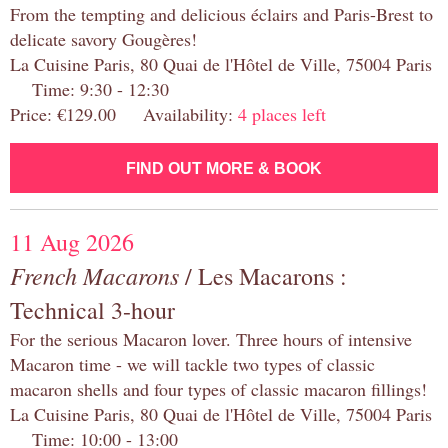
From the tempting and delicious éclairs and Paris-Brest to
delicate savory Gougères!
La Cuisine Paris, 80 Quai de l'Hôtel de Ville, 75004 Paris
Time: 9:30 - 12:30
Price: €129.00 Availability:
4 places left
FIND OUT MORE & BOOK
11 Aug 2026
French Macarons
/ Les Macarons :
Technical 3-hour
For the serious Macaron lover. Three hours of intensive
Macaron time - we will tackle two types of classic
macaron shells and four types of classic macaron fillings!
La Cuisine Paris, 80 Quai de l'Hôtel de Ville, 75004 Paris
Time: 10:00 - 13:00