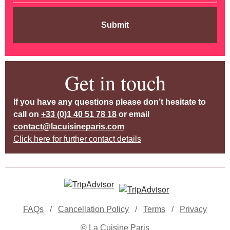
Submit
Get in touch
If you have any questions please don’t hesitate to
call on
+33 (0)1 40 51 78 18
or email
contact@lacuisineparis.com
Click here for further contact details
FAQs
/
Cancellation Policy
/
Terms
/
Privacy
© La Cuisine Paris