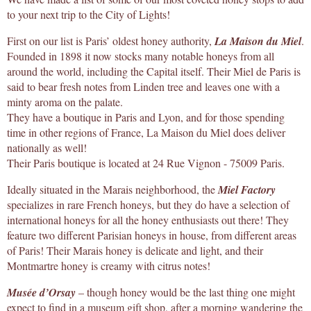
to your next trip to the City of Lights!
First on our list is Paris’ oldest honey authority,
La Maison du Miel
.
Founded in 1898 it now stocks many notable honeys from all
around the world, including the Capital itself. Their Miel de Paris is
said to bear fresh notes from Linden tree and leaves one with a
minty aroma on the palate.
They have a boutique in Paris and Lyon, and for those spending
time in other regions of France, La Maison du Miel does deliver
nationally as well!
Their Paris boutique is located at 24 Rue Vignon - 75009 Paris.
Ideally situated in the Marais neighborhood, the
Miel Factory
specializes in rare French honeys, but they do have a selection of
international honeys for all the honey enthusiasts out there! They
feature two different Parisian honeys in house, from different areas
of Paris! Their Marais honey is delicate and light, and their
Montmartre honey is creamy with citrus notes!
Musée d’Orsay
– though honey would be the last thing one might
expect to find in a museum gift shop, after a morning wandering the