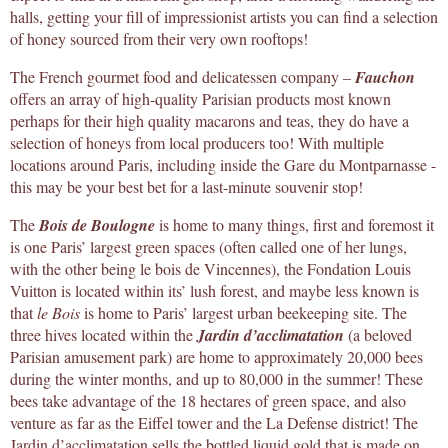
halls, getting your fill of impressionist artists you can find a selection
of honey sourced from their very own rooftops!
The French gourmet food and delicatessen company –
Fauchon
offers an array of high-quality Parisian products most known
perhaps for their high quality macarons and teas, they do have a
selection of honeys from local producers too! With multiple
locations around Paris, including inside the Gare du Montparnasse -
this may be your best bet for a last-minute souvenir stop!
The
Bois de Boulogne
is home to many things, first and foremost it
is one Paris’ largest green spaces (often called one of her lungs,
with the other being le bois de Vincennes), the Fondation Louis
Vuitton is located within its’ lush forest, and maybe less known is
that
le Bois
is home to Paris’ largest urban beekeeping site. The
three hives located within the
Jardin d’acclimatation
(a beloved
Parisian amusement park) are home to approximately 20,000 bees
during the winter months, and up to 80,000 in the summer! These
bees take advantage of the 18 hectares of green space, and also
venture as far as the Eiffel tower and the La Defense district! The
Jardin d’acclimatation sells the bottled liquid gold that is made on