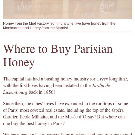
Honey from the Miel Factory, from right to left we have honey from the
Montmartre and Honey from the Marais!
Where to Buy Parisian
Honey
The capital has had a bustling honey industry for a
very
long time,
with the first hives having been installed in the
Jardin de
Luxembourg
back in 1856!
Since then, the cities’ hives have expanded to the rooftops of some
of Paris’ most coveted real estate, including the top of the Opéra
Garnier, Ecole Militaire, and the Musée d’Orsay! But where can
one buy the best honey in Paris?
We have made a list of some of our most coveted honey stops to add