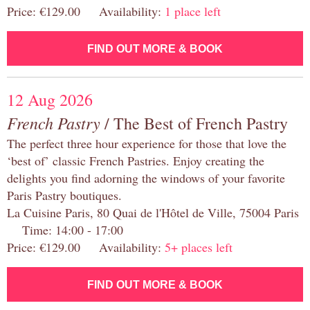
Price: €129.00 Availability:
1 place left
FIND OUT MORE & BOOK
12 Aug 2026
French Pastry
/ The Best of French Pastry
The perfect three hour experience for those that love the
‘best of’ classic French Pastries. Enjoy creating the
delights you find adorning the windows of your favorite
Paris Pastry boutiques.
La Cuisine Paris, 80 Quai de l'Hôtel de Ville, 75004 Paris
Time: 14:00 - 17:00
Price: €129.00 Availability:
5+ places left
FIND OUT MORE & BOOK