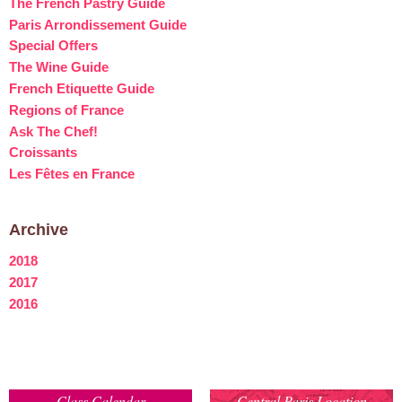
The French Pastry Guide
Paris Arrondissement Guide
Special Offers
The Wine Guide
French Etiquette Guide
Regions of France
Ask The Chef!
Croissants
Les Fêtes en France
Archive
2018
2017
2016
Class Calendar
Central Paris Location