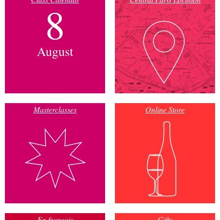
8
August
Masterclasses
Online Store
En français
Gifts