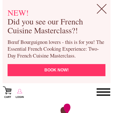
NEW!
Did you see our French
Cuisine Masterclass?!
Bœuf Bourguignon lovers - this is for you! The
Essential French Cooking Experience: Two-
Day French Cuisine Masterclass.
BOOK NOW!
CART
LOGIN
Paris Cooking Classes