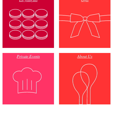
Private Events
About Us