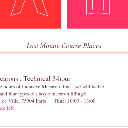
Last Minute Course Places
carons : Technical 3-hour
e hours of intensive Macaron time - we will tackle
and four types of classic macaron fillings!
el de Ville, 75004 Paris Time: 10:00 - 13:00
ace left