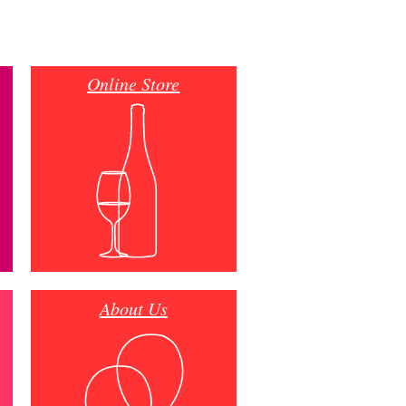
Online Store
About Us