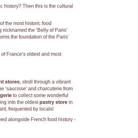
 history? Then this is the cultural
f the most historic food
 nicknamed the ‘Belly of Paris’
orms the foundation of the Paris'
 of France’s oldest and most
t stores
, stroll through a vibrant
the ‘saucisse’ and charcuterie from
gerie
to collect some wonderful
ing into the oldest
p
astry store
in
ant, frequented by locals!
ved alongside French food history -