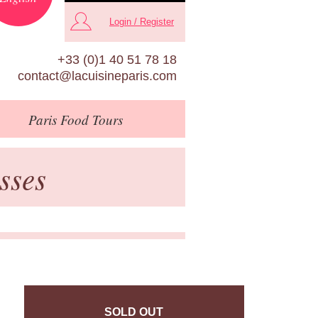
Login / Register
+33 (0)1 40 51 78 18
contact@lacuisineparis.com
Paris
Food Tours
sses
SOLD OUT