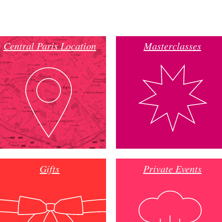
Central Paris Location
Masterclasses
Gifts
Private Events