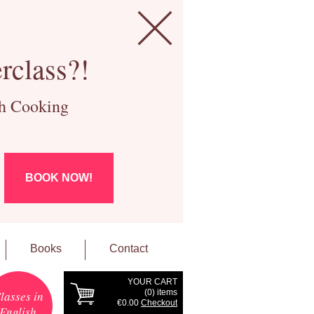
rclass?!
ch Cooking
BOOK NOW!
Books
Contact
YOUR CART
(
0
) items
lasses in
€0.00
Checkout
English