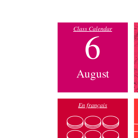
Class Calendar
6
August
En français