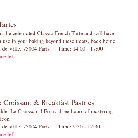
Tartes
at the celebrated Classic French Tarte and will have
n use in your baking beyond these treats, back home.
el de Ville, 75004 Paris Time: 14:00 - 17:00
ace left
 Croissant & Breakfast Pastries
table, Le Croissant ! Enjoy three hours of mastering
 icon.
el de Ville, 75004 Paris Time: 9:30 - 12:30
ace left