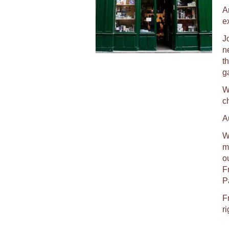
A
e
J
n
t
g
W
c
A
We
ma
o
F
P
F
ri