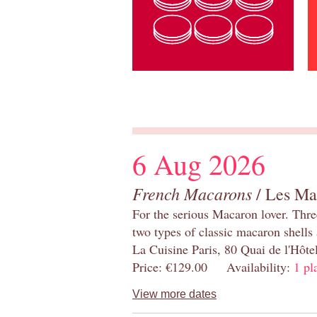
6 Aug 2026
French Macarons
/ Les Ma
For the serious Macaron lover. Thre
two types of classic macaron shells 
La Cuisine Paris, 80 Quai de l'Hôt
Price: €129.00 Availability:
1 pl
View more dates