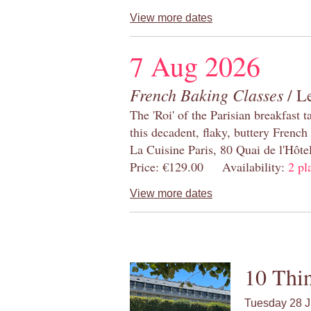
View more dates
7 Aug 2026
French Baking Classes
/ Le
The 'Roi' of the Parisian breakfast 
this decadent, flaky, buttery French
La Cuisine Paris, 80 Quai de l'Hôt
Price: €129.00 Availability:
2 pl
View more dates
10 Thin
Tuesday 28 J