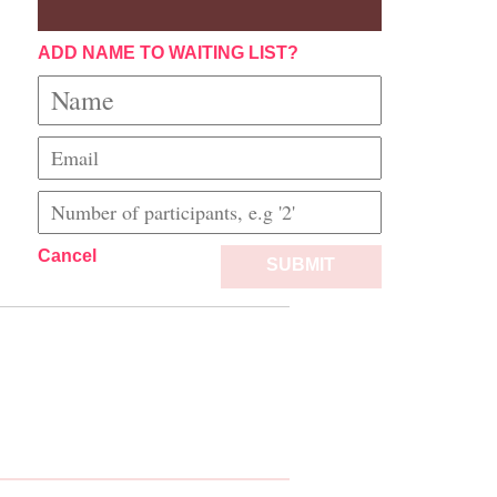
ADD NAME TO WAITING LIST?
Cancel
SUBMIT