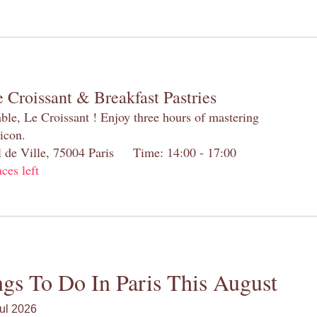
 Croissant & Breakfast Pastries
table, Le Croissant ! Enjoy three hours of mastering
 icon.
el de Ville, 75004 Paris Time: 14:00 - 17:00
aces left
gs To Do In Paris This August
ul 2026