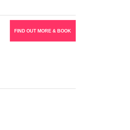
FIND OUT MORE & BOOK