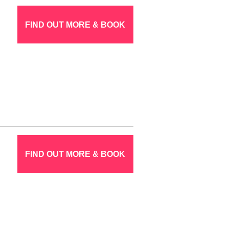
FIND OUT MORE & BOOK
FIND OUT MORE & BOOK