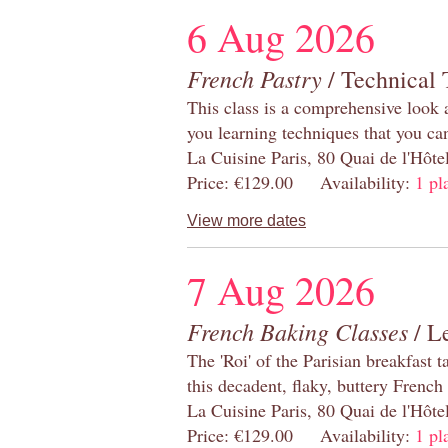
6 Aug 2026
French Pastry
/ Technical 
This class is a comprehensive look 
you learning techniques that you ca
La Cuisine Paris, 80 Quai de l'Hôt
Price: €129.00 Availability:
1 pl
View more dates
7 Aug 2026
French Baking Classes
/ Le
The 'Roi' of the Parisian breakfast 
this decadent, flaky, buttery French
La Cuisine Paris, 80 Quai de l'Hôt
Price: €129.00 Availability:
1 pl