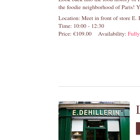
the foodie neighborhood of Paris! 
Location: Meet in front of store E.
Time: 10:00 - 12:30
Price: €109.00
Availability:
Full