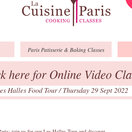
Paris
Patisserie
& Baking
Classes
ck here for Online Video Cla
es Halles Food Tour
/ Thursday 29 Sept 2022
aris: join us for our Les Halles Tour and discover