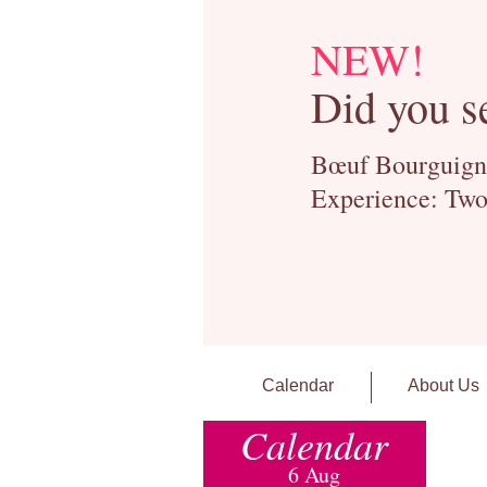
NEW!
Did you s
Bœuf Bourguignon
Experience: Two
Calendar
About Us
Calendar
6 Aug