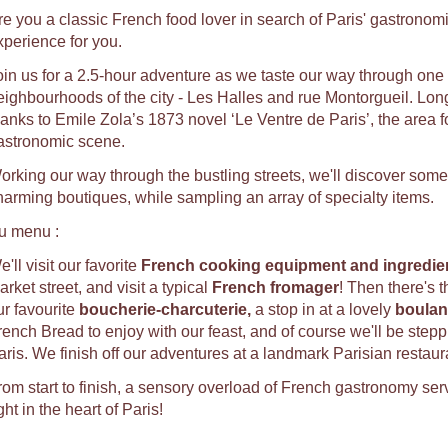
re you a classic French food lover in search of Paris' gastronomic
xperience for you.
oin us for a 2.5-hour adventure as we taste our way through one o
eighbourhoods of the city - Les Halles and rue Montorgueil. Long
hanks to Emile Zola’s 1873 novel ‘Le Ventre de Paris’, the area f
astronomic scene.
orking our way through the bustling streets, we'll discover some
harming boutiques, while sampling an array of specialty items.
u menu :
'll visit our favorite
French cooking equipment and ingredien
rket street, and visit a typical
French fromager
! Then there's 
ur favourite
b
oucherie-charcuterie,
a stop in at a lovely
b
oulan
rench Bread to enjoy with our feast, and of course we'll be stepp
aris. We finish off our adventures at a landmark Parisian restaur
rom start to finish, a sensory overload of French gastronomy ser
ght in the heart of Paris!