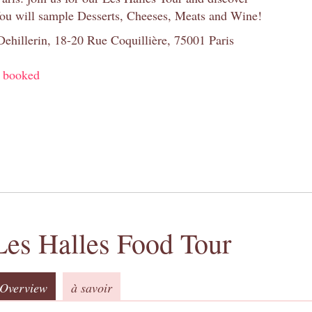
You will sample Desserts, Cheeses, Meats and Wine!
 Dehillerin, 18-20 Rue Coquillière, 75001 Paris
y booked
Les Halles Food Tour
Overview
à savoir