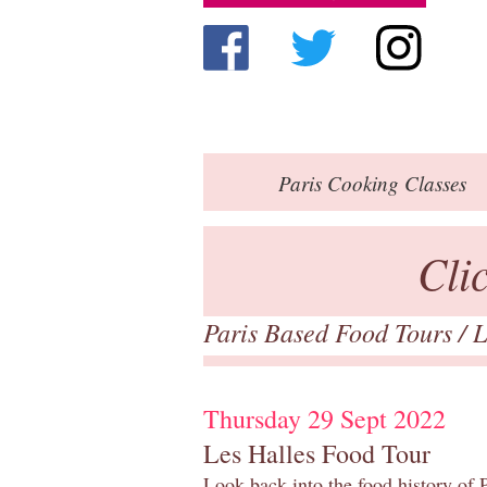
Paris
Cooking Classes
Cli
Paris Based Food Tours
/
L
Thursday 29 Sept 2022
Les Halles Food Tour
Look back into the food history of P