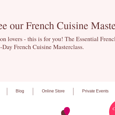
ee our French Cuisine Maste
 lovers - this is for you! The Essential Fren
-Day French Cuisine Masterclass.
Blog
Online Store
Private Events
C