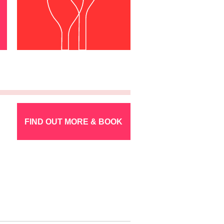
FIND OUT MORE & BOOK