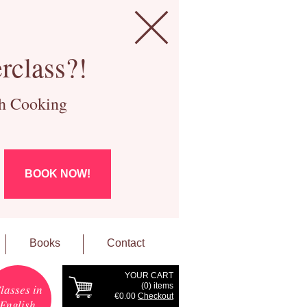
rclass?!
ch Cooking
BOOK NOW!
Books
Contact
YOUR CART
(
0
) items
lasses in
€0.00
Checkout
English