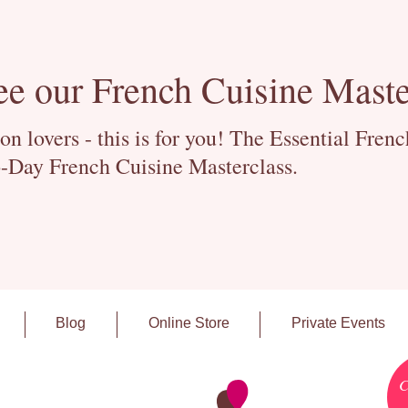
ee our French Cuisine Maste
 lovers - this is for you! The Essential Fren
-Day French Cuisine Masterclass.
Blog
Online Store
Private Events
C