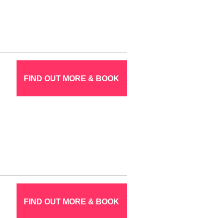
FIND OUT MORE & BOOK
FIND OUT MORE & BOOK