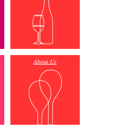
About Us