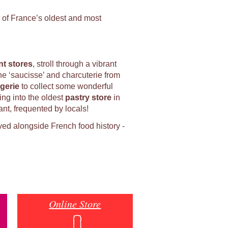
 of France’s oldest and most
t stores
, stroll through a vibrant
the ‘saucisse’ and charcuterie from
gerie
to collect some wonderful
ing into the oldest
p
astry store
in
ant, frequented by locals!
ved alongside French food history -
Online Store