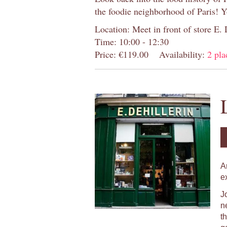
the foodie neighborhood of Paris! 
Location: Meet in front of store E.
Time: 10:00 - 12:30
Price: €119.00
Availability:
2 pla
A
e
J
n
t