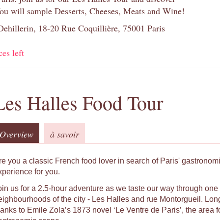
You will sample Desserts, Cheeses, Meats and Wine!
 Dehillerin, 18-20 Rue Coquillière, 75001 Paris
ces left
Les Halles Food Tour
Overview
à savoir
re you a classic French food lover in search of Paris' gastronomic
xperience for you.
oin us for a 2.5-hour adventure as we taste our way through one o
eighbourhoods of the city - Les Halles and rue Montorgueil. Long
hanks to Emile Zola’s 1873 novel ‘Le Ventre de Paris’, the area f