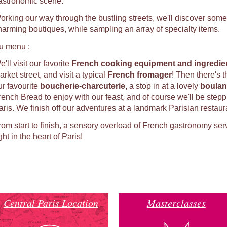
astronomic scene.
orking our way through the bustling streets, we'll discover some
harming boutiques, while sampling an array of specialty items.
u menu :
'll visit our favorite
French cooking equipment and ingredien
rket street, and visit a typical
French fromager
! Then there's 
ur favourite
b
oucherie-charcuterie,
a stop in at a lovely
b
oulan
rench Bread to enjoy with our feast, and of course we'll be stepp
aris. We finish off our adventures at a landmark Parisian restaur
rom start to finish, a sensory overload of French gastronomy ser
ght in the heart of Paris!
Central Paris Location
Masterclasses