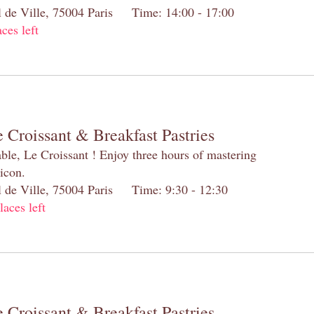
el de Ville, 75004 Paris Time: 14:00 - 17:00
aces left
 Croissant & Breakfast Pastries
table, Le Croissant ! Enjoy three hours of mastering
 icon.
el de Ville, 75004 Paris Time: 9:30 - 12:30
laces left
 Croissant & Breakfast Pastries