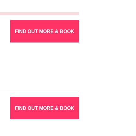
FIND OUT MORE & BOOK
FIND OUT MORE & BOOK