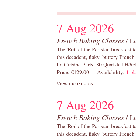
7 Aug 2026
French Baking Classes
/ Le
The 'Roi' of the Parisian breakfast 
this decadent, flaky, buttery French
La Cuisine Paris, 80 Quai de l'Hôt
Price: €129.00 Availability:
1 pl
View more dates
7 Aug 2026
French Baking Classes
/ Le
The 'Roi' of the Parisian breakfast 
this decadent, flaky, buttery French