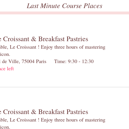
Last Minute Course Places
 Croissant & Breakfast Pastries
table, Le Croissant ! Enjoy three hours of mastering
 icon.
el de Ville, 75004 Paris Time: 9:30 - 12:30
ace left
 Croissant & Breakfast Pastries
table, Le Croissant ! Enjoy three hours of mastering
 icon.