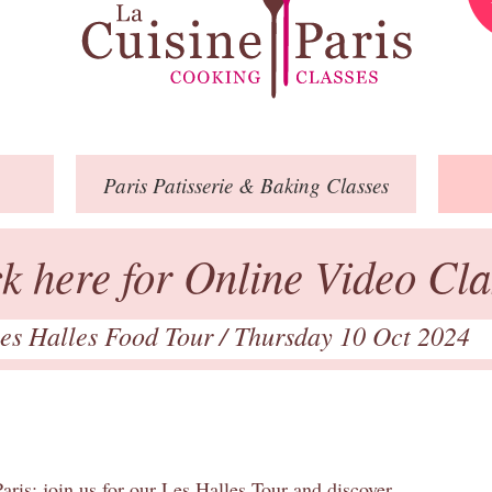
Paris
Patisserie
& Baking
Classes
ck here for Online Video Cla
es Halles Food Tour
/ Thursday 10 Oct 2024
aris: join us for our Les Halles Tour and discover