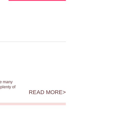
ile many
plenty of
READ MORE