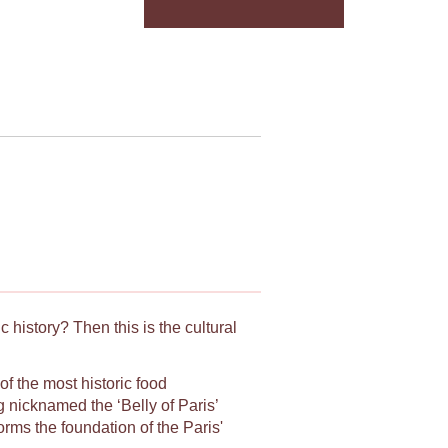
 history? Then this is the cultural
f the most historic food
 nicknamed the ‘Belly of Paris’
orms the foundation of the Paris'