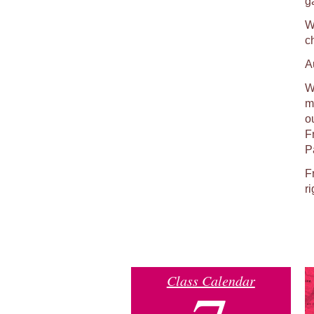
g
W
c
A
We
ma
o
F
P
F
ri
Class Calendar