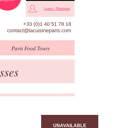
Login / Register
+33 (0)1 40 51 78 18
contact@lacuisineparis.com
Paris
Food Tours
sses
UNAVAILABLE