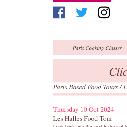
Paris
Cooking Classes
Cli
Paris Based Food Tours
/
L
Thursday 10 Oct 2024
Les Halles Food Tour
Look back into the food history of P