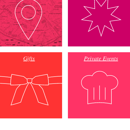
Gifts
Private Events