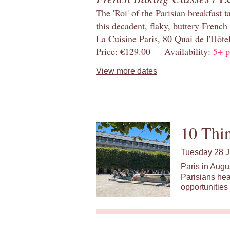
The 'Roi' of the Parisian breakfast 
this decadent, flaky, buttery French
La Cuisine Paris, 80 Quai de l'Hôt
Price: €129.00 Availability:
5+ p
View more dates
10 Thin
Tuesday 28 J
Paris in Augu
Parisians hea
opportunities 