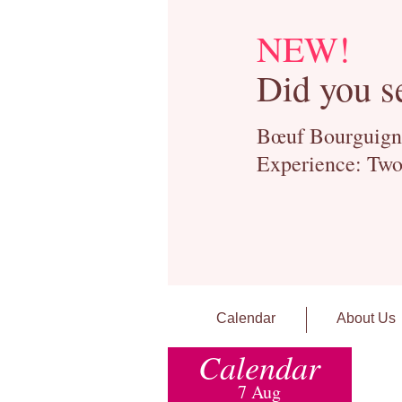
NEW!
Did you s
Bœuf Bourguignon
Experience: Two
Calendar
About Us
Calendar
7 Aug