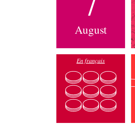
7
August
En français