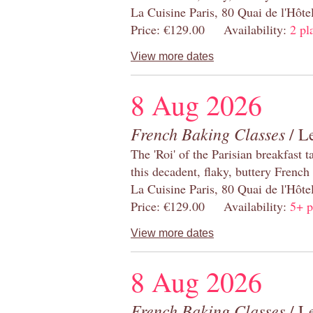
La Cuisine Paris, 80 Quai de l'Hôt
Price: €129.00 Availability:
2 pl
View more dates
8 Aug 2026
French Baking Classes
/ Le
The 'Roi' of the Parisian breakfast 
this decadent, flaky, buttery French
La Cuisine Paris, 80 Quai de l'Hôt
Price: €129.00 Availability:
5+ p
View more dates
8 Aug 2026
French Baking Classes
/ Le