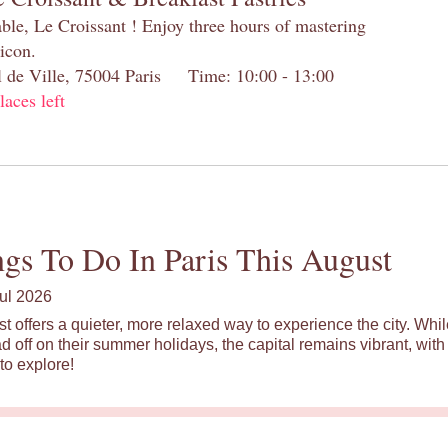
table, Le Croissant ! Enjoy three hours of mastering
 icon.
el de Ville, 75004 Paris Time: 10:00 - 13:00
laces left
gs To Do In Paris This August
ul 2026
st offers a quieter, more relaxed way to experience the city. Wh
d off on their summer holidays, the capital remains vibrant, with 
to explore!