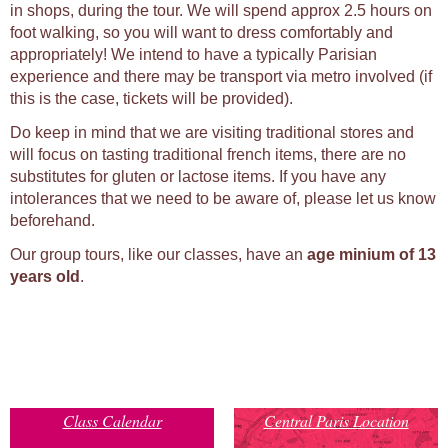
in shops, during the tour. We will spend approx 2.5 hours on
foot walking, so you will want to dress comfortably and
appropriately! We intend to have a typically Parisian
experience and there may be transport via metro involved (if
this is the case, tickets will be provided).
Do keep in mind that we are visiting traditional stores and
will focus on tasting traditional french items, there are no
substitutes for gluten or lactose items. If you have any
intolerances that we need to be aware of, please let us know
beforehand.
Our group tours, like our classes, have an
age minium of 13
years old
.
Class Calendar
Central Paris Location