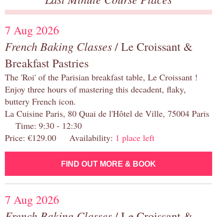
7 Aug 2026
French Baking Classes
/ Le Croissant &
Breakfast Pastries
The 'Roi' of the Parisian breakfast table, Le Croissant !
Enjoy three hours of mastering this decadent, flaky,
buttery French icon.
La Cuisine Paris, 80 Quai de l'Hôtel de Ville, 75004 Paris
Time: 9:30 - 12:30
Price: €129.00 Availability:
1 place left
FIND OUT MORE & BOOK
7 Aug 2026
French Baking Classes
/ Le Croissant &