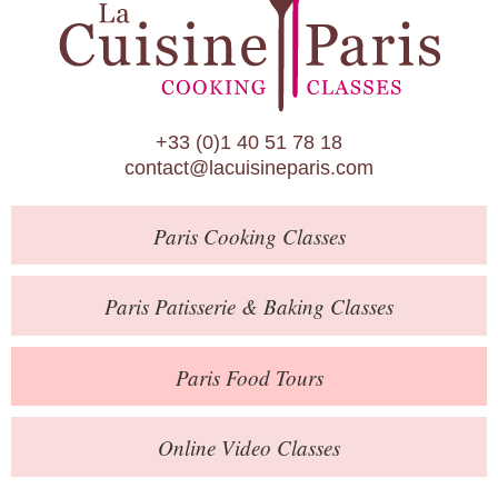
Paris Patisserie & Baking Classes
Paris Food Tours
Calendar
+33 (0)1 40 51 78 18
About Us
contact@lacuisineparis.com
Blog
Paris
Cooking Classes
Online Store
Private Events
Paris
Patisserie
& Baking
Classes
Books
Paris
Food Tours
Contact
Online Video Classes