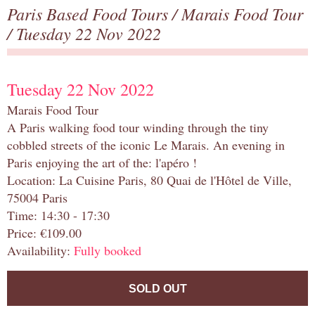
Paris Based Food Tours
/
Marais Food Tour
/ Tuesday 22 Nov 2022
Tuesday 22 Nov 2022
Marais Food Tour
A Paris walking food tour winding through the tiny
cobbled streets of the iconic Le Marais. An evening in
Paris enjoying the art of the: l'apéro !
Location: La Cuisine Paris, 80 Quai de l'Hôtel de Ville,
75004 Paris
Time: 14:30 - 17:30
Price: €109.00
Availability:
Fully booked
SOLD OUT