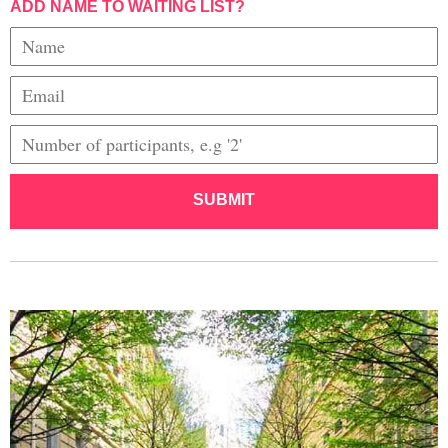
ADD NAME TO WAITING LIST?
SUBMIT