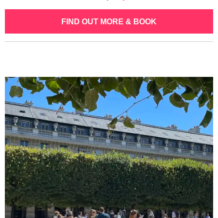
FIND OUT MORE & BOOK