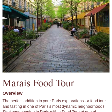
Marais Food Tour
Overview
The perfect addition to your Paris explorations - a food tour
and tasting in one of Paris's most dynamic neighborhoods!
Start your evening in Paris with a Food Tour at one of