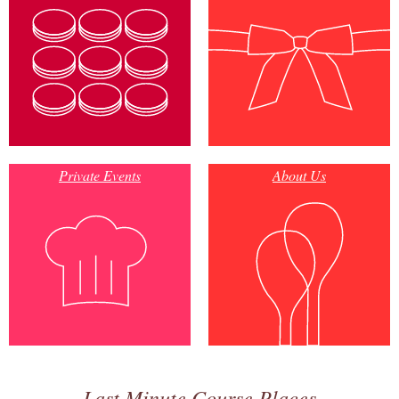
Private Events
About Us
Last Minute Course Places