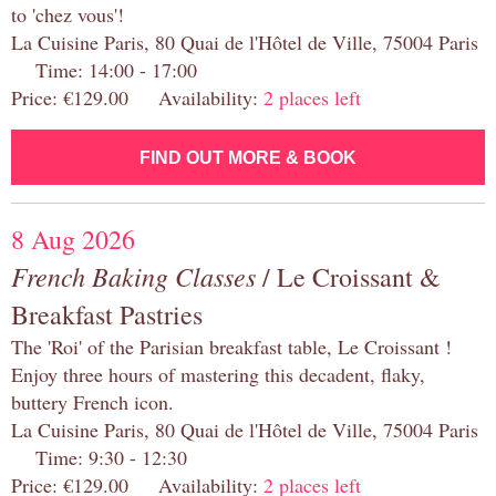
to 'chez vous'!
La Cuisine Paris, 80 Quai de l'Hôtel de Ville, 75004 Paris
Time: 14:00 - 17:00
Price: €129.00 Availability:
2 places left
FIND OUT MORE & BOOK
8 Aug 2026
French Baking Classes
/ Le Croissant &
Breakfast Pastries
The 'Roi' of the Parisian breakfast table, Le Croissant !
Enjoy three hours of mastering this decadent, flaky,
buttery French icon.
La Cuisine Paris, 80 Quai de l'Hôtel de Ville, 75004 Paris
Time: 9:30 - 12:30
Price: €129.00 Availability:
2 places left