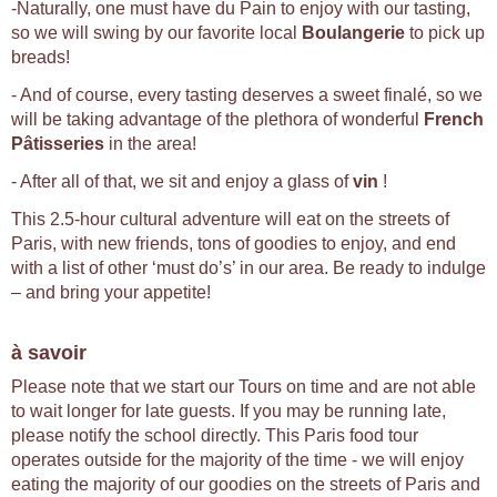
-Naturally, one must have du Pain to enjoy with our tasting,
so we will swing by our favorite local
Boulangerie
to pick up
breads!
- And of course, every tasting deserves a sweet finalé, so we
will be taking advantage of the plethora of wonderful
French
Pâtisseries
in the area!
- After all of that, we sit and enjoy a glass of
vin
!
This 2.5-hour cultural adventure will eat on the streets of
Paris, with new friends, tons of goodies to enjoy, and end
with a list of other ‘must do’s’ in our area. Be ready to indulge
– and bring your appetite!
à savoir
Please note that we start our Tours on time and are not able
to wait longer for late guests. If you may be running late,
please notify the school directly. This Paris food tour
operates outside for the majority of the time - we will enjoy
eating the majority of our goodies on the streets of Paris and