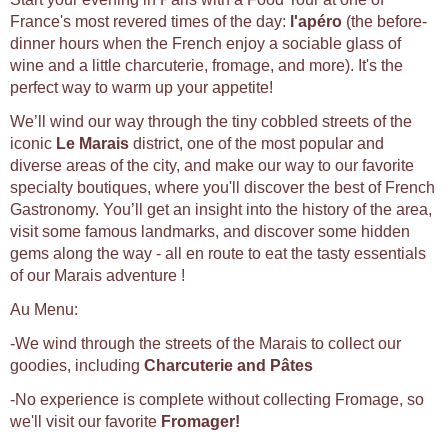
France's most revered times of the day:
l'apéro
(the before-
dinner hours when the French enjoy a sociable glass of
wine and a little charcuterie, fromage, and more). It's the
perfect way to warm up your appetite!
We’ll wind our way through the tiny cobbled streets of the
iconic
Le Marais
district, one of the most popular and
diverse areas of the city, and make our way to our favorite
specialty boutiques, where you'll discover the best of French
Gastronomy. You’ll get an insight into the history of the area,
visit some famous landmarks, and discover some hidden
gems along the way - all en route to eat the tasty essentials
of our Marais adventure !
Au Menu:
-We wind through the streets of the Marais to collect our
goodies, including
Charcuterie and Pâtes
-No experience is complete without collecting Fromage, so
we'll visit our favorite
Fromager!