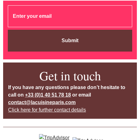
Submit
Get in touch
If you have any questions please don’t hesitate to
call on
+33 (0)1 40 51 78 18
or email
contact@lacuisineparis.com
Click here for further contact details