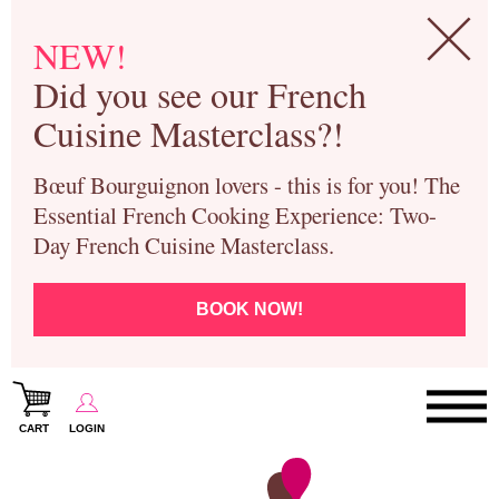
NEW!
Did you see our French
Cuisine Masterclass?!
Bœuf Bourguignon lovers - this is for you! The
Essential French Cooking Experience: Two-
Day French Cuisine Masterclass.
BOOK NOW!
CART
LOGIN
Paris Cooking Classes