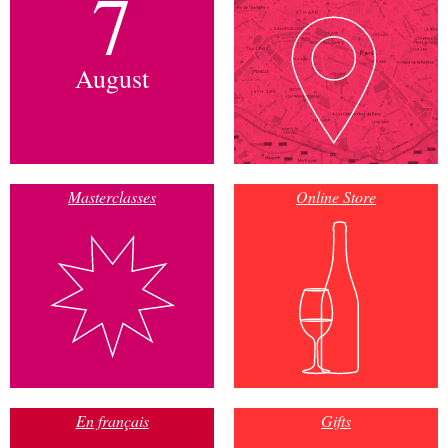
7
August
Masterclasses
Online Store
En français
Gifts