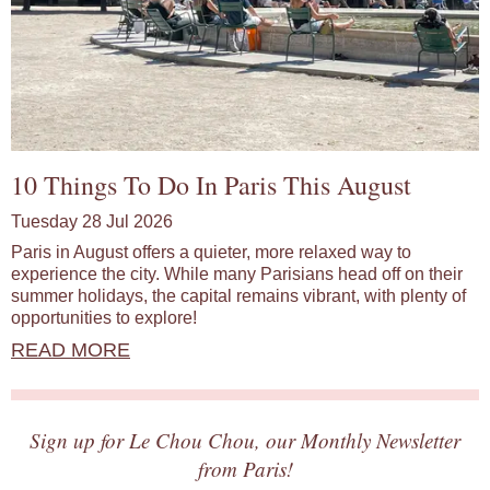
10 Things To Do In Paris This August
Tuesday 28 Jul 2026
Paris in August offers a quieter, more relaxed way to
experience the city. While many Parisians head off on their
summer holidays, the capital remains vibrant, with plenty of
opportunities to explore!
READ MORE
Sign up for Le Chou Chou, our Monthly Newsletter
from Paris!