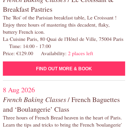
Breakfast Pastries
The 'Roi' of the Parisian breakfast table, Le Croissant !
Enjoy three hours of mastering this decadent, flaky,
buttery French icon.
La Cuisine Paris, 80 Quai de l'Hôtel de Ville, 75004 Paris
Time: 14:00 - 17:00
Price: €129.00 Availability:
2 places left
FIND OUT MORE & BOOK
8 Aug 2026
French Baking Classes
/ French Baguettes
and ‘Boulangerie’ Class
Three hours of French Bread heaven in the heart of Paris.
Learn the tips and tricks to bring the French 'boulangerie'