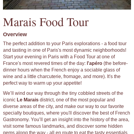
Marais Food Tour
Overview
The perfect addition to your Paris explorations - a food tour
and tasting in one of Paris's most dynamic neighborhoods!
Start your evening in Paris with a Food Tour at one of
France's most revered times of the day:
l'apéro
(the before-
dinner hours when the French enjoy a sociable glass of
wine and a little charcuterie, fromage, and more). It's the
perfect way to warm up your appetite!
We’ll wind our way through the tiny cobbled streets of the
iconic
Le Marais
district, one of the most popular and
diverse areas of the city, and make our way to our favorite
specialty boutiques, where you'll discover the best of French
Gastronomy. You’ll get an insight into the history of the area,
visit some famous landmarks, and discover some hidden
gems along the way - all en route to eat the tasty essentials