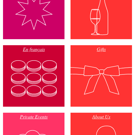
En français
Gifts
Private Events
About Us