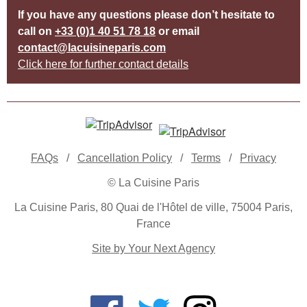
If you have any questions please don’t hesitate to
call on
+33 (0)1 40 51 78 18
or email
contact@lacuisineparis.com
Click here for further contact details
FAQs
/
Cancellation Policy
/
Terms
/
Privacy
© La Cuisine Paris
La Cuisine Paris, 80 Quai de l'Hôtel de ville, 75004 Paris,
France
Site by Your Next Agency