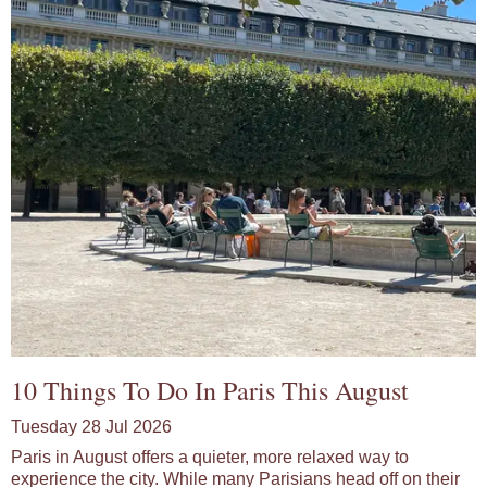
10 Things To Do In Paris This August
Tuesday 28 Jul 2026
Paris in August offers a quieter, more relaxed way to
experience the city. While many Parisians head off on their