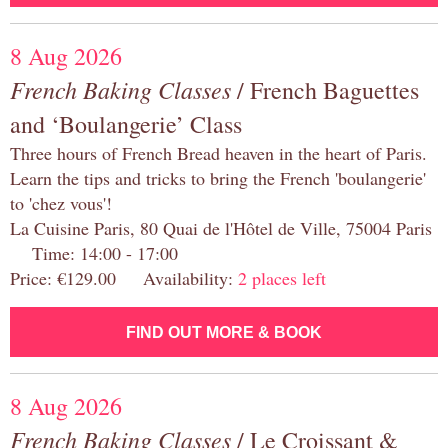
8 Aug 2026
French Baking Classes
/ French Baguettes
and ‘Boulangerie’ Class
Three hours of French Bread heaven in the heart of Paris.
Learn the tips and tricks to bring the French 'boulangerie'
to 'chez vous'!
La Cuisine Paris, 80 Quai de l'Hôtel de Ville, 75004 Paris
Time: 14:00 - 17:00
Price: €129.00 Availability:
2 places left
FIND OUT MORE & BOOK
8 Aug 2026
French Baking Classes
/ Le Croissant &