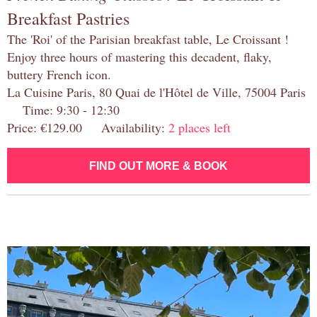
Breakfast Pastries
The 'Roi' of the Parisian breakfast table, Le Croissant !
Enjoy three hours of mastering this decadent, flaky,
buttery French icon.
La Cuisine Paris, 80 Quai de l'Hôtel de Ville, 75004 Paris
Time: 9:30 - 12:30
Price: €129.00 Availability:
2 places left
FIND OUT MORE & BOOK