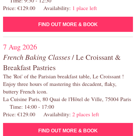
Time: 9:30 - 12:30
Price: €129.00 Availability:
1 place left
FIND OUT MORE & BOOK
7 Aug 2026
French Baking Classes
/ Le Croissant &
Breakfast Pastries
The 'Roi' of the Parisian breakfast table, Le Croissant !
Enjoy three hours of mastering this decadent, flaky,
buttery French icon.
La Cuisine Paris, 80 Quai de l'Hôtel de Ville, 75004 Paris
Time: 14:00 - 17:00
Price: €129.00 Availability:
2 places left
FIND OUT MORE & BOOK