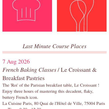
Last Minute Course Places
7 Aug 2026
French Baking Classes
/ Le Croissant &
Breakfast Pastries
The 'Roi' of the Parisian breakfast table, Le Croissant !
Enjoy three hours of mastering this decadent, flaky,
buttery French icon.
La Cuisine Paris, 80 Quai de l'Hôtel de Ville, 75004 Paris