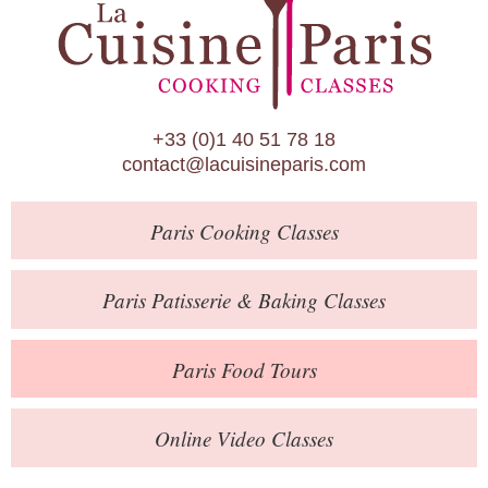
Paris Patisserie & Baking Classes
Paris Food Tours
Calendar
+33 (0)1 40 51 78 18
About Us
contact@lacuisineparis.com
Blog
Paris
Cooking Classes
Online Store
Private Events
Paris
Patisserie
& Baking
Classes
Books
Paris
Food Tours
Contact
Online Video Classes