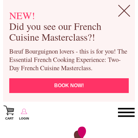
NEW!
Did you see our French
Cuisine Masterclass?!
Bœuf Bourguignon lovers - this is for you! The
Essential French Cooking Experience: Two-
Day French Cuisine Masterclass.
BOOK NOW!
CART
LOGIN
Paris Cooking Classes