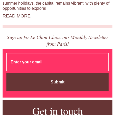
summer holidays, the capital remains vibrant, with plenty of
opportunities to explore!
READ MORE
Sign up for Le Chou Chou, our Monthly Newsletter
from Paris!
Submit
Get in touch