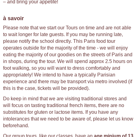
– and bring your appetite!
à savoir
Please note that we start our Tours on time and are not able
to wait longer for late guests. If you may be running late,
please notify the school directly. This Paris food tour
operates outside for the majority of the time - we will enjoy
eating the majority of our goodies on the streets of Paris and
in shops, during the tour. We will spend approx 2.5 hours on
foot walking, so you will want to dress comfortably and
appropriately! We intend to have a typically Parisian
experience and there may be transport via metro involved (if
this is the case, tickets will be provided).
Do keep in mind that we are visiting traditional stores and
will focus on tasting traditional french items, there are no
substitutes for gluten or lactose items. If you have any
intolerances that we need to be aware of, please let us know
beforehand.
Our group tours, like our classes, have an
age minium of 13