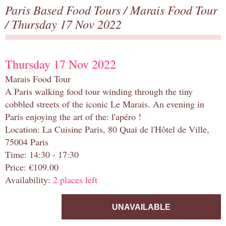
Paris Based Food Tours
/
Marais Food Tour
/ Thursday 17 Nov 2022
Thursday 17 Nov 2022
Marais Food Tour
A Paris walking food tour winding through the tiny
cobbled streets of the iconic Le Marais. An evening in
Paris enjoying the art of the: l'apéro !
Location: La Cuisine Paris, 80 Quai de l'Hôtel de Ville,
75004 Paris
Time: 14:30 - 17:30
Price: €109.00
Availability:
2 places left
UNAVAILABLE