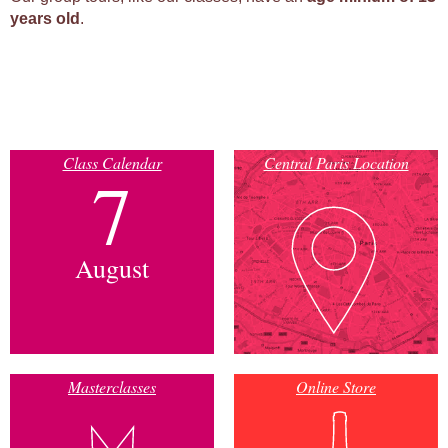
years old
.
Class Calendar
Central Paris Location
7
August
Masterclasses
Online Store