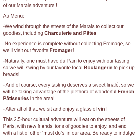
of our Marais adventure !
Au Menu:
-We wind through the streets of the Marais to collect our
goodies, including
Charcuterie and Pâtes
-No experience is complete without collecting Fromage, so
we'll visit our favorite
Fromager!
-Naturally, one must have du Pain to enjoy with our tasting,
so we will swing by our favorite local
Boulangerie
to pick up
breads!
- And of course, every tasting deserves a sweet finalé, so we
will be taking advantage of the plethora of wonderful
French
Pâtisseries
in the area!
- After all of that, we sit and enjoy a glass of
vin
!
This 2.5-hour cultural adventure will eat on the streets of
Paris, with new friends, tons of goodies to enjoy, and end
with a list of other ‘must do’s’ in our area. Be ready to indulge