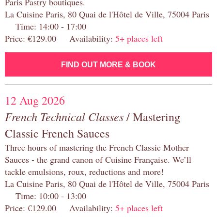
Paris Pastry boutiques.
La Cuisine Paris, 80 Quai de l'Hôtel de Ville, 75004 Paris
Time: 14:00 - 17:00
Price: €129.00 Availability:
5+ places left
FIND OUT MORE & BOOK
12 Aug 2026
French Technical Classes
/ Mastering
Classic French Sauces
Three hours of mastering the French Classic Mother
Sauces - the grand canon of Cuisine Française. We’ll
tackle emulsions, roux, reductions and more!
La Cuisine Paris, 80 Quai de l'Hôtel de Ville, 75004 Paris
Time: 10:00 - 13:00
Price: €129.00 Availability:
5+ places left