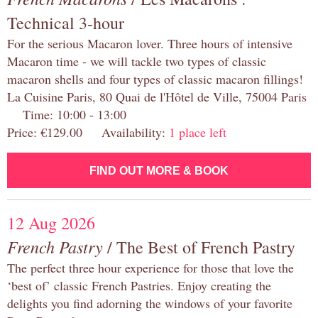
Technical 3-hour
For the serious Macaron lover. Three hours of intensive
Macaron time - we will tackle two types of classic
macaron shells and four types of classic macaron fillings!
La Cuisine Paris, 80 Quai de l'Hôtel de Ville, 75004 Paris
Time: 10:00 - 13:00
Price: €129.00 Availability:
1 place left
FIND OUT MORE & BOOK
12 Aug 2026
French Pastry
/ The Best of French Pastry
The perfect three hour experience for those that love the
‘best of’ classic French Pastries. Enjoy creating the
delights you find adorning the windows of your favorite