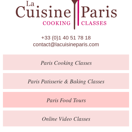
Paris Patisserie & Baking Classes
Paris Food Tours
Calendar
+33 (0)1 40 51 78 18
About Us
contact@lacuisineparis.com
Blog
Paris
Cooking Classes
Online Store
Private Events
Paris
Patisserie
& Baking
Classes
Books
Paris
Food Tours
Contact
Online Video Classes