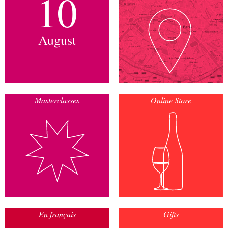
10
August
Masterclasses
Online Store
En français
Gifts