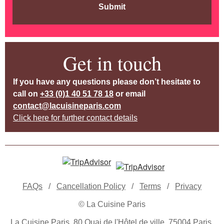
Submit
Get in touch
If you have any questions please don’t hesitate to
call on
+33 (0)1 40 51 78 18
or email
contact@lacuisineparis.com
Click here for further contact details
FAQs
/
Cancellation Policy
/
Terms
/
Privacy
© La Cuisine Paris
La Cuisine Paris, 80 Quai de l'Hôtel de ville, 75004 Paris,