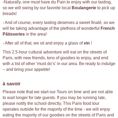
-Naturally, one must have du Pain to enjoy with our tasting,
so we will swing by our favorite local
Boulangerie
to pick up
breads!
- And of course, every tasting deserves a sweet finalé, so we
will be taking advantage of the plethora of wonderful
French
Pâtisseries
in the area!
- After all of that, we sit and enjoy a glass of
vin
!
This 2.5-hour cultural adventure will eat on the streets of
Paris, with new friends, tons of goodies to enjoy, and end
with a list of other ‘must do’s’ in our area. Be ready to indulge
– and bring your appetite!
à savoir
Please note that we start our Tours on time and are not able
to wait longer for late guests. If you may be running late,
please notify the school directly. This Paris food tour
operates outside for the majority of the time - we will enjoy
eating the majority of our goodies on the streets of Paris and