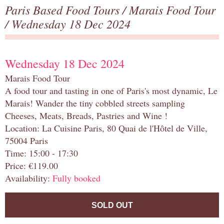
Paris Based Food Tours
/
Marais Food Tour
/ Wednesday 18 Dec 2024
Wednesday 18 Dec 2024
Marais Food Tour
A food tour and tasting in one of Paris's most dynamic, Le
Marais! Wander the tiny cobbled streets sampling
Cheeses, Meats, Breads, Pastries and Wine !
Location: La Cuisine Paris, 80 Quai de l'Hôtel de Ville,
75004 Paris
Time: 15:00 - 17:30
Price: €119.00
Availability:
Fully booked
SOLD OUT