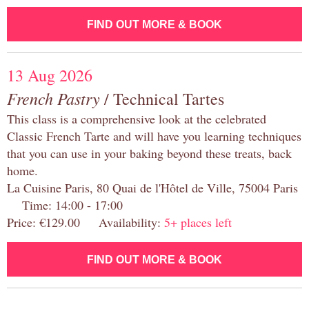
FIND OUT MORE & BOOK
13 Aug 2026
French Pastry
/ Technical Tartes
This class is a comprehensive look at the celebrated
Classic French Tarte and will have you learning techniques
that you can use in your baking beyond these treats, back
home.
La Cuisine Paris, 80 Quai de l'Hôtel de Ville, 75004 Paris
Time: 14:00 - 17:00
Price: €129.00 Availability:
5+ places left
FIND OUT MORE & BOOK