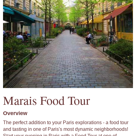
Marais Food Tour
Overview
The perfect addition to your Paris explorations - a food tour
and tasting in one of Paris's most dynamic neighborhoods!
Start your evening in Paris with a Food Tour at one of