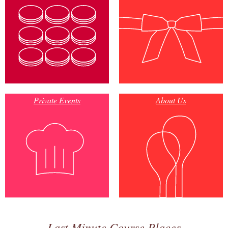
Private Events
About Us
Last Minute Course Places