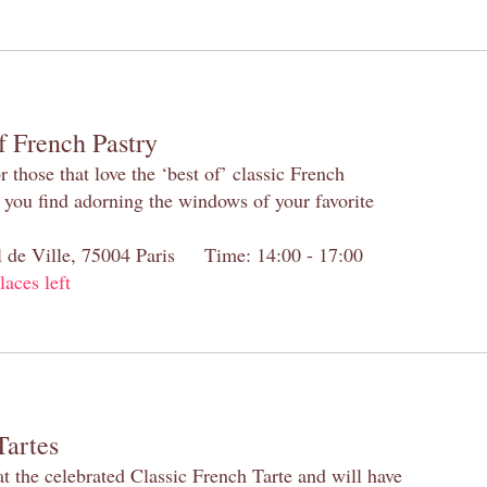
f French Pastry
 those that love the ‘best of’ classic French
s you find adorning the windows of your favorite
el de Ville, 75004 Paris Time: 14:00 - 17:00
laces left
Tartes
at the celebrated Classic French Tarte and will have