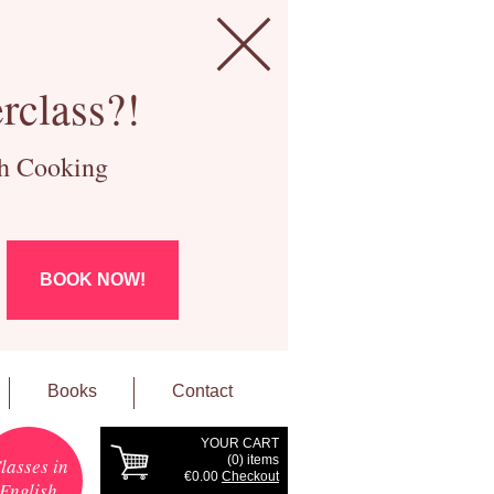
rclass?!
ch Cooking
BOOK NOW!
Books
Contact
YOUR CART
(
0
) items
lasses in
€0.00
Checkout
English