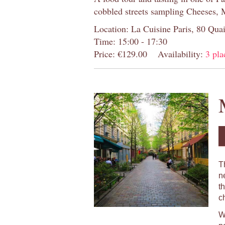
cobbled streets sampling Cheeses, 
Location: La Cuisine Paris, 80 Quai
Time: 15:00 - 17:30
Price: €129.00
Availability:
3 pla
T
n
t
c
W