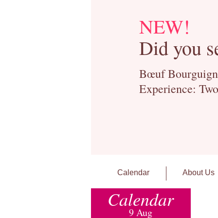
NEW!
Did you s
Bœuf Bourguignon
Experience: Two
Calendar
About Us
Calendar
9 Aug