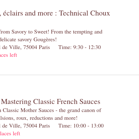
 éclairs and more : Technical Choux
 from Savory to Sweet! From the tempting and
 delicate savory Gougères!
el de Ville, 75004 Paris Time: 9:30 - 12:30
aces left
 Mastering Classic French Sauces
h Classic Mother Sauces - the grand canon of
lsions, roux, reductions and more!
el de Ville, 75004 Paris Time: 10:00 - 13:00
laces left