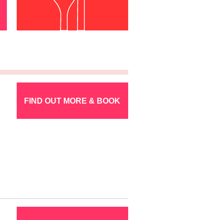
FIND OUT MORE & BOOK