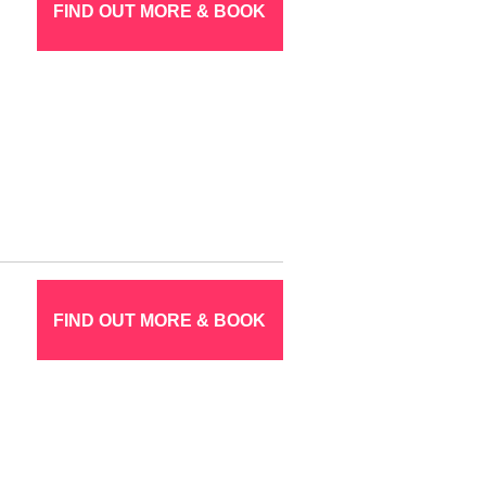
FIND OUT MORE & BOOK
FIND OUT MORE & BOOK