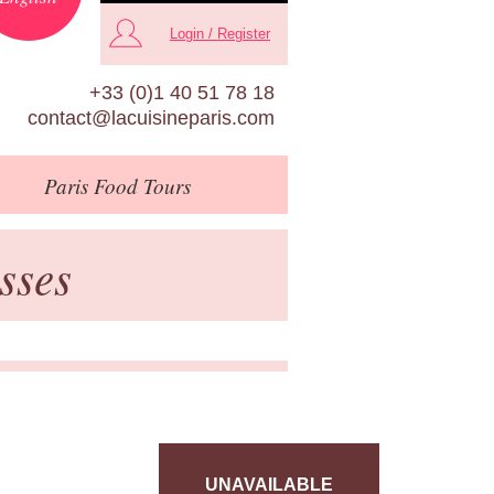
Login / Register
+33 (0)1 40 51 78 18
contact@lacuisineparis.com
Paris
Food Tours
sses
UNAVAILABLE