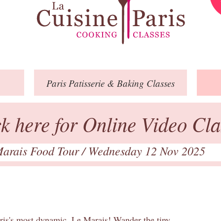
Paris
Patisserie
& Baking
Classes
ck here for Online Video Cla
arais Food Tour
/ Wednesday 12 Nov 2025
aris's most dynamic, Le Marais! Wander the tiny