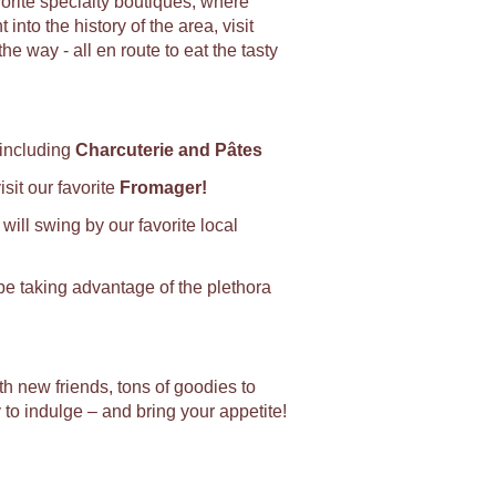
vorite specialty boutiques, where
into the history of the area, visit
way - all en route to eat the tasty
 including
Charcuterie and Pâtes
sit our favorite
Fromager!
will swing by our favorite local
 be taking advantage of the plethora
ith new friends, tons of goodies to
y to indulge – and bring your appetite!