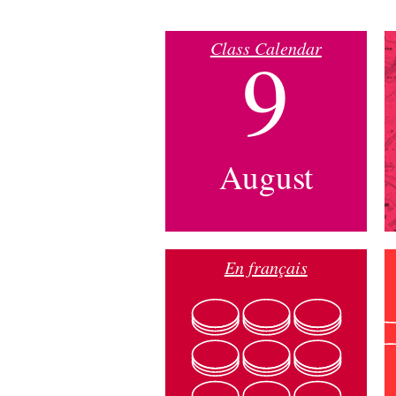
Class Calendar
9
August
En français