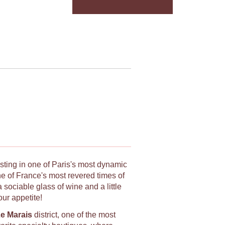
asting in one of Paris's most dynamic
e of France's most revered times of
sociable glass of wine and a little
our appetite!
e Marais
district, one of the most