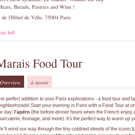
Meats, Breads, Pastries and Wine !
 de l'Hôtel de Ville, 75004 Paris
ces left
Marais Food Tour
Overview
à savoir
he perfect addition to your Paris explorations - a food tour and t
eighborhoods! Start your evening in Paris with a Food Tour at on
he day:
l'apéro
(the before-dinner hours when the French enjoy a 
harcuterie, fromage, and more). It's the perfect way to warm up y
e’ll wind our way through the tiny cobbled streets of the iconic
L