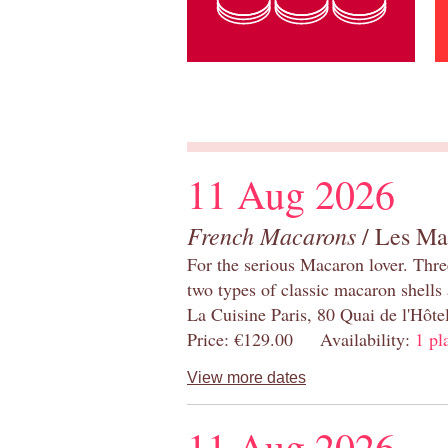
11 Aug 2026
French Macarons
/ Les Ma
For the serious Macaron lover. Thre
two types of classic macaron shells 
La Cuisine Paris, 80 Quai de l'Hôt
Price: €129.00 Availability:
1 pl
View more dates
11 Aug 2026