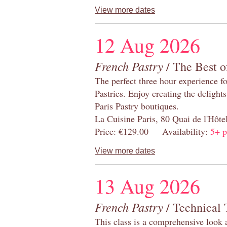
View more dates
12 Aug 2026
French Pastry
/ The Best o
The perfect three hour experience for
Pastries. Enjoy creating the delight
Paris Pastry boutiques.
La Cuisine Paris, 80 Quai de l'Hôt
Price: €129.00 Availability:
5+ p
View more dates
13 Aug 2026
French Pastry
/ Technical 
This class is a comprehensive look 