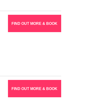
FIND OUT MORE & BOOK
FIND OUT MORE & BOOK