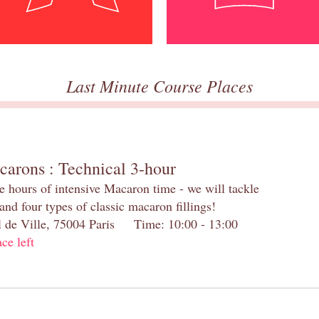
Last Minute Course Places
carons : Technical 3-hour
e hours of intensive Macaron time - we will tackle
and four types of classic macaron fillings!
el de Ville, 75004 Paris Time: 10:00 - 13:00
ace left