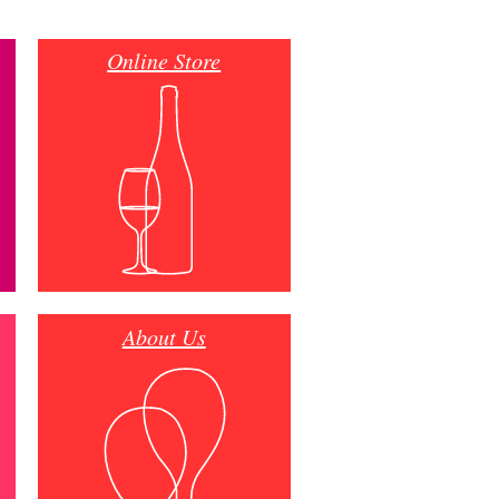
Online Store
About Us