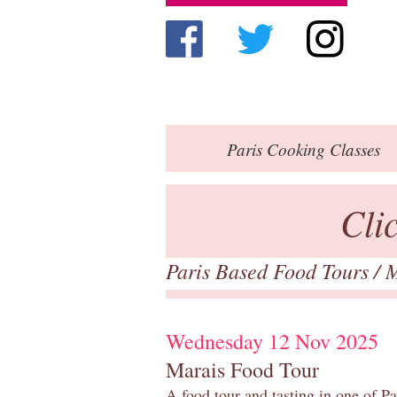
Paris
Cooking Classes
Cli
Paris Based Food Tours
/
M
Wednesday 12 Nov 2025
Marais Food Tour
A food tour and tasting in one of P