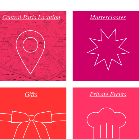
Central Paris Location
Masterclasses
Gifts
Private Events