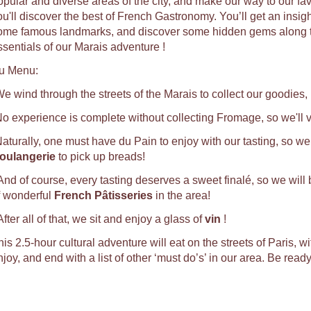
opular and diverse areas of the city, and make our way to our fa
u'll discover the best of French Gastronomy. You’ll get an insight 
ome famous landmarks, and discover some hidden gems along the 
ssentials of our Marais adventure !
u Menu:
We wind through the streets of the Marais to collect our goodies,
No experience is complete without collecting Fromage, so we'll vi
Naturally, one must have du Pain to enjoy with our tasting, so we 
oulangerie
to pick up breads!
 And of course, every tasting deserves a sweet finalé, so we will
f wonderful
French Pâtisseries
in the area!
After all of that, we sit and enjoy a glass of
vin
!
is 2.5-hour cultural adventure will eat on the streets of Paris, w
joy, and end with a list of other ‘must do’s’ in our area. Be read