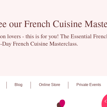
ee our French Cuisine Maste
 lovers - this is for you! The Essential Fren
-Day French Cuisine Masterclass.
Blog
Online Store
Private Events
C