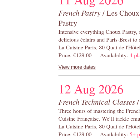
French Pastry
/ Les Choux,
Pastry
Intensive everything Choux Pastry,
delicious éclairs and Paris-Brest to
La Cuisine Paris, 80 Quai de l'Hôt
Price: €129.00 Availability:
4 pl
View more dates
12 Aug 2026
French Technical Classes
/
Three hours of mastering the Frenc
Cuisine Française. We’ll tackle emu
La Cuisine Paris, 80 Quai de l'Hôt
Price: €129.00 Availability:
5+ p