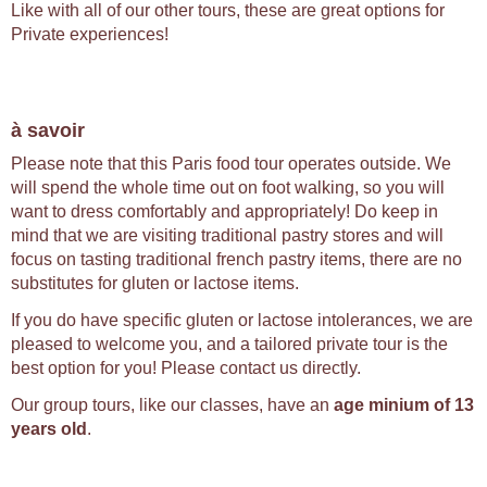
Like with all of our other tours, these are great options for
Private experiences!
à savoir
Please note that this Paris food tour operates outside. We
will spend the whole time out on foot walking, so you will
want to dress comfortably and appropriately! Do keep in
mind that we are visiting traditional pastry stores and will
focus on tasting traditional french pastry items, there are no
substitutes for gluten or lactose items.
If you do have specific gluten or lactose intolerances, we are
pleased to welcome you, and a tailored private tour is the
best option for you! Please contact us directly.
Our group tours, like our classes, have an
age minium of 13
years old
.