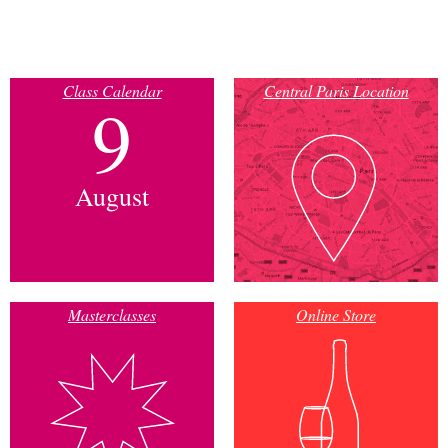
Class Calendar
Central Paris Location
9
August
Masterclasses
Online Store