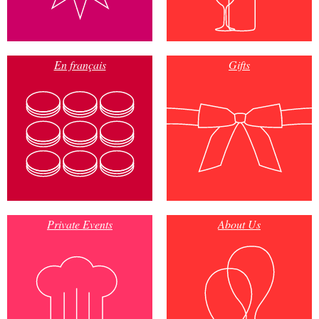
En français
Gifts
Private Events
About Us