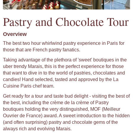
Pastry and Chocolate Tour
Overview
The best two hour whirlwind pastry experience in Paris for
those that are French pastry fanatics.
Taking advantage of the plethora of 'sweet' boutiques in the
uber trendy Marais, this is the perfect experience for those
that want to dive in to the world of pastries, chocolates and
candies! Hand selected, tasted and approved by the La
Cuisine Paris chef team.
Get ready for a tour and taste bud delight - visiting the best of
the best, including the crème de la crème of Pastry
boutiques holding the very distinguished, MOF (Meilleur
Ouvrier de France) award. A sweet introduction to the hidden
(and often surprising) pastry and chocolate gems of the
always rich and evolving Marais.