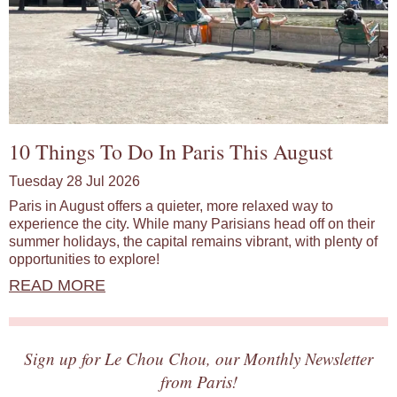
10 Things To Do In Paris This August
Tuesday 28 Jul 2026
Paris in August offers a quieter, more relaxed way to
experience the city. While many Parisians head off on their
summer holidays, the capital remains vibrant, with plenty of
opportunities to explore!
READ MORE
Sign up for Le Chou Chou, our Monthly Newsletter
from Paris!