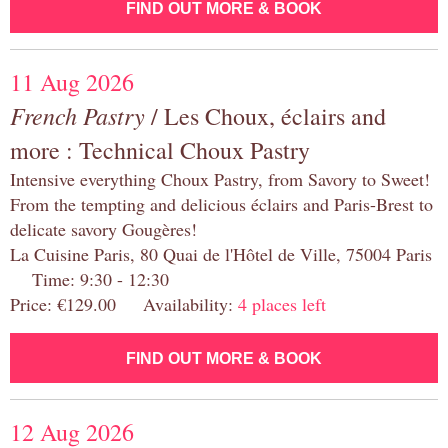
FIND OUT MORE & BOOK
11 Aug 2026
French Pastry
/ Les Choux, éclairs and
more : Technical Choux Pastry
Intensive everything Choux Pastry, from Savory to Sweet!
From the tempting and delicious éclairs and Paris-Brest to
delicate savory Gougères!
La Cuisine Paris, 80 Quai de l'Hôtel de Ville, 75004 Paris
Time: 9:30 - 12:30
Price: €129.00 Availability:
4 places left
FIND OUT MORE & BOOK
12 Aug 2026