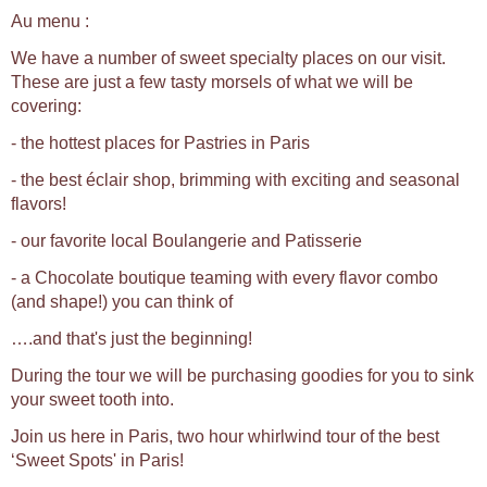
Au menu :
We have a number of sweet specialty places on our visit.
These are just a few tasty morsels of what we will be
covering:
- the hottest places for Pastries in Paris
- the best éclair shop, brimming with exciting and seasonal
flavors!
- our favorite local Boulangerie and Patisserie
- a Chocolate boutique teaming with every flavor combo
(and shape!) you can think of
….and that's just the beginning!
During the tour we will be purchasing goodies for you to sink
your sweet tooth into.
Join us here in Paris, two hour whirlwind tour of the best
‘Sweet Spots' in Paris!