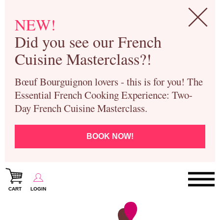
NEW!
Did you see our French
Cuisine Masterclass?!
Bœuf Bourguignon lovers - this is for you! The
Essential French Cooking Experience: Two-
Day French Cuisine Masterclass.
BOOK NOW!
CART
LOGIN
Paris Cooking Classes