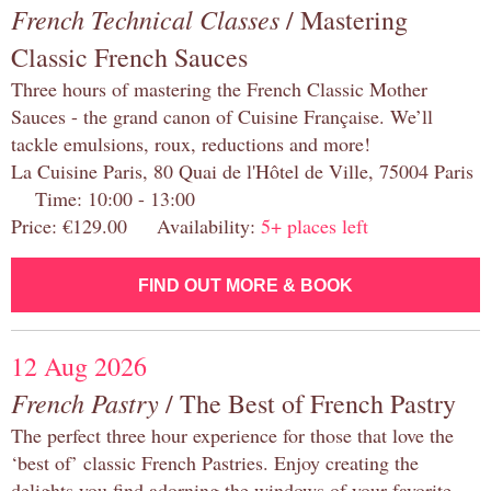
French Technical Classes
/ Mastering
Classic French Sauces
Three hours of mastering the French Classic Mother
Sauces - the grand canon of Cuisine Française. We’ll
tackle emulsions, roux, reductions and more!
La Cuisine Paris, 80 Quai de l'Hôtel de Ville, 75004 Paris
Time: 10:00 - 13:00
Price: €129.00 Availability:
5+ places left
FIND OUT MORE & BOOK
12 Aug 2026
French Pastry
/ The Best of French Pastry
The perfect three hour experience for those that love the
‘best of’ classic French Pastries. Enjoy creating the
delights you find adorning the windows of your favorite