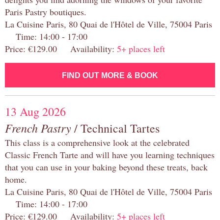
Paris Pastry boutiques.
La Cuisine Paris, 80 Quai de l'Hôtel de Ville, 75004 Paris
Time: 14:00 - 17:00
Price: €129.00 Availability:
5+ places left
FIND OUT MORE & BOOK
13 Aug 2026
French Pastry
/ Technical Tartes
This class is a comprehensive look at the celebrated
Classic French Tarte and will have you learning techniques
that you can use in your baking beyond these treats, back
home.
La Cuisine Paris, 80 Quai de l'Hôtel de Ville, 75004 Paris
Time: 14:00 - 17:00
Price: €129.00 Availability:
5+ places left