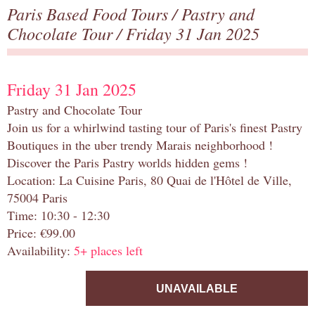
Paris Based Food Tours
/
Pastry and
Chocolate Tour
/ Friday 31 Jan 2025
Friday 31 Jan 2025
Pastry and Chocolate Tour
Join us for a whirlwind tasting tour of Paris's finest Pastry
Boutiques in the uber trendy Marais neighborhood !
Discover the Paris Pastry worlds hidden gems !
Location: La Cuisine Paris, 80 Quai de l'Hôtel de Ville,
75004 Paris
Time: 10:30 - 12:30
Price: €99.00
Availability:
5+ places left
UNAVAILABLE