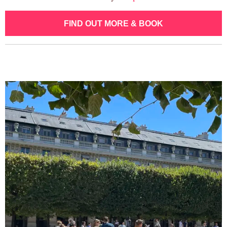
FIND OUT MORE & BOOK