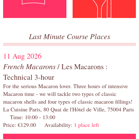
Last Minute Course Places
11 Aug 2026
French Macarons
/ Les Macarons :
Technical 3-hour
For the serious Macaron lover. Three hours of intensive
Macaron time - we will tackle two types of classic
macaron shells and four types of classic macaron fillings!
La Cuisine Paris, 80 Quai de l'Hôtel de Ville, 75004 Paris
Time: 10:00 - 13:00
Price: €129.00 Availability:
1 place left