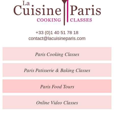
Paris Patisserie & Baking Classes
Paris Food Tours
Calendar
+33 (0)1 40 51 78 18
About Us
contact@lacuisineparis.com
Blog
Paris
Cooking Classes
Online Store
Private Events
Paris
Patisserie
& Baking
Classes
Books
Paris
Food Tours
Contact
Online Video Classes