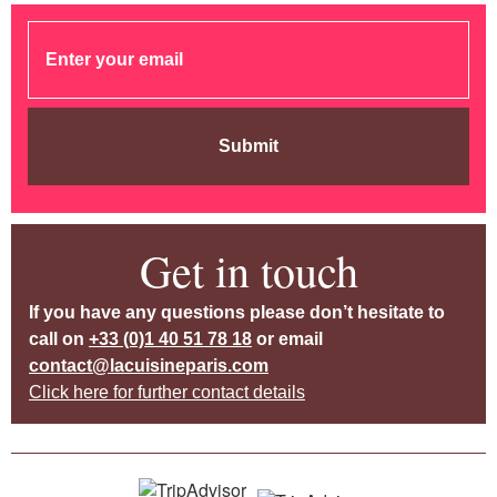
Submit
Get in touch
If you have any questions please don’t hesitate to
call on
+33 (0)1 40 51 78 18
or email
contact@lacuisineparis.com
Click here for further contact details