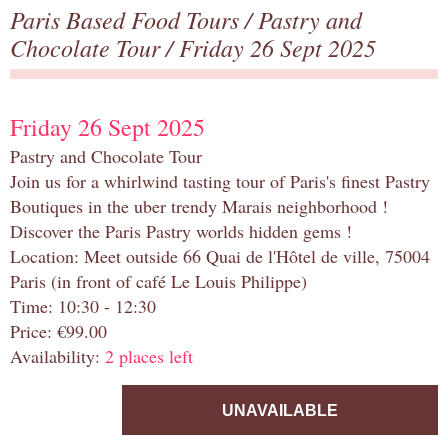
Paris Based Food Tours
/
Pastry and
Chocolate Tour
/ Friday 26 Sept 2025
Friday 26 Sept 2025
Pastry and Chocolate Tour
Join us for a whirlwind tasting tour of Paris's finest Pastry
Boutiques in the uber trendy Marais neighborhood !
Discover the Paris Pastry worlds hidden gems !
Location: Meet outside 66 Quai de l'Hôtel de ville, 75004
Paris (in front of café Le Louis Philippe)
Time: 10:30 - 12:30
Price: €99.00
Availability:
2 places left
UNAVAILABLE