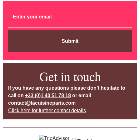
Submit
Get in touch
If you have any questions please don’t hesitate to
call on
+33 (0)1 40 51 78 18
or email
contact@lacuisineparis.com
Click here for further contact details