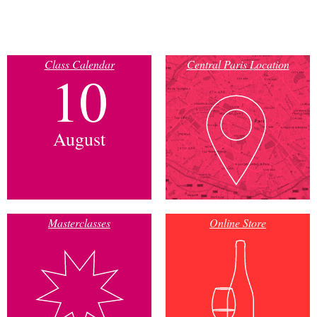
Class Calendar
Central Paris Location
10
August
Masterclasses
Online Store