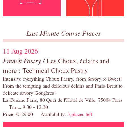
Last Minute Course Places
11 Aug 2026
French Pastry
/ Les Choux, éclairs and
more : Technical Choux Pastry
Intensive everything Choux Pastry, from Savory to Sweet!
From the tempting and delicious éclairs and Paris-Brest to
delicate savory Gougères!
La Cuisine Paris, 80 Quai de l'Hôtel de Ville, 75004 Paris
Time: 9:30 - 12:30
Price: €129.00 Availability:
3 places left