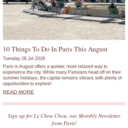
10 Things To Do In Paris This August
Tuesday 28 Jul 2026
Paris in August offers a quieter, more relaxed way to
experience the city. While many Parisians head off on their
summer holidays, the capital remains vibrant, with plenty of
opportunities to explore!
READ MORE
Sign up for Le Chou Chou, our Monthly Newsletter
from Paris!