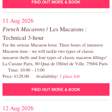
FIND OUT MORE & BOOK
11 Aug 2026
French Macarons
/ Les Macarons :
Technical 3-hour
For the serious Macaron lover. Three hours of intensive
Macaron time - we will tackle two types of classic
macaron shells and four types of classic macaron fillings!
La Cuisine Paris, 80 Quai de l'Hôtel de Ville, 75004 Paris
Time: 10:00 - 13:00
Price: €129.00 Availability:
1 place left
FIND OUT MORE & BOOK
12 Aug 2026