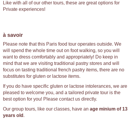
Like with all of our other tours, these are great options for
Private experiences!
à savoir
Please note that this Paris food tour operates outside. We
will spend the whole time out on foot walking, so you will
want to dress comfortably and appropriately! Do keep in
mind that we are visiting traditional pastry stores and will
focus on tasting traditional french pastry items, there are no
substitutes for gluten or lactose items.
If you do have specific gluten or lactose intolerances, we are
pleased to welcome you, and a tailored private tour is the
best option for you! Please contact us directly.
Our group tours, like our classes, have an
age minium of 13
years old
.