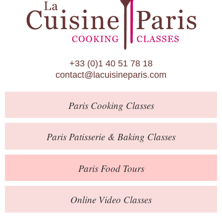
Paris Patisserie & Baking Classes
Paris Food Tours
Calendar
+33 (0)1 40 51 78 18
About Us
contact@lacuisineparis.com
Blog
Paris
Cooking Classes
Online Store
Private Events
Paris
Patisserie
& Baking
Classes
Books
Paris
Food Tours
Contact
Online Video Classes