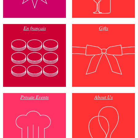
En français
Gifts
Private Events
About Us