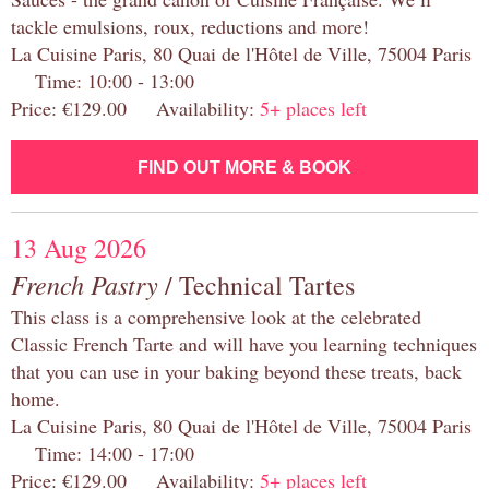
tackle emulsions, roux, reductions and more!
La Cuisine Paris, 80 Quai de l'Hôtel de Ville, 75004 Paris
Time: 10:00 - 13:00
Price: €129.00 Availability:
5+ places left
FIND OUT MORE & BOOK
13 Aug 2026
French Pastry
/ Technical Tartes
This class is a comprehensive look at the celebrated
Classic French Tarte and will have you learning techniques
that you can use in your baking beyond these treats, back
home.
La Cuisine Paris, 80 Quai de l'Hôtel de Ville, 75004 Paris
Time: 14:00 - 17:00
Price: €129.00 Availability:
5+ places left