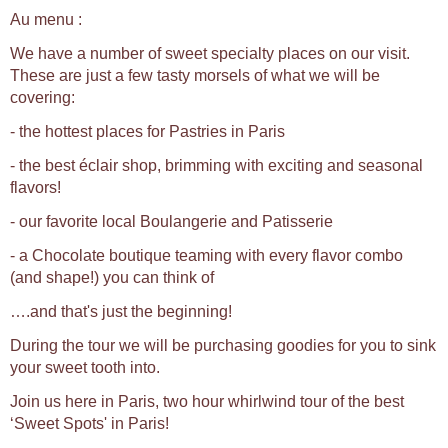
Au menu :
We have a number of sweet specialty places on our visit.
These are just a few tasty morsels of what we will be
covering:
- the hottest places for Pastries in Paris
- the best éclair shop, brimming with exciting and seasonal
flavors!
- our favorite local Boulangerie and Patisserie
- a Chocolate boutique teaming with every flavor combo
(and shape!) you can think of
….and that's just the beginning!
During the tour we will be purchasing goodies for you to sink
your sweet tooth into.
Join us here in Paris, two hour whirlwind tour of the best
‘Sweet Spots' in Paris!