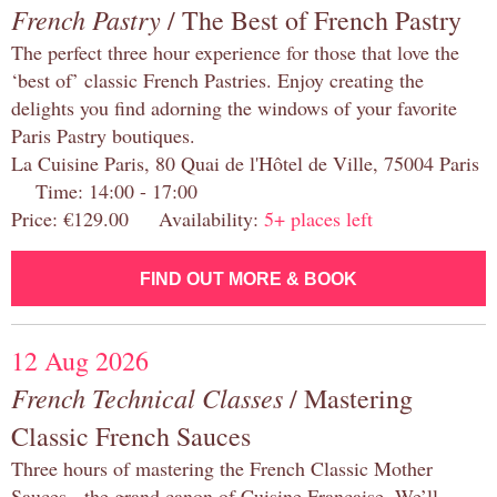
French Pastry
/ The Best of French Pastry
The perfect three hour experience for those that love the
‘best of’ classic French Pastries. Enjoy creating the
delights you find adorning the windows of your favorite
Paris Pastry boutiques.
La Cuisine Paris, 80 Quai de l'Hôtel de Ville, 75004 Paris
Time: 14:00 - 17:00
Price: €129.00 Availability:
5+ places left
FIND OUT MORE & BOOK
12 Aug 2026
French Technical Classes
/ Mastering
Classic French Sauces
Three hours of mastering the French Classic Mother
Sauces - the grand canon of Cuisine Française. We’ll