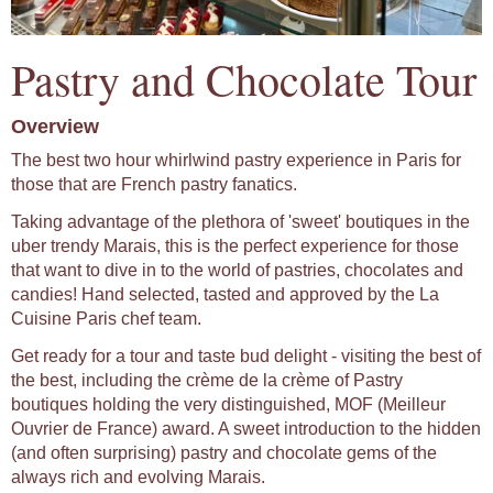
Pastry and Chocolate Tour
Overview
The best two hour whirlwind pastry experience in Paris for
those that are French pastry fanatics.
Taking advantage of the plethora of 'sweet' boutiques in the
uber trendy Marais, this is the perfect experience for those
that want to dive in to the world of pastries, chocolates and
candies! Hand selected, tasted and approved by the La
Cuisine Paris chef team.
Get ready for a tour and taste bud delight - visiting the best of
the best, including the crème de la crème of Pastry
boutiques holding the very distinguished, MOF (Meilleur
Ouvrier de France) award. A sweet introduction to the hidden
(and often surprising) pastry and chocolate gems of the
always rich and evolving Marais.