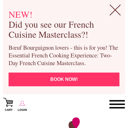
NEW!
Did you see our French
Cuisine Masterclass?!
Bœuf Bourguignon lovers - this is for you! The
Essential French Cooking Experience: Two-
Day French Cuisine Masterclass.
BOOK NOW!
CART
LOGIN
Paris Cooking Classes