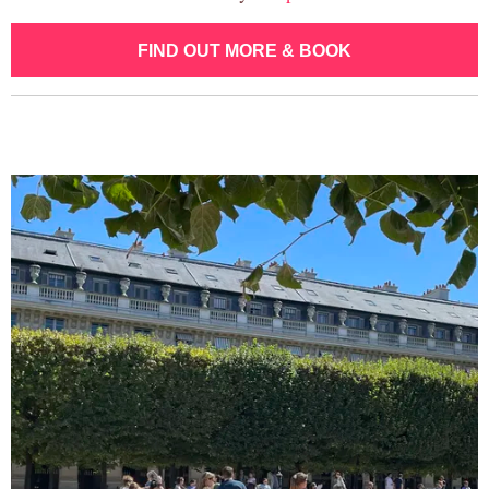
FIND OUT MORE & BOOK