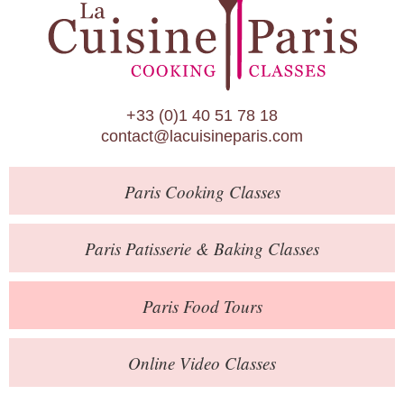
Paris Patisserie & Baking Classes
Paris Food Tours
Calendar
+33 (0)1 40 51 78 18
About Us
contact@lacuisineparis.com
Blog
Paris
Cooking Classes
Online Store
Private Events
Paris
Patisserie
& Baking
Classes
Books
Paris
Food Tours
Contact
Online Video Classes