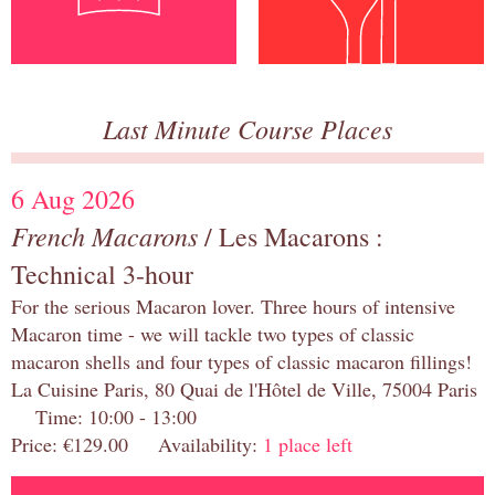
Last Minute Course Places
6 Aug 2026
French Macarons
/ Les Macarons :
Technical 3-hour
For the serious Macaron lover. Three hours of intensive
Macaron time - we will tackle two types of classic
macaron shells and four types of classic macaron fillings!
La Cuisine Paris, 80 Quai de l'Hôtel de Ville, 75004 Paris
Time: 10:00 - 13:00
Price: €129.00 Availability:
1 place left