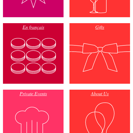
En français
Gifts
Private Events
About Us