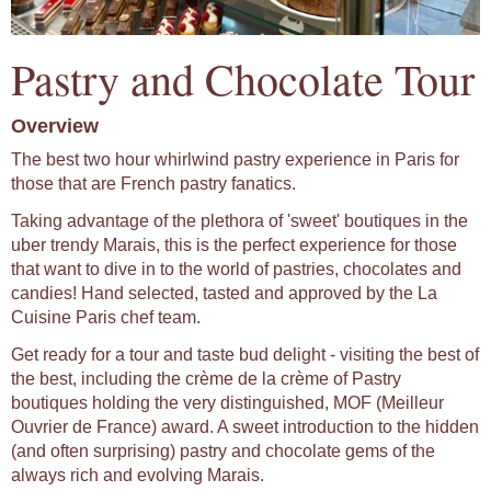
Pastry and Chocolate Tour
Overview
The best two hour whirlwind pastry experience in Paris for
those that are French pastry fanatics.
Taking advantage of the plethora of 'sweet' boutiques in the
uber trendy Marais, this is the perfect experience for those
that want to dive in to the world of pastries, chocolates and
candies! Hand selected, tasted and approved by the La
Cuisine Paris chef team.
Get ready for a tour and taste bud delight - visiting the best of
the best, including the crème de la crème of Pastry
boutiques holding the very distinguished, MOF (Meilleur
Ouvrier de France) award. A sweet introduction to the hidden
(and often surprising) pastry and chocolate gems of the
always rich and evolving Marais.