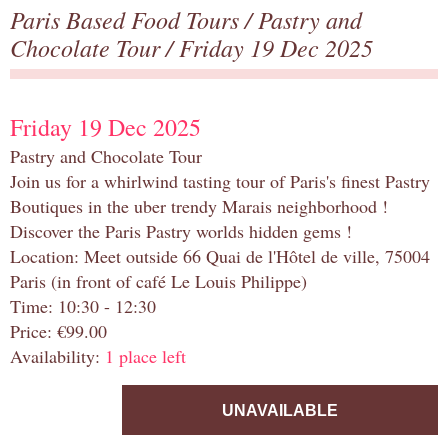
Paris Based Food Tours
/
Pastry and
Chocolate Tour
/ Friday 19 Dec 2025
Friday 19 Dec 2025
Pastry and Chocolate Tour
Join us for a whirlwind tasting tour of Paris's finest Pastry
Boutiques in the uber trendy Marais neighborhood !
Discover the Paris Pastry worlds hidden gems !
Location: Meet outside 66 Quai de l'Hôtel de ville, 75004
Paris (in front of café Le Louis Philippe)
Time: 10:30 - 12:30
Price: €99.00
Availability:
1 place left
UNAVAILABLE