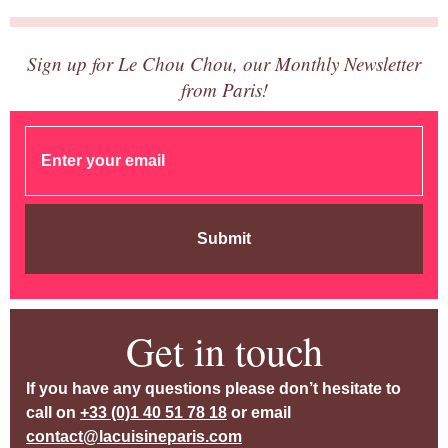
Sign up for Le Chou Chou, our Monthly Newsletter
from Paris!
Submit
Get in touch
If you have any questions please don’t hesitate to
call on
+33 (0)1 40 51 78 18
or email
contact@lacuisineparis.com