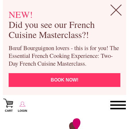
NEW!
Did you see our French
Cuisine Masterclass?!
Bœuf Bourguignon lovers - this is for you! The
Essential French Cooking Experience: Two-
Day French Cuisine Masterclass.
BOOK NOW!
CART
LOGIN
Paris Cooking Classes