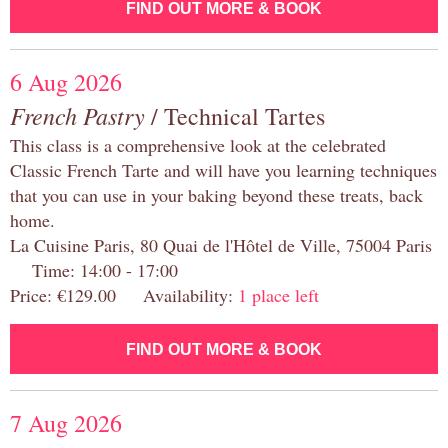
FIND OUT MORE & BOOK
6 Aug 2026
French Pastry
/ Technical Tartes
This class is a comprehensive look at the celebrated
Classic French Tarte and will have you learning techniques
that you can use in your baking beyond these treats, back
home.
La Cuisine Paris, 80 Quai de l'Hôtel de Ville, 75004 Paris
Time: 14:00 - 17:00
Price: €129.00 Availability:
1 place left
FIND OUT MORE & BOOK
7 Aug 2026