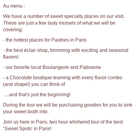
Au menu :
We have a number of sweet specialty places on our visit.
These are just a few tasty morsels of what we will be
covering:
- the hottest places for Pastries in Paris
- the best éclair shop, brimming with exciting and seasonal
flavors!
- our favorite local Boulangerie and Patisserie
- a Chocolate boutique teaming with every flavor combo
(and shape!) you can think of
….and that's just the beginning!
During the tour we will be purchasing goodies for you to sink
your sweet tooth into.
Join us here in Paris, two hour whirlwind tour of the best
‘Sweet Spots' in Paris!