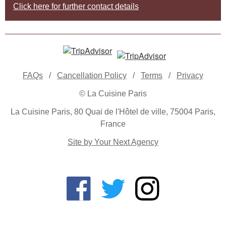
Click here for further contact details
FAQs
/
Cancellation Policy
/
Terms
/
Privacy
© La Cuisine Paris
La Cuisine Paris, 80 Quai de l'Hôtel de ville, 75004 Paris,
France
Site by Your Next Agency