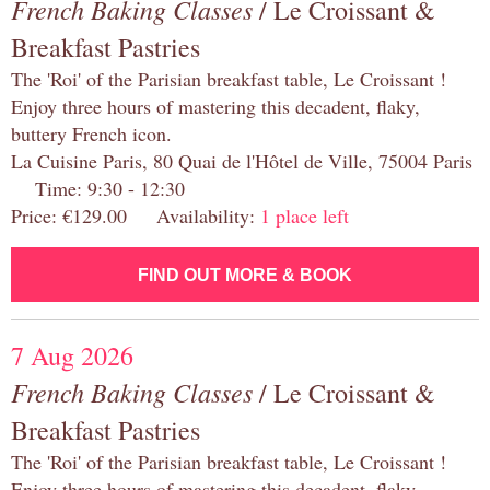
French Baking Classes
/ Le Croissant &
Breakfast Pastries
The 'Roi' of the Parisian breakfast table, Le Croissant !
Enjoy three hours of mastering this decadent, flaky,
buttery French icon.
La Cuisine Paris, 80 Quai de l'Hôtel de Ville, 75004 Paris
Time: 9:30 - 12:30
Price: €129.00 Availability:
1 place left
FIND OUT MORE & BOOK
7 Aug 2026
French Baking Classes
/ Le Croissant &
Breakfast Pastries
The 'Roi' of the Parisian breakfast table, Le Croissant !
Enjoy three hours of mastering this decadent, flaky,