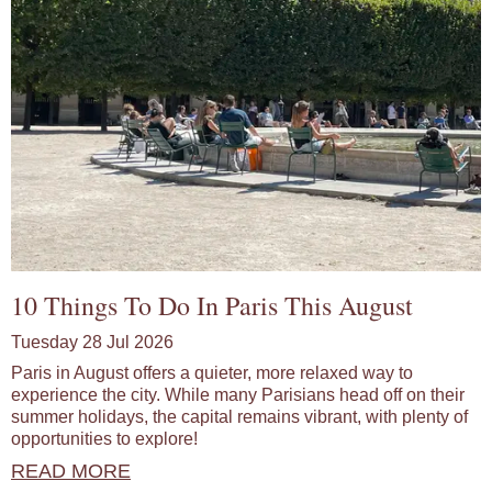
10 Things To Do In Paris This August
Tuesday 28 Jul 2026
Paris in August offers a quieter, more relaxed way to
experience the city. While many Parisians head off on their
summer holidays, the capital remains vibrant, with plenty of
opportunities to explore!
READ MORE