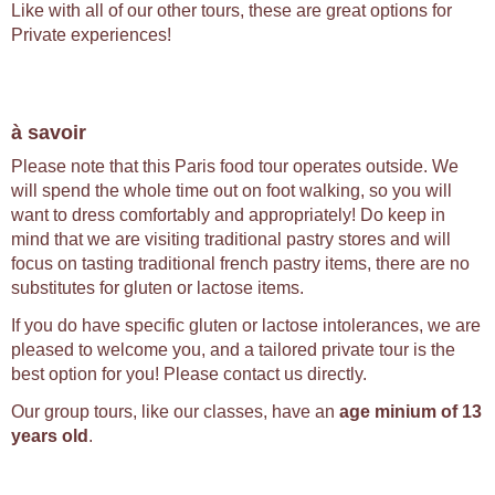
Like with all of our other tours, these are great options for
Private experiences!
à savoir
Please note that this Paris food tour operates outside. We
will spend the whole time out on foot walking, so you will
want to dress comfortably and appropriately! Do keep in
mind that we are visiting traditional pastry stores and will
focus on tasting traditional french pastry items, there are no
substitutes for gluten or lactose items.
If you do have specific gluten or lactose intolerances, we are
pleased to welcome you, and a tailored private tour is the
best option for you! Please contact us directly.
Our group tours, like our classes, have an
age minium of 13
years old
.