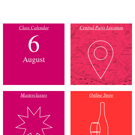
Class Calendar
Central Paris Location
6
August
Masterclasses
Online Store