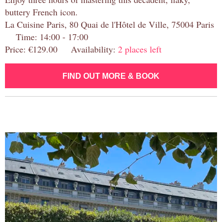
buttery French icon.
La Cuisine Paris, 80 Quai de l'Hôtel de Ville, 75004 Paris
Time: 14:00 - 17:00
Price: €129.00 Availability:
2 places left
FIND OUT MORE & BOOK