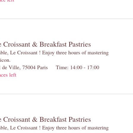
 Croissant & Breakfast Pastries
table, Le Croissant ! Enjoy three hours of mastering
 icon.
el de Ville, 75004 Paris Time: 14:00 - 17:00
aces left
 Croissant & Breakfast Pastries
table, Le Croissant ! Enjoy three hours of mastering