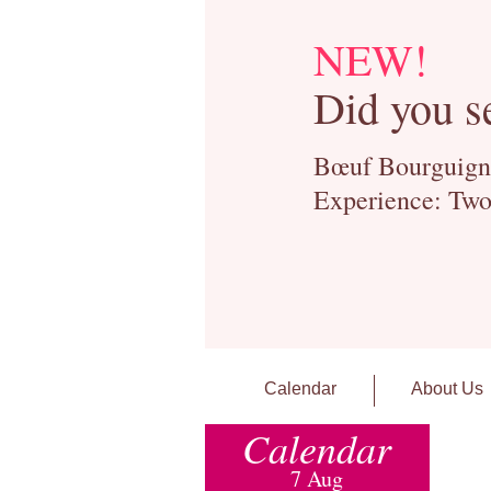
NEW!
Did you s
Bœuf Bourguignon
Experience: Two
Calendar
About Us
Calendar
7 Aug