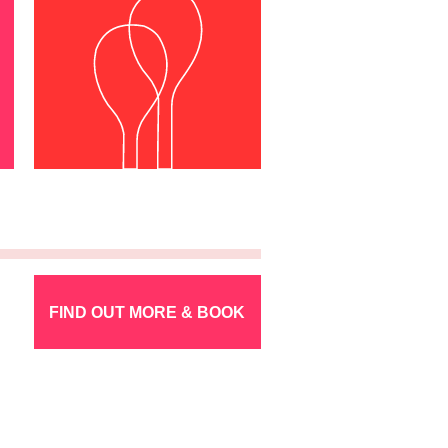
FIND OUT MORE & BOOK