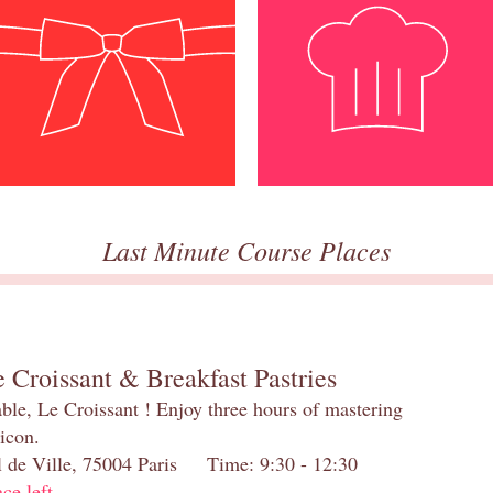
Last Minute Course Places
 Croissant & Breakfast Pastries
table, Le Croissant ! Enjoy three hours of mastering
 icon.
el de Ville, 75004 Paris Time: 9:30 - 12:30
ace left