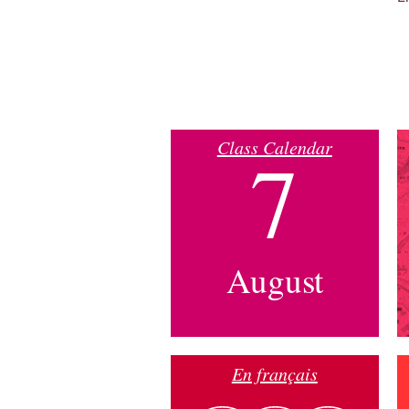
Class Calendar
7
August
En français