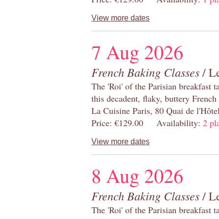
View more dates
7 Aug 2026
French Baking Classes
/ Le
The 'Roi' of the Parisian breakfast 
this decadent, flaky, buttery French
La Cuisine Paris, 80 Quai de l'Hôt
Price: €129.00 Availability:
2 pl
View more dates
8 Aug 2026
French Baking Classes
/ Le
The 'Roi' of the Parisian breakfast 