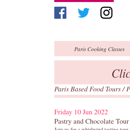
Paris
Cooking Classes
Cli
Paris Based Food Tours
/
P
Friday 10 Jun 2022
Pastry and Chocolate Tour
Join us for a whirlwind tasting tour 