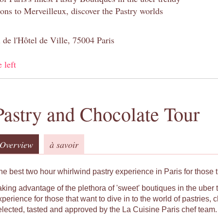
s to Merveilleux, discover the Pastry worlds
 de l'Hôtel de Ville, 75004 Paris
 left
Pastry and Chocolate Tour
Overview
à savoir
he best two hour whirlwind pastry experience in Paris for those t
aking advantage of the plethora of 'sweet' boutiques in the uber t
xperience for those that want to dive in to the world of pastries
elected, tasted and approved by the La Cuisine Paris chef team.