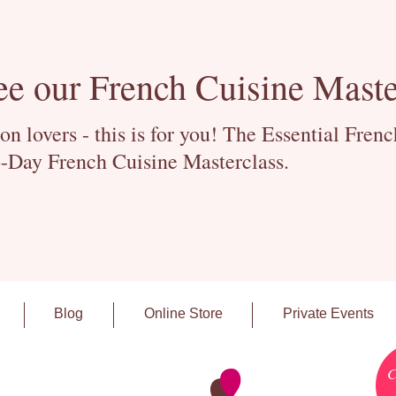
ee our French Cuisine Maste
 lovers - this is for you! The Essential Fren
-Day French Cuisine Masterclass.
Blog
Online Store
Private Events
C