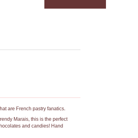
hat are French pastry fanatics.
rendy Marais, this is the perfect
, chocolates and candies! Hand