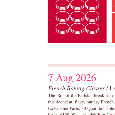
7 Aug 2026
French Baking Classes
/ Le
The 'Roi' of the Parisian breakfast 
this decadent, flaky, buttery French
La Cuisine Paris, 80 Quai de l'Hôt
Price: €129.00 Availability:
1 pl