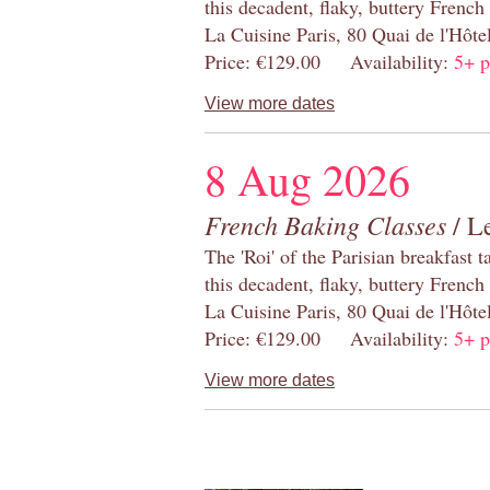
this decadent, flaky, buttery French
La Cuisine Paris, 80 Quai de l'Hôt
Price: €129.00 Availability:
5+ p
View more dates
8 Aug 2026
French Baking Classes
/ Le
The 'Roi' of the Parisian breakfast 
this decadent, flaky, buttery French
La Cuisine Paris, 80 Quai de l'Hôt
Price: €129.00 Availability:
5+ p
View more dates