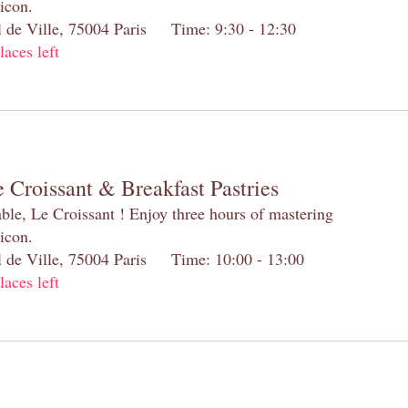
 icon.
el de Ville, 75004 Paris Time: 9:30 - 12:30
laces left
 Croissant & Breakfast Pastries
table, Le Croissant ! Enjoy three hours of mastering
 icon.
el de Ville, 75004 Paris Time: 10:00 - 13:00
laces left