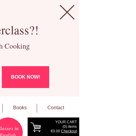
rclass?!
ch Cooking
BOOK NOW!
Books
Contact
YOUR CART
(
0
) items
lasses in
€0.00
Checkout
English