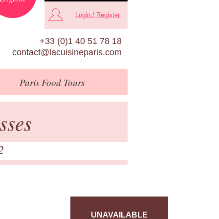
Login / Register
+33 (0)1 40 51 78 18
contact@lacuisineparis.com
Paris
Food Tours
sses
2
UNAVAILABLE