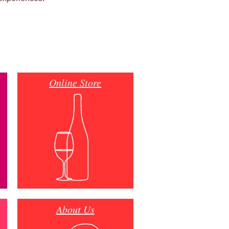
Online Store
About Us