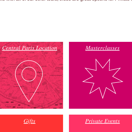
Central Paris Location
Masterclasses
Gifts
Private Events