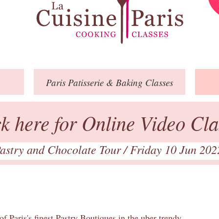
Paris
Patisserie
& Baking
Classes
ck here for Online Video Cla
astry and Chocolate Tour
/ Friday 10 Jun 202
of Paris's finest Pastry Boutiques in the uber trendy