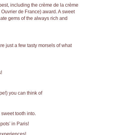
e best, including the crème de la crème
r Ouvrier de France) award. A sweet
late gems of the always rich and
e just a few tasty morsels of what
!
e!) you can think of
 sweet tooth into.
pots' in Paris!
 experiences!