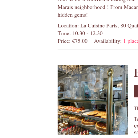
Marais neighborhood ! From Macaron
hidden gems!
Location: La Cuisine Paris, 80 Quai
Time: 10:30 - 12:30
Price: €75.00
Availability:
1 place
T
T
e
s