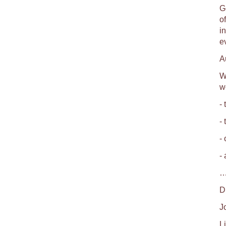
Ge
o
i
e
A
W
w
- 
-
-
-
…
D
J
Li