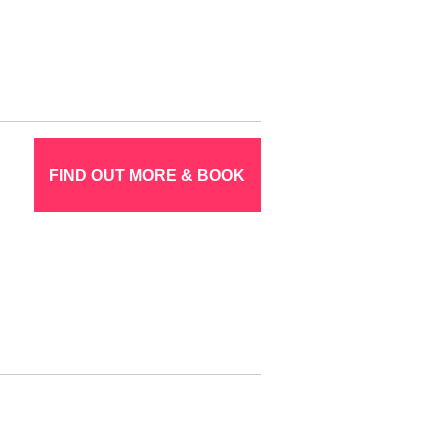
FIND OUT MORE & BOOK