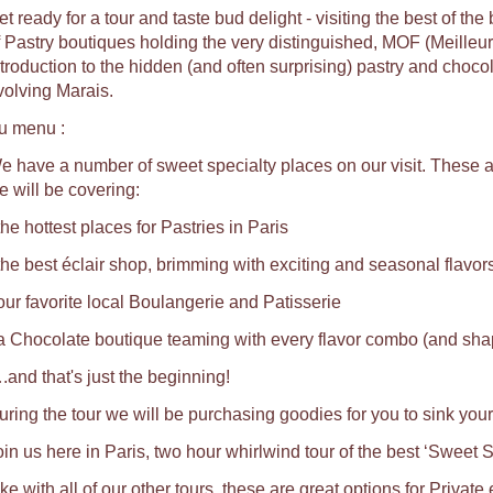
t ready for a tour and taste bud delight - visiting the best of th
f Pastry boutiques holding the very distinguished, MOF (Meilleu
ntroduction to the hidden (and often surprising) pastry and choco
volving Marais.
u menu :
e have a number of sweet specialty places on our visit. These ar
e will be covering:
the hottest places for Pastries in Paris
 the best éclair shop, brimming with exciting and seasonal flavors
 our favorite local Boulangerie and Patisserie
 a Chocolate boutique teaming with every flavor combo (and shap
.and that's just the beginning!
uring the tour we will be purchasing goodies for you to sink your
oin us here in Paris, two hour whirlwind tour of the best ‘Sweet S
ke with all of our other tours, these are great options for Private