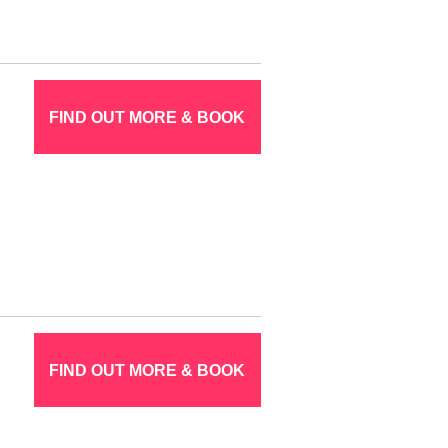
FIND OUT MORE & BOOK
FIND OUT MORE & BOOK