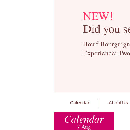
NEW!
Did you s
Bœuf Bourguignon
Experience: Two
Calendar
About Us
Calendar
7 Aug