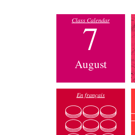
Class Calendar
7
August
En français