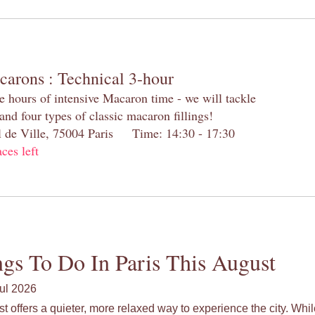
carons : Technical 3-hour
e hours of intensive Macaron time - we will tackle
and four types of classic macaron fillings!
el de Ville, 75004 Paris Time: 14:30 - 17:30
aces left
gs To Do In Paris This August
ul 2026
st offers a quieter, more relaxed way to experience the city. Wh