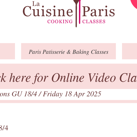
Paris
Patisserie
& Baking
Classes
ck here for Online Video Cla
rons GU 18/4
/ Friday 18 Apr 2025
8/4