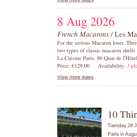
8 Aug 2026
French Macarons
/ Les Ma
For the serious Macaron lover. Thre
two types of classic macaron shells 
La Cuisine Paris, 80 Quai de l'Hôt
Price: €129.00 Availability:
3 pl
View more dates
10 Thin
Tuesday 28 J
Paris in Augu