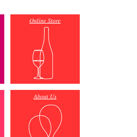
Online Store
About Us