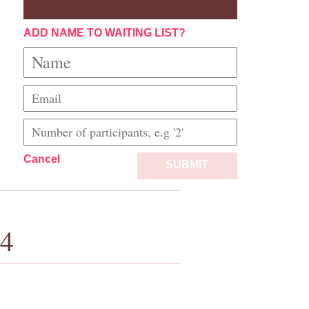
ADD NAME TO WAITING LIST?
Cancel
SUBMIT
/4