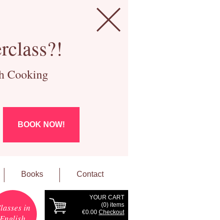
rclass?!
ch Cooking
BOOK NOW!
Books
Contact
YOUR CART
(
0
) items
lasses in
€0.00
Checkout
English