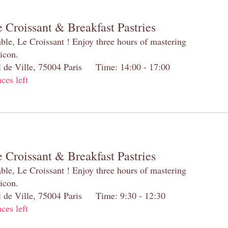
 Croissant & Breakfast Pastries
table, Le Croissant ! Enjoy three hours of mastering
 icon.
el de Ville, 75004 Paris Time: 14:00 - 17:00
aces left
 Croissant & Breakfast Pastries
table, Le Croissant ! Enjoy three hours of mastering
 icon.
el de Ville, 75004 Paris Time: 9:30 - 12:30
aces left