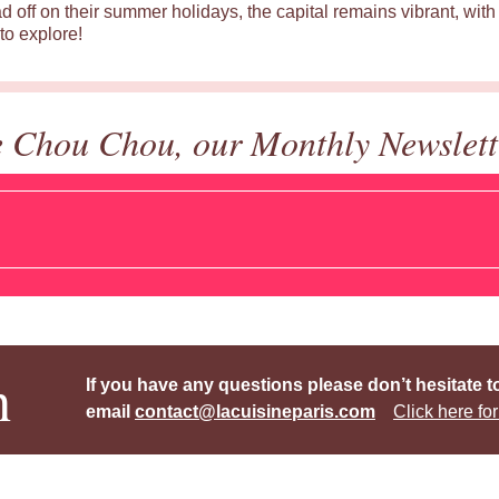
d off on their summer holidays, the capital remains vibrant, with 
to explore!
e Chou Chou, our Monthly Newslett
h
If you have any questions please don’t hesitate t
email
contact@lacuisineparis.com
Click here for