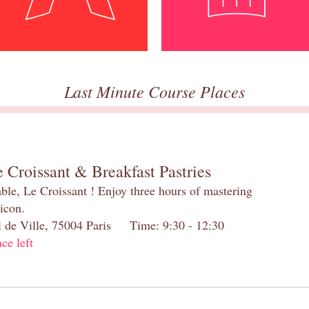
Last Minute Course Places
 Croissant & Breakfast Pastries
table, Le Croissant ! Enjoy three hours of mastering
 icon.
el de Ville, 75004 Paris Time: 9:30 - 12:30
ace left