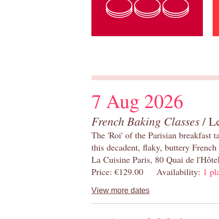
7 Aug 2026
French Baking Classes
/ Le
The 'Roi' of the Parisian breakfast 
this decadent, flaky, buttery French
La Cuisine Paris, 80 Quai de l'Hôt
Price: €129.00 Availability:
1 pl
View more dates