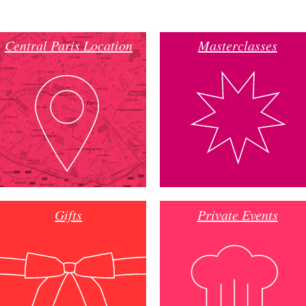
Central Paris Location
Masterclasses
Gifts
Private Events