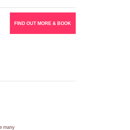
FIND OUT MORE & BOOK
ile many