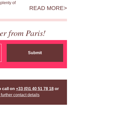
plenty of
READ MORE
er from Paris!
Submit
o call on
+33 (0)1 40 51 78 18
or
 further contact details