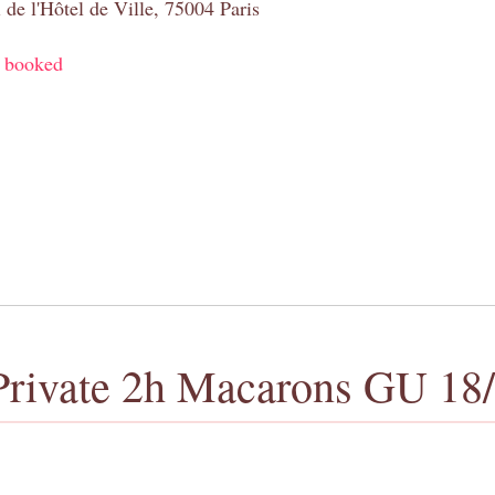
 de l'Hôtel de Ville, 75004 Paris
y booked
Private 2h Macarons GU 18