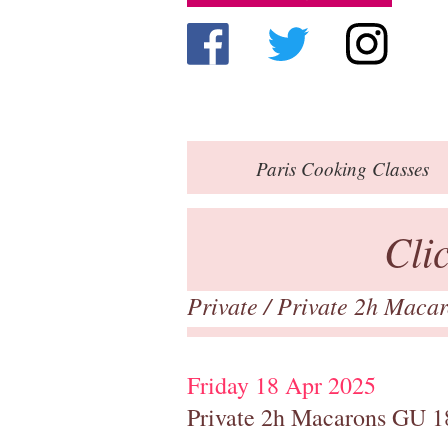
Paris
Cooking Classes
Cli
Private
/
Private 2h Maca
Friday 18 Apr 2025
Private 2h Macarons GU 1