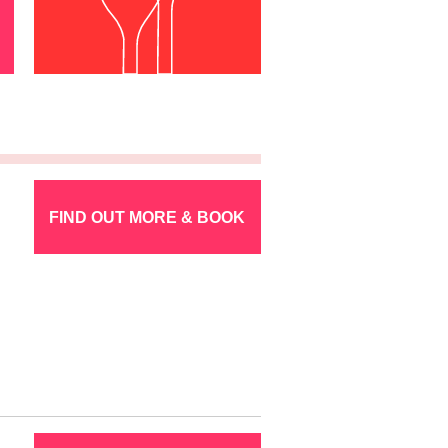
FIND OUT MORE & BOOK