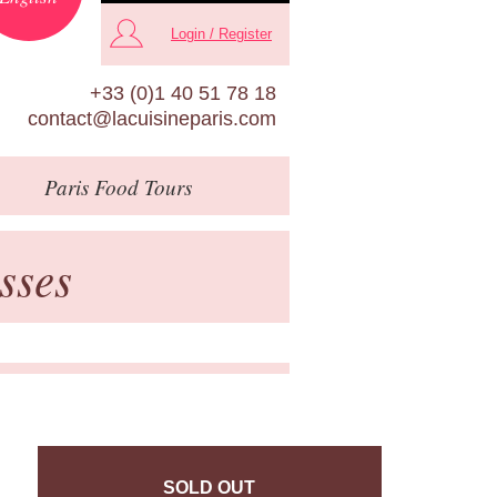
Login / Register
+33 (0)1 40 51 78 18
contact@lacuisineparis.com
Paris
Food Tours
sses
SOLD OUT