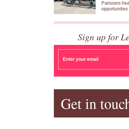
Parisians hea
opportunities 
Sign up for L
Get in touc