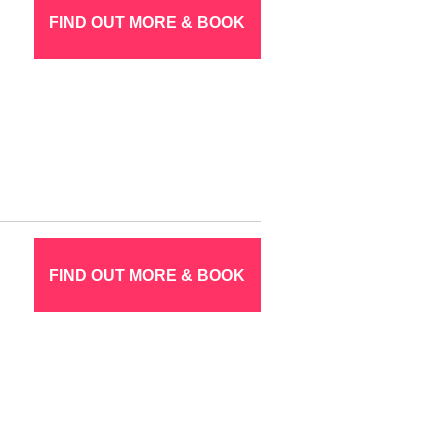
FIND OUT MORE & BOOK
FIND OUT MORE & BOOK