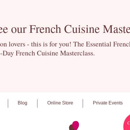
ee our French Cuisine Maste
 lovers - this is for you! The Essential Fren
-Day French Cuisine Masterclass.
Blog
Online Store
Private Events
C