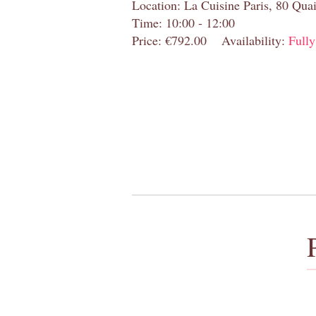
Location: La Cuisine Paris, 80 Quai
Time: 10:00 - 12:00
Price: €792.00
Availability:
Full