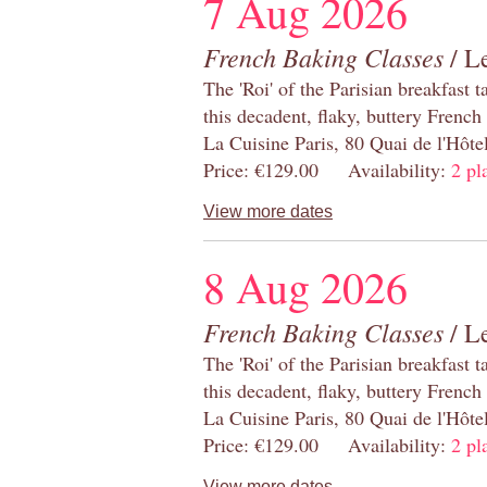
7 Aug 2026
French Baking Classes
/ Le
The 'Roi' of the Parisian breakfast 
this decadent, flaky, buttery French
La Cuisine Paris, 80 Quai de l'Hôt
Price: €129.00 Availability:
2 pl
View more dates
8 Aug 2026
French Baking Classes
/ Le
The 'Roi' of the Parisian breakfast 
this decadent, flaky, buttery French
La Cuisine Paris, 80 Quai de l'Hôt
Price: €129.00 Availability:
2 pl
View more dates