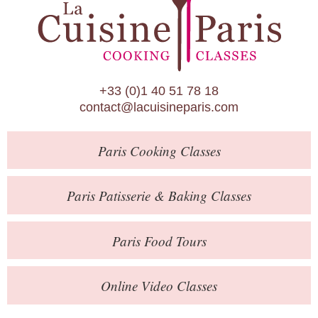
Paris Patisserie & Baking Classes
Paris Food Tours
Calendar
+33 (0)1 40 51 78 18
About Us
contact@lacuisineparis.com
Blog
Paris
Cooking Classes
Online Store
Private Events
Paris
Patisserie
& Baking
Classes
Books
Paris
Food Tours
Contact
Online Video Classes