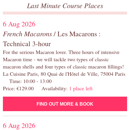
Last Minute Course Places
6 Aug 2026
French Macarons
/ Les Macarons :
Technical 3-hour
For the serious Macaron lover. Three hours of intensive
Macaron time - we will tackle two types of classic
macaron shells and four types of classic macaron fillings!
La Cuisine Paris, 80 Quai de l'Hôtel de Ville, 75004 Paris
Time: 10:00 - 13:00
Price: €129.00 Availability:
1 place left
FIND OUT MORE & BOOK
6 Aug 2026