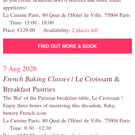
appetizers!
La Cuisine Paris, 80 Quai de l'Hôtel de Ville, 75004 Paris
Time: 15:00 - 18:00
Price: €129.00 Availability:
2 places left
FIND OUT MORE & BOOK
7 Aug 2026
French Baking Classes
/ Le Croissant &
Breakfast Pastries
The 'Roi' of the Parisian breakfast table, Le Croissant !
Enjoy three hours of mastering this decadent, flaky,
buttery French icon.
La Cuisine Paris, 80 Quai de l'Hôtel de Ville, 75004 Paris
Time: 9:30 - 12:30