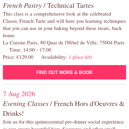
French Pastry
/ Technical Tartes
This class is a comprehensive look at the celebrated
Classic French Tarte and will have you learning techniques
that you can use in your baking beyond these treats, back
home.
La Cuisine Paris, 80 Quai de l'Hôtel de Ville, 75004 Paris
Time: 14:00 - 17:00
Price: €129.00 Availability:
1 place left
FIND OUT MORE & BOOK
7 Aug 2026
Evening Classes
/ French Hors d'Oeuvres &
Drinks!
Join us for this quintessential pre-dinner social experience
as you create beautiful hors d’oeuvres and other small