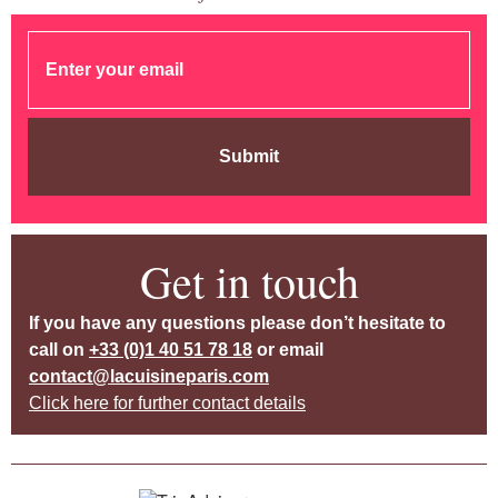
Submit
Get in touch
If you have any questions please don’t hesitate to
call on
+33 (0)1 40 51 78 18
or email
contact@lacuisineparis.com
Click here for further contact details