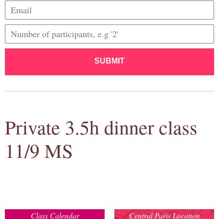
SUBMIT
Private 3.5h dinner class
11/9 MS
Class Calendar
Central Paris Location