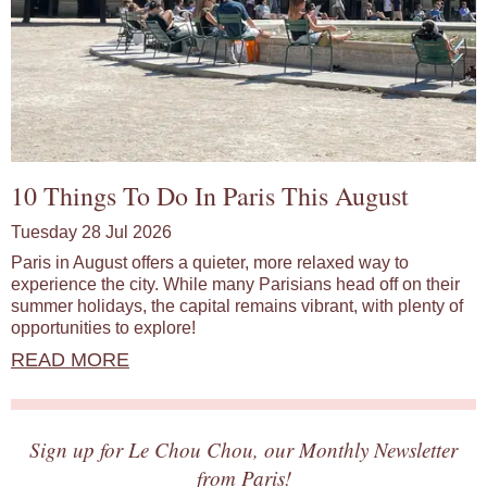
10 Things To Do In Paris This August
Tuesday 28 Jul 2026
Paris in August offers a quieter, more relaxed way to
experience the city. While many Parisians head off on their
summer holidays, the capital remains vibrant, with plenty of
opportunities to explore!
READ MORE
Sign up for Le Chou Chou, our Monthly Newsletter
from Paris!