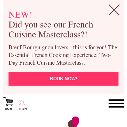
NEW!
Did you see our French
Cuisine Masterclass?!
Bœuf Bourguignon lovers - this is for you! The
Essential French Cooking Experience: Two-
Day French Cuisine Masterclass.
BOOK NOW!
CART
LOGIN
Paris Cooking Classes