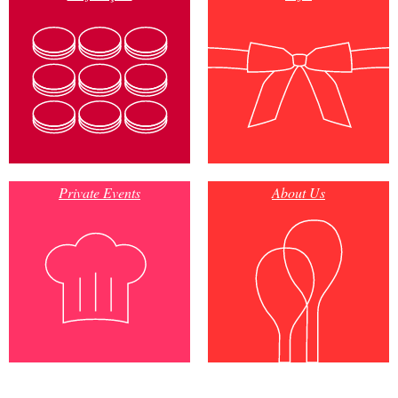
Private Events
About Us