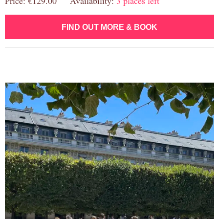
Price: €129.00 Availability:
3 places left
FIND OUT MORE & BOOK