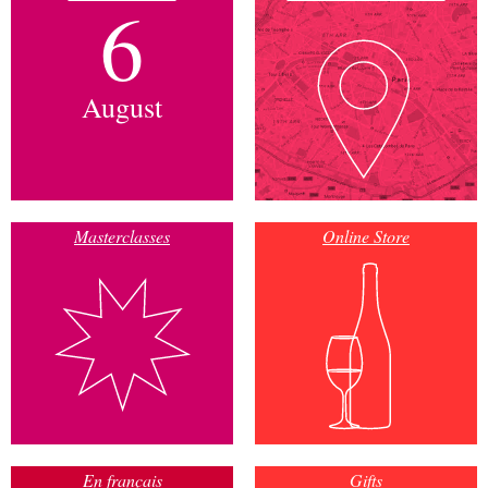
6
August
Masterclasses
Online Store
En français
Gifts