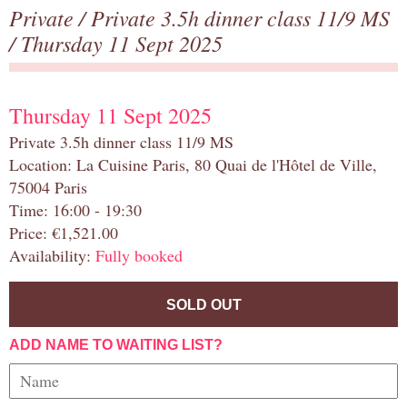
Private
/
Private 3.5h dinner class 11/9 MS
/ Thursday 11 Sept 2025
Thursday 11 Sept 2025
Private 3.5h dinner class 11/9 MS
Location: La Cuisine Paris, 80 Quai de l'Hôtel de Ville,
75004 Paris
Time: 16:00 - 19:30
Price: €1,521.00
Availability:
Fully booked
SOLD OUT
ADD NAME TO WAITING LIST?