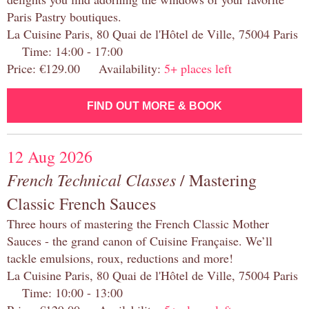
Paris Pastry boutiques.
La Cuisine Paris, 80 Quai de l'Hôtel de Ville, 75004 Paris
Time: 14:00 - 17:00
Price: €129.00 Availability:
5+ places left
FIND OUT MORE & BOOK
12 Aug 2026
French Technical Classes
/ Mastering
Classic French Sauces
Three hours of mastering the French Classic Mother
Sauces - the grand canon of Cuisine Française. We’ll
tackle emulsions, roux, reductions and more!
La Cuisine Paris, 80 Quai de l'Hôtel de Ville, 75004 Paris
Time: 10:00 - 13:00