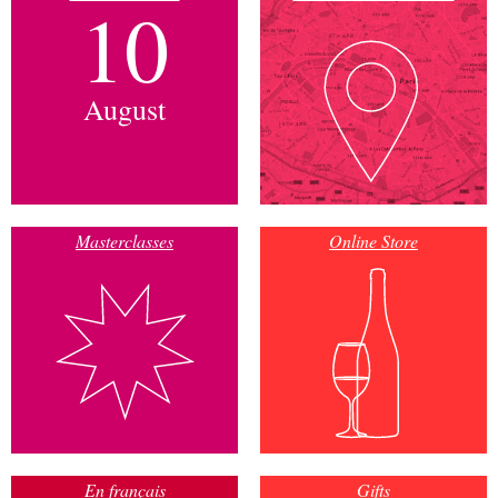
10
August
Masterclasses
Online Store
En français
Gifts