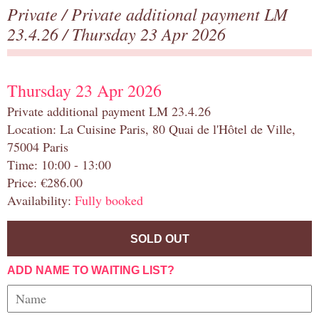
Private
/
Private additional payment LM
23.4.26
/ Thursday 23 Apr 2026
Thursday 23 Apr 2026
Private additional payment LM 23.4.26
Location: La Cuisine Paris, 80 Quai de l'Hôtel de Ville,
75004 Paris
Time: 10:00 - 13:00
Price: €286.00
Availability:
Fully booked
SOLD OUT
ADD NAME TO WAITING LIST?