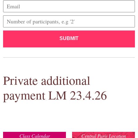
SUBMIT
Private additional
payment LM 23.4.26
Class Calendar
Central Paris Location