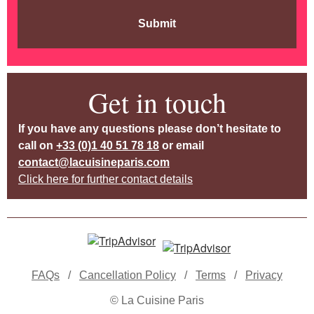
Submit
Get in touch
If you have any questions please don’t hesitate to
call on
+33 (0)1 40 51 78 18
or email
contact@lacuisineparis.com
Click here for further contact details
FAQs
/
Cancellation Policy
/
Terms
/
Privacy
© La Cuisine Paris