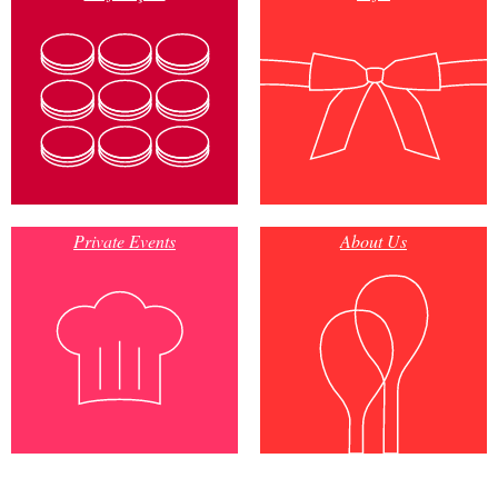
Private Events
About Us