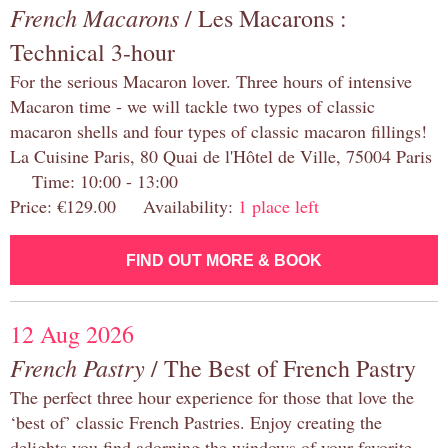
French Macarons
/ Les Macarons :
Technical 3-hour
For the serious Macaron lover. Three hours of intensive
Macaron time - we will tackle two types of classic
macaron shells and four types of classic macaron fillings!
La Cuisine Paris, 80 Quai de l'Hôtel de Ville, 75004 Paris
Time: 10:00 - 13:00
Price: €129.00 Availability:
1 place left
FIND OUT MORE & BOOK
12 Aug 2026
French Pastry
/ The Best of French Pastry
The perfect three hour experience for those that love the
‘best of’ classic French Pastries. Enjoy creating the
delights you find adorning the windows of your favorite