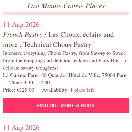
Last Minute Course Places
11 Aug 2026
French Pastry
/ Les Choux, éclairs and
more : Technical Choux Pastry
Intensive everything Choux Pastry, from Savory to Sweet!
From the tempting and delicious éclairs and Paris-Brest to
delicate savory Gougères!
La Cuisine Paris, 80 Quai de l'Hôtel de Ville, 75004 Paris
Time: 9:30 - 12:30
Price: €129.00 Availability:
1 place left
FIND OUT MORE & BOOK
11 Aug 2026