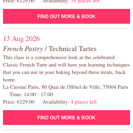
Price: €129.00 Availability:
5+ places left
FIND OUT MORE & BOOK
13 Aug 2026
French Pastry
/ Technical Tartes
This class is a comprehensive look at the celebrated
Classic French Tarte and will have you learning techniques
that you can use in your baking beyond these treats, back
home.
La Cuisine Paris, 80 Quai de l'Hôtel de Ville, 75004 Paris
Time: 14:00 - 17:00
Price: €129.00 Availability:
4 places left
FIND OUT MORE & BOOK