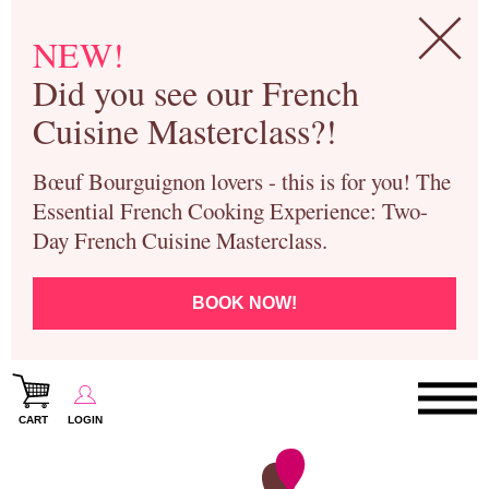
NEW!
Did you see our French
Cuisine Masterclass?!
Bœuf Bourguignon lovers - this is for you! The
Essential French Cooking Experience: Two-
Day French Cuisine Masterclass.
BOOK NOW!
CART
LOGIN
Paris Cooking Classes