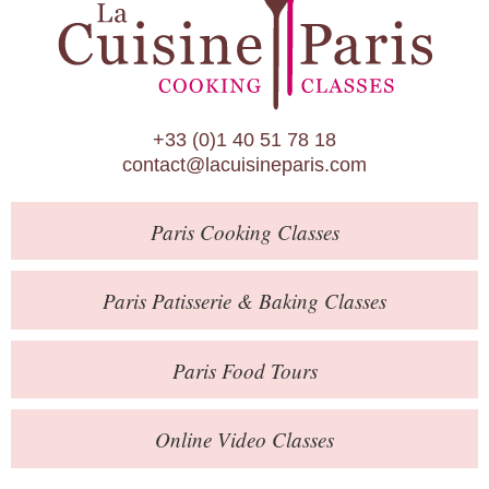
Paris Patisserie & Baking Classes
Paris Food Tours
Calendar
+33 (0)1 40 51 78 18
About Us
contact@lacuisineparis.com
Blog
Paris
Cooking Classes
Online Store
Private Events
Paris
Patisserie
& Baking
Classes
Books
Paris
Food Tours
Contact
Online Video Classes