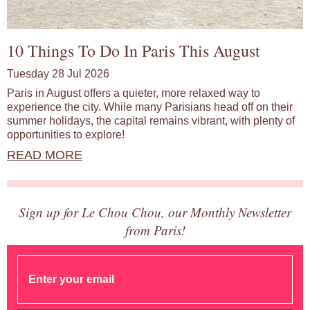
10 Things To Do In Paris This August
Tuesday 28 Jul 2026
Paris in August offers a quieter, more relaxed way to
experience the city. While many Parisians head off on their
summer holidays, the capital remains vibrant, with plenty of
opportunities to explore!
READ MORE
Sign up for Le Chou Chou, our Monthly Newsletter
from Paris!