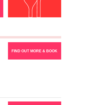
FIND OUT MORE & BOOK