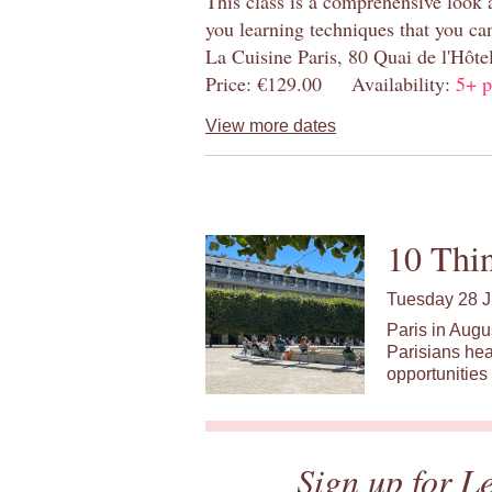
This class is a comprehensive look 
you learning techniques that you ca
La Cuisine Paris, 80 Quai de l'Hôt
Price: €129.00 Availability:
5+ p
View more dates
10 Thin
Tuesday 28 J
Paris in Augu
Parisians hea
opportunities 
Sign up for L