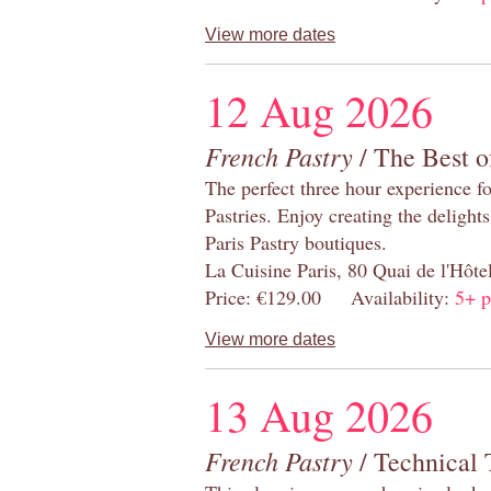
View more dates
12 Aug 2026
French Pastry
/ The Best o
The perfect three hour experience for
Pastries. Enjoy creating the delight
Paris Pastry boutiques.
La Cuisine Paris, 80 Quai de l'Hôt
Price: €129.00 Availability:
5+ p
View more dates
13 Aug 2026
French Pastry
/ Technical 