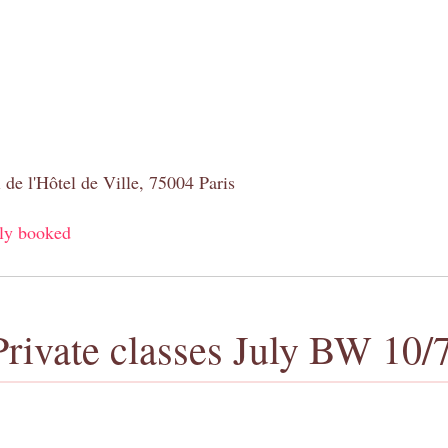
 de l'Hôtel de Ville, 75004 Paris
ly booked
Private classes July BW 10/