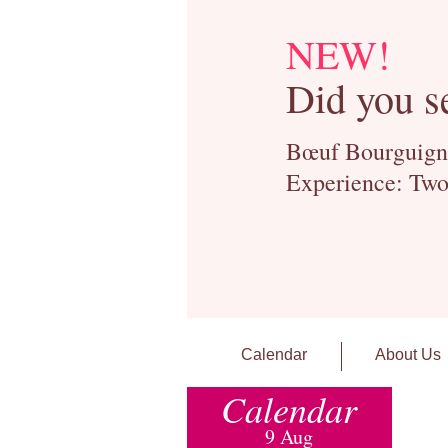
NEW!
Did you s
Bœuf Bourguignon
Experience: Two
Calendar
About Us
Calendar
9 Aug