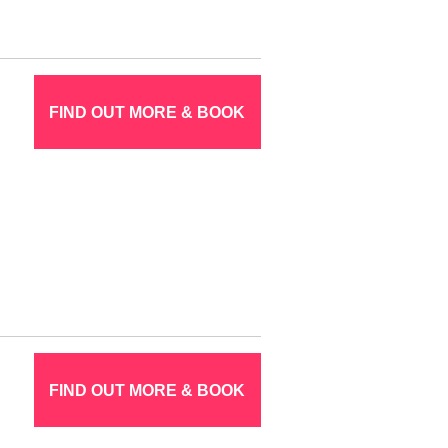
FIND OUT MORE & BOOK
FIND OUT MORE & BOOK