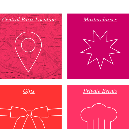
Central Paris Location
Masterclasses
Gifts
Private Events