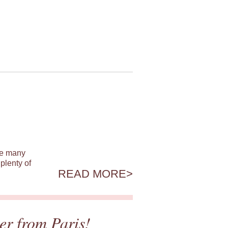
ile many
plenty of
READ MORE
er from Paris!