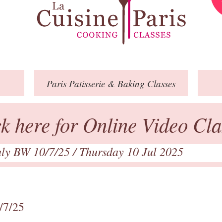
Paris
Patisserie
& Baking
Classes
ck here for Online Video Cla
July BW 10/7/25
/ Thursday 10 Jul 2025
/7/25