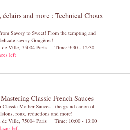
 éclairs and more : Technical Choux
 from Savory to Sweet! From the tempting and
 delicate savory Gougères!
el de Ville, 75004 Paris Time: 9:30 - 12:30
aces left
 Mastering Classic French Sauces
h Classic Mother Sauces - the grand canon of
lsions, roux, reductions and more!
el de Ville, 75004 Paris Time: 10:00 - 13:00
laces left