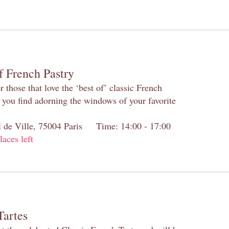
f French Pastry
 those that love the ‘best of’ classic French
s you find adorning the windows of your favorite
el de Ville, 75004 Paris Time: 14:00 - 17:00
laces left
Tartes