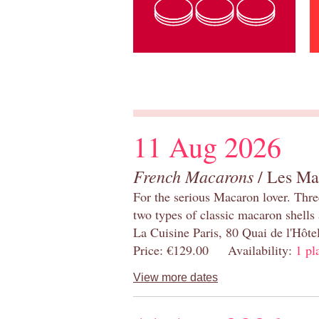
11 Aug 2026
French Macarons
/ Les Ma
For the serious Macaron lover. Thre
two types of classic macaron shells 
La Cuisine Paris, 80 Quai de l'Hôt
Price: €129.00 Availability:
1 pl
View more dates