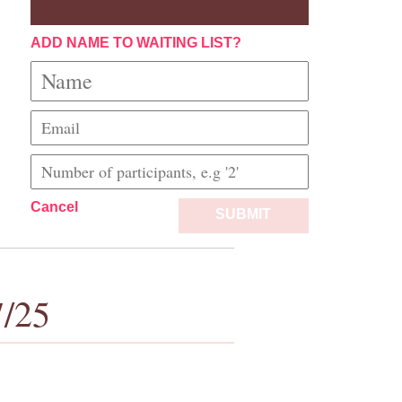
ADD NAME TO WAITING LIST?
Cancel
SUBMIT
7/25