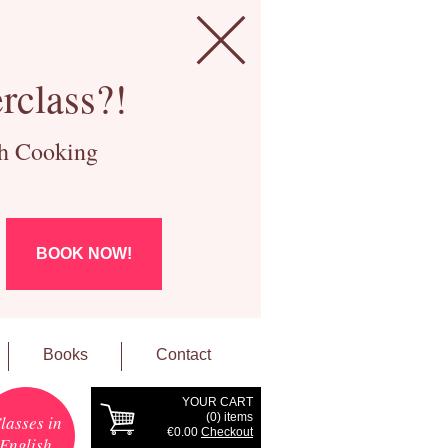
rclass?!
ch Cooking
BOOK NOW!
Books
Contact
YOUR CART
(
0
) items
lasses in
€0.00
Checkout
English