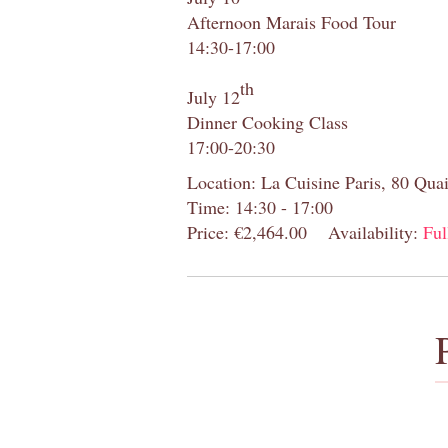
Afternoon Marais Food Tour
14:30-17:00
th
July 12
Dinner Cooking Class
17:00-20:30
Location: La Cuisine Paris, 80 Quai
Time: 14:30 - 17:00
Price: €2,464.00
Availability:
Ful