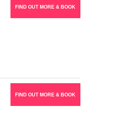
FIND OUT MORE & BOOK
FIND OUT MORE & BOOK