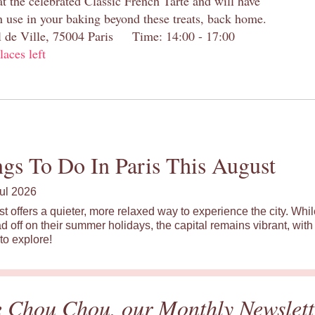
at the celebrated Classic French Tarte and will have
n use in your baking beyond these treats, back home.
el de Ville, 75004 Paris Time: 14:00 - 17:00
laces left
gs To Do In Paris This August
ul 2026
st offers a quieter, more relaxed way to experience the city. Wh
d off on their summer holidays, the capital remains vibrant, with 
to explore!
e Chou Chou, our Monthly Newslett