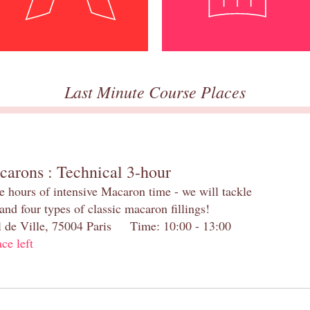
Last Minute Course Places
carons : Technical 3-hour
e hours of intensive Macaron time - we will tackle
and four types of classic macaron fillings!
el de Ville, 75004 Paris Time: 10:00 - 13:00
ace left