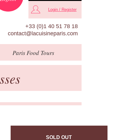
Login / Register
+33 (0)1 40 51 78 18
contact@lacuisineparis.com
Paris
Food Tours
sses
SOLD OUT