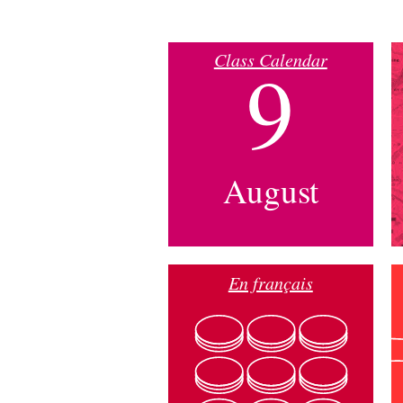
Class Calendar
9
August
En français