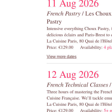
11 Aug 2026
French Pastry
/ Les Choux,
Pastry
Intensive everything Choux Pastry,
delicious éclairs and Paris-Brest to
La Cuisine Paris, 80 Quai de l'Hôt
Price: €129.00 Availability:
4 pl
View more dates
12 Aug 2026
French Technical Classes
/
Three hours of mastering the Frenc
Cuisine Française. We’ll tackle emu
La Cuisine Paris, 80 Quai de l'Hôt
Price: €129.00 Availability:
5+ p