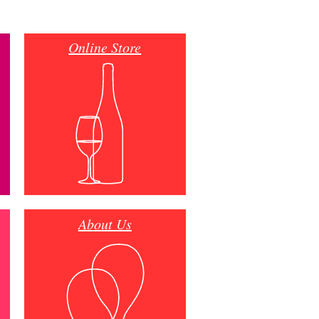
Online Store
About Us