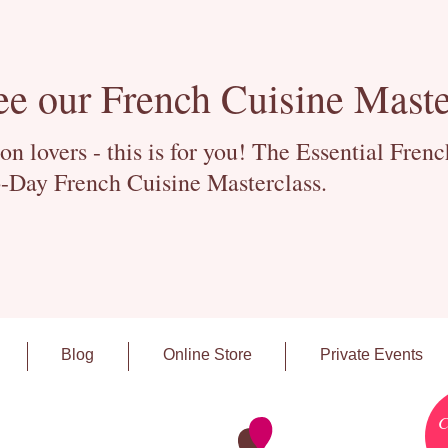
ee our French Cuisine Maste
 lovers - this is for you! The Essential Fren
-Day French Cuisine Masterclass.
Blog
Online Store
Private Events
C