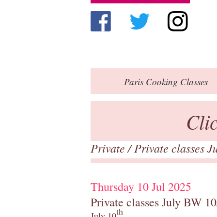
Paris
Cooking Classes
Cli
Private
/
Private classes 
Thursday 10 Jul 2025
Private classes July BW 10
th
July 10