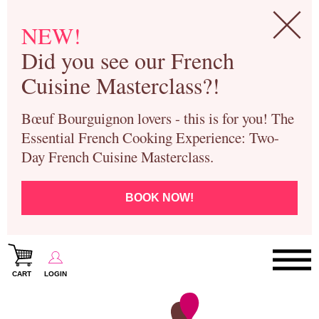
NEW!
Did you see our French
Cuisine Masterclass?!
Bœuf Bourguignon lovers - this is for you! The
Essential French Cooking Experience: Two-
Day French Cuisine Masterclass.
BOOK NOW!
CART
LOGIN
Paris Cooking Classes