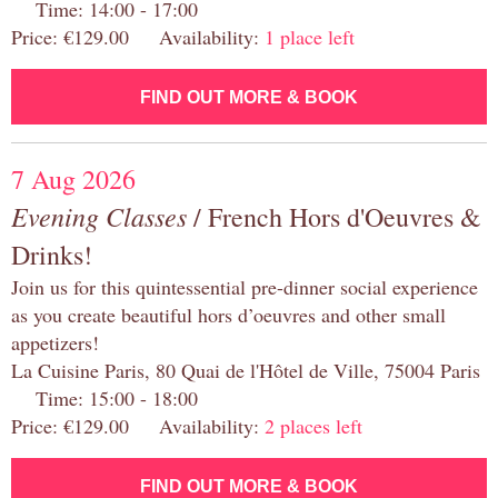
Time: 14:00 - 17:00
Price: €129.00 Availability:
1 place left
FIND OUT MORE & BOOK
7 Aug 2026
Evening Classes
/ French Hors d'Oeuvres &
Drinks!
Join us for this quintessential pre-dinner social experience
as you create beautiful hors d’oeuvres and other small
appetizers!
La Cuisine Paris, 80 Quai de l'Hôtel de Ville, 75004 Paris
Time: 15:00 - 18:00
Price: €129.00 Availability:
2 places left
FIND OUT MORE & BOOK