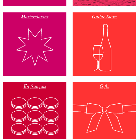
Masterclasses
Online Store
En français
Gifts