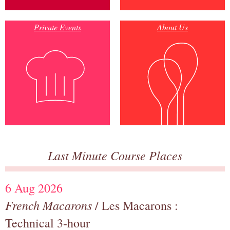
Private Events
About Us
Last Minute Course Places
6 Aug 2026
French Macarons
/ Les Macarons :
Technical 3-hour