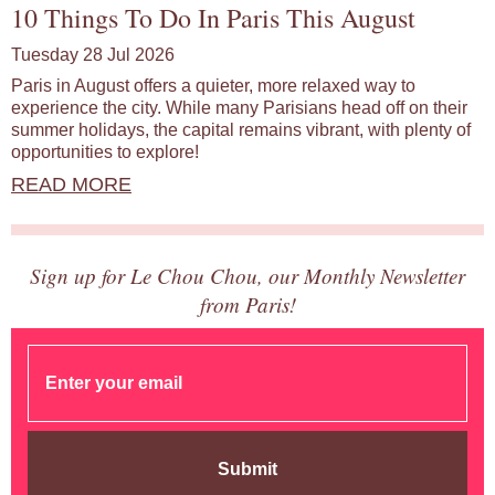
10 Things To Do In Paris This August
Tuesday 28 Jul 2026
Paris in August offers a quieter, more relaxed way to
experience the city. While many Parisians head off on their
summer holidays, the capital remains vibrant, with plenty of
opportunities to explore!
READ MORE
Sign up for Le Chou Chou, our Monthly Newsletter
from Paris!
Submit