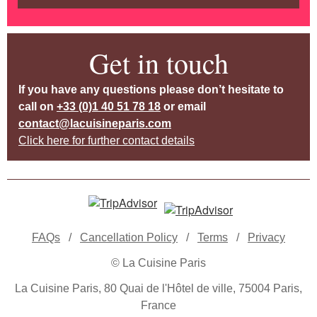
Get in touch
If you have any questions please don’t hesitate to
call on
+33 (0)1 40 51 78 18
or email
contact@lacuisineparis.com
Click here for further contact details
FAQs
/
Cancellation Policy
/
Terms
/
Privacy
© La Cuisine Paris
La Cuisine Paris, 80 Quai de l'Hôtel de ville, 75004 Paris,
France