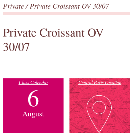
Private
/ Private Croissant OV 30/07
Private Croissant OV
30/07
Class Calendar
Central Paris Location
6
August