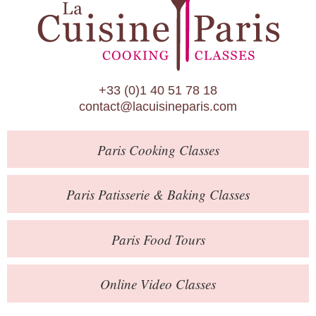
Paris Patisserie & Baking Classes
Paris Food Tours
Calendar
+33 (0)1 40 51 78 18
About Us
contact@lacuisineparis.com
Blog
Paris
Cooking Classes
Online Store
Private Events
Paris
Patisserie
& Baking
Classes
Books
Paris
Food Tours
Contact
Online Video Classes