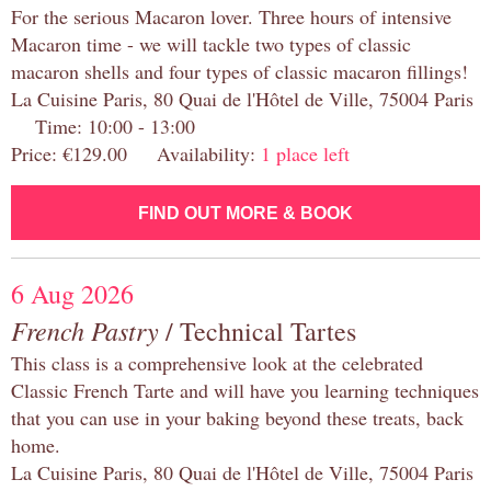
For the serious Macaron lover. Three hours of intensive
Macaron time - we will tackle two types of classic
macaron shells and four types of classic macaron fillings!
La Cuisine Paris, 80 Quai de l'Hôtel de Ville, 75004 Paris
Time: 10:00 - 13:00
Price: €129.00 Availability:
1 place left
FIND OUT MORE & BOOK
6 Aug 2026
French Pastry
/ Technical Tartes
This class is a comprehensive look at the celebrated
Classic French Tarte and will have you learning techniques
that you can use in your baking beyond these treats, back
home.
La Cuisine Paris, 80 Quai de l'Hôtel de Ville, 75004 Paris