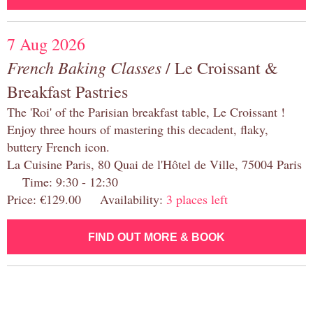
7 Aug 2026
French Baking Classes
/ Le Croissant &
Breakfast Pastries
The 'Roi' of the Parisian breakfast table, Le Croissant !
Enjoy three hours of mastering this decadent, flaky,
buttery French icon.
La Cuisine Paris, 80 Quai de l'Hôtel de Ville, 75004 Paris
Time: 9:30 - 12:30
Price: €129.00 Availability:
3 places left
FIND OUT MORE & BOOK