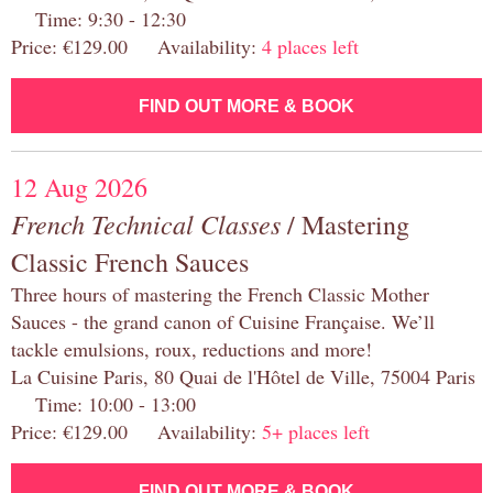
Time: 9:30 - 12:30
Price: €129.00 Availability:
4 places left
FIND OUT MORE & BOOK
12 Aug 2026
French Technical Classes
/ Mastering
Classic French Sauces
Three hours of mastering the French Classic Mother
Sauces - the grand canon of Cuisine Française. We’ll
tackle emulsions, roux, reductions and more!
La Cuisine Paris, 80 Quai de l'Hôtel de Ville, 75004 Paris
Time: 10:00 - 13:00
Price: €129.00 Availability:
5+ places left
FIND OUT MORE & BOOK