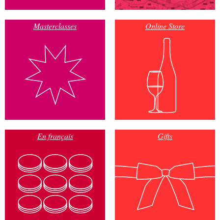
Masterclasses
Online Store
En français
Gifts