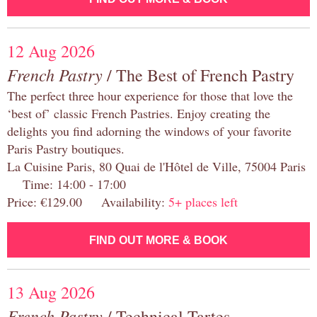
12 Aug 2026
French Pastry
/ The Best of French Pastry
The perfect three hour experience for those that love the
‘best of’ classic French Pastries. Enjoy creating the
delights you find adorning the windows of your favorite
Paris Pastry boutiques.
La Cuisine Paris, 80 Quai de l'Hôtel de Ville, 75004 Paris
Time: 14:00 - 17:00
Price: €129.00 Availability:
5+ places left
FIND OUT MORE & BOOK
13 Aug 2026
French Pastry
/ Technical Tartes