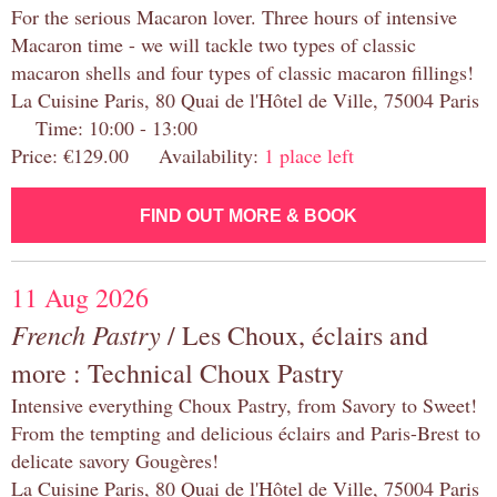
For the serious Macaron lover. Three hours of intensive
Macaron time - we will tackle two types of classic
macaron shells and four types of classic macaron fillings!
La Cuisine Paris, 80 Quai de l'Hôtel de Ville, 75004 Paris
Time: 10:00 - 13:00
Price: €129.00 Availability:
1 place left
FIND OUT MORE & BOOK
11 Aug 2026
French Pastry
/ Les Choux, éclairs and
more : Technical Choux Pastry
Intensive everything Choux Pastry, from Savory to Sweet!
From the tempting and delicious éclairs and Paris-Brest to
delicate savory Gougères!
La Cuisine Paris, 80 Quai de l'Hôtel de Ville, 75004 Paris