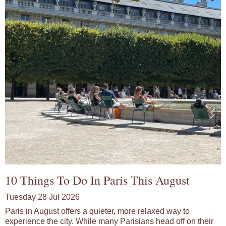
10 Things To Do In Paris This August
Tuesday 28 Jul 2026
Paris in August offers a quieter, more relaxed way to
experience the city. While many Parisians head off on their