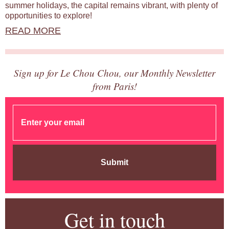
summer holidays, the capital remains vibrant, with plenty of
opportunities to explore!
READ MORE
Sign up for Le Chou Chou, our Monthly Newsletter
from Paris!
Submit
Get in touch