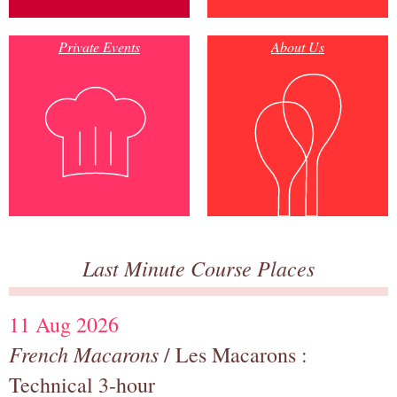
Private Events
About Us
Last Minute Course Places
11 Aug 2026
French Macarons
/ Les Macarons :
Technical 3-hour