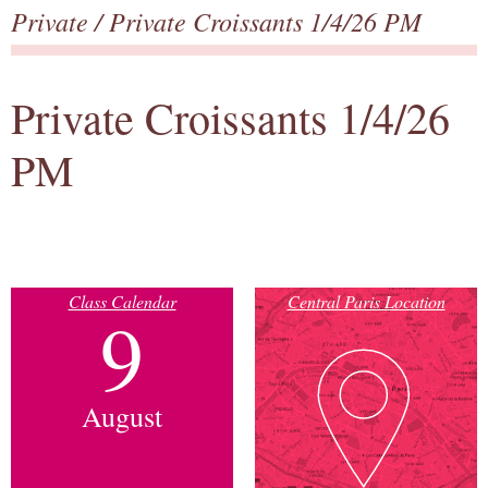
Private
/ Private Croissants 1/4/26 PM
Private Croissants 1/4/26
PM
Class Calendar
Central Paris Location
9
August