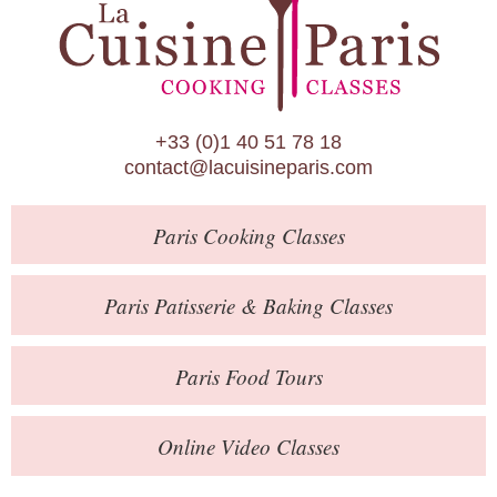
Paris Patisserie & Baking Classes
Paris Food Tours
Calendar
+33 (0)1 40 51 78 18
About Us
contact@lacuisineparis.com
Blog
Paris
Cooking Classes
Online Store
Private Events
Paris
Patisserie
& Baking
Classes
Books
Paris
Food Tours
Contact
Online Video Classes