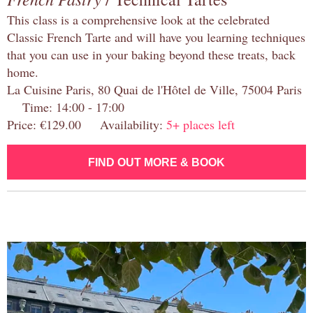
This class is a comprehensive look at the celebrated
Classic French Tarte and will have you learning techniques
that you can use in your baking beyond these treats, back
home.
La Cuisine Paris, 80 Quai de l'Hôtel de Ville, 75004 Paris
Time: 14:00 - 17:00
Price: €129.00 Availability:
5+ places left
FIND OUT MORE & BOOK