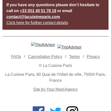
If you have any questions please don’t hesitate to
call on
+33 (0)1 40 51 78 18
or email
contact@lacuisineparis.com
Click here for further contact details
FAQs
/
Cancellation Policy
/
Terms
/
Privacy
© La Cuisine Paris
La Cuisine Paris, 80 Quai de l'Hôtel de ville, 75004 Paris,
France
Site by Your Next Agency