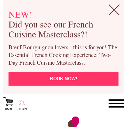
NEW!
Did you see our French
Cuisine Masterclass?!
Bœuf Bourguignon lovers - this is for you! The
Essential French Cooking Experience: Two-
Day French Cuisine Masterclass.
BOOK NOW!
CART
LOGIN
Paris Cooking Classes