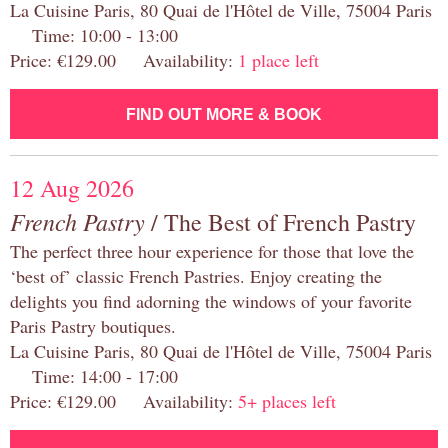
La Cuisine Paris, 80 Quai de l'Hôtel de Ville, 75004 Paris
Time: 10:00 - 13:00
Price: €129.00 Availability:
1 place left
FIND OUT MORE & BOOK
12 Aug 2026
French Pastry
/ The Best of French Pastry
The perfect three hour experience for those that love the
‘best of’ classic French Pastries. Enjoy creating the
delights you find adorning the windows of your favorite
Paris Pastry boutiques.
La Cuisine Paris, 80 Quai de l'Hôtel de Ville, 75004 Paris
Time: 14:00 - 17:00
Price: €129.00 Availability:
5+ places left