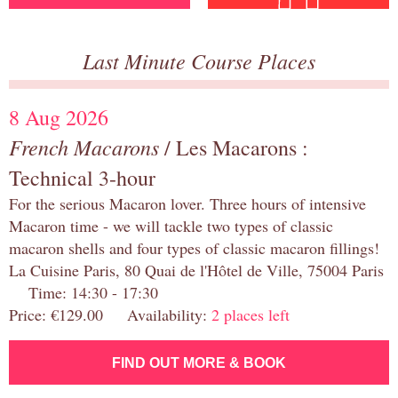
Last Minute Course Places
8 Aug 2026
French Macarons
/ Les Macarons :
Technical 3-hour
For the serious Macaron lover. Three hours of intensive
Macaron time - we will tackle two types of classic
macaron shells and four types of classic macaron fillings!
La Cuisine Paris, 80 Quai de l'Hôtel de Ville, 75004 Paris
Time: 14:30 - 17:30
Price: €129.00 Availability:
2 places left
FIND OUT MORE & BOOK