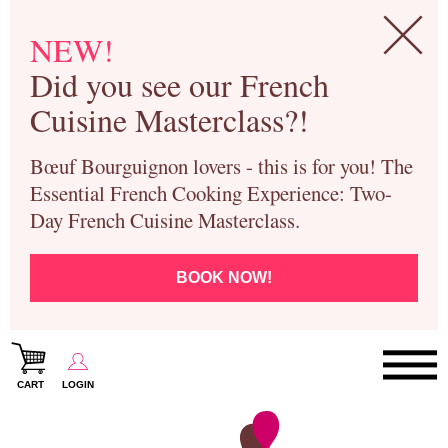
NEW!
Did you see our French
Cuisine Masterclass?!
Bœuf Bourguignon lovers - this is for you! The
Essential French Cooking Experience: Two-
Day French Cuisine Masterclass.
BOOK NOW!
CART
LOGIN
Paris Cooking Classes