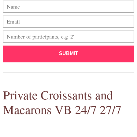
SUBMIT
Private Croissants and
Macarons VB 24/7 27/7