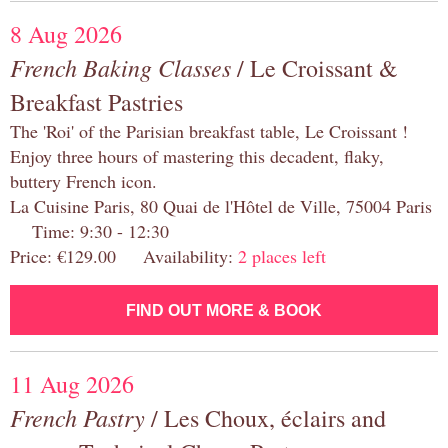
8 Aug 2026
French Baking Classes
/ Le Croissant &
Breakfast Pastries
The 'Roi' of the Parisian breakfast table, Le Croissant !
Enjoy three hours of mastering this decadent, flaky,
buttery French icon.
La Cuisine Paris, 80 Quai de l'Hôtel de Ville, 75004 Paris
Time: 9:30 - 12:30
Price: €129.00 Availability:
2 places left
FIND OUT MORE & BOOK
11 Aug 2026
French Pastry
/ Les Choux, éclairs and