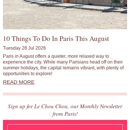
10 Things To Do In Paris This August
Tuesday 28 Jul 2026
Paris in August offers a quieter, more relaxed way to
experience the city. While many Parisians head off on their
summer holidays, the capital remains vibrant, with plenty of
opportunities to explore!
READ MORE
Sign up for Le Chou Chou, our Monthly Newsletter
from Paris!