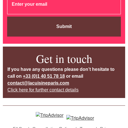
Submit
Get in touch
If you have any questions please don’t hesitate to
call on
+33 (0)1 40 51 78 18
or email
contact@lacuisineparis.com
Click here for further contact details