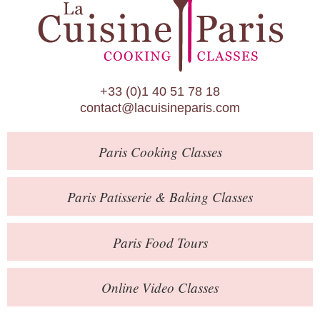
Paris Patisserie & Baking Classes
Paris Food Tours
Calendar
+33 (0)1 40 51 78 18
About Us
contact@lacuisineparis.com
Blog
Paris
Cooking Classes
Online Store
Private Events
Paris
Patisserie
& Baking
Classes
Books
Paris
Food Tours
Contact
Online Video Classes