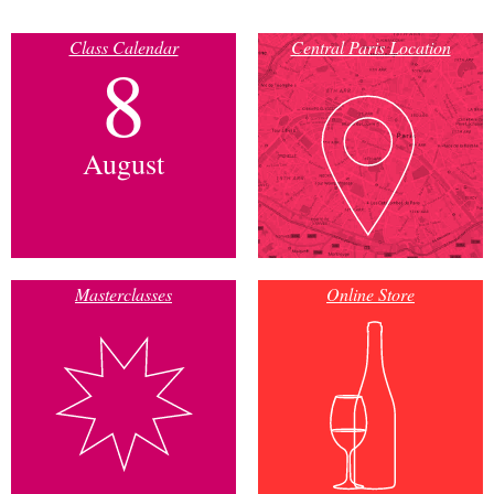
Class Calendar
Central Paris Location
8
August
Masterclasses
Online Store