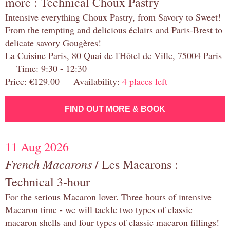
more : Technical Choux Pastry
Intensive everything Choux Pastry, from Savory to Sweet!
From the tempting and delicious éclairs and Paris-Brest to
delicate savory Gougères!
La Cuisine Paris, 80 Quai de l'Hôtel de Ville, 75004 Paris
Time: 9:30 - 12:30
Price: €129.00 Availability:
4 places left
FIND OUT MORE & BOOK
11 Aug 2026
French Macarons
/ Les Macarons :
Technical 3-hour
For the serious Macaron lover. Three hours of intensive
Macaron time - we will tackle two types of classic
macaron shells and four types of classic macaron fillings!