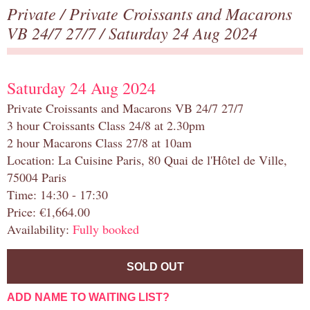
Private
/
Private Croissants and Macarons
VB 24/7 27/7
/ Saturday 24 Aug 2024
Saturday 24 Aug 2024
Private Croissants and Macarons VB 24/7 27/7
3 hour Croissants Class 24/8 at 2.30pm
2 hour Macarons Class 27/8 at 10am
Location: La Cuisine Paris, 80 Quai de l'Hôtel de Ville,
75004 Paris
Time: 14:30 - 17:30
Price: €1,664.00
Availability:
Fully booked
SOLD OUT
ADD NAME TO WAITING LIST?