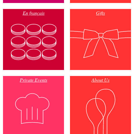
En français
Gifts
Private Events
About Us