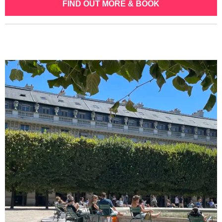
FIND OUT MORE & BOOK