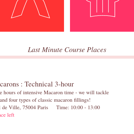
Last Minute Course Places
carons : Technical 3-hour
e hours of intensive Macaron time - we will tackle
and four types of classic macaron fillings!
el de Ville, 75004 Paris Time: 10:00 - 13:00
ace left