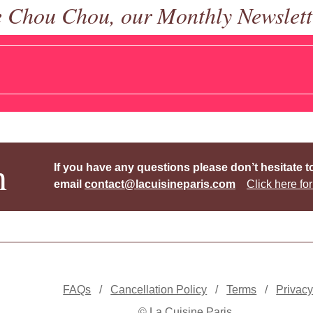
e Chou Chou, our Monthly Newslett
h
If you have any questions please don’t hesitate t
email
contact@lacuisineparis.com
Click here for
FAQs
/
Cancellation Policy
/
Terms
/
Privac
© La Cuisine Paris