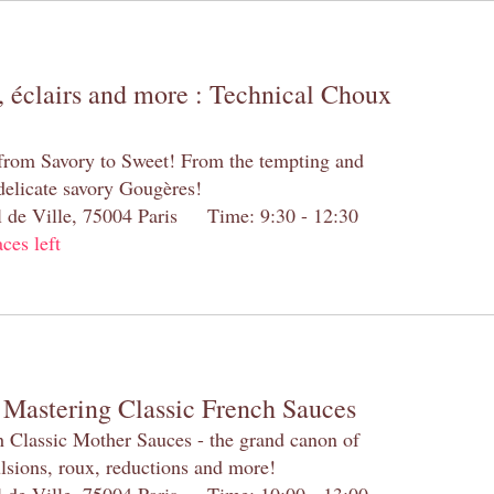
 éclairs and more : Technical Choux
 from Savory to Sweet! From the tempting and
 delicate savory Gougères!
el de Ville, 75004 Paris Time: 9:30 - 12:30
aces left
 Mastering Classic French Sauces
h Classic Mother Sauces - the grand canon of
lsions, roux, reductions and more!
el de Ville, 75004 Paris Time: 10:00 - 13:00