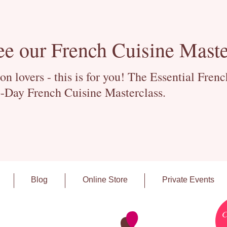
ee our French Cuisine Maste
 lovers - this is for you! The Essential Fren
-Day French Cuisine Masterclass.
Blog
Online Store
Private Events
C