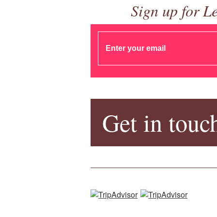
Sign up for L
Get in touc