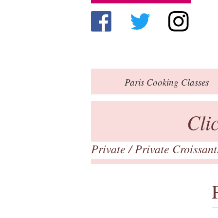
Paris
Cooking Classes
Cli
Private
/ Private Croissan