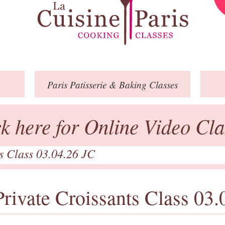
Paris
Patisserie
& Baking
Classes
ck here for Online Video Cla
ts Class 03.04.26 JC
Private Croissants Class 03.