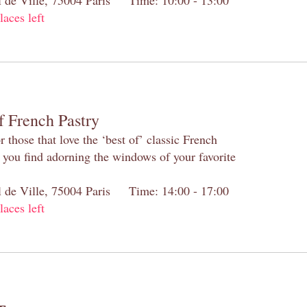
laces left
f French Pastry
 those that love the ‘best of’ classic French
s you find adorning the windows of your favorite
el de Ville, 75004 Paris Time: 14:00 - 17:00
laces left