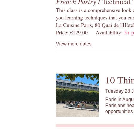
French Pastry
/ Technical 
This class is a comprehensive look 
you learning techniques that you ca
La Cuisine Paris, 80 Quai de l'Hôt
Price: €129.00 Availability:
5+ p
View more dates
10 Thin
Tuesday 28 J
Paris in Augu
Parisians hea
opportunities 