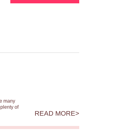
ile many
plenty of
READ MORE