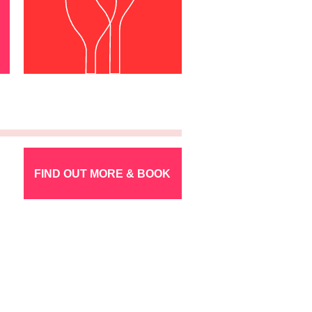
FIND OUT MORE & BOOK