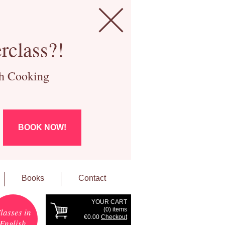
rclass?!
ch Cooking
BOOK NOW!
Books
Contact
YOUR CART
(
0
) items
lasses in
€0.00
Checkout
English