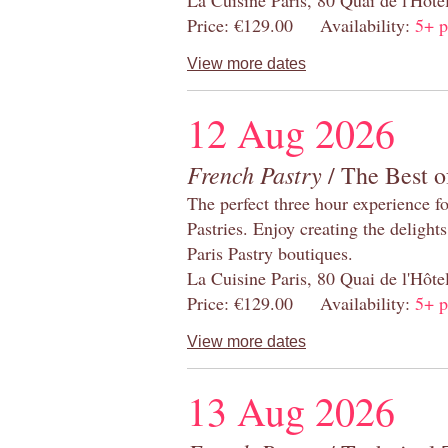
Price: €129.00 Availability:
5+ p
View more dates
12 Aug 2026
French Pastry
/ The Best o
The perfect three hour experience for
Pastries. Enjoy creating the delight
Paris Pastry boutiques.
La Cuisine Paris, 80 Quai de l'Hôt
Price: €129.00 Availability:
5+ p
View more dates
13 Aug 2026