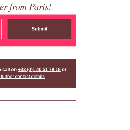
er from Paris!
Submit
o call on
+33 (0)1 40 51 78 18
or
 further contact details
y