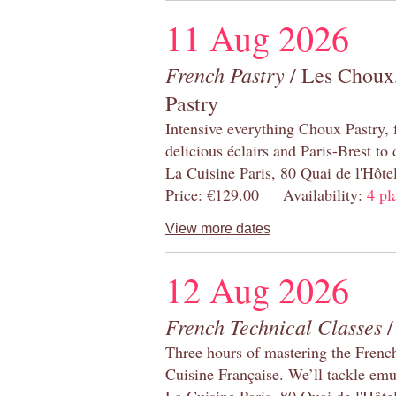
11 Aug 2026
French Pastry
/ Les Choux,
Pastry
Intensive everything Choux Pastry,
delicious éclairs and Paris-Brest to
La Cuisine Paris, 80 Quai de l'Hôt
Price: €129.00 Availability:
4 pl
View more dates
12 Aug 2026
French Technical Classes
/
Three hours of mastering the Frenc
Cuisine Française. We’ll tackle emu
La Cuisine Paris, 80 Quai de l'Hôt