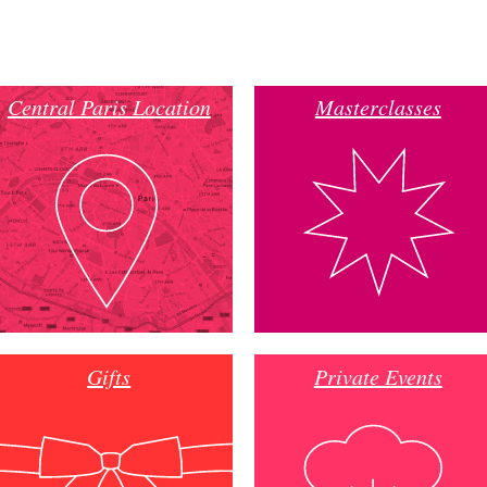
Central Paris Location
Masterclasses
Gifts
Private Events