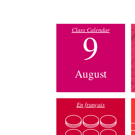
Class Calendar
9
August
En français