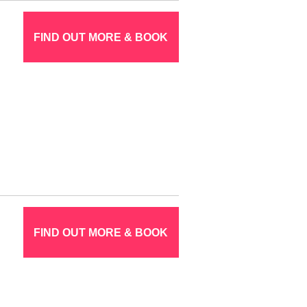
FIND OUT MORE & BOOK
FIND OUT MORE & BOOK