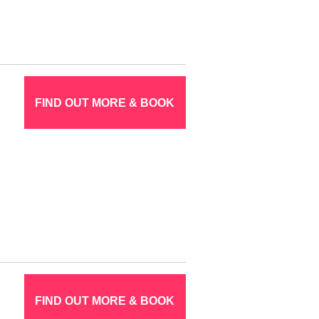
FIND OUT MORE & BOOK
FIND OUT MORE & BOOK