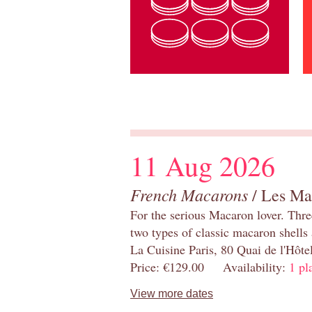
11 Aug 2026
French Macarons
/ Les Ma
For the serious Macaron lover. Thre
two types of classic macaron shells 
La Cuisine Paris, 80 Quai de l'Hôt
Price: €129.00 Availability:
1 pl
View more dates