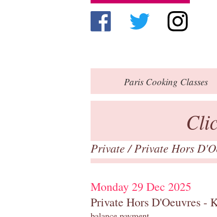
Paris
Cooking Classes
Cli
Private
/
Private Hors D'O
Monday 29 Dec 2025
Private Hors D'Oeuvres - 
balance payment