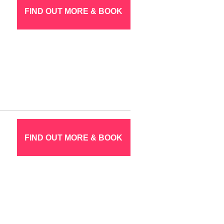
FIND OUT MORE & BOOK
FIND OUT MORE & BOOK