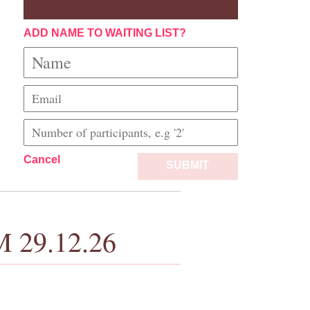
ADD NAME TO WAITING LIST?
Cancel
SUBMIT
M 29.12.26