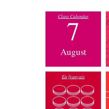
Class Calendar
7
August
En français