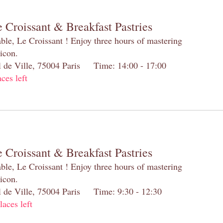
 Croissant & Breakfast Pastries
table, Le Croissant ! Enjoy three hours of mastering
 icon.
el de Ville, 75004 Paris Time: 14:00 - 17:00
aces left
 Croissant & Breakfast Pastries
table, Le Croissant ! Enjoy three hours of mastering
 icon.
el de Ville, 75004 Paris Time: 9:30 - 12:30
laces left