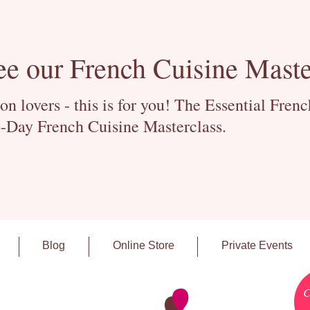
ee our French Cuisine Maste
 lovers - this is for you! The Essential Fren
-Day French Cuisine Masterclass.
Blog
Online Store
Private Events
C