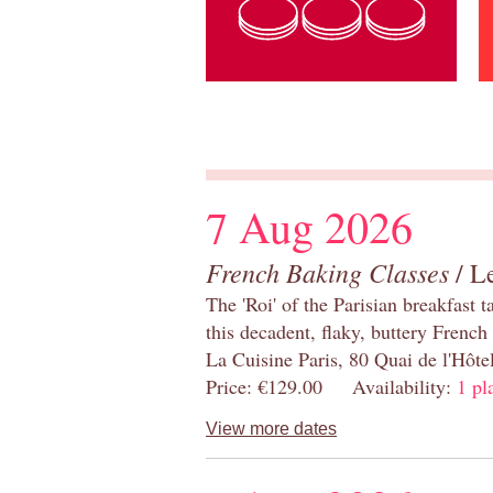
7 Aug 2026
French Baking Classes
/ Le
The 'Roi' of the Parisian breakfast 
this decadent, flaky, buttery French
La Cuisine Paris, 80 Quai de l'Hôt
Price: €129.00 Availability:
1 pl
View more dates