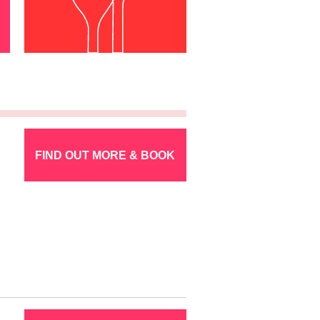
FIND OUT MORE & BOOK