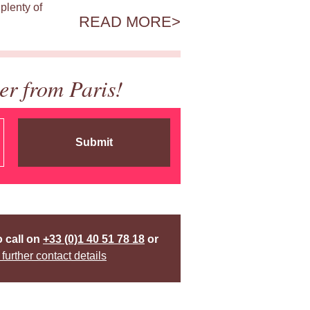
plenty of
READ MORE
er from Paris!
Submit
o call on
+33 (0)1 40 51 78 18
or
 further contact details