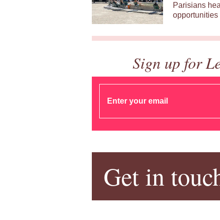
Parisians hea
opportunities 
Sign up for L
Get in touc