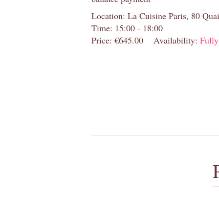
Location: La Cuisine Paris, 80 Quai
Time: 15:00 - 18:00
Price: €645.00
Availability:
Full