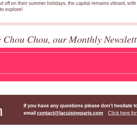
d off on their summer holidays, the capital remains vibrant, with 
to explore!
e Chou Chou, our Monthly Newslett
h
If you have any questions please don’t hesitate t
email
contact@lacuisineparis.com
Click here for