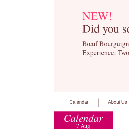
NEW!
Did you s
Bœuf Bourguignon
Experience: Two
Calendar
About Us
Calendar
7 Aug