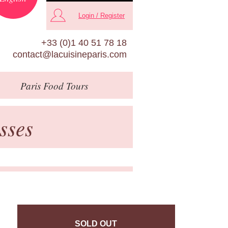
Login / Register
+33 (0)1 40 51 78 18
contact@lacuisineparis.com
Paris
Food Tours
sses
SOLD OUT