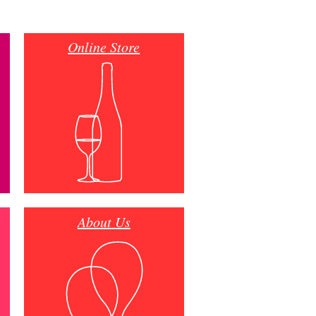
Online Store
About Us