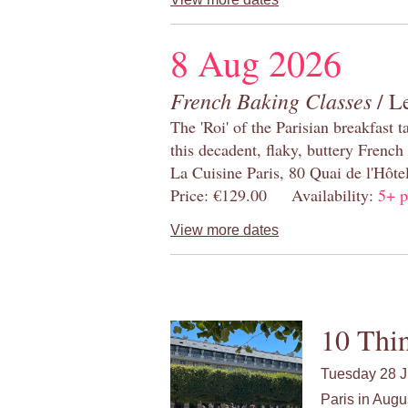
8 Aug 2026
French Baking Classes
/ Le
The 'Roi' of the Parisian breakfast 
this decadent, flaky, buttery French
La Cuisine Paris, 80 Quai de l'Hôt
Price: €129.00 Availability:
5+ p
View more dates
10 Thin
Tuesday 28 J
Paris in Augu