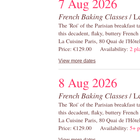
7 Aug 2026
French Baking Classes
/ Le
The 'Roi' of the Parisian breakfast 
this decadent, flaky, buttery French
La Cuisine Paris, 80 Quai de l'Hôt
Price: €129.00 Availability:
2 pl
View more dates
8 Aug 2026
French Baking Classes
/ Le
The 'Roi' of the Parisian breakfast 
this decadent, flaky, buttery French
La Cuisine Paris, 80 Quai de l'Hôt
Price: €129.00 Availability:
5+ p
View more dates