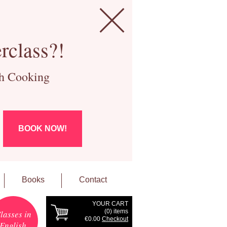
rclass?!
ch Cooking
BOOK NOW!
Books
Contact
YOUR CART
(
0
) items
lasses in
€0.00
Checkout
English