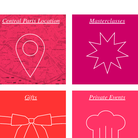
Central Paris Location
Masterclasses
Gifts
Private Events