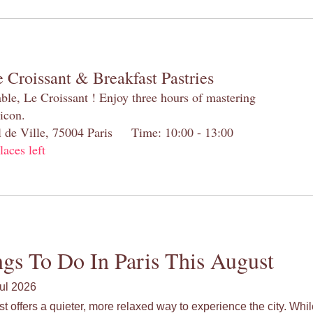
 Croissant & Breakfast Pastries
table, Le Croissant ! Enjoy three hours of mastering
 icon.
el de Ville, 75004 Paris Time: 10:00 - 13:00
laces left
gs To Do In Paris This August
ul 2026
st offers a quieter, more relaxed way to experience the city. Wh