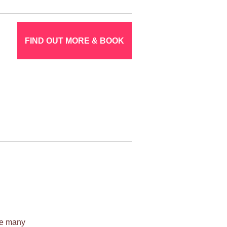
FIND OUT MORE & BOOK
ile many