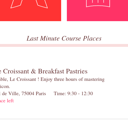
Last Minute Course Places
 Croissant & Breakfast Pastries
table, Le Croissant ! Enjoy three hours of mastering
 icon.
el de Ville, 75004 Paris Time: 9:30 - 12:30
ace left