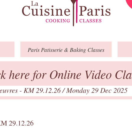
Paris
Patisserie
& Baking
Classes
ck here for Online Video Cla
euvres - KM 29.12.26
/ Monday 29 Dec 2025
KM 29.12.26