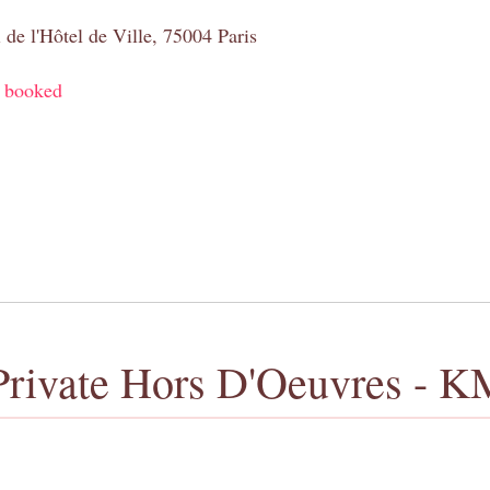
 de l'Hôtel de Ville, 75004 Paris
y booked
Private Hors D'Oeuvres - K