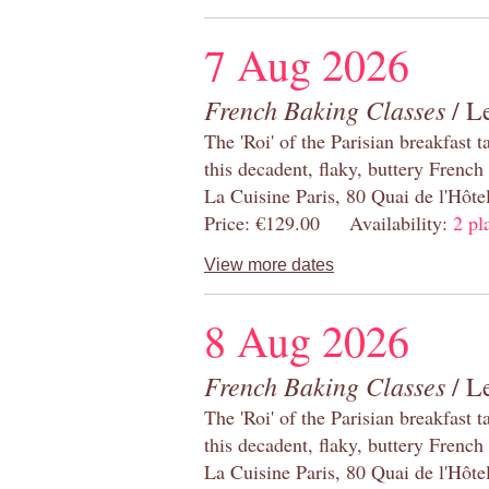
7 Aug 2026
French Baking Classes
/ Le
The 'Roi' of the Parisian breakfast 
this decadent, flaky, buttery French
La Cuisine Paris, 80 Quai de l'Hôt
Price: €129.00 Availability:
2 pl
View more dates
8 Aug 2026
French Baking Classes
/ Le
The 'Roi' of the Parisian breakfast 
this decadent, flaky, buttery French
La Cuisine Paris, 80 Quai de l'Hôt