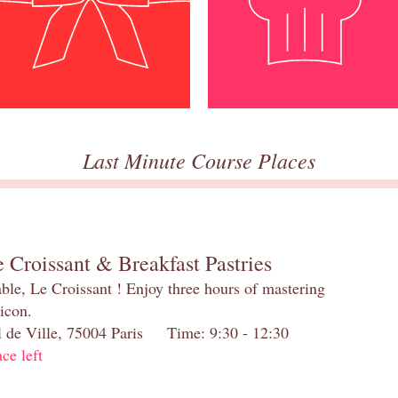
Last Minute Course Places
 Croissant & Breakfast Pastries
table, Le Croissant ! Enjoy three hours of mastering
 icon.
el de Ville, 75004 Paris Time: 9:30 - 12:30
ace left