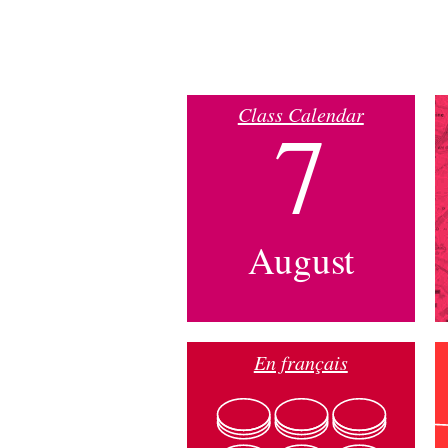
Class Calendar
7
August
En français