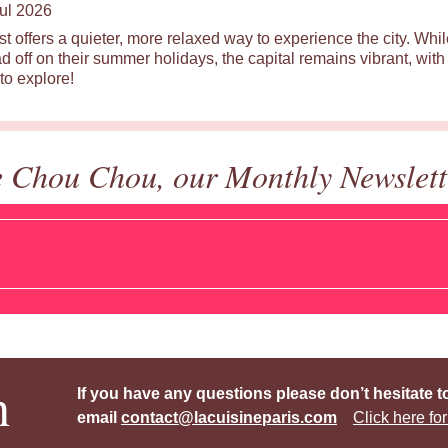
ul 2026
st offers a quieter, more relaxed way to experience the city. Wh
d off on their summer holidays, the capital remains vibrant, with 
to explore!
e Chou Chou, our Monthly Newslett
h
If you have any questions please don’t hesitate t
email
contact@lacuisineparis.com
Click here for