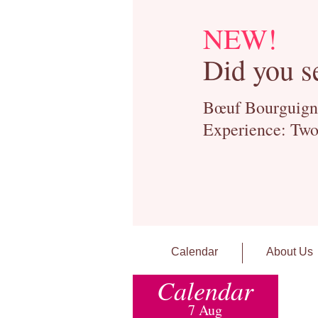
NEW!
Did you s
Bœuf Bourguignon
Experience: Two
Calendar
About Us
Calendar
7 Aug