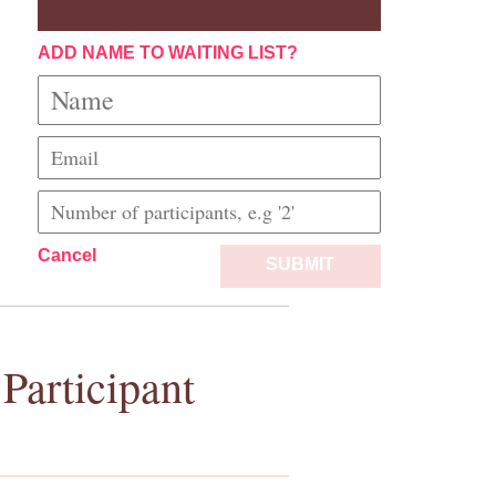
ADD NAME TO WAITING LIST?
Cancel
SUBMIT
Participant