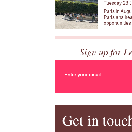
Tuesday 28 J
Paris in Augu
Parisians hea
opportunities 
Sign up for L
Get in touc