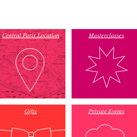
Central Paris Location
Masterclasses
Gifts
Private Events