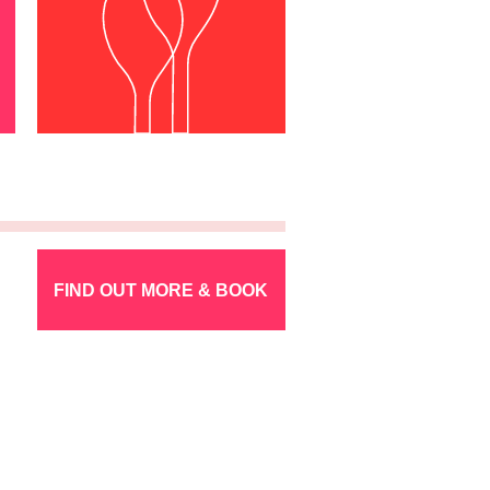
FIND OUT MORE & BOOK