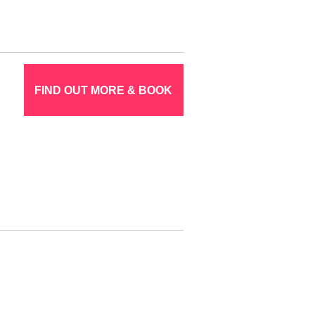
FIND OUT MORE & BOOK