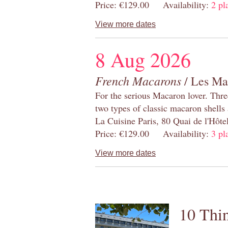
Price: €129.00 Availability:
2 pl
View more dates
8 Aug 2026
French Macarons
/ Les Ma
For the serious Macaron lover. Thre
two types of classic macaron shells 
La Cuisine Paris, 80 Quai de l'Hôt
Price: €129.00 Availability:
3 pl
View more dates
10 Thin