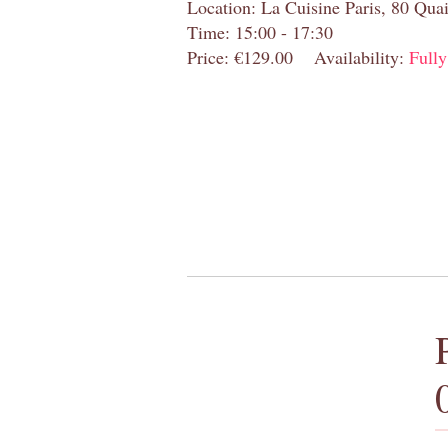
Location: La Cuisine Paris, 80 Quai
Time: 15:00 - 17:30
Price: €129.00
Availability:
Full