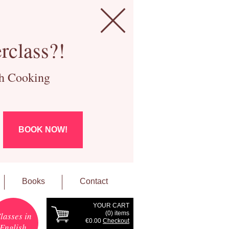
rclass?!
ch Cooking
BOOK NOW!
Books
Contact
YOUR CART
(
0
) items
lasses in
€0.00
Checkout
English