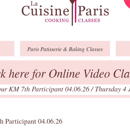
Paris
Patisserie
& Baking
Classes
ck here for Online Video Cla
our KM 7th Participant 04.06.26
/ Thursday 4 
h Participant 04.06.26