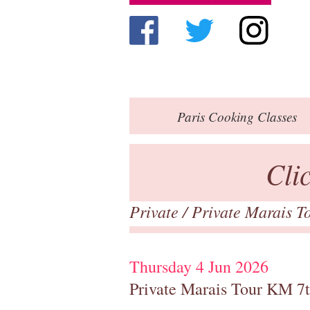
Paris
Cooking Classes
Cli
Private
/
Private Marais T
Thursday 4 Jun 2026
Private Marais Tour KM 7t