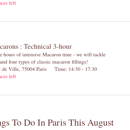
aces left
carons : Technical 3-hour
e hours of intensive Macaron time - we will tackle
and four types of classic macaron fillings!
el de Ville, 75004 Paris Time: 14:30 - 17:30
aces left
gs To Do In Paris This August