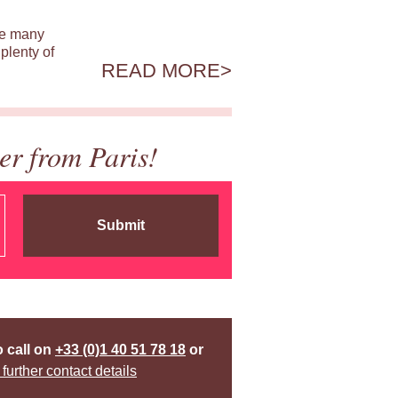
ile many
plenty of
READ MORE
er from Paris!
Submit
o call on
+33 (0)1 40 51 78 18
or
 further contact details