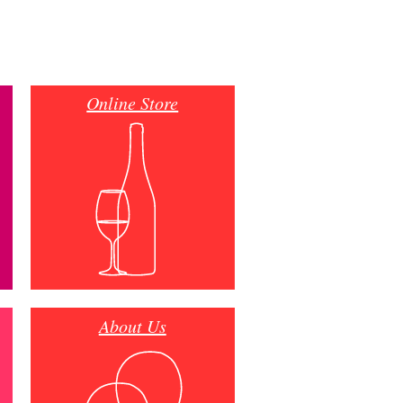
Online Store
About Us