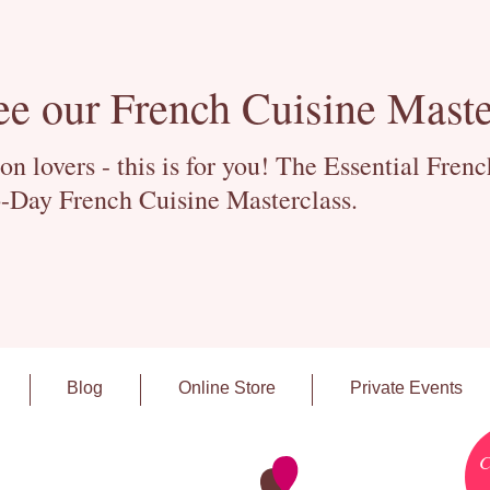
ee our French Cuisine Maste
 lovers - this is for you! The Essential Fren
-Day French Cuisine Masterclass.
Blog
Online Store
Private Events
C