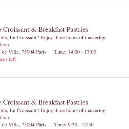
 Croissant & Breakfast Pastries
table, Le Croissant ! Enjoy three hours of mastering
 icon.
el de Ville, 75004 Paris Time: 14:00 - 17:00
aces left
 Croissant & Breakfast Pastries
table, Le Croissant ! Enjoy three hours of mastering
 icon.
el de Ville, 75004 Paris Time: 9:30 - 12:30