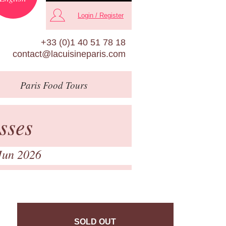
Login / Register
+33 (0)1 40 51 78 18
contact@lacuisineparis.com
Paris
Food Tours
sses
Jun 2026
SOLD OUT