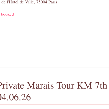
 de l'Hôtel de Ville, 75004 Paris
y booked
Private Marais Tour KM 7th 
04.06.26