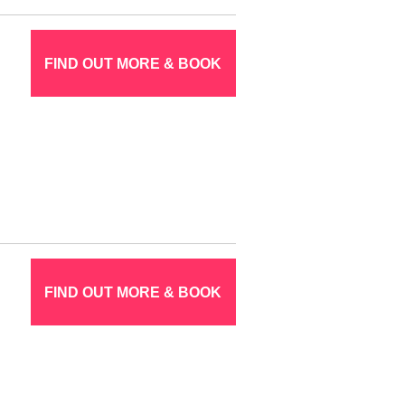
FIND OUT MORE & BOOK
FIND OUT MORE & BOOK