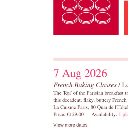
7 Aug 2026
French Baking Classes
/ Le
The 'Roi' of the Parisian breakfast 
this decadent, flaky, buttery French
La Cuisine Paris, 80 Quai de l'Hôt
Price: €129.00 Availability:
1 pl
View more dates