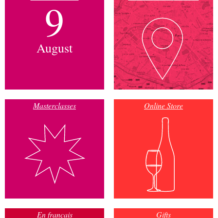
9
August
Masterclasses
Online Store
En français
Gifts