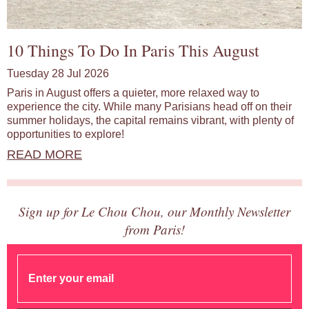
10 Things To Do In Paris This August
Tuesday 28 Jul 2026
Paris in August offers a quieter, more relaxed way to
experience the city. While many Parisians head off on their
summer holidays, the capital remains vibrant, with plenty of
opportunities to explore!
READ MORE
Sign up for Le Chou Chou, our Monthly Newsletter
from Paris!