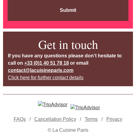
Submit
Get in touch
If you have any questions please don’t hesitate to
call on
+33 (0)1 40 51 78 18
or email
contact@lacuisineparis.com
Click here for further contact details
FAQs
/
Cancellation Policy
/
Terms
/
Privacy
© La Cuisine Paris