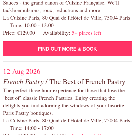
Sauces - the grand canon of Cuisine Française. We’ll
tackle emulsions, roux, reductions and more!
La Cuisine Paris, 80 Quai de l'Hôtel de Ville, 75004 Paris
Time: 10:00 - 13:00
Price: €129.00 Availability:
5+ places left
FIND OUT MORE & BOOK
12 Aug 2026
French Pastry
/ The Best of French Pastry
The perfect three hour experience for those that love the
‘best of’ classic French Pastries. Enjoy creating the
delights you find adorning the windows of your favorite
Paris Pastry boutiques.
La Cuisine Paris, 80 Quai de l'Hôtel de Ville, 75004 Paris
Time: 14:00 - 17:00