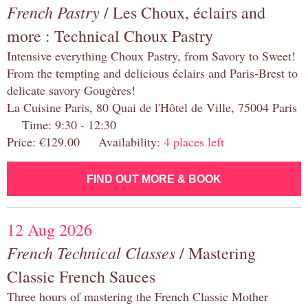
French Pastry
/ Les Choux, éclairs and
more : Technical Choux Pastry
Intensive everything Choux Pastry, from Savory to Sweet!
From the tempting and delicious éclairs and Paris-Brest to
delicate savory Gougères!
La Cuisine Paris, 80 Quai de l'Hôtel de Ville, 75004 Paris
Time: 9:30 - 12:30
Price: €129.00 Availability:
4 places left
FIND OUT MORE & BOOK
12 Aug 2026
French Technical Classes
/ Mastering
Classic French Sauces
Three hours of mastering the French Classic Mother