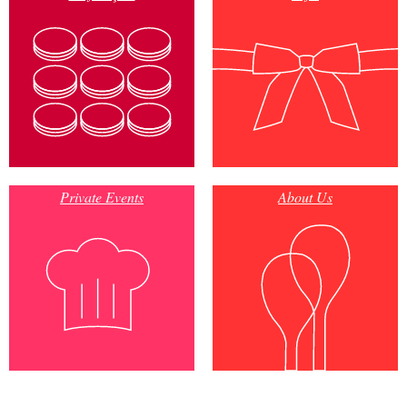
Private Events
About Us