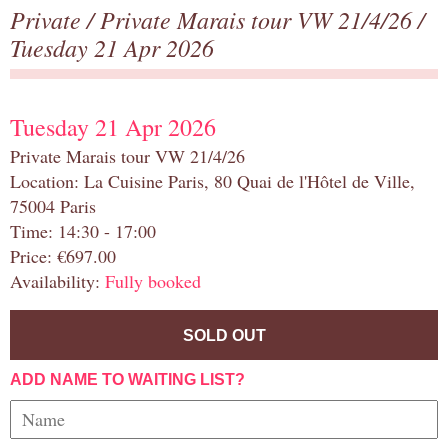
Private
/
Private Marais tour VW 21/4/26
/
Tuesday 21 Apr 2026
Tuesday 21 Apr 2026
Private Marais tour VW 21/4/26
Location: La Cuisine Paris, 80 Quai de l'Hôtel de Ville,
75004 Paris
Time: 14:30 - 17:00
Price: €697.00
Availability:
Fully booked
SOLD OUT
ADD NAME TO WAITING LIST?