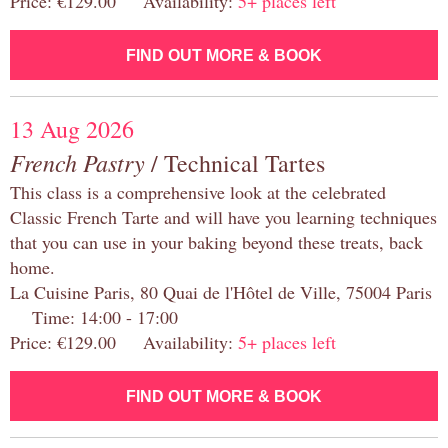
Price: €129.00 Availability:
5+ places left
FIND OUT MORE & BOOK
13 Aug 2026
French Pastry
/ Technical Tartes
This class is a comprehensive look at the celebrated
Classic French Tarte and will have you learning techniques
that you can use in your baking beyond these treats, back
home.
La Cuisine Paris, 80 Quai de l'Hôtel de Ville, 75004 Paris
Time: 14:00 - 17:00
Price: €129.00 Availability:
5+ places left
FIND OUT MORE & BOOK