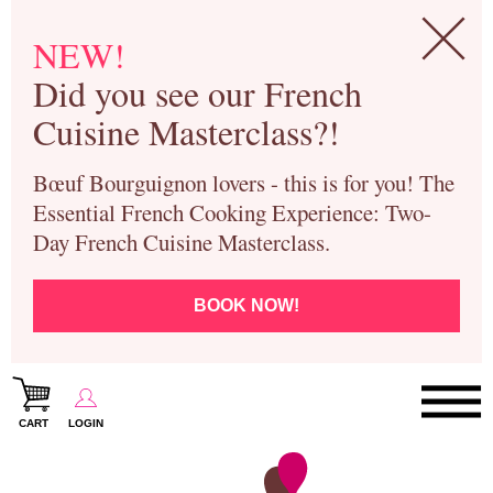
NEW!
Did you see our French
Cuisine Masterclass?!
Bœuf Bourguignon lovers - this is for you! The
Essential French Cooking Experience: Two-
Day French Cuisine Masterclass.
BOOK NOW!
CART
LOGIN
Paris Cooking Classes