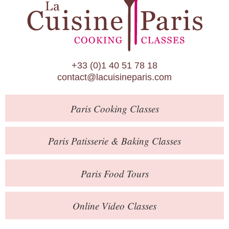
Paris Patisserie & Baking Classes
Paris Food Tours
Calendar
+33 (0)1 40 51 78 18
About Us
contact@lacuisineparis.com
Blog
Paris
Cooking Classes
Online Store
Private Events
Paris
Patisserie
& Baking
Classes
Books
Paris
Food Tours
Contact
Online Video Classes