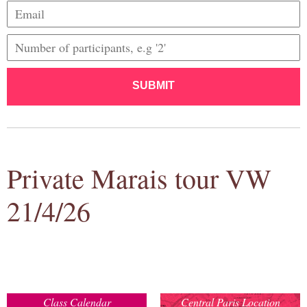
SUBMIT
Private Marais tour VW
21/4/26
Class Calendar
Central Paris Location