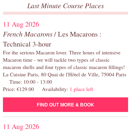
Last Minute Course Places
11 Aug 2026
French Macarons
/ Les Macarons :
Technical 3-hour
For the serious Macaron lover. Three hours of intensive
Macaron time - we will tackle two types of classic
macaron shells and four types of classic macaron fillings!
La Cuisine Paris, 80 Quai de l'Hôtel de Ville, 75004 Paris
Time: 10:00 - 13:00
Price: €129.00 Availability:
1 place left
FIND OUT MORE & BOOK
11 Aug 2026