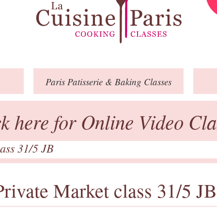
Paris
Patisserie
& Baking
Classes
ck here for Online Video Cla
lass 31/5 JB
Private Market class 31/5 JB