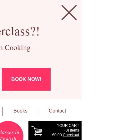
rclass?!
ch Cooking
BOOK NOW!
Books
Contact
YOUR CART
(
0
) items
lasses in
€0.00
Checkout
English