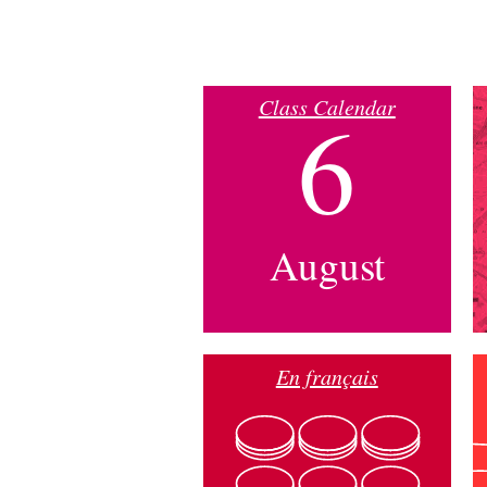
Class Calendar
6
August
En français