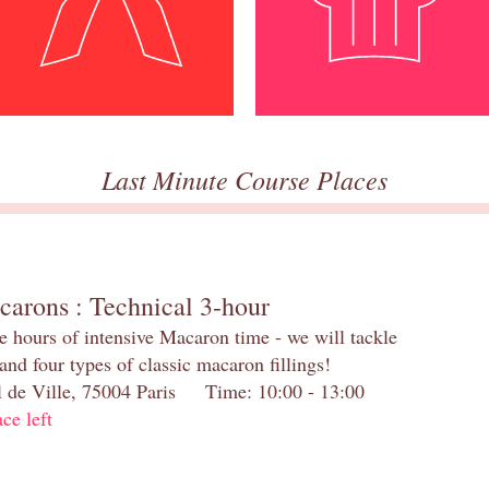
Last Minute Course Places
carons : Technical 3-hour
e hours of intensive Macaron time - we will tackle
and four types of classic macaron fillings!
el de Ville, 75004 Paris Time: 10:00 - 13:00
ace left