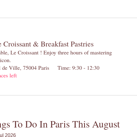
 Croissant & Breakfast Pastries
table, Le Croissant ! Enjoy three hours of mastering
 icon.
el de Ville, 75004 Paris Time: 9:30 - 12:30
aces left
gs To Do In Paris This August
ul 2026