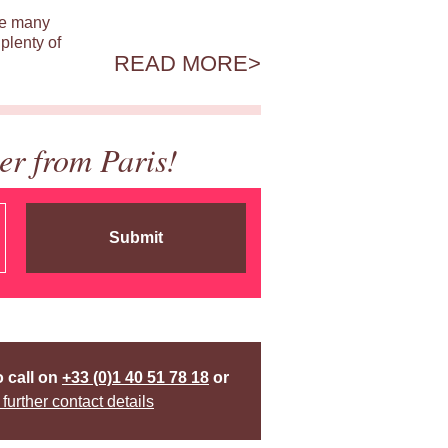
ile many
plenty of
READ MORE
er from Paris!
Submit
o call on
+33 (0)1 40 51 78 18
or
 further contact details