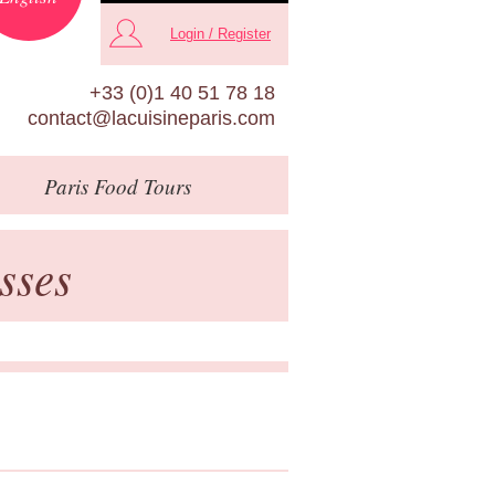
Login / Register
+33 (0)1 40 51 78 18
contact@lacuisineparis.com
Paris
Food Tours
sses