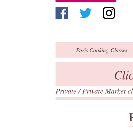
Paris
Cooking Classes
Cli
Private
/ Private Market c