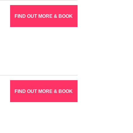
FIND OUT MORE & BOOK
FIND OUT MORE & BOOK