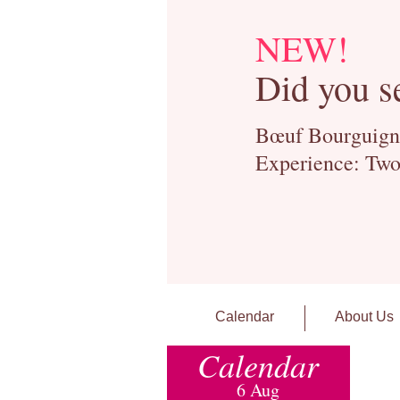
NEW!
Did you s
Bœuf Bourguignon
Experience: Two
Calendar
About Us
Calendar
6 Aug