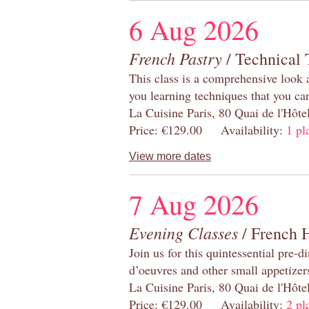
6 Aug 2026
French Pastry
/ Technical 
This class is a comprehensive look 
you learning techniques that you ca
La Cuisine Paris, 80 Quai de l'Hôt
Price: €129.00 Availability:
1 pl
View more dates
7 Aug 2026
Evening Classes
/ French 
Join us for this quintessential pre-d
d’oeuvres and other small appetizer
La Cuisine Paris, 80 Quai de l'Hôt
Price: €129.00 Availability:
2 pl