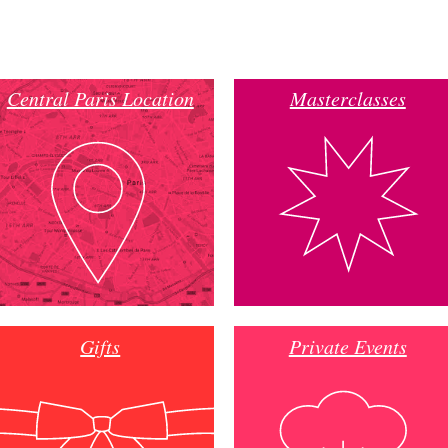
Central Paris Location
Masterclasses
Gifts
Private Events