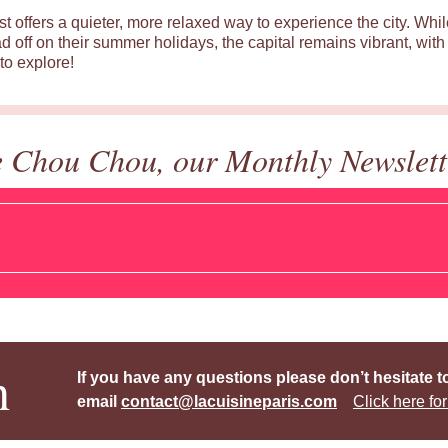
st offers a quieter, more relaxed way to experience the city. Wh
d off on their summer holidays, the capital remains vibrant, with 
to explore!
e Chou Chou, our Monthly Newslett
h
If you have any questions please don’t hesitate t
email
contact@lacuisineparis.com
Click here for