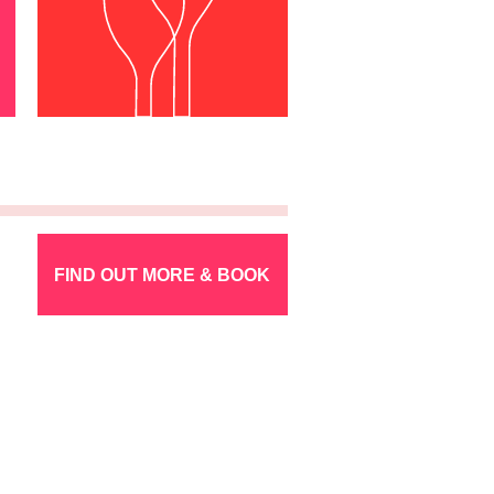
FIND OUT MORE & BOOK