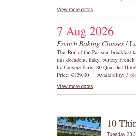
View more dates
7 Aug 2026
French Baking Classes
/ Le
The 'Roi' of the Parisian breakfast 
this decadent, flaky, buttery French
La Cuisine Paris, 80 Quai de l'Hôt
Price: €129.00 Availability:
3 pl
View more dates
10 Thin
Tuesday 28 J