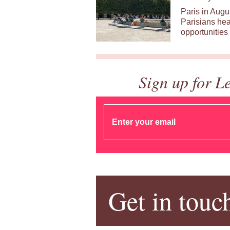
Paris in Augu
Parisians hea
opportunities 
Sign up for L
Get in touc