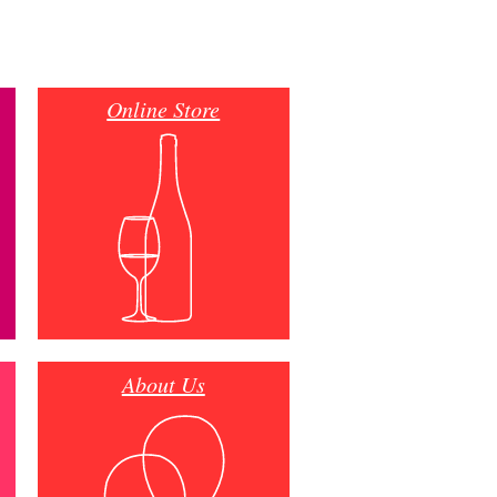
Online Store
About Us