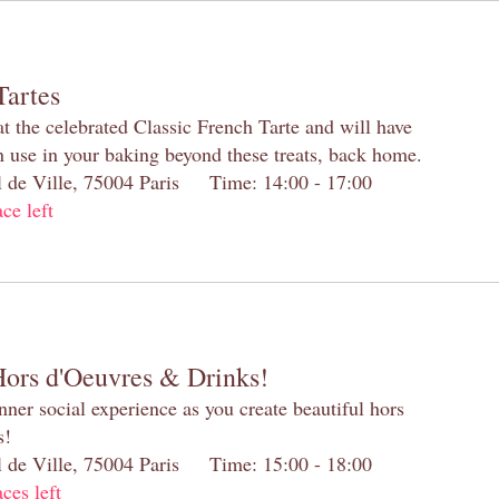
Tartes
at the celebrated Classic French Tarte and will have
n use in your baking beyond these treats, back home.
el de Ville, 75004 Paris Time: 14:00 - 17:00
ace left
Hors d'Oeuvres & Drinks!
inner social experience as you create beautiful hors
s!
el de Ville, 75004 Paris Time: 15:00 - 18:00
aces left