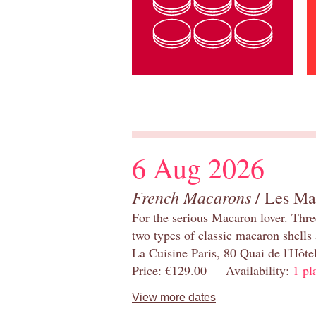
6 Aug 2026
French Macarons
/ Les Ma
For the serious Macaron lover. Thre
two types of classic macaron shells 
La Cuisine Paris, 80 Quai de l'Hôt
Price: €129.00 Availability:
1 pl
View more dates