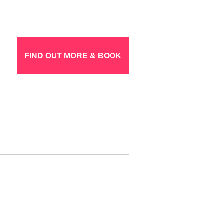
FIND OUT MORE & BOOK