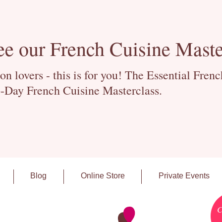
ee our French Cuisine Maste
 lovers - this is for you! The Essential Fren
-Day French Cuisine Masterclass.
Blog
Online Store
Private Events
C