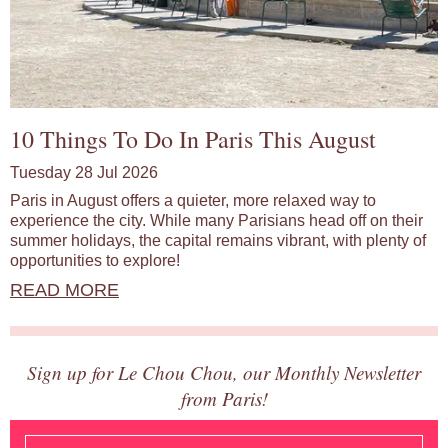
10 Things To Do In Paris This August
Tuesday 28 Jul 2026
Paris in August offers a quieter, more relaxed way to
experience the city. While many Parisians head off on their
summer holidays, the capital remains vibrant, with plenty of
opportunities to explore!
READ MORE
Sign up for Le Chou Chou, our Monthly Newsletter
from Paris!