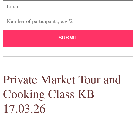
SUBMIT
Private Market Tour and
Cooking Class KB
17.03.26