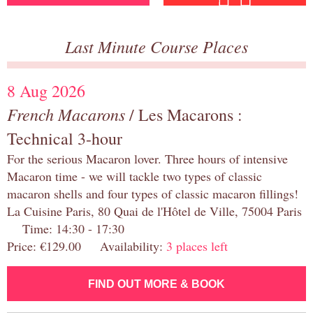
Last Minute Course Places
8 Aug 2026
French Macarons
/ Les Macarons :
Technical 3-hour
For the serious Macaron lover. Three hours of intensive
Macaron time - we will tackle two types of classic
macaron shells and four types of classic macaron fillings!
La Cuisine Paris, 80 Quai de l'Hôtel de Ville, 75004 Paris
Time: 14:30 - 17:30
Price: €129.00 Availability:
3 places left
FIND OUT MORE & BOOK