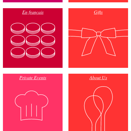
En français
Gifts
Private Events
About Us