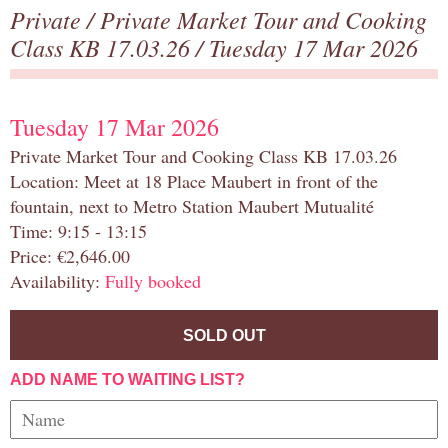
Private
/
Private Market Tour and Cooking
Class KB 17.03.26
/ Tuesday 17 Mar 2026
Tuesday 17 Mar 2026
Private Market Tour and Cooking Class KB 17.03.26
Location: Meet at 18 Place Maubert in front of the
fountain, next to Metro Station Maubert Mutualité
Time: 9:15 - 13:15
Price: €2,646.00
Availability:
Fully booked
SOLD OUT
ADD NAME TO WAITING LIST?