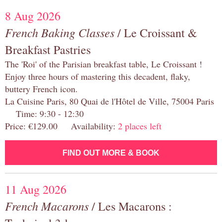
8 Aug 2026
French Baking Classes
/ Le Croissant &
Breakfast Pastries
The 'Roi' of the Parisian breakfast table, Le Croissant !
Enjoy three hours of mastering this decadent, flaky,
buttery French icon.
La Cuisine Paris, 80 Quai de l'Hôtel de Ville, 75004 Paris
Time: 9:30 - 12:30
Price: €129.00 Availability:
2 places left
FIND OUT MORE & BOOK
11 Aug 2026
French Macarons
/ Les Macarons :