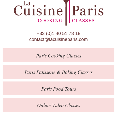
Paris Patisserie & Baking Classes
Paris Food Tours
Calendar
+33 (0)1 40 51 78 18
About Us
contact@lacuisineparis.com
Blog
Paris
Cooking Classes
Online Store
Private Events
Paris
Patisserie
& Baking
Classes
Books
Paris
Food Tours
Contact
Online Video Classes