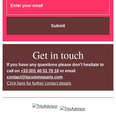
Submit
Get in touch
If you have any questions please don’t hesitate to
call on
+33 (0)1 40 51 78 18
or email
contact@lacuisineparis.com
Click here for further contact details