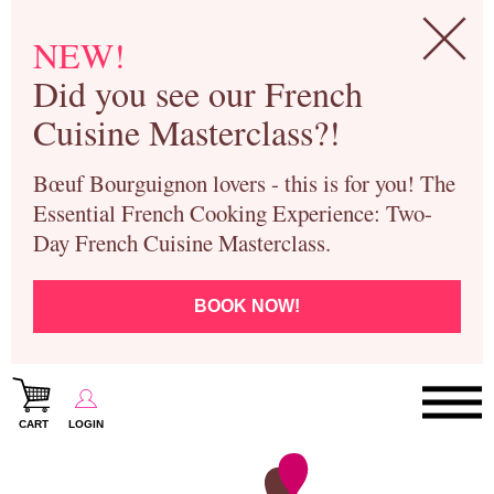
NEW!
Did you see our French
Cuisine Masterclass?!
Bœuf Bourguignon lovers - this is for you! The
Essential French Cooking Experience: Two-
Day French Cuisine Masterclass.
BOOK NOW!
CART
LOGIN
Paris Cooking Classes