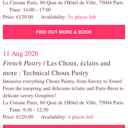
La Cuisine Paris, 80 Quai de l'Hôtel de Ville, 75004 Paris
Time: 14:00 - 17:00
Price: €129.00 Availability:
5+ places left
FIND OUT MORE & BOOK
11 Aug 2026
French Pastry
/ Les Choux, éclairs and
more : Technical Choux Pastry
Intensive everything Choux Pastry, from Savory to Sweet!
From the tempting and delicious éclairs and Paris-Brest to
delicate savory Gougères!
La Cuisine Paris, 80 Quai de l'Hôtel de Ville, 75004 Paris
Time: 9:30 - 12:30
Price: €129.00 Availability:
4 places left