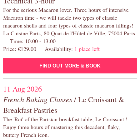
Technical 3-hour
For the serious Macaron lover. Three hours of intensive
Macaron time - we will tackle two types of classic
macaron shells and four types of classic macaron fillings!
La Cuisine Paris, 80 Quai de l'Hôtel de Ville, 75004 Paris
Time: 10:00 - 13:00
Price: €129.00 Availability:
1 place left
FIND OUT MORE & BOOK
11 Aug 2026
French Baking Classes
/ Le Croissant &
Breakfast Pastries
The 'Roi' of the Parisian breakfast table, Le Croissant !
Enjoy three hours of mastering this decadent, flaky,
buttery French icon.