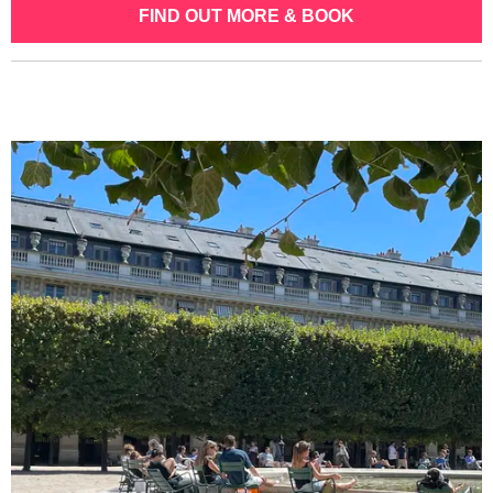
FIND OUT MORE & BOOK