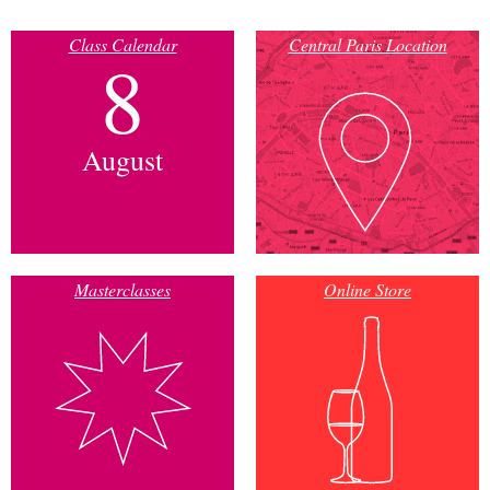
Class Calendar
Central Paris Location
8
August
Masterclasses
Online Store