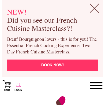
NEW!
Did you see our French
Cuisine Masterclass?!
Bœuf Bourguignon lovers - this is for you! The
Essential French Cooking Experience: Two-
Day French Cuisine Masterclass.
BOOK NOW!
CART
LOGIN
Paris Cooking Classes