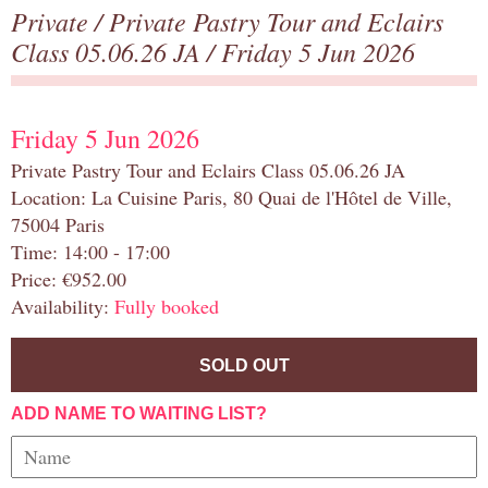
Private
/
Private Pastry Tour and Eclairs
Class 05.06.26 JA
/ Friday 5 Jun 2026
Friday 5 Jun 2026
Private Pastry Tour and Eclairs Class 05.06.26 JA
Location: La Cuisine Paris, 80 Quai de l'Hôtel de Ville,
75004 Paris
Time: 14:00 - 17:00
Price: €952.00
Availability:
Fully booked
SOLD OUT
ADD NAME TO WAITING LIST?