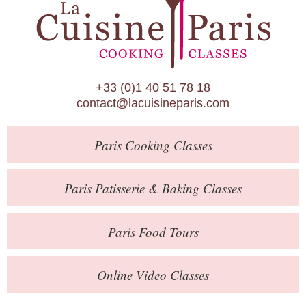
Paris Patisserie & Baking Classes
Paris Food Tours
Calendar
+33 (0)1 40 51 78 18
About Us
contact@lacuisineparis.com
Blog
Paris
Cooking Classes
Online Store
Private Events
Paris
Patisserie
& Baking
Classes
Books
Paris
Food Tours
Contact
Online Video Classes