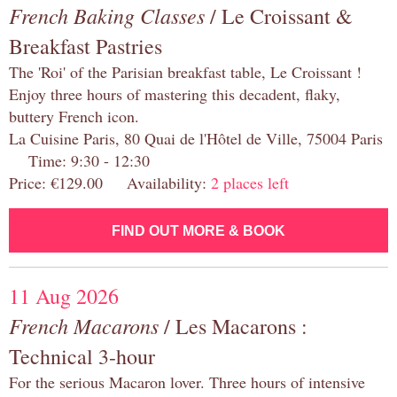
French Baking Classes
/ Le Croissant &
Breakfast Pastries
The 'Roi' of the Parisian breakfast table, Le Croissant !
Enjoy three hours of mastering this decadent, flaky,
buttery French icon.
La Cuisine Paris, 80 Quai de l'Hôtel de Ville, 75004 Paris
Time: 9:30 - 12:30
Price: €129.00 Availability:
2 places left
FIND OUT MORE & BOOK
11 Aug 2026
French Macarons
/ Les Macarons :
Technical 3-hour
For the serious Macaron lover. Three hours of intensive