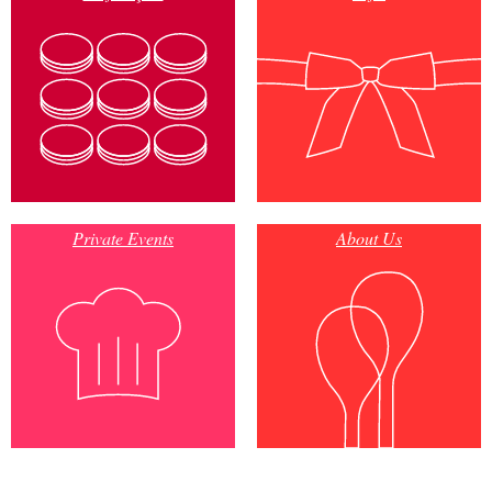
Private Events
About Us