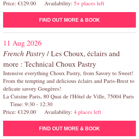
Price: €129.00 Availability:
5+ places left
FIND OUT MORE & BOOK
11 Aug 2026
French Pastry
/ Les Choux, éclairs and
more : Technical Choux Pastry
Intensive everything Choux Pastry, from Savory to Sweet!
From the tempting and delicious éclairs and Paris-Brest to
delicate savory Gougères!
La Cuisine Paris, 80 Quai de l'Hôtel de Ville, 75004 Paris
Time: 9:30 - 12:30
Price: €129.00 Availability:
4 places left
FIND OUT MORE & BOOK