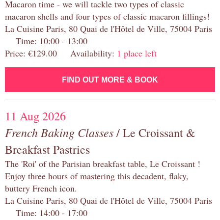
Macaron time - we will tackle two types of classic
macaron shells and four types of classic macaron fillings!
La Cuisine Paris, 80 Quai de l'Hôtel de Ville, 75004 Paris
Time: 10:00 - 13:00
Price: €129.00 Availability:
1 place left
FIND OUT MORE & BOOK
11 Aug 2026
French Baking Classes
/ Le Croissant &
Breakfast Pastries
The 'Roi' of the Parisian breakfast table, Le Croissant !
Enjoy three hours of mastering this decadent, flaky,
buttery French icon.
La Cuisine Paris, 80 Quai de l'Hôtel de Ville, 75004 Paris
Time: 14:00 - 17:00