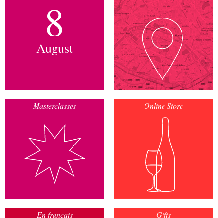
8
August
Masterclasses
Online Store
En français
Gifts