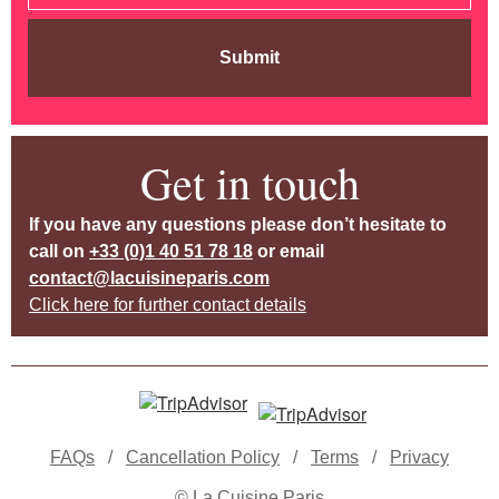
Submit
Get in touch
If you have any questions please don’t hesitate to
call on
+33 (0)1 40 51 78 18
or email
contact@lacuisineparis.com
Click here for further contact details
FAQs
/
Cancellation Policy
/
Terms
/
Privacy
© La Cuisine Paris