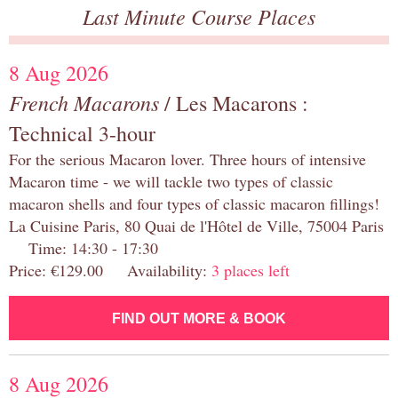
Last Minute Course Places
8 Aug 2026
French Macarons
/ Les Macarons :
Technical 3-hour
For the serious Macaron lover. Three hours of intensive
Macaron time - we will tackle two types of classic
macaron shells and four types of classic macaron fillings!
La Cuisine Paris, 80 Quai de l'Hôtel de Ville, 75004 Paris
Time: 14:30 - 17:30
Price: €129.00 Availability:
3 places left
FIND OUT MORE & BOOK
8 Aug 2026