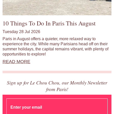
10 Things To Do In Paris This August
Tuesday 28 Jul 2026
Paris in August offers a quieter, more relaxed way to
experience the city. While many Parisians head off on their
summer holidays, the capital remains vibrant, with plenty of
opportunities to explore!
READ MORE
Sign up for Le Chou Chou, our Monthly Newsletter
from Paris!