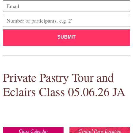
SUBMIT
Private Pastry Tour and
Eclairs Class 05.06.26 JA
Class Calendar
Central Paris Location