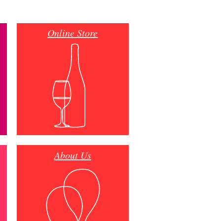
Online Store
About Us