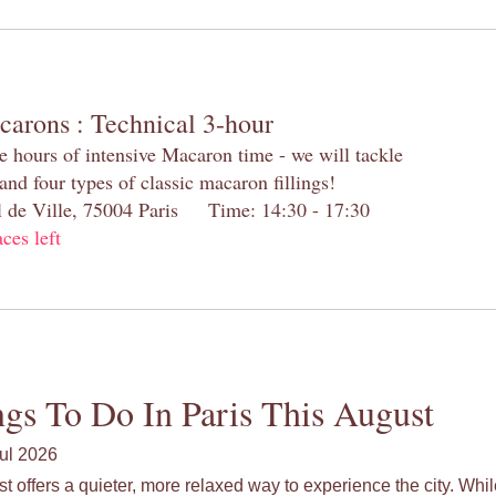
carons : Technical 3-hour
e hours of intensive Macaron time - we will tackle
and four types of classic macaron fillings!
el de Ville, 75004 Paris Time: 14:30 - 17:30
aces left
gs To Do In Paris This August
ul 2026
st offers a quieter, more relaxed way to experience the city. Wh