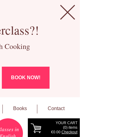
rclass?!
ch Cooking
BOOK NOW!
Books
Contact
YOUR CART
(
0
) items
lasses in
€0.00
Checkout
English