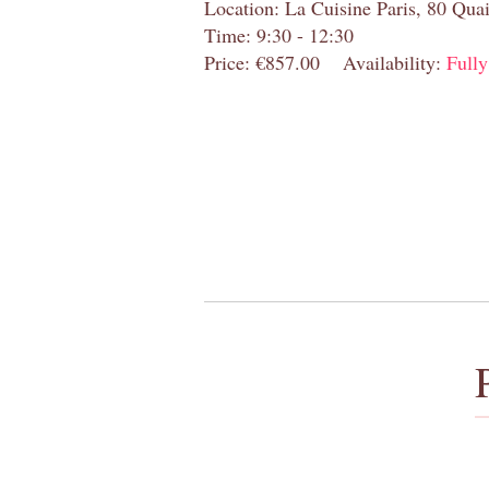
Location: La Cuisine Paris, 80 Quai
Time: 9:30 - 12:30
Price: €857.00
Availability:
Full