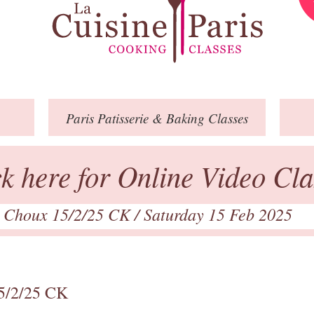
Paris
Patisserie
& Baking
Classes
ck here for Online Video Cla
l Choux 15/2/25 CK
/ Saturday 15 Feb 2025
15/2/25 CK