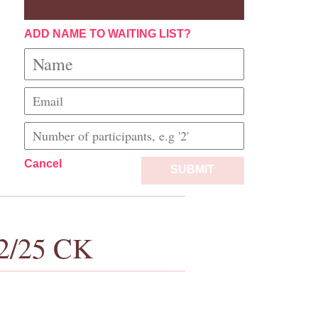
ADD NAME TO WAITING LIST?
Cancel
SUBMIT
/2/25 CK