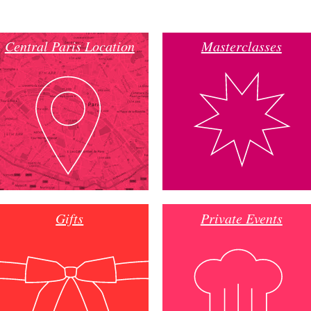
Central Paris Location
Masterclasses
Gifts
Private Events