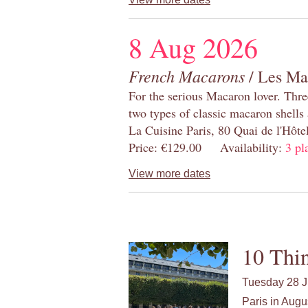
8 Aug 2026
French Macarons
/ Les Ma
For the serious Macaron lover. Thre
two types of classic macaron shells 
La Cuisine Paris, 80 Quai de l'Hôt
Price: €129.00 Availability:
3 pl
View more dates
10 Thin
Tuesday 28 J
Paris in Augu