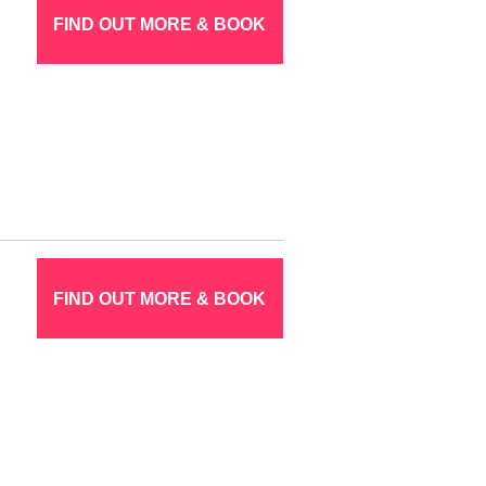
FIND OUT MORE & BOOK
FIND OUT MORE & BOOK