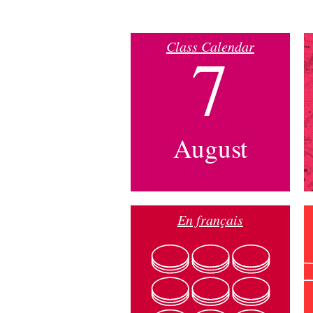
Class Calendar
7
August
En français