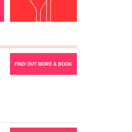
FIND OUT MORE & BOOK