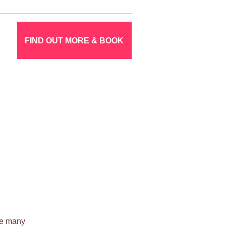
FIND OUT MORE & BOOK
ile many