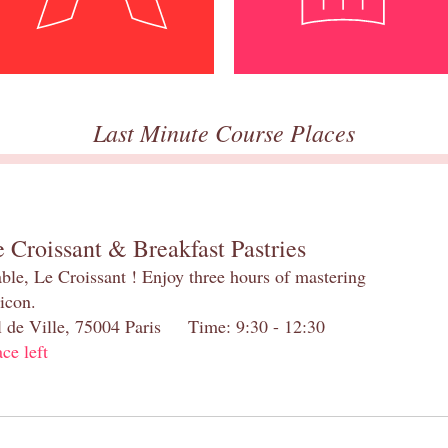
Last Minute Course Places
 Croissant & Breakfast Pastries
table, Le Croissant ! Enjoy three hours of mastering
 icon.
el de Ville, 75004 Paris Time: 9:30 - 12:30
ace left