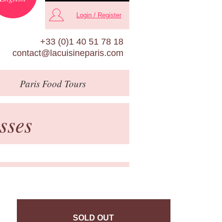
Login / Register
+33 (0)1 40 51 78 18
contact@lacuisineparis.com
Paris
Food Tours
sses
SOLD OUT