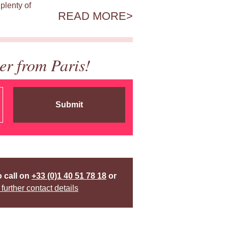
plenty of
READ MORE
er from Paris!
Submit
o call on
+33 (0)1 40 51 78 18
or
 further contact details