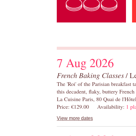
7 Aug 2026
French Baking Classes
/ Le
The 'Roi' of the Parisian breakfast 
this decadent, flaky, buttery French
La Cuisine Paris, 80 Quai de l'Hôt
Price: €129.00 Availability:
1 pl
View more dates