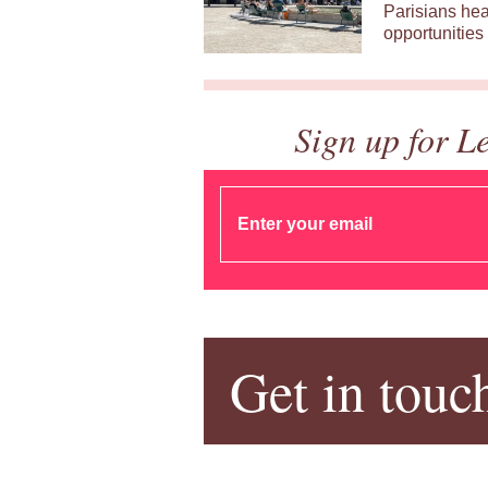
Parisians hea
opportunities 
Sign up for L
Get in touc