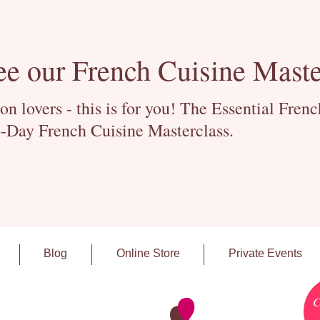
ee our French Cuisine Maste
 lovers - this is for you! The Essential Fren
-Day French Cuisine Masterclass.
Blog
Online Store
Private Events
C