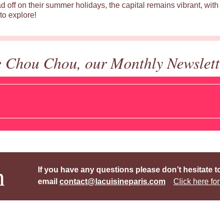
d off on their summer holidays, the capital remains vibrant, with 
to explore!
e Chou Chou, our Monthly Newslett
h
If you have any questions please don’t hesitate t
email
contact@lacuisineparis.com
Click here for