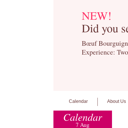
NEW!
Did you s
Bœuf Bourguignon
Experience: Two
Calendar
About Us
Calendar
7 Aug