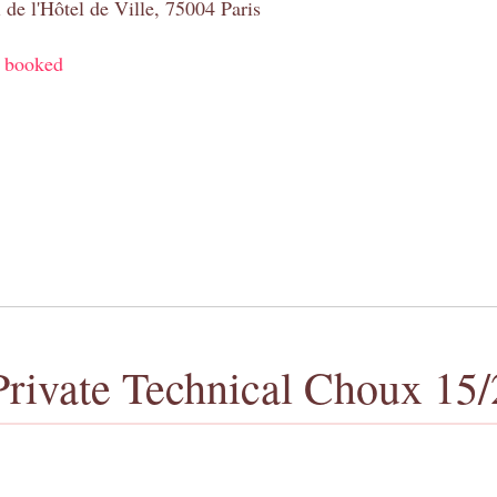
 de l'Hôtel de Ville, 75004 Paris
y booked
Private Technical Choux 15