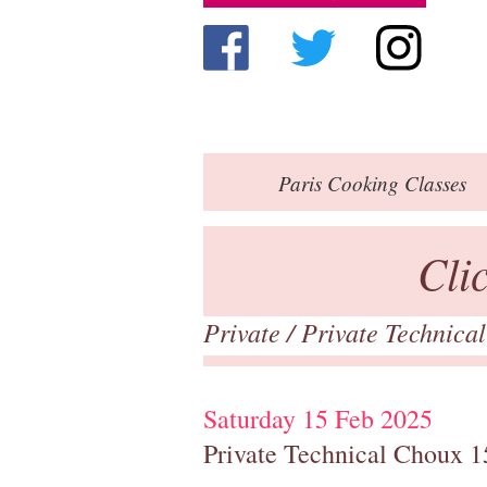
Paris
Cooking Classes
Cli
Private
/
Private Technica
Saturday 15 Feb 2025
Private Technical Choux 