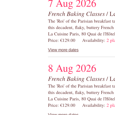
7 Aug 2026
French Baking Classes
/ Le
The 'Roi' of the Parisian breakfast 
this decadent, flaky, buttery French
La Cuisine Paris, 80 Quai de l'Hôt
Price: €129.00 Availability:
2 pl
View more dates
8 Aug 2026
French Baking Classes
/ Le
The 'Roi' of the Parisian breakfast 
this decadent, flaky, buttery French
La Cuisine Paris, 80 Quai de l'Hôt
Price: €129.00 Availability:
2 pl
View more dates