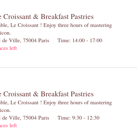
 Croissant & Breakfast Pastries
table, Le Croissant ! Enjoy three hours of mastering
 icon.
el de Ville, 75004 Paris Time: 14:00 - 17:00
aces left
 Croissant & Breakfast Pastries
table, Le Croissant ! Enjoy three hours of mastering
 icon.
el de Ville, 75004 Paris Time: 9:30 - 12:30
aces left