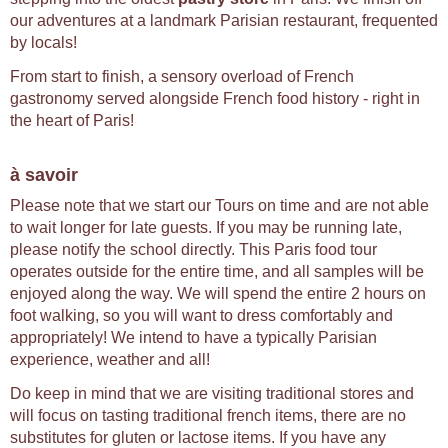
our adventures at a landmark Parisian restaurant, frequented
by locals!
From start to finish, a sensory overload of French
gastronomy served alongside French food history - right in
the heart of Paris!
à savoir
Please note that we start our Tours on time and are not able
to wait longer for late guests. If you may be running late,
please notify the school directly. This Paris food tour
operates outside for the entire time, and all samples will be
enjoyed along the way. We will spend the entire 2 hours on
foot walking, so you will want to dress comfortably and
appropriately! We intend to have a typically Parisian
experience, weather and all!
Do keep in mind that we are visiting traditional stores and
will focus on tasting traditional french items, there are no
substitutes for gluten or lactose items. If you have any