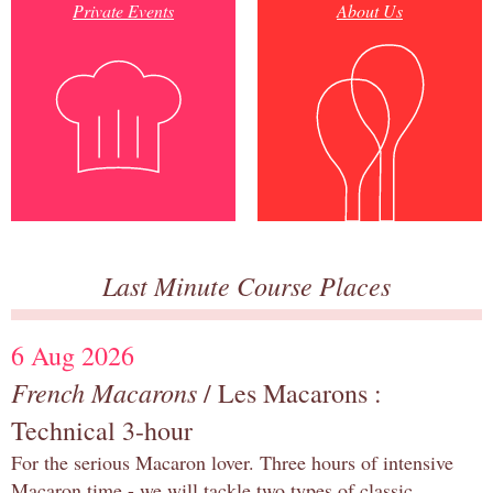
Private Events
About Us
Last Minute Course Places
6 Aug 2026
French Macarons
/ Les Macarons :
Technical 3-hour
For the serious Macaron lover. Three hours of intensive
Macaron time - we will tackle two types of classic