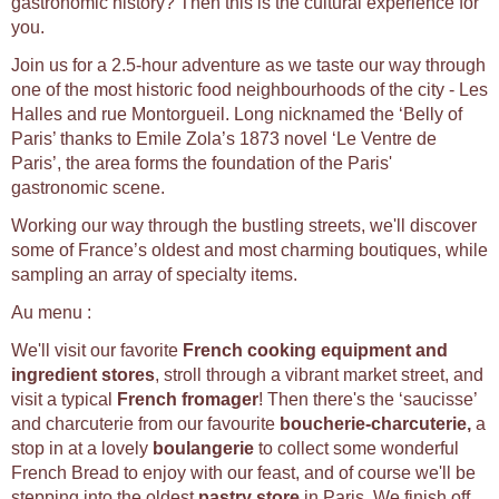
gastronomic history? Then this is the cultural experience for
you.
Join us for a 2.5-hour adventure as we taste our way through
one of the most historic food neighbourhoods of the city - Les
Halles and rue Montorgueil. Long nicknamed the ‘Belly of
Paris’ thanks to Emile Zola’s 1873 novel ‘Le Ventre de
Paris’, the area forms the foundation of the Paris'
gastronomic scene.
Working our way through the bustling streets, we'll discover
some of France’s oldest and most charming boutiques, while
sampling an array of specialty items.
Au menu :
We'll visit our favorite
French cooking equipment and
ingredient stores
, stroll through a vibrant market street, and
visit a typical
French fromager
! Then there's the ‘saucisse’
and charcuterie from our favourite
b
oucherie-charcuterie,
a
stop in at a lovely
b
oulangerie
to collect some wonderful
French Bread to enjoy with our feast, and of course we'll be
stepping into the oldest
p
astry store
in Paris. We finish off