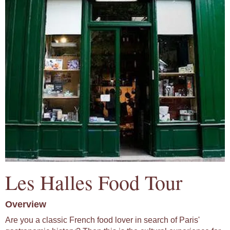
Les Halles Food Tour
Overview
Are you a classic French food lover in search of Paris'