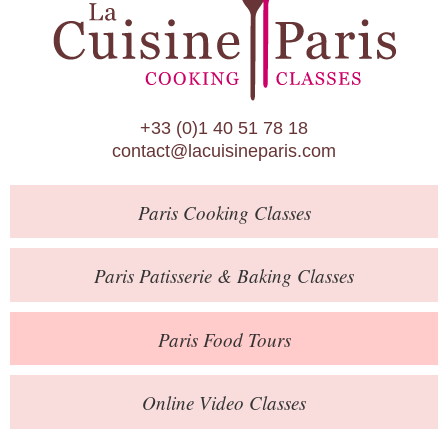
Paris Patisserie & Baking Classes
Paris Food Tours
Calendar
+33 (0)1 40 51 78 18
About Us
contact@lacuisineparis.com
Blog
Paris
Cooking Classes
Online Store
Private Events
Paris
Patisserie
& Baking
Classes
Books
Paris
Food Tours
Contact
Online Video Classes