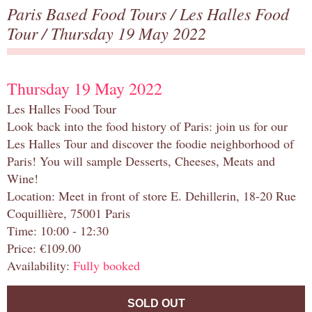
Paris Based Food Tours
/
Les Halles Food
Tour
/ Thursday 19 May 2022
Thursday 19 May 2022
Les Halles Food Tour
Look back into the food history of Paris: join us for our
Les Halles Tour and discover the foodie neighborhood of
Paris! You will sample Desserts, Cheeses, Meats and
Wine!
Location: Meet in front of store E. Dehillerin, 18-20 Rue
Coquillière, 75001 Paris
Time: 10:00 - 12:30
Price: €109.00
Availability:
Fully booked
SOLD OUT