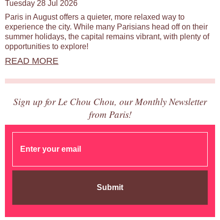
Tuesday 28 Jul 2026
Paris in August offers a quieter, more relaxed way to
experience the city. While many Parisians head off on their
summer holidays, the capital remains vibrant, with plenty of
opportunities to explore!
READ MORE
Sign up for Le Chou Chou, our Monthly Newsletter
from Paris!
Submit