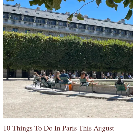
10 Things To Do In Paris This August