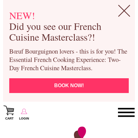
NEW!
Did you see our French
Cuisine Masterclass?!
Bœuf Bourguignon lovers - this is for you! The
Essential French Cooking Experience: Two-
Day French Cuisine Masterclass.
BOOK NOW!
CART
LOGIN
Paris Cooking Classes