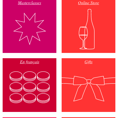
Masterclasses
Online Store
En français
Gifts