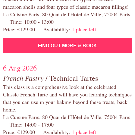
macaron shells and four types of classic macaron fillings!
La Cuisine Paris, 80 Quai de l'Hôtel de Ville, 75004 Paris
Time: 10:00 - 13:00
Price: €129.00 Availability:
1 place left
FIND OUT MORE & BOOK
6 Aug 2026
French Pastry
/ Technical Tartes
This class is a comprehensive look at the celebrated
Classic French Tarte and will have you learning techniques
that you can use in your baking beyond these treats, back
home.
La Cuisine Paris, 80 Quai de l'Hôtel de Ville, 75004 Paris
Time: 14:00 - 17:00
Price: €129.00 Availability:
1 place left