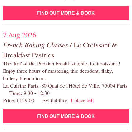
FIND OUT MORE & BOOK
7 Aug 2026
French Baking Classes
/ Le Croissant &
Breakfast Pastries
The 'Roi' of the Parisian breakfast table, Le Croissant !
Enjoy three hours of mastering this decadent, flaky,
buttery French icon.
La Cuisine Paris, 80 Quai de l'Hôtel de Ville, 75004 Paris
Time: 9:30 - 12:30
Price: €129.00 Availability:
1 place left
FIND OUT MORE & BOOK