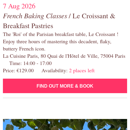
7 Aug 2026
French Baking Classes
/ Le Croissant &
Breakfast Pastries
The 'Roi' of the Parisian breakfast table, Le Croissant !
Enjoy three hours of mastering this decadent, flaky,
buttery French icon.
La Cuisine Paris, 80 Quai de l'Hôtel de Ville, 75004 Paris
Time: 14:00 - 17:00
Price: €129.00 Availability:
2 places left
FIND OUT MORE & BOOK