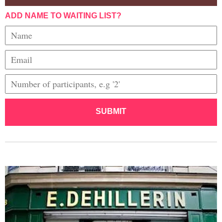
ADD NAME TO WAITING LIST?
SUBMIT