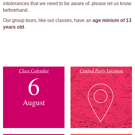
intolerances that we need to be aware of, please let us know
beforehand.
Our group tours, like our classes, have an
age minium of 13
years old
.
Class Calendar
Central Paris Location
6
August