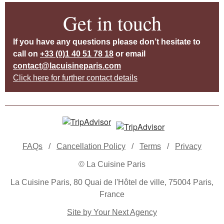
Get in touch
If you have any questions please don’t hesitate to
call on
+33 (0)1 40 51 78 18
or email
contact@lacuisineparis.com
Click here for further contact details
FAQs
/
Cancellation Policy
/
Terms
/
Privacy
© La Cuisine Paris
La Cuisine Paris, 80 Quai de l'Hôtel de ville, 75004 Paris,
France
Site by Your Next Agency