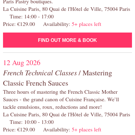
Paris Pastry boutiques.
La Cuisine Paris, 80 Quai de l'Hôtel de Ville, 75004 Paris
Time: 14:00 - 17:00
Price: €129.00 Availability:
5+ places left
FIND OUT MORE & BOOK
12 Aug 2026
French Technical Classes
/ Mastering
Classic French Sauces
Three hours of mastering the French Classic Mother
Sauces - the grand canon of Cuisine Française. We’ll
tackle emulsions, roux, reductions and more!
La Cuisine Paris, 80 Quai de l'Hôtel de Ville, 75004 Paris
Time: 10:00 - 13:00
Price: €129.00 Availability:
5+ places left