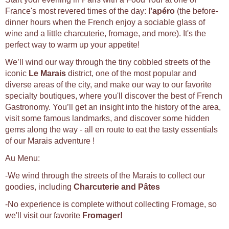
France's most revered times of the day:
l'apéro
(the before-
dinner hours when the French enjoy a sociable glass of
wine and a little charcuterie, fromage, and more). It's the
perfect way to warm up your appetite!
We’ll wind our way through the tiny cobbled streets of the
iconic
Le Marais
district, one of the most popular and
diverse areas of the city, and make our way to our favorite
specialty boutiques, where you'll discover the best of French
Gastronomy. You’ll get an insight into the history of the area,
visit some famous landmarks, and discover some hidden
gems along the way - all en route to eat the tasty essentials
of our Marais adventure !
Au Menu:
-We wind through the streets of the Marais to collect our
goodies, including
Charcuterie and Pâtes
-No experience is complete without collecting Fromage, so
we'll visit our favorite
Fromager!