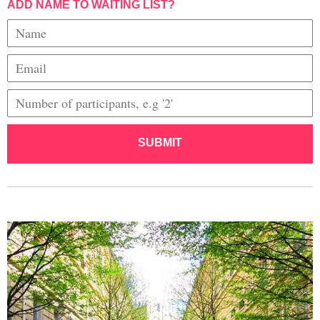
ADD NAME TO WAITING LIST?
SUBMIT