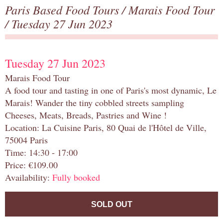
Paris Based Food Tours
/
Marais Food Tour
/ Tuesday 27 Jun 2023
Tuesday 27 Jun 2023
Marais Food Tour
A food tour and tasting in one of Paris's most dynamic, Le
Marais! Wander the tiny cobbled streets sampling
Cheeses, Meats, Breads, Pastries and Wine !
Location: La Cuisine Paris, 80 Quai de l'Hôtel de Ville,
75004 Paris
Time: 14:30 - 17:00
Price: €109.00
Availability:
Fully booked
SOLD OUT