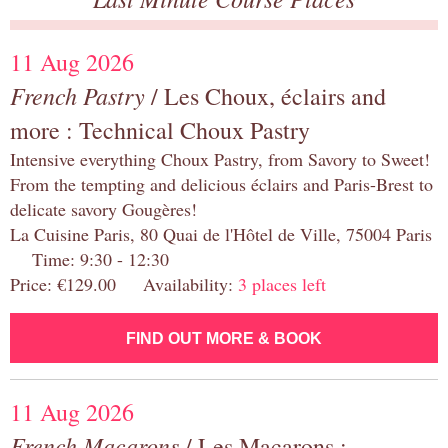
11 Aug 2026
French Pastry
/ Les Choux, éclairs and
more : Technical Choux Pastry
Intensive everything Choux Pastry, from Savory to Sweet!
From the tempting and delicious éclairs and Paris-Brest to
delicate savory Gougères!
La Cuisine Paris, 80 Quai de l'Hôtel de Ville, 75004 Paris
Time: 9:30 - 12:30
Price: €129.00 Availability:
3 places left
FIND OUT MORE & BOOK
11 Aug 2026
French Macarons
/ Les Macarons :