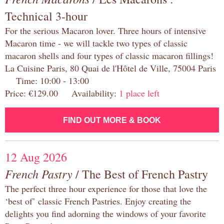
Technical 3-hour
For the serious Macaron lover. Three hours of intensive
Macaron time - we will tackle two types of classic
macaron shells and four types of classic macaron fillings!
La Cuisine Paris, 80 Quai de l'Hôtel de Ville, 75004 Paris
Time: 10:00 - 13:00
Price: €129.00 Availability:
1 place left
FIND OUT MORE & BOOK
12 Aug 2026
French Pastry
/ The Best of French Pastry
The perfect three hour experience for those that love the
‘best of’ classic French Pastries. Enjoy creating the
delights you find adorning the windows of your favorite