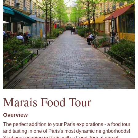
Marais Food Tour
Overview
The perfect addition to your Paris explorations - a food tour
and tasting in one of Paris's most dynamic neighborhoods!
Start your evening in Paris with a Food Tour at one of