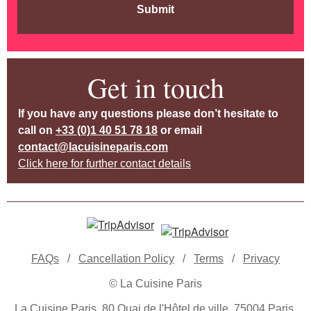
Submit
Get in touch
If you have any questions please don’t hesitate to
call on
+33 (0)1 40 51 78 18
or email
contact@lacuisineparis.com
Click here for further contact details
FAQs
/
Cancellation Policy
/
Terms
/
Privacy
© La Cuisine Paris
La Cuisine Paris, 80 Quai de l'Hôtel de ville, 75004 Paris,