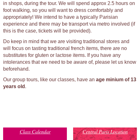
in shops, during the tour. We will spend approx 2.5 hours on
foot walking, so you will want to dress comfortably and
appropriately! We intend to have a typically Parisian
experience and there may be transport via metro involved (if
this is the case, tickets will be provided).
Do keep in mind that we are visiting traditional stores and
will focus on tasting traditional french items, there are no
substitutes for gluten or lactose items. If you have any
intolerances that we need to be aware of, please let us know
beforehand.
Our group tours, like our classes, have an
age minium of 13
years old
.
Class Calendar
Central Paris Location