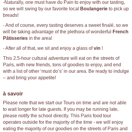
-Naturally, one must have du Pain to enjoy with our tasting,
so we will swing by our favorite local
Boulangerie
to pick up
breads!
- And of course, every tasting deserves a sweet finalé, so we
will be taking advantage of the plethora of wonderful
French
Pâtisseries
in the area!
- After all of that, we sit and enjoy a glass of
vin
!
This 2.5-hour cultural adventure will eat on the streets of
Paris, with new friends, tons of goodies to enjoy, and end
with a list of other ‘must do’s’ in our area. Be ready to indulge
– and bring your appetite!
à savoir
Please note that we start our Tours on time and are not able
to wait longer for late guests. If you may be running late,
please notify the school directly. This Paris food tour
operates outside for the majority of the time - we will enjoy
eating the majority of our goodies on the streets of Paris and