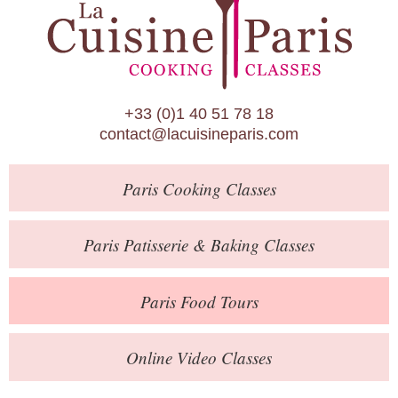
Paris Patisserie & Baking Classes
Paris Food Tours
Calendar
+33 (0)1 40 51 78 18
About Us
contact@lacuisineparis.com
Blog
Paris
Cooking Classes
Online Store
Private Events
Paris
Patisserie
& Baking
Classes
Books
Paris
Food Tours
Contact
Online Video Classes