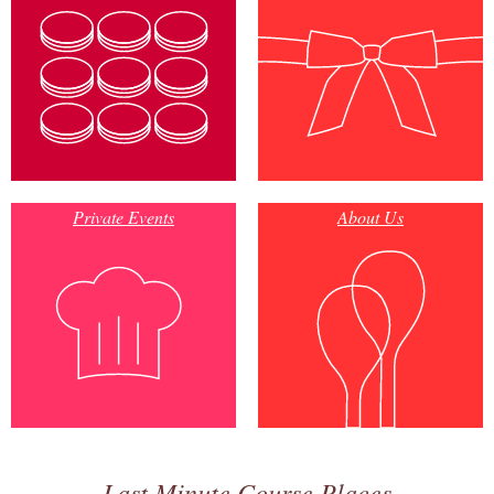
Private Events
About Us
Last Minute Course Places