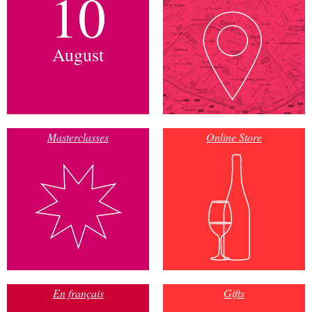
10
August
Masterclasses
Online Store
En français
Gifts