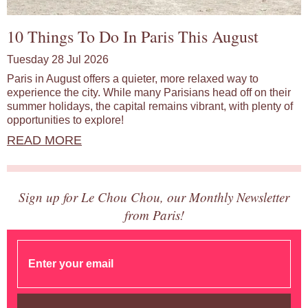
10 Things To Do In Paris This August
Tuesday 28 Jul 2026
Paris in August offers a quieter, more relaxed way to
experience the city. While many Parisians head off on their
summer holidays, the capital remains vibrant, with plenty of
opportunities to explore!
READ MORE
Sign up for Le Chou Chou, our Monthly Newsletter
from Paris!