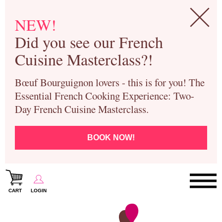
NEW!
Did you see our French
Cuisine Masterclass?!
Bœuf Bourguignon lovers - this is for you! The
Essential French Cooking Experience: Two-
Day French Cuisine Masterclass.
BOOK NOW!
CART
LOGIN
Paris Cooking Classes