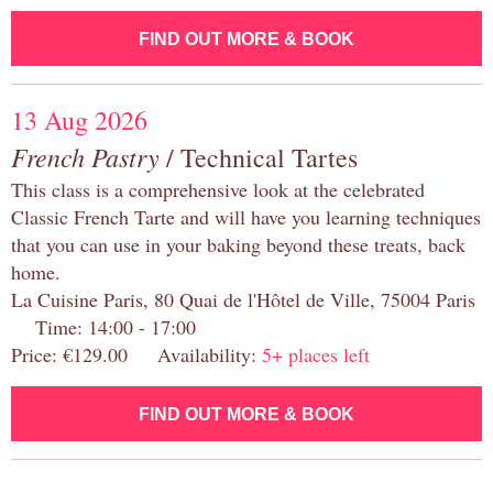
FIND OUT MORE & BOOK
13 Aug 2026
French Pastry
/ Technical Tartes
This class is a comprehensive look at the celebrated
Classic French Tarte and will have you learning techniques
that you can use in your baking beyond these treats, back
home.
La Cuisine Paris, 80 Quai de l'Hôtel de Ville, 75004 Paris
Time: 14:00 - 17:00
Price: €129.00 Availability:
5+ places left
FIND OUT MORE & BOOK