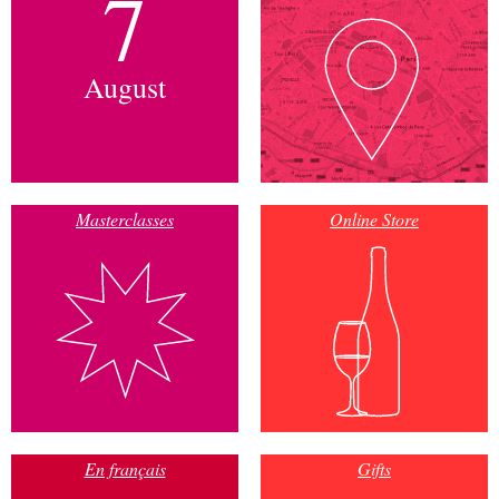
7
August
Masterclasses
Online Store
En français
Gifts