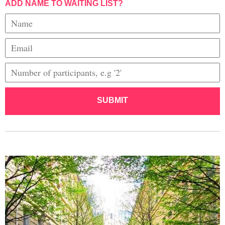
ADD NAME TO WAITING LIST?
SUBMIT