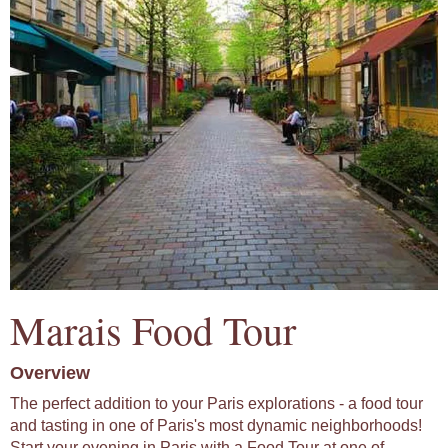
Marais Food Tour
Overview
The perfect addition to your Paris explorations - a food tour
and tasting in one of Paris's most dynamic neighborhoods!
Start your evening in Paris with a Food Tour at one of