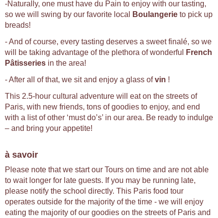
-Naturally, one must have du Pain to enjoy with our tasting,
so we will swing by our favorite local
Boulangerie
to pick up
breads!
- And of course, every tasting deserves a sweet finalé, so we
will be taking advantage of the plethora of wonderful
French
Pâtisseries
in the area!
- After all of that, we sit and enjoy a glass of
vin
!
This 2.5-hour cultural adventure will eat on the streets of
Paris, with new friends, tons of goodies to enjoy, and end
with a list of other ‘must do’s’ in our area. Be ready to indulge
– and bring your appetite!
à savoir
Please note that we start our Tours on time and are not able
to wait longer for late guests. If you may be running late,
please notify the school directly. This Paris food tour
operates outside for the majority of the time - we will enjoy
eating the majority of our goodies on the streets of Paris and