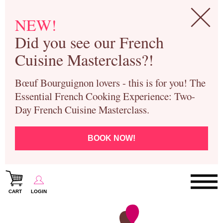
NEW!
Did you see our French
Cuisine Masterclass?!
Bœuf Bourguignon lovers - this is for you! The
Essential French Cooking Experience: Two-
Day French Cuisine Masterclass.
BOOK NOW!
CART
LOGIN
Paris Cooking Classes