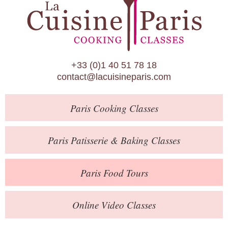
Paris Patisserie & Baking Classes
Paris Food Tours
Calendar
+33 (0)1 40 51 78 18
About Us
contact@lacuisineparis.com
Blog
Paris
Cooking Classes
Online Store
Private Events
Paris
Patisserie
& Baking
Classes
Books
Paris
Food Tours
Contact
Online Video Classes