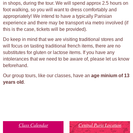
in shops, during the tour. We will spend approx 2.5 hours on
foot walking, so you will want to dress comfortably and
appropriately! We intend to have a typically Parisian
experience and there may be transport via metro involved (if
this is the case, tickets will be provided).
Do keep in mind that we are visiting traditional stores and
will focus on tasting traditional french items, there are no
substitutes for gluten or lactose items. If you have any
intolerances that we need to be aware of, please let us know
beforehand.
Our group tours, like our classes, have an
age minium of 13
years old
.
Class Calendar
Central Paris Location