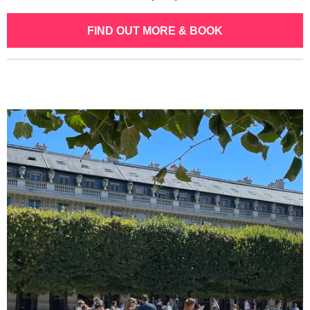
FIND OUT MORE & BOOK