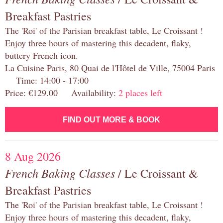
Breakfast Pastries
The 'Roi' of the Parisian breakfast table, Le Croissant !
Enjoy three hours of mastering this decadent, flaky,
buttery French icon.
La Cuisine Paris, 80 Quai de l'Hôtel de Ville, 75004 Paris
Time: 14:00 - 17:00
Price: €129.00 Availability:
2 places left
FIND OUT MORE & BOOK
8 Aug 2026
French Baking Classes
/ Le Croissant &
Breakfast Pastries
The 'Roi' of the Parisian breakfast table, Le Croissant !
Enjoy three hours of mastering this decadent, flaky,