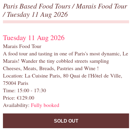
Paris Based Food Tours
/
Marais Food Tour
/ Tuesday 11 Aug 2026
Tuesday 11 Aug 2026
Marais Food Tour
A food tour and tasting in one of Paris's most dynamic, Le
Marais! Wander the tiny cobbled streets sampling
Cheeses, Meats, Breads, Pastries and Wine !
Location: La Cuisine Paris, 80 Quai de l'Hôtel de Ville,
75004 Paris
Time: 15:00 - 17:30
Price: €129.00
Availability:
Fully booked
SOLD OUT