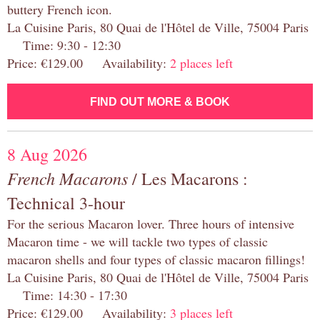
buttery French icon.
La Cuisine Paris, 80 Quai de l'Hôtel de Ville, 75004 Paris
Time: 9:30 - 12:30
Price: €129.00 Availability:
2 places left
FIND OUT MORE & BOOK
8 Aug 2026
French Macarons
/ Les Macarons :
Technical 3-hour
For the serious Macaron lover. Three hours of intensive
Macaron time - we will tackle two types of classic
macaron shells and four types of classic macaron fillings!
La Cuisine Paris, 80 Quai de l'Hôtel de Ville, 75004 Paris
Time: 14:30 - 17:30
Price: €129.00 Availability:
3 places left