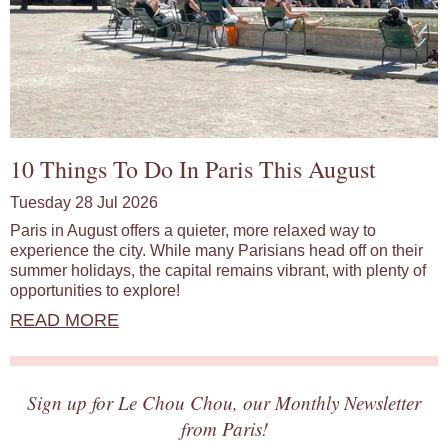
10 Things To Do In Paris This August
Tuesday 28 Jul 2026
Paris in August offers a quieter, more relaxed way to
experience the city. While many Parisians head off on their
summer holidays, the capital remains vibrant, with plenty of
opportunities to explore!
READ MORE
Sign up for Le Chou Chou, our Monthly Newsletter
from Paris!