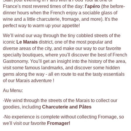
France's most revered times of the day:
l'apéro
(the before-
dinner hours when the French enjoy a sociable glass of
wine and a little charcuterie, fromage, and more). It's the
perfect way to warm up your appetite!
We’ll wind our way through the tiny cobbled streets of the
iconic
Le Marais
district, one of the most popular and
diverse areas of the city, and make our way to our favorite
specialty boutiques, where you'll discover the best of French
Gastronomy. You’ll get an insight into the history of the area,
visit some famous landmarks, and discover some hidden
gems along the way - all en route to eat the tasty essentials
of our Marais adventure !
Au Menu:
-We wind through the streets of the Marais to collect our
goodies, including
Charcuterie and Pâtes
-No experience is complete without collecting Fromage, so
we'll visit our favorite
Fromager!