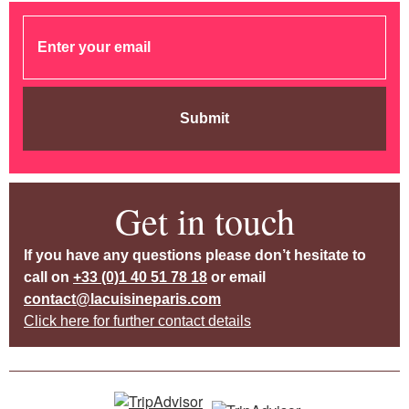
Submit
Get in touch
If you have any questions please don’t hesitate to
call on
+33 (0)1 40 51 78 18
or email
contact@lacuisineparis.com
Click here for further contact details