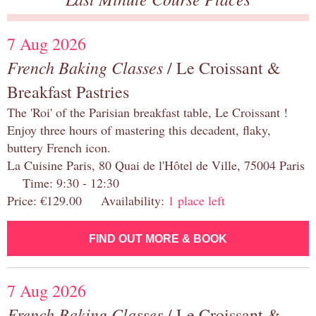
7 Aug 2026
French Baking Classes
/ Le Croissant &
Breakfast Pastries
The 'Roi' of the Parisian breakfast table, Le Croissant !
Enjoy three hours of mastering this decadent, flaky,
buttery French icon.
La Cuisine Paris, 80 Quai de l'Hôtel de Ville, 75004 Paris
Time: 9:30 - 12:30
Price: €129.00 Availability:
1 place left
FIND OUT MORE & BOOK
7 Aug 2026
French Baking Classes
/ Le Croissant &