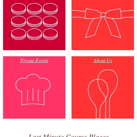
Private Events
About Us
Last Minute Course Places