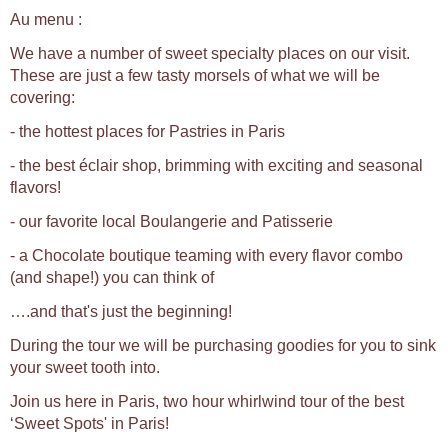
Au menu :
We have a number of sweet specialty places on our visit.
These are just a few tasty morsels of what we will be
covering:
- the hottest places for Pastries in Paris
- the best éclair shop, brimming with exciting and seasonal
flavors!
- our favorite local Boulangerie and Patisserie
- a Chocolate boutique teaming with every flavor combo
(and shape!) you can think of
….and that's just the beginning!
During the tour we will be purchasing goodies for you to sink
your sweet tooth into.
Join us here in Paris, two hour whirlwind tour of the best
‘Sweet Spots' in Paris!