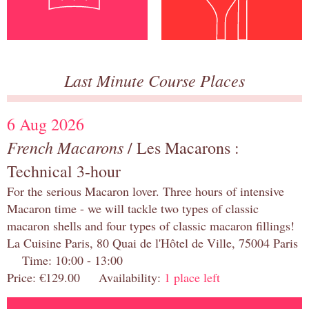
Last Minute Course Places
6 Aug 2026
French Macarons
/ Les Macarons :
Technical 3-hour
For the serious Macaron lover. Three hours of intensive
Macaron time - we will tackle two types of classic
macaron shells and four types of classic macaron fillings!
La Cuisine Paris, 80 Quai de l'Hôtel de Ville, 75004 Paris
Time: 10:00 - 13:00
Price: €129.00 Availability:
1 place left