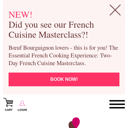
NEW!
Did you see our French
Cuisine Masterclass?!
Bœuf Bourguignon lovers - this is for you! The
Essential French Cooking Experience: Two-
Day French Cuisine Masterclass.
BOOK NOW!
CART
LOGIN
Paris Cooking Classes