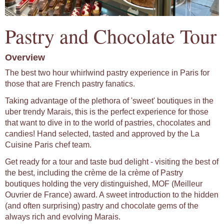
Pastry and Chocolate Tour
Overview
The best two hour whirlwind pastry experience in Paris for
those that are French pastry fanatics.
Taking advantage of the plethora of 'sweet' boutiques in the
uber trendy Marais, this is the perfect experience for those
that want to dive in to the world of pastries, chocolates and
candies! Hand selected, tasted and approved by the La
Cuisine Paris chef team.
Get ready for a tour and taste bud delight - visiting the best of
the best, including the crème de la crème of Pastry
boutiques holding the very distinguished, MOF (Meilleur
Ouvrier de France) award. A sweet introduction to the hidden
(and often surprising) pastry and chocolate gems of the
always rich and evolving Marais.