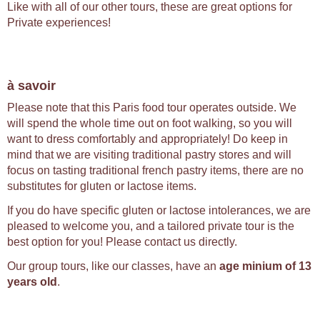
Like with all of our other tours, these are great options for
Private experiences!
à savoir
Please note that this Paris food tour operates outside. We
will spend the whole time out on foot walking, so you will
want to dress comfortably and appropriately! Do keep in
mind that we are visiting traditional pastry stores and will
focus on tasting traditional french pastry items, there are no
substitutes for gluten or lactose items.
If you do have specific gluten or lactose intolerances, we are
pleased to welcome you, and a tailored private tour is the
best option for you! Please contact us directly.
Our group tours, like our classes, have an
age minium of 13
years old
.