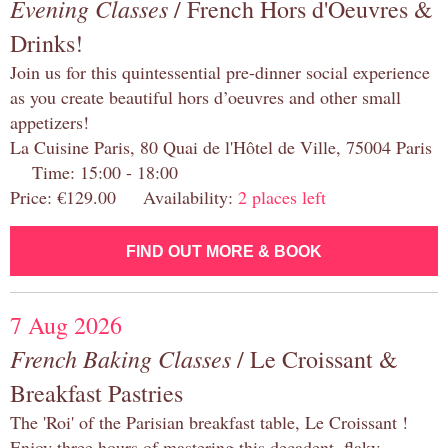
Evening Classes
/ French Hors d'Oeuvres &
Drinks!
Join us for this quintessential pre-dinner social experience
as you create beautiful hors d’oeuvres and other small
appetizers!
La Cuisine Paris, 80 Quai de l'Hôtel de Ville, 75004 Paris
Time: 15:00 - 18:00
Price: €129.00 Availability:
2 places left
FIND OUT MORE & BOOK
7 Aug 2026
French Baking Classes
/ Le Croissant &
Breakfast Pastries
The 'Roi' of the Parisian breakfast table, Le Croissant !
Enjoy three hours of mastering this decadent, flaky,