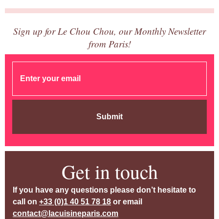
Sign up for Le Chou Chou, our Monthly Newsletter
from Paris!
Submit
Get in touch
If you have any questions please don’t hesitate to
call on
+33 (0)1 40 51 78 18
or email
contact@lacuisineparis.com