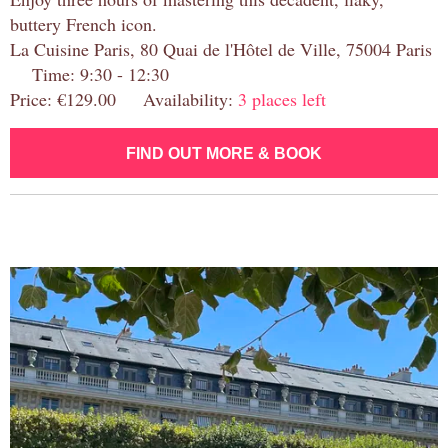
buttery French icon.
La Cuisine Paris, 80 Quai de l'Hôtel de Ville, 75004 Paris
Time: 9:30 - 12:30
Price: €129.00 Availability:
3 places left
FIND OUT MORE & BOOK