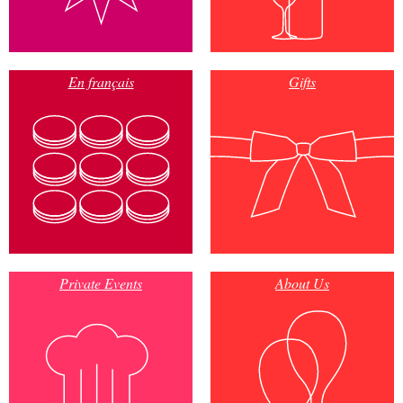
En français
Gifts
Private Events
About Us