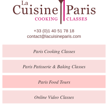
Paris Patisserie & Baking Classes
Paris Food Tours
Calendar
+33 (0)1 40 51 78 18
About Us
contact@lacuisineparis.com
Blog
Paris
Cooking Classes
Online Store
Private Events
Paris
Patisserie
& Baking
Classes
Books
Paris
Food Tours
Contact
Online Video Classes