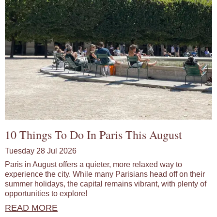
10 Things To Do In Paris This August
Tuesday 28 Jul 2026
Paris in August offers a quieter, more relaxed way to
experience the city. While many Parisians head off on their
summer holidays, the capital remains vibrant, with plenty of
opportunities to explore!
READ MORE