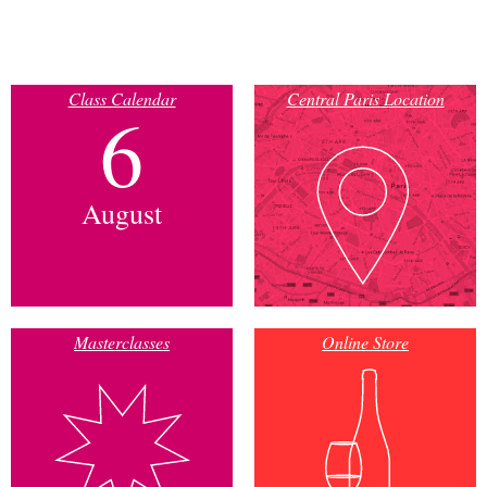
Class Calendar
Central Paris Location
6
August
Masterclasses
Online Store