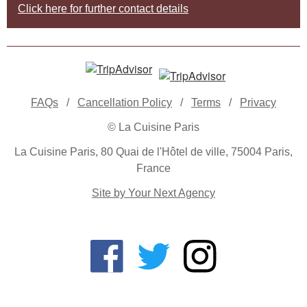
Click here for further contact details
FAQs
/
Cancellation Policy
/
Terms
/
Privacy
© La Cuisine Paris
La Cuisine Paris, 80 Quai de l'Hôtel de ville, 75004 Paris,
France
Site by Your Next Agency