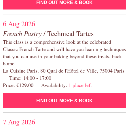
FIND OUT MORE & BOOK
6 Aug 2026
French Pastry
/ Technical Tartes
This class is a comprehensive look at the celebrated
Classic French Tarte and will have you learning techniques
that you can use in your baking beyond these treats, back
home.
La Cuisine Paris, 80 Quai de l'Hôtel de Ville, 75004 Paris
Time: 14:00 - 17:00
Price: €129.00 Availability:
1 place left
FIND OUT MORE & BOOK
7 Aug 2026