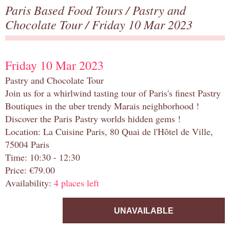
Paris Based Food Tours
/
Pastry and
Chocolate Tour
/ Friday 10 Mar 2023
Friday 10 Mar 2023
Pastry and Chocolate Tour
Join us for a whirlwind tasting tour of Paris's finest Pastry
Boutiques in the uber trendy Marais neighborhood !
Discover the Paris Pastry worlds hidden gems !
Location: La Cuisine Paris, 80 Quai de l'Hôtel de Ville,
75004 Paris
Time: 10:30 - 12:30
Price: €79.00
Availability:
4 places left
UNAVAILABLE