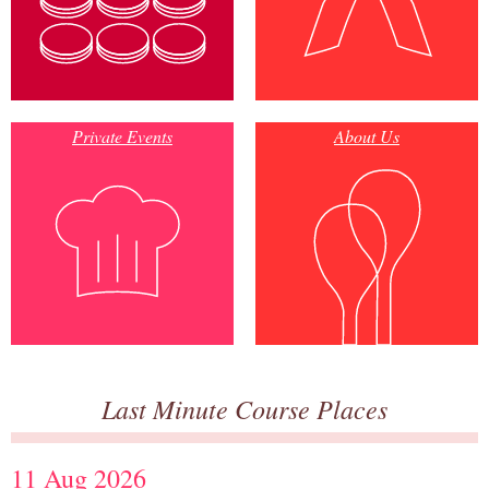
Private Events
About Us
Last Minute Course Places
11 Aug 2026