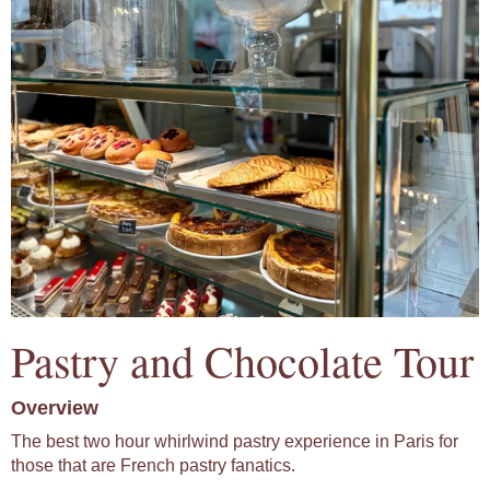
Pastry and Chocolate Tour
Overview
The best two hour whirlwind pastry experience in Paris for
those that are French pastry fanatics.