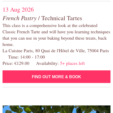
13 Aug 2026
French Pastry
/ Technical Tartes
This class is a comprehensive look at the celebrated
Classic French Tarte and will have you learning techniques
that you can use in your baking beyond these treats, back
home.
La Cuisine Paris, 80 Quai de l'Hôtel de Ville, 75004 Paris
Time: 14:00 - 17:00
Price: €129.00 Availability:
5+ places left
FIND OUT MORE & BOOK