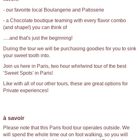
- our favorite local Boulangerie and Patisserie
- a Chocolate boutique teaming with every flavor combo
(and shape!) you can think of
….and that's just the beginning!
During the tour we will be purchasing goodies for you to sink
your sweet tooth into.
Join us here in Paris, two hour whirlwind tour of the best
‘Sweet Spots' in Paris!
Like with all of our other tours, these are great options for
Private experiences!
à savoir
Please note that this Paris food tour operates outside. We
will spend the whole time out on foot walking, so you will