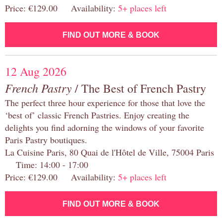
Price: €129.00 Availability:
5+ places left
FIND OUT MORE & BOOK
12 Aug 2026
French Pastry
/ The Best of French Pastry
The perfect three hour experience for those that love the
‘best of’ classic French Pastries. Enjoy creating the
delights you find adorning the windows of your favorite
Paris Pastry boutiques.
La Cuisine Paris, 80 Quai de l'Hôtel de Ville, 75004 Paris
Time: 14:00 - 17:00
Price: €129.00 Availability:
5+ places left
FIND OUT MORE & BOOK