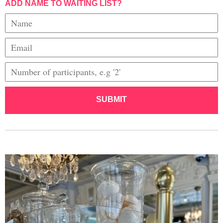
ADD NAME TO WAITING LIST?
SUBMIT