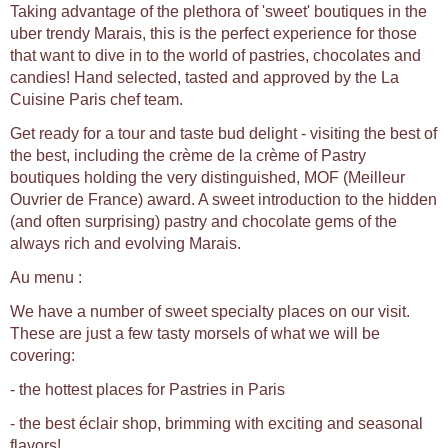
Taking advantage of the plethora of 'sweet' boutiques in the
uber trendy Marais, this is the perfect experience for those
that want to dive in to the world of pastries, chocolates and
candies! Hand selected, tasted and approved by the La
Cuisine Paris chef team.
Get ready for a tour and taste bud delight - visiting the best of
the best, including the crème de la crème of Pastry
boutiques holding the very distinguished, MOF (Meilleur
Ouvrier de France) award. A sweet introduction to the hidden
(and often surprising) pastry and chocolate gems of the
always rich and evolving Marais.
Au menu :
We have a number of sweet specialty places on our visit.
These are just a few tasty morsels of what we will be
covering:
- the hottest places for Pastries in Paris
- the best éclair shop, brimming with exciting and seasonal
flavors!