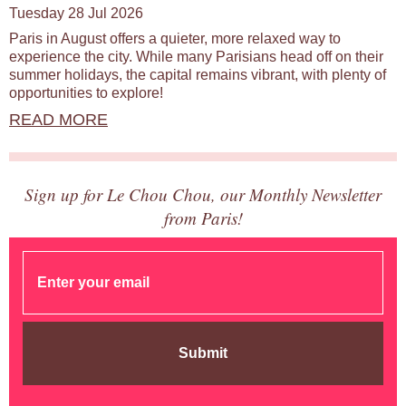
Tuesday 28 Jul 2026
Paris in August offers a quieter, more relaxed way to
experience the city. While many Parisians head off on their
summer holidays, the capital remains vibrant, with plenty of
opportunities to explore!
READ MORE
Sign up for Le Chou Chou, our Monthly Newsletter
from Paris!
Submit