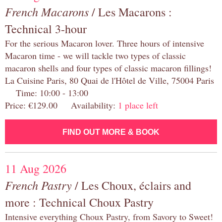
French Macarons
/ Les Macarons :
Technical 3-hour
For the serious Macaron lover. Three hours of intensive
Macaron time - we will tackle two types of classic
macaron shells and four types of classic macaron fillings!
La Cuisine Paris, 80 Quai de l'Hôtel de Ville, 75004 Paris
Time: 10:00 - 13:00
Price: €129.00 Availability:
1 place left
FIND OUT MORE & BOOK
11 Aug 2026
French Pastry
/ Les Choux, éclairs and
more : Technical Choux Pastry
Intensive everything Choux Pastry, from Savory to Sweet!