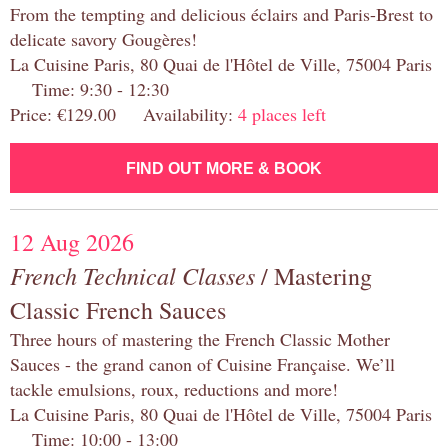
From the tempting and delicious éclairs and Paris-Brest to
delicate savory Gougères!
La Cuisine Paris, 80 Quai de l'Hôtel de Ville, 75004 Paris
Time: 9:30 - 12:30
Price: €129.00 Availability:
4 places left
FIND OUT MORE & BOOK
12 Aug 2026
French Technical Classes
/ Mastering
Classic French Sauces
Three hours of mastering the French Classic Mother
Sauces - the grand canon of Cuisine Française. We’ll
tackle emulsions, roux, reductions and more!
La Cuisine Paris, 80 Quai de l'Hôtel de Ville, 75004 Paris
Time: 10:00 - 13:00