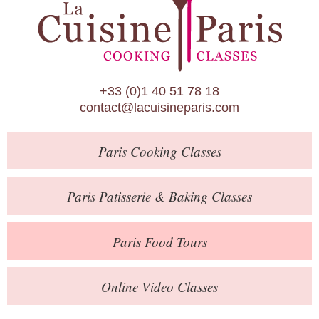
Paris Patisserie & Baking Classes
Paris Food Tours
Calendar
+33 (0)1 40 51 78 18
About Us
contact@lacuisineparis.com
Blog
Paris
Cooking Classes
Online Store
Private Events
Paris
Patisserie
& Baking
Classes
Books
Paris
Food Tours
Contact
Online Video Classes