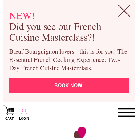
NEW!
Did you see our French
Cuisine Masterclass?!
Bœuf Bourguignon lovers - this is for you! The
Essential French Cooking Experience: Two-
Day French Cuisine Masterclass.
BOOK NOW!
CART
LOGIN
Paris Cooking Classes