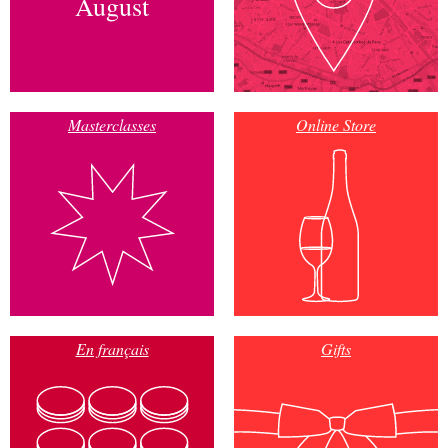
August
Masterclasses
Online Store
En français
Gifts