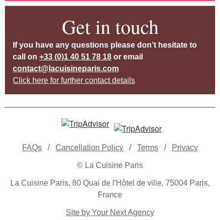
Get in touch
If you have any questions please don’t hesitate to
call on
+33 (0)1 40 51 78 18
or email
contact@lacuisineparis.com
Click here for further contact details
FAQs
/
Cancellation Policy
/
Terms
/
Privacy
© La Cuisine Paris
La Cuisine Paris, 80 Quai de l'Hôtel de ville, 75004 Paris,
France
Site by Your Next Agency