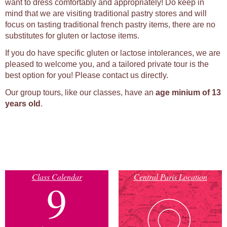
want to dress comfortably and appropriately! Do keep in
mind that we are visiting traditional pastry stores and will
focus on tasting traditional french pastry items, there are no
substitutes for gluten or lactose items.
If you do have specific gluten or lactose intolerances, we are
pleased to welcome you, and a tailored private tour is the
best option for you! Please contact us directly.
Our group tours, like our classes, have an
age minium of 13
years old
.
Class Calendar
Central Paris Location
9