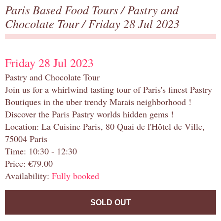
Paris Based Food Tours
/
Pastry and
Chocolate Tour
/ Friday 28 Jul 2023
Friday 28 Jul 2023
Pastry and Chocolate Tour
Join us for a whirlwind tasting tour of Paris's finest Pastry
Boutiques in the uber trendy Marais neighborhood !
Discover the Paris Pastry worlds hidden gems !
Location: La Cuisine Paris, 80 Quai de l'Hôtel de Ville,
75004 Paris
Time: 10:30 - 12:30
Price: €79.00
Availability:
Fully booked
SOLD OUT