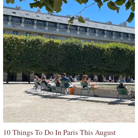
10 Things To Do In Paris This August