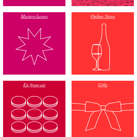
Masterclasses
Online Store
En français
Gifts