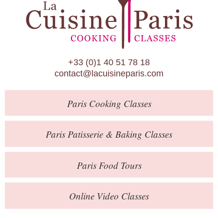
Paris Patisserie & Baking Classes
Paris Food Tours
Calendar
+33 (0)1 40 51 78 18
About Us
contact@lacuisineparis.com
Blog
Paris
Cooking Classes
Online Store
Private Events
Paris
Patisserie
& Baking
Classes
Books
Paris
Food Tours
Contact
Online Video Classes