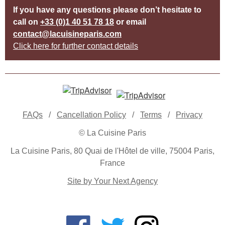
If you have any questions please don’t hesitate to
call on
+33 (0)1 40 51 78 18
or email
contact@lacuisineparis.com
Click here for further contact details
FAQs
/
Cancellation Policy
/
Terms
/
Privacy
© La Cuisine Paris
La Cuisine Paris, 80 Quai de l'Hôtel de ville, 75004 Paris,
France
Site by Your Next Agency