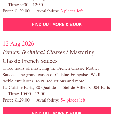
Time: 9:30 - 12:30
Price: €129.00 Availability:
3 places left
FIND OUT MORE & BOOK
12 Aug 2026
French Technical Classes
/ Mastering
Classic French Sauces
Three hours of mastering the French Classic Mother
Sauces - the grand canon of Cuisine Française. We’ll
tackle emulsions, roux, reductions and more!
La Cuisine Paris, 80 Quai de l'Hôtel de Ville, 75004 Paris
Time: 10:00 - 13:00
Price: €129.00 Availability:
5+ places left
FIND OUT MORE & BOOK