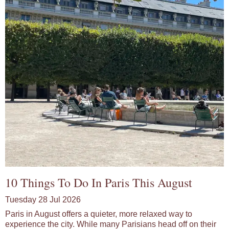
10 Things To Do In Paris This August
Tuesday 28 Jul 2026
Paris in August offers a quieter, more relaxed way to
experience the city. While many Parisians head off on their