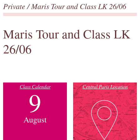
Private
/ Maris Tour and Class LK 26/06
Maris Tour and Class LK
26/06
Class Calendar
Central Paris Location
9
August