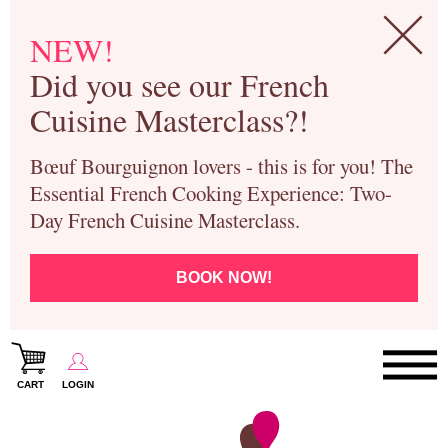
NEW!
Did you see our French
Cuisine Masterclass?!
Bœuf Bourguignon lovers - this is for you! The
Essential French Cooking Experience: Two-
Day French Cuisine Masterclass.
BOOK NOW!
CART
LOGIN
Paris Cooking Classes