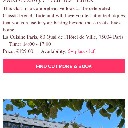
This class is a comprehensive look at the celebrated
Classic French Tarte and will have you learning techniques
that you can use in your baking beyond these treats, back
home.
La Cuisine Paris, 80 Quai de l'Hôtel de Ville, 75004 Paris
Time: 14:00 - 17:00
Price: €129.00 Availability:
5+ places left
FIND OUT MORE & BOOK