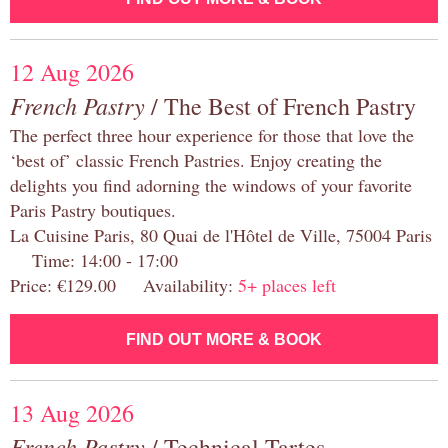
12 Aug 2026
French Pastry
/ The Best of French Pastry
The perfect three hour experience for those that love the
‘best of’ classic French Pastries. Enjoy creating the
delights you find adorning the windows of your favorite
Paris Pastry boutiques.
La Cuisine Paris, 80 Quai de l'Hôtel de Ville, 75004 Paris
Time: 14:00 - 17:00
Price: €129.00 Availability:
5+ places left
FIND OUT MORE & BOOK
13 Aug 2026
French Pastry
/ Technical Tartes