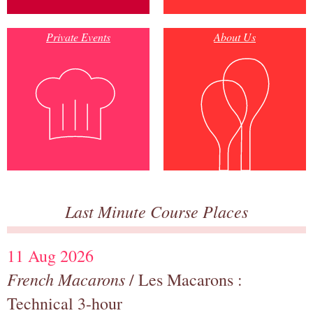
Private Events
About Us
Last Minute Course Places
11 Aug 2026
French Macarons
/ Les Macarons :
Technical 3-hour