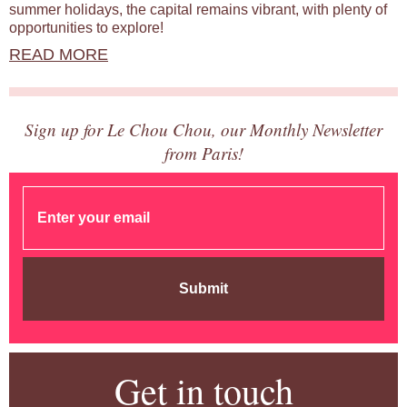
summer holidays, the capital remains vibrant, with plenty of
opportunities to explore!
READ MORE
Sign up for Le Chou Chou, our Monthly Newsletter
from Paris!
Submit
Get in touch