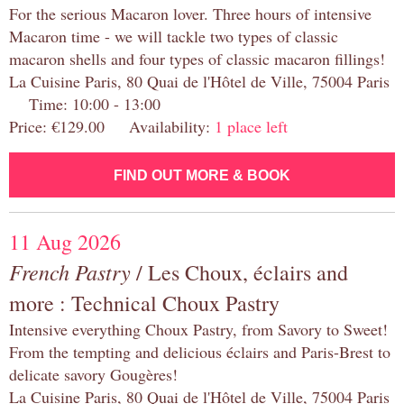
For the serious Macaron lover. Three hours of intensive
Macaron time - we will tackle two types of classic
macaron shells and four types of classic macaron fillings!
La Cuisine Paris, 80 Quai de l'Hôtel de Ville, 75004 Paris
Time: 10:00 - 13:00
Price: €129.00 Availability:
1 place left
FIND OUT MORE & BOOK
11 Aug 2026
French Pastry
/ Les Choux, éclairs and
more : Technical Choux Pastry
Intensive everything Choux Pastry, from Savory to Sweet!
From the tempting and delicious éclairs and Paris-Brest to
delicate savory Gougères!
La Cuisine Paris, 80 Quai de l'Hôtel de Ville, 75004 Paris