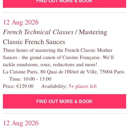
FIND OUT MORE & BOOK
12 Aug 2026
French Technical Classes
/ Mastering
Classic French Sauces
Three hours of mastering the French Classic Mother
Sauces - the grand canon of Cuisine Française. We’ll
tackle emulsions, roux, reductions and more!
La Cuisine Paris, 80 Quai de l'Hôtel de Ville, 75004 Paris
Time: 10:00 - 13:00
Price: €129.00 Availability:
5+ places left
FIND OUT MORE & BOOK
12 Aug 2026