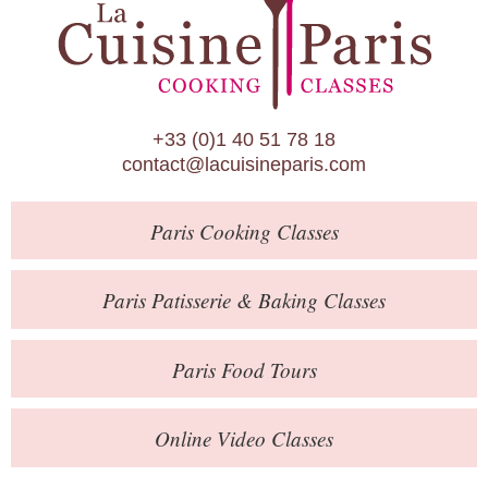
Paris Patisserie & Baking Classes
Paris Food Tours
Calendar
+33 (0)1 40 51 78 18
About Us
contact@lacuisineparis.com
Blog
Paris
Cooking Classes
Online Store
Private Events
Paris
Patisserie
& Baking
Classes
Books
Paris
Food Tours
Contact
Online Video Classes