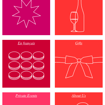
En français
Gifts
Private Events
About Us