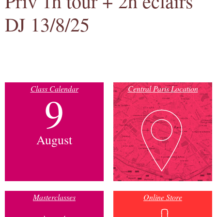
Priv 1h tour + 2h eclairs
DJ 13/8/25
Class Calendar
Central Paris Location
9
August
Masterclasses
Online Store