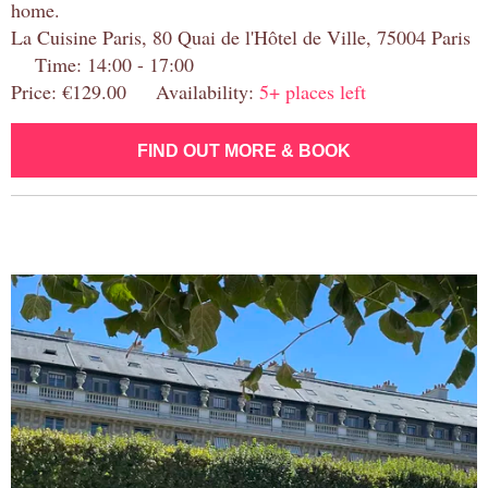
home.
La Cuisine Paris, 80 Quai de l'Hôtel de Ville, 75004 Paris
Time: 14:00 - 17:00
Price: €129.00 Availability:
5+ places left
FIND OUT MORE & BOOK