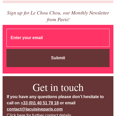
Sign up for Le Chou Chou, our Monthly Newsletter
from Paris!
Submit
Get in touch
If you have any questions please don’t hesitate to
call on
+33 (0)1 40 51 78 18
or email
contact@lacuisineparis.com
Click here for further contact details