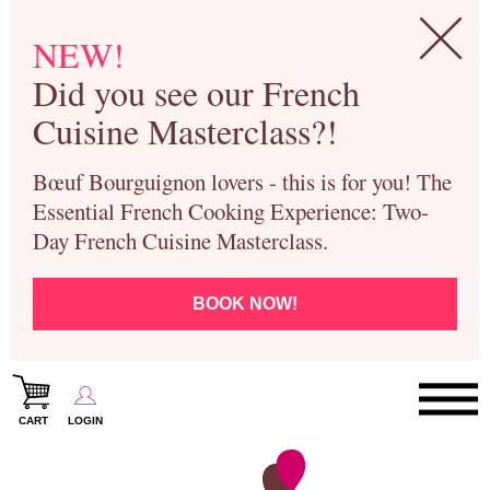
NEW!
Did you see our French
Cuisine Masterclass?!
Bœuf Bourguignon lovers - this is for you! The
Essential French Cooking Experience: Two-
Day French Cuisine Masterclass.
BOOK NOW!
CART
LOGIN
Paris Cooking Classes