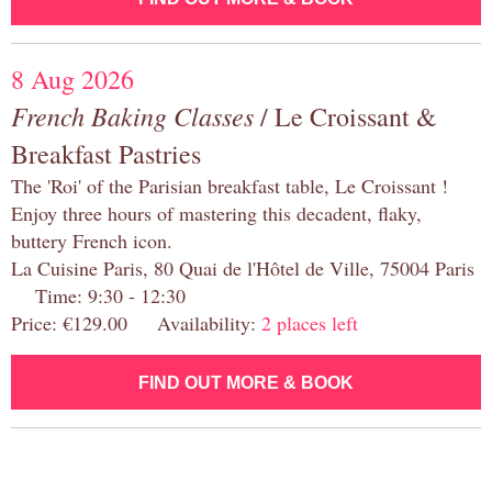
8 Aug 2026
French Baking Classes
/ Le Croissant &
Breakfast Pastries
The 'Roi' of the Parisian breakfast table, Le Croissant !
Enjoy three hours of mastering this decadent, flaky,
buttery French icon.
La Cuisine Paris, 80 Quai de l'Hôtel de Ville, 75004 Paris
Time: 9:30 - 12:30
Price: €129.00 Availability:
2 places left
FIND OUT MORE & BOOK