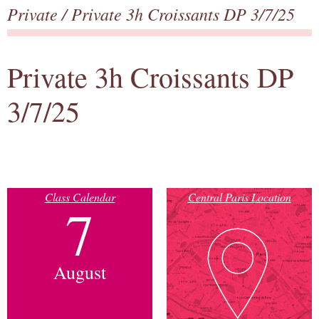
Private
/ Private 3h Croissants DP 3/7/25
Private 3h Croissants DP
3/7/25
Class Calendar
Central Paris Location
7
August