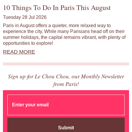
10 Things To Do In Paris This August
Tuesday 28 Jul 2026
Paris in August offers a quieter, more relaxed way to
experience the city. While many Parisians head off on their
summer holidays, the capital remains vibrant, with plenty of
opportunities to explore!
READ MORE
Sign up for Le Chou Chou, our Monthly Newsletter
from Paris!
Submit