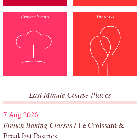
Private Events
About Us
Last Minute Course Places
7 Aug 2026
French Baking Classes
/ Le Croissant &
Breakfast Pastries