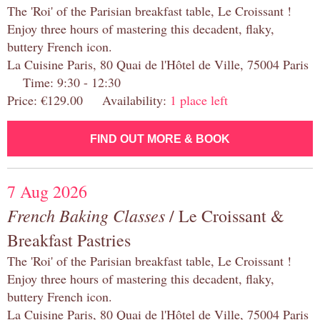
The 'Roi' of the Parisian breakfast table, Le Croissant !
Enjoy three hours of mastering this decadent, flaky,
buttery French icon.
La Cuisine Paris, 80 Quai de l'Hôtel de Ville, 75004 Paris
Time: 9:30 - 12:30
Price: €129.00 Availability:
1 place left
FIND OUT MORE & BOOK
7 Aug 2026
French Baking Classes
/ Le Croissant &
Breakfast Pastries
The 'Roi' of the Parisian breakfast table, Le Croissant !
Enjoy three hours of mastering this decadent, flaky,
buttery French icon.
La Cuisine Paris, 80 Quai de l'Hôtel de Ville, 75004 Paris