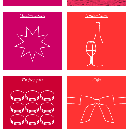
Masterclasses
Online Store
En français
Gifts