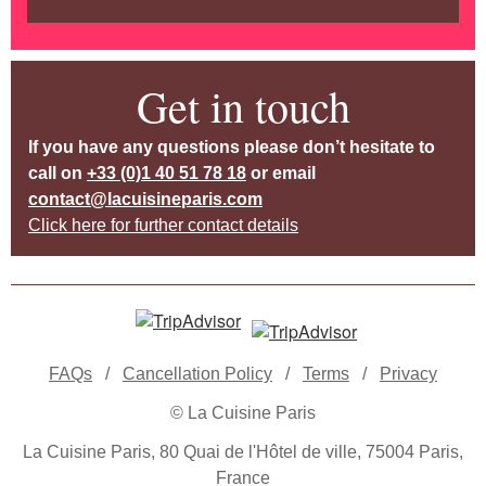
Get in touch
If you have any questions please don’t hesitate to
call on
+33 (0)1 40 51 78 18
or email
contact@lacuisineparis.com
Click here for further contact details
FAQs
/
Cancellation Policy
/
Terms
/
Privacy
© La Cuisine Paris
La Cuisine Paris, 80 Quai de l'Hôtel de ville, 75004 Paris,
France