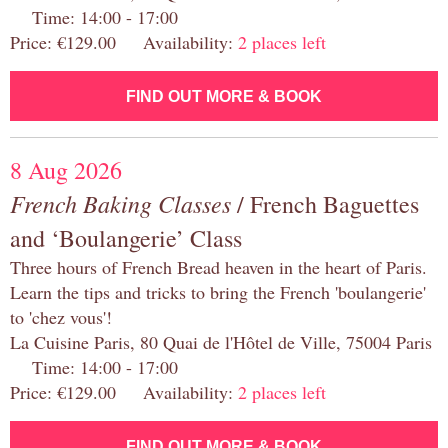
Time: 14:00 - 17:00
Price: €129.00 Availability:
2 places left
FIND OUT MORE & BOOK
8 Aug 2026
French Baking Classes
/ French Baguettes
and ‘Boulangerie’ Class
Three hours of French Bread heaven in the heart of Paris.
Learn the tips and tricks to bring the French 'boulangerie'
to 'chez vous'!
La Cuisine Paris, 80 Quai de l'Hôtel de Ville, 75004 Paris
Time: 14:00 - 17:00
Price: €129.00 Availability:
2 places left
FIND OUT MORE & BOOK