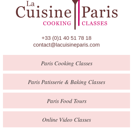
Paris Patisserie & Baking Classes
Paris Food Tours
Calendar
+33 (0)1 40 51 78 18
About Us
contact@lacuisineparis.com
Blog
Paris
Cooking Classes
Online Store
Private Events
Paris
Patisserie
& Baking
Classes
Books
Paris
Food Tours
Contact
Online Video Classes