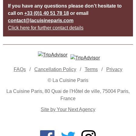
If you have any questions please don’t hesitate to
call on
+33 (0)1 40 51 78 18
or email
contact@lacuisineparis.com
Click here for further contact details
FAQs
/
Cancellation Policy
/
Terms
/
Privacy
© La Cuisine Paris
La Cuisine Paris, 80 Quai de l'Hôtel de ville, 75004 Paris,
France
Site by Your Next Agency