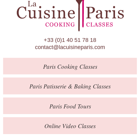
Paris Patisserie & Baking Classes
Paris Food Tours
Calendar
+33 (0)1 40 51 78 18
About Us
contact@lacuisineparis.com
Blog
Paris
Cooking Classes
Online Store
Private Events
Paris
Patisserie
& Baking
Classes
Books
Paris
Food Tours
Contact
Online Video Classes