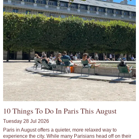
10 Things To Do In Paris This August
Tuesday 28 Jul 2026
Paris in August offers a quieter, more relaxed way to
experience the city. While many Parisians head off on their