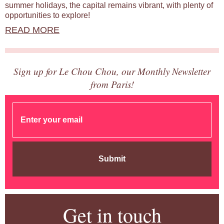
summer holidays, the capital remains vibrant, with plenty of
opportunities to explore!
READ MORE
Sign up for Le Chou Chou, our Monthly Newsletter
from Paris!
Submit
Get in touch