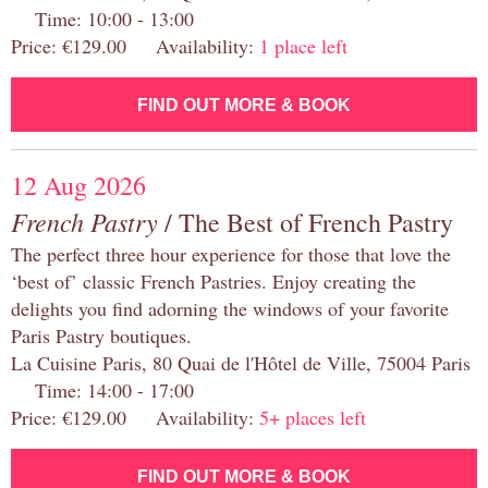
Time: 10:00 - 13:00
Price: €129.00 Availability:
1 place left
FIND OUT MORE & BOOK
12 Aug 2026
French Pastry
/ The Best of French Pastry
The perfect three hour experience for those that love the
‘best of’ classic French Pastries. Enjoy creating the
delights you find adorning the windows of your favorite
Paris Pastry boutiques.
La Cuisine Paris, 80 Quai de l'Hôtel de Ville, 75004 Paris
Time: 14:00 - 17:00
Price: €129.00 Availability:
5+ places left
FIND OUT MORE & BOOK