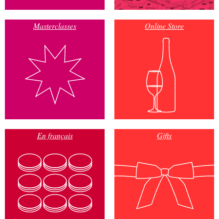
Masterclasses
Online Store
En français
Gifts