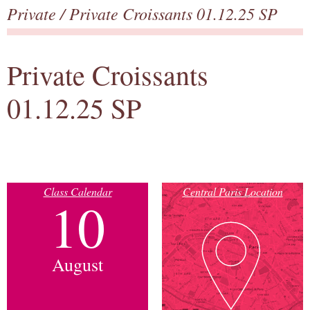
Private
/ Private Croissants 01.12.25 SP
Private Croissants
01.12.25 SP
Class Calendar
Central Paris Location
10
August