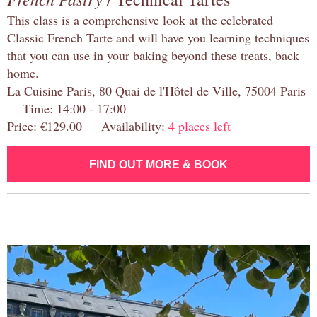
This class is a comprehensive look at the celebrated
Classic French Tarte and will have you learning techniques
that you can use in your baking beyond these treats, back
home.
La Cuisine Paris, 80 Quai de l'Hôtel de Ville, 75004 Paris
Time: 14:00 - 17:00
Price: €129.00 Availability:
4 places left
FIND OUT MORE & BOOK