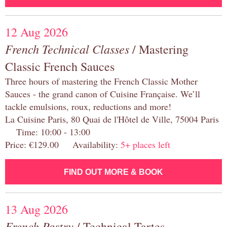
12 Aug 2026
French Technical Classes
/ Mastering
Classic French Sauces
Three hours of mastering the French Classic Mother
Sauces - the grand canon of Cuisine Française. We’ll
tackle emulsions, roux, reductions and more!
La Cuisine Paris, 80 Quai de l'Hôtel de Ville, 75004 Paris
Time: 10:00 - 13:00
Price: €129.00 Availability:
5+ places left
FIND OUT MORE & BOOK
13 Aug 2026
French Pastry
/ Technical Tartes