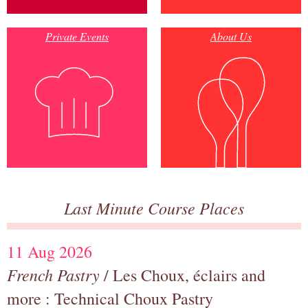
Private Events
About Us
Last Minute Course Places
11 Aug 2026
French Pastry
/ Les Choux, éclairs and
more : Technical Choux Pastry