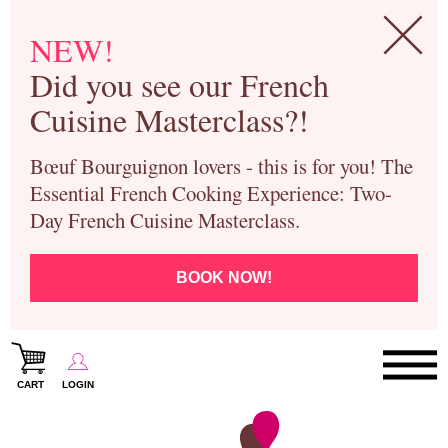
NEW!
Did you see our French
Cuisine Masterclass?!
Bœuf Bourguignon lovers - this is for you! The
Essential French Cooking Experience: Two-
Day French Cuisine Masterclass.
BOOK NOW!
CART
LOGIN
Paris Cooking Classes