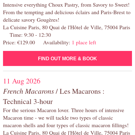
Intensive everything Choux Pastry, from Savory to Sweet!
From the tempting and delicious éclairs and Paris-Brest to
delicate savory Gougères!
La Cuisine Paris, 80 Quai de l'Hôtel de Ville, 75004 Paris
Time: 9:30 - 12:30
Price: €129.00 Availability:
1 place left
FIND OUT MORE & BOOK
11 Aug 2026
French Macarons
/ Les Macarons :
Technical 3-hour
For the serious Macaron lover. Three hours of intensive
Macaron time - we will tackle two types of classic
macaron shells and four types of classic macaron fillings!
La Cuisine Paris, 80 Quai de l'Hôtel de Ville, 75004 Paris