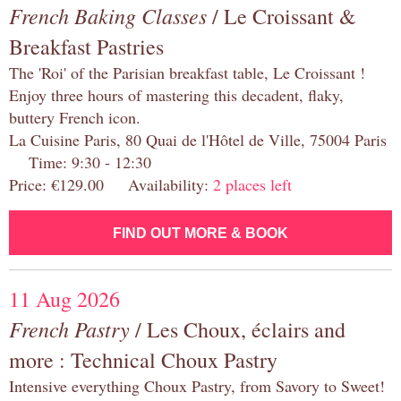
French Baking Classes
/ Le Croissant &
Breakfast Pastries
The 'Roi' of the Parisian breakfast table, Le Croissant !
Enjoy three hours of mastering this decadent, flaky,
buttery French icon.
La Cuisine Paris, 80 Quai de l'Hôtel de Ville, 75004 Paris
Time: 9:30 - 12:30
Price: €129.00 Availability:
2 places left
FIND OUT MORE & BOOK
11 Aug 2026
French Pastry
/ Les Choux, éclairs and
more : Technical Choux Pastry
Intensive everything Choux Pastry, from Savory to Sweet!