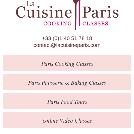
Paris Patisserie & Baking Classes
Paris Food Tours
Calendar
+33 (0)1 40 51 78 18
About Us
contact@lacuisineparis.com
Blog
Paris
Cooking Classes
Online Store
Private Events
Paris
Patisserie
& Baking
Classes
Books
Paris
Food Tours
Contact
Online Video Classes