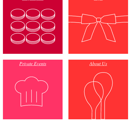
Private Events
About Us