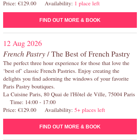
Price: €129.00 Availability:
1 place left
FIND OUT MORE & BOOK
12 Aug 2026
French Pastry
/ The Best of French Pastry
The perfect three hour experience for those that love the
‘best of’ classic French Pastries. Enjoy creating the
delights you find adorning the windows of your favorite
Paris Pastry boutiques.
La Cuisine Paris, 80 Quai de l'Hôtel de Ville, 75004 Paris
Time: 14:00 - 17:00
Price: €129.00 Availability:
5+ places left
FIND OUT MORE & BOOK