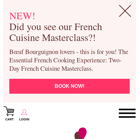
NEW!
Did you see our French
Cuisine Masterclass?!
Bœuf Bourguignon lovers - this is for you! The
Essential French Cooking Experience: Two-
Day French Cuisine Masterclass.
BOOK NOW!
CART
LOGIN
Paris Cooking Classes