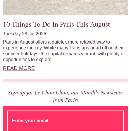
10 Things To Do In Paris This August
Tuesday 28 Jul 2026
Paris in August offers a quieter, more relaxed way to
experience the city. While many Parisians head off on their
summer holidays, the capital remains vibrant, with plenty of
opportunities to explore!
READ MORE
Sign up for Le Chou Chou, our Monthly Newsletter
from Paris!