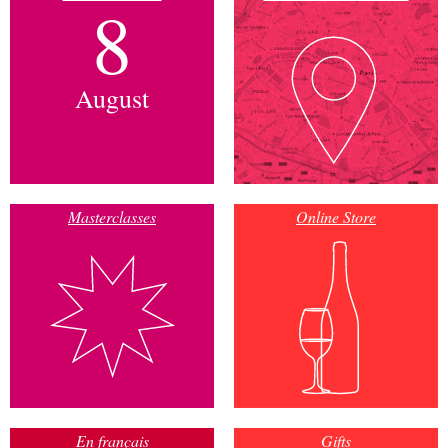
8
August
Masterclasses
Online Store
En français
Gifts