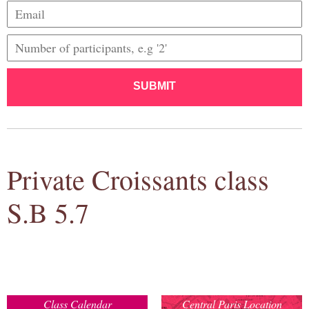
SUBMIT
Private Croissants class
S.B 5.7
Class Calendar
Central Paris Location