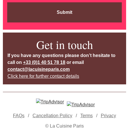
Submit
Get in touch
If you have any questions please don’t hesitate to
call on
+33 (0)1 40 51 78 18
or email
contact@lacuisineparis.com
Click here for further contact details
FAQs
/
Cancellation Policy
/
Terms
/
Privacy
© La Cuisine Paris