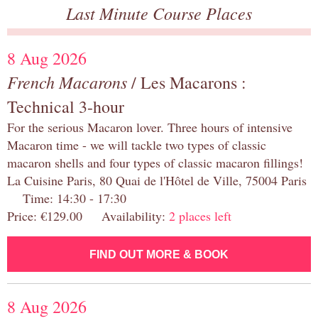
Last Minute Course Places
8 Aug 2026
French Macarons
/ Les Macarons :
Technical 3-hour
For the serious Macaron lover. Three hours of intensive
Macaron time - we will tackle two types of classic
macaron shells and four types of classic macaron fillings!
La Cuisine Paris, 80 Quai de l'Hôtel de Ville, 75004 Paris
Time: 14:30 - 17:30
Price: €129.00 Availability:
2 places left
FIND OUT MORE & BOOK
8 Aug 2026