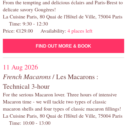
From the tempting and delicious éclairs and Paris-Brest to
delicate savory Gougères!
La Cuisine Paris, 80 Quai de l'Hôtel de Ville, 75004 Paris
Time: 9:30 - 12:30
Price: €129.00 Availability:
4 places left
FIND OUT MORE & BOOK
11 Aug 2026
French Macarons
/ Les Macarons :
Technical 3-hour
For the serious Macaron lover. Three hours of intensive
Macaron time - we will tackle two types of classic
macaron shells and four types of classic macaron fillings!
La Cuisine Paris, 80 Quai de l'Hôtel de Ville, 75004 Paris
Time: 10:00 - 13:00