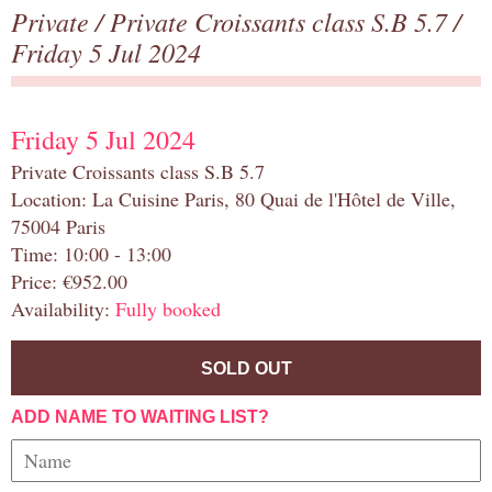
Private
/
Private Croissants class S.B 5.7
/
Friday 5 Jul 2024
Friday 5 Jul 2024
Private Croissants class S.B 5.7
Location: La Cuisine Paris, 80 Quai de l'Hôtel de Ville,
75004 Paris
Time: 10:00 - 13:00
Price: €952.00
Availability:
Fully booked
SOLD OUT
ADD NAME TO WAITING LIST?