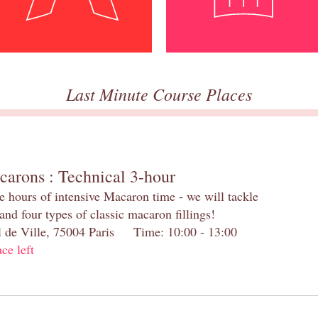
Last Minute Course Places
carons : Technical 3-hour
e hours of intensive Macaron time - we will tackle
and four types of classic macaron fillings!
el de Ville, 75004 Paris Time: 10:00 - 13:00
ace left