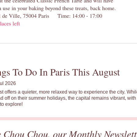
at the celebrated Classic French Tarte and will have
n use in your baking beyond these treats, back home.
el de Ville, 75004 Paris Time: 14:00 - 17:00
laces left
gs To Do In Paris This August
ul 2026
st offers a quieter, more relaxed way to experience the city. Wh
d off on their summer holidays, the capital remains vibrant, with 
to explore!
e Chou Chou, our Monthly Newslett