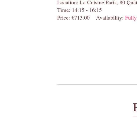
Location: La Cuisine Paris, 80 Quai
Time: 14:15 - 16:15
Price: €713.00
Availability:
Full