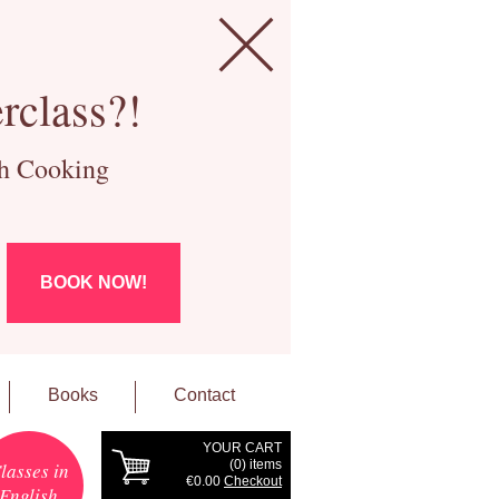
rclass?!
ch Cooking
BOOK NOW!
Books
Contact
YOUR CART
(
0
) items
lasses in
€0.00
Checkout
English