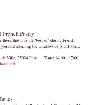
f French Pastry
 those that love the ‘best of’ classic French
s you find adorning the windows of your favorite
el de Ville, 75004 Paris Time: 14:00 - 17:00
laces left
Tartes