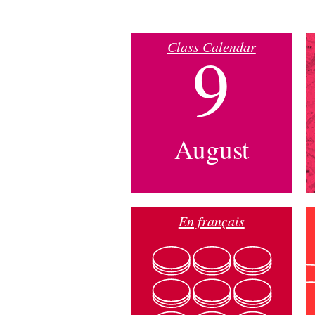
Class Calendar
9
August
En français