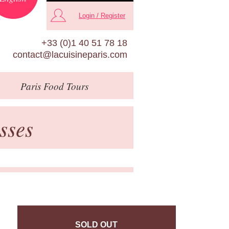
Login / Register
+33 (0)1 40 51 78 18
contact@lacuisineparis.com
Paris
Food Tours
sses
SOLD OUT