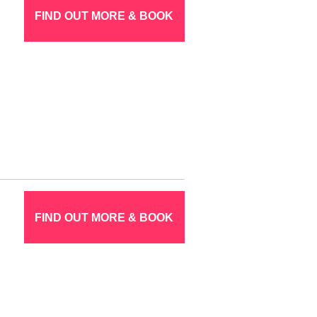
FIND OUT MORE & BOOK
FIND OUT MORE & BOOK