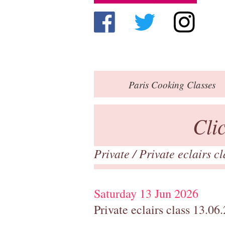
Paris
Cooking Classes
Cli
Private
/
Private eclairs c
Saturday 13 Jun 2026
Private eclairs class 13.06