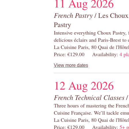
11 Aug 2026
French Pastry
/ Les Choux,
Pastry
Intensive everything Choux Pastry,
delicious éclairs and Paris-Brest to
La Cuisine Paris, 80 Quai de l'Hôt
Price: €129.00 Availability:
4 pl
View more dates
12 Aug 2026
French Technical Classes
/
Three hours of mastering the Frenc
Cuisine Française. We’ll tackle emu
La Cuisine Paris, 80 Quai de l'Hôt
Price: €129.00 Availability:
5+ p