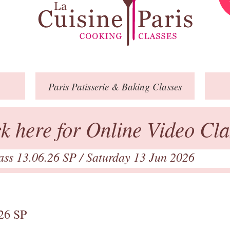
Paris
Patisserie
& Baking
Classes
ck here for Online Video Cla
lass 13.06.26 SP
/ Saturday 13 Jun 2026
.26 SP