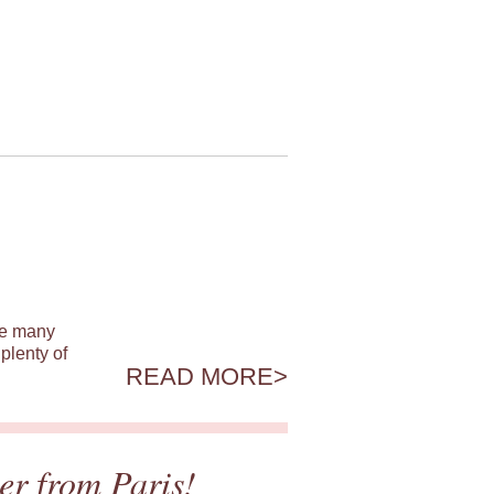
ile many
plenty of
READ MORE
er from Paris!