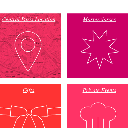
Central Paris Location
Masterclasses
Gifts
Private Events