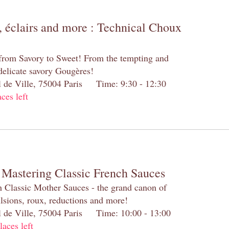
 éclairs and more : Technical Choux
 from Savory to Sweet! From the tempting and
 delicate savory Gougères!
el de Ville, 75004 Paris Time: 9:30 - 12:30
aces left
 Mastering Classic French Sauces
h Classic Mother Sauces - the grand canon of
lsions, roux, reductions and more!
el de Ville, 75004 Paris Time: 10:00 - 13:00
laces left