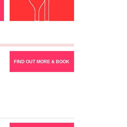
FIND OUT MORE & BOOK