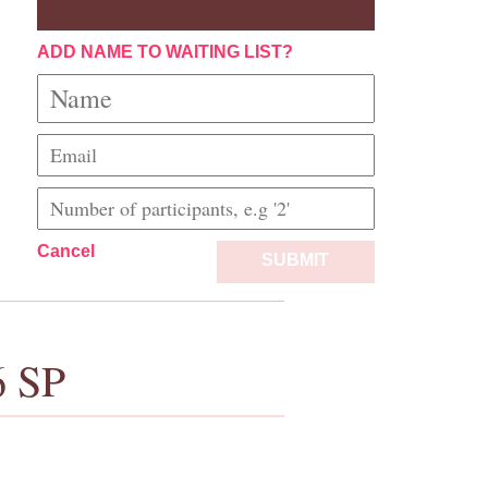
ADD NAME TO WAITING LIST?
Cancel
SUBMIT
6 SP