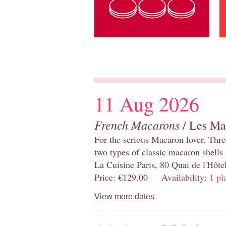
11 Aug 2026
French Macarons
/ Les Ma
For the serious Macaron lover. Thre
two types of classic macaron shells 
La Cuisine Paris, 80 Quai de l'Hôt
Price: €129.00 Availability:
1 pl
View more dates