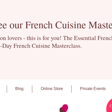
ee our French Cuisine Maste
 lovers - this is for you! The Essential Fren
-Day French Cuisine Masterclass.
Blog
Online Store
Private Events
C