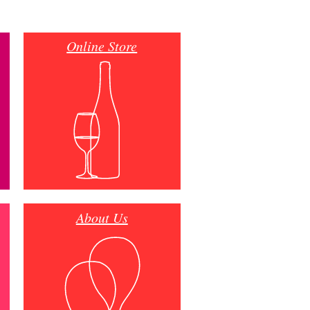
Online Store
About Us