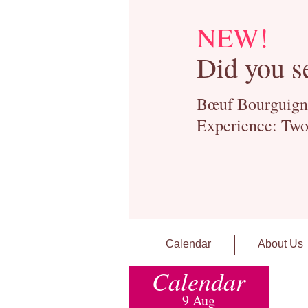
NEW!
Did you s
Bœuf Bourguignon
Experience: Two
Calendar
About Us
Calendar
9 Aug