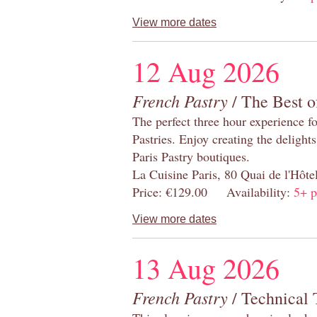
View more dates
12 Aug 2026
French Pastry
/ The Best o
The perfect three hour experience for
Pastries. Enjoy creating the delight
Paris Pastry boutiques.
La Cuisine Paris, 80 Quai de l'Hôt
Price: €129.00 Availability:
5+ p
View more dates
13 Aug 2026
French Pastry
/ Technical 