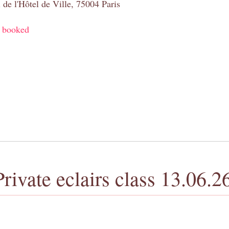
 de l'Hôtel de Ville, 75004 Paris
y booked
Private eclairs class 13.06.2