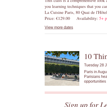
This class is a comprehensive look 
you learning techniques that you ca
La Cuisine Paris, 80 Quai de l'Hôt
Price: €129.00 Availability:
5+ p
View more dates
10 Thin
Tuesday 28 J
Paris in Augu
Parisians hea
opportunities 
Sign up for L