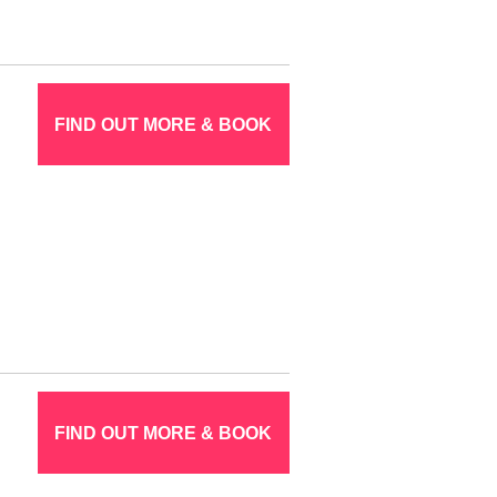
FIND OUT MORE & BOOK
FIND OUT MORE & BOOK