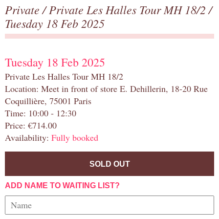
Private
/
Private Les Halles Tour MH 18/2
/
Tuesday 18 Feb 2025
Tuesday 18 Feb 2025
Private Les Halles Tour MH 18/2
Location: Meet in front of store E. Dehillerin, 18-20 Rue
Coquillière, 75001 Paris
Time: 10:00 - 12:30
Price: €714.00
Availability:
Fully booked
SOLD OUT
ADD NAME TO WAITING LIST?