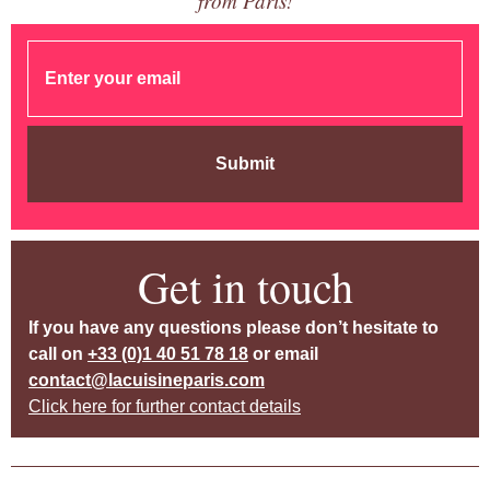
from Paris!
Submit
Get in touch
If you have any questions please don’t hesitate to
call on
+33 (0)1 40 51 78 18
or email
contact@lacuisineparis.com
Click here for further contact details