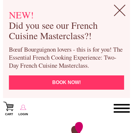
NEW!
Did you see our French
Cuisine Masterclass?!
Bœuf Bourguignon lovers - this is for you! The
Essential French Cooking Experience: Two-
Day French Cuisine Masterclass.
BOOK NOW!
CART
LOGIN
Paris Cooking Classes