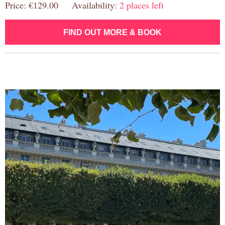
Price: €129.00 Availability:
2 places left
FIND OUT MORE & BOOK