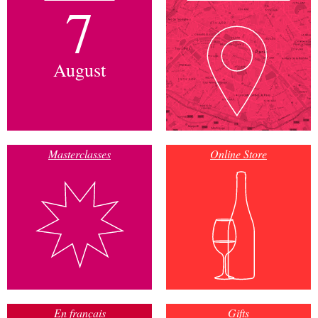
7
August
Masterclasses
Online Store
En français
Gifts