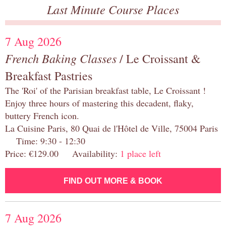
Last Minute Course Places
7 Aug 2026
French Baking Classes
/ Le Croissant &
Breakfast Pastries
The 'Roi' of the Parisian breakfast table, Le Croissant !
Enjoy three hours of mastering this decadent, flaky,
buttery French icon.
La Cuisine Paris, 80 Quai de l'Hôtel de Ville, 75004 Paris
Time: 9:30 - 12:30
Price: €129.00 Availability:
1 place left
FIND OUT MORE & BOOK
7 Aug 2026