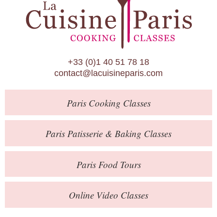
Paris Patisserie & Baking Classes
Paris Food Tours
Calendar
+33 (0)1 40 51 78 18
About Us
contact@lacuisineparis.com
Blog
Paris
Cooking Classes
Online Store
Private Events
Paris
Patisserie
& Baking
Classes
Books
Paris
Food Tours
Contact
Online Video Classes