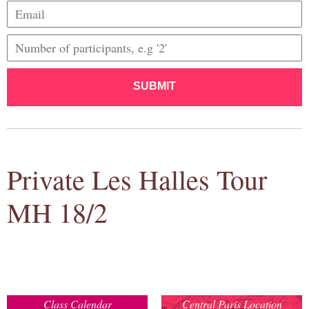
SUBMIT
Private Les Halles Tour
MH 18/2
Class Calendar
Central Paris Location