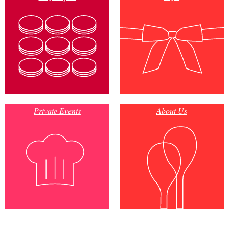
Private Events
About Us