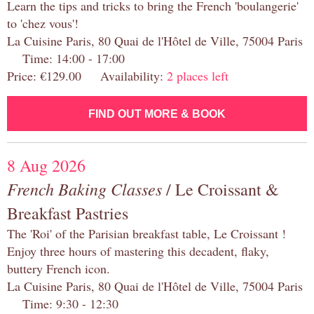
Learn the tips and tricks to bring the French 'boulangerie'
to 'chez vous'!
La Cuisine Paris, 80 Quai de l'Hôtel de Ville, 75004 Paris
Time: 14:00 - 17:00
Price: €129.00 Availability:
2 places left
FIND OUT MORE & BOOK
8 Aug 2026
French Baking Classes
/ Le Croissant &
Breakfast Pastries
The 'Roi' of the Parisian breakfast table, Le Croissant !
Enjoy three hours of mastering this decadent, flaky,
buttery French icon.
La Cuisine Paris, 80 Quai de l'Hôtel de Ville, 75004 Paris
Time: 9:30 - 12:30