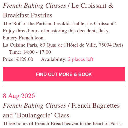
French Baking Classes
/ Le Croissant &
Breakfast Pastries
The 'Roi' of the Parisian breakfast table, Le Croissant !
Enjoy three hours of mastering this decadent, flaky,
buttery French icon.
La Cuisine Paris, 80 Quai de l'Hôtel de Ville, 75004 Paris
Time: 14:00 - 17:00
Price: €129.00 Availability:
2 places left
FIND OUT MORE & BOOK
8 Aug 2026
French Baking Classes
/ French Baguettes
and ‘Boulangerie’ Class
Three hours of French Bread heaven in the heart of Paris.