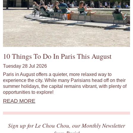
10 Things To Do In Paris This August
Tuesday 28 Jul 2026
Paris in August offers a quieter, more relaxed way to
experience the city. While many Parisians head off on their
summer holidays, the capital remains vibrant, with plenty of
opportunities to explore!
READ MORE
Sign up for Le Chou Chou, our Monthly Newsletter