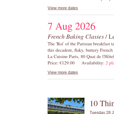
View more dates
7 Aug 2026
French Baking Classes
/ Le
The 'Roi' of the Parisian breakfast 
this decadent, flaky, buttery French
La Cuisine Paris, 80 Quai de l'Hôt
Price: €129.00 Availability:
2 pl
View more dates
10 Thin
Tuesday 28 J