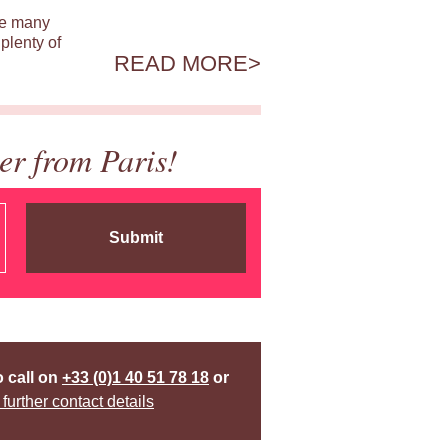
ile many
plenty of
READ MORE
er from Paris!
Submit
o call on
+33 (0)1 40 51 78 18
or
 further contact details