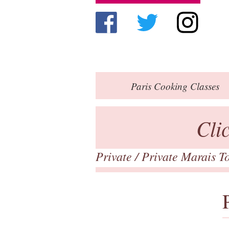
Paris
Cooking Classes
Cli
Private
/ Private Marais T