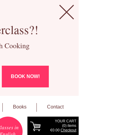
rclass?!
ch Cooking
BOOK NOW!
Books
Contact
YOUR CART
(
0
) items
lasses in
€0.00
Checkout
English