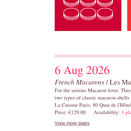
6 Aug 2026
French Macarons
/ Les Ma
For the serious Macaron lover. Thre
two types of classic macaron shells 
La Cuisine Paris, 80 Quai de l'Hôt
Price: €129.00 Availability:
1 pl
View more dates