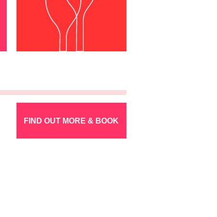
FIND OUT MORE & BOOK