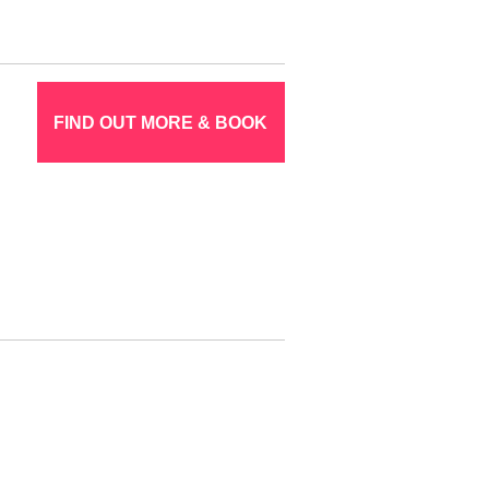
FIND OUT MORE & BOOK