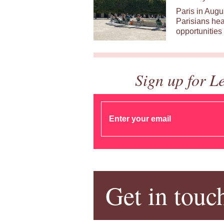
Paris in Augu
Parisians hea
opportunities 
Sign up for L
Get in touc