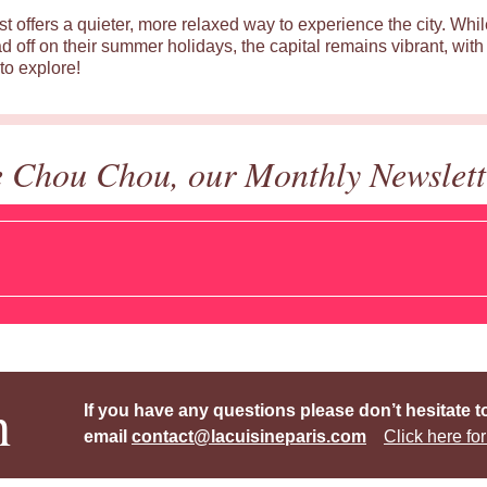
st offers a quieter, more relaxed way to experience the city. Wh
d off on their summer holidays, the capital remains vibrant, with 
to explore!
e Chou Chou, our Monthly Newslett
h
If you have any questions please don’t hesitate t
email
contact@lacuisineparis.com
Click here for