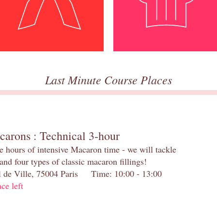
Last Minute Course Places
carons : Technical 3-hour
e hours of intensive Macaron time - we will tackle
and four types of classic macaron fillings!
el de Ville, 75004 Paris Time: 10:00 - 13:00
ace left