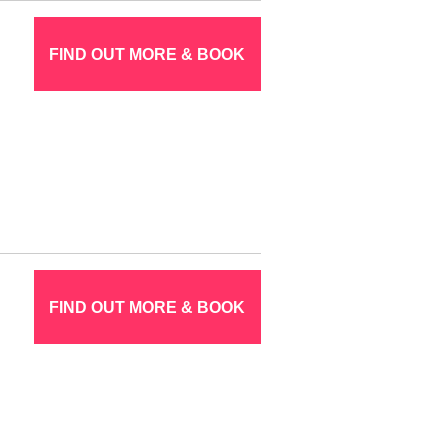
FIND OUT MORE & BOOK
FIND OUT MORE & BOOK