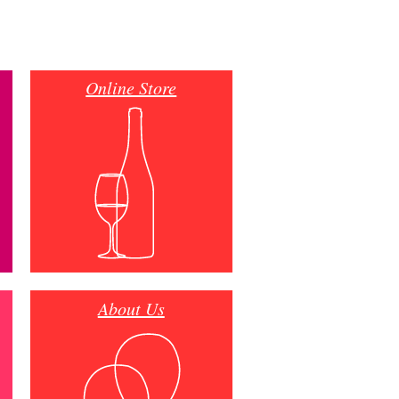
Online Store
About Us