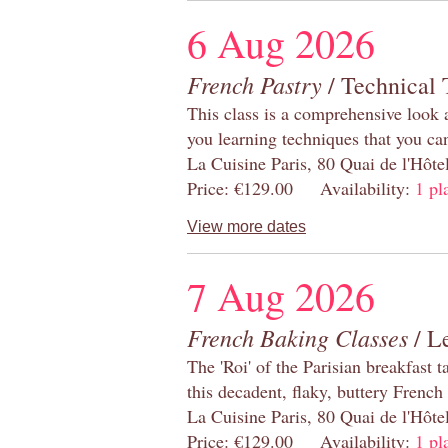
6 Aug 2026
French Pastry
/ Technical 
This class is a comprehensive look 
you learning techniques that you ca
La Cuisine Paris, 80 Quai de l'Hôt
Price: €129.00 Availability:
1 pl
View more dates
7 Aug 2026
French Baking Classes
/ Le
The 'Roi' of the Parisian breakfast 
this decadent, flaky, buttery French
La Cuisine Paris, 80 Quai de l'Hôt
Price: €129.00 Availability:
1 pl