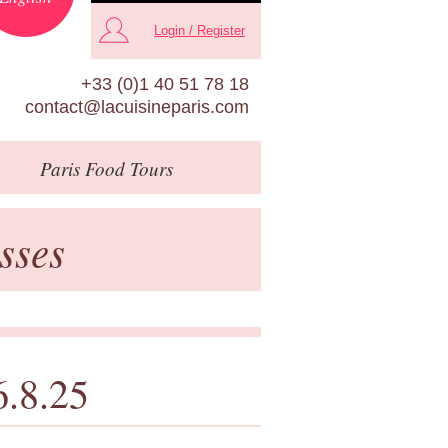
Login / Register
+33 (0)1 40 51 78 18
contact@lacuisineparis.com
Paris
Food Tours
sses
6.8.25