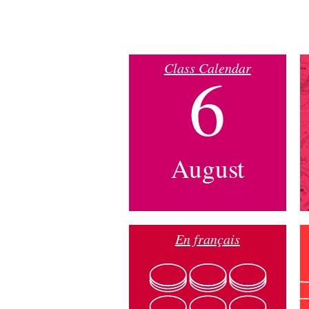
Class Calendar
6
August
En français