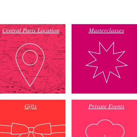
Central Paris Location
Masterclasses
Gifts
Private Events