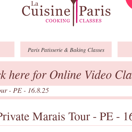
Paris
Patisserie
& Baking
Classes
ck here for Online Video Cla
our - PE - 16.8.25
Private Marais Tour - PE - 1