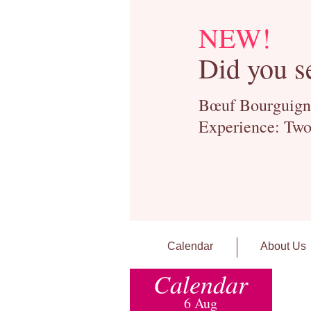
NEW!
Did you s
Bœuf Bourguignon
Experience: Two
Calendar
About Us
Calendar
6 Aug