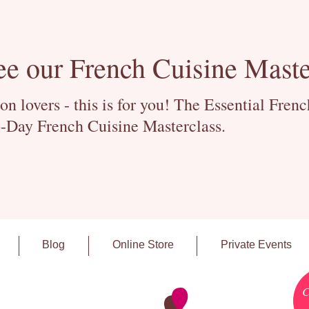
ee our French Cuisine Maste
 lovers - this is for you! The Essential Fren
-Day French Cuisine Masterclass.
Blog
Online Store
Private Events
C