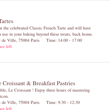
Tartes
at the celebrated Classic French Tarte and will have
n use in your baking beyond these treats, back home.
el de Ville, 75004 Paris Time: 14:00 - 17:00
ace left
 Croissant & Breakfast Pastries
table, Le Croissant ! Enjoy three hours of mastering
 icon.
el de Ville, 75004 Paris Time: 9:30 - 12:30
ace left