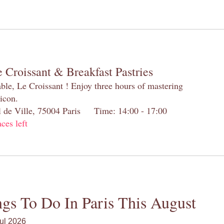
 Croissant & Breakfast Pastries
table, Le Croissant ! Enjoy three hours of mastering
 icon.
el de Ville, 75004 Paris Time: 14:00 - 17:00
aces left
gs To Do In Paris This August
ul 2026