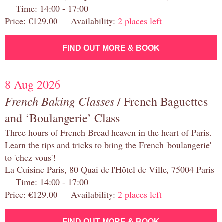
Time: 14:00 - 17:00
Price: €129.00 Availability:
2 places left
FIND OUT MORE & BOOK
8 Aug 2026
French Baking Classes
/ French Baguettes
and ‘Boulangerie’ Class
Three hours of French Bread heaven in the heart of Paris.
Learn the tips and tricks to bring the French 'boulangerie'
to 'chez vous'!
La Cuisine Paris, 80 Quai de l'Hôtel de Ville, 75004 Paris
Time: 14:00 - 17:00
Price: €129.00 Availability:
2 places left
FIND OUT MORE & BOOK