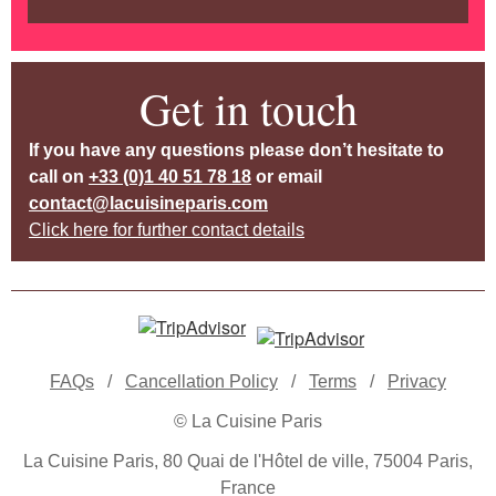
Get in touch
If you have any questions please don’t hesitate to
call on
+33 (0)1 40 51 78 18
or email
contact@lacuisineparis.com
Click here for further contact details
FAQs
/
Cancellation Policy
/
Terms
/
Privacy
© La Cuisine Paris
La Cuisine Paris, 80 Quai de l'Hôtel de ville, 75004 Paris,
France