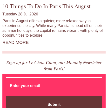
10 Things To Do In Paris This August
Tuesday 28 Jul 2026
Paris in August offers a quieter, more relaxed way to
experience the city. While many Parisians head off on their
summer holidays, the capital remains vibrant, with plenty of
opportunities to explore!
READ MORE
Sign up for Le Chou Chou, our Monthly Newsletter
from Paris!
Submit