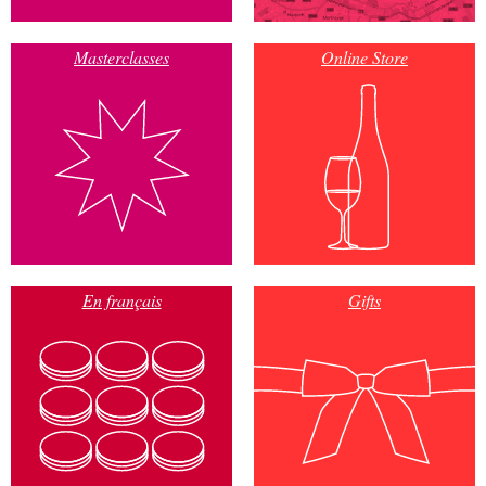
Masterclasses
Online Store
En français
Gifts