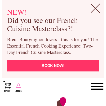
NEW!
Did you see our French
Cuisine Masterclass?!
Bœuf Bourguignon lovers - this is for you! The
Essential French Cooking Experience: Two-
Day French Cuisine Masterclass.
BOOK NOW!
CART
LOGIN
Paris Cooking Classes