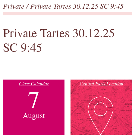
Private
/ Private Tartes 30.12.25 SC 9:45
Private Tartes 30.12.25
SC 9:45
Class Calendar
Central Paris Location
7
August