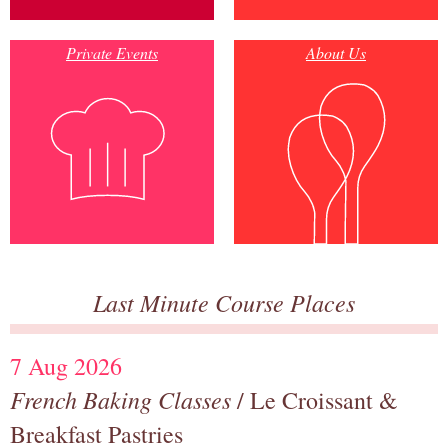
Private Events
About Us
Last Minute Course Places
7 Aug 2026
French Baking Classes
/ Le Croissant &
Breakfast Pastries