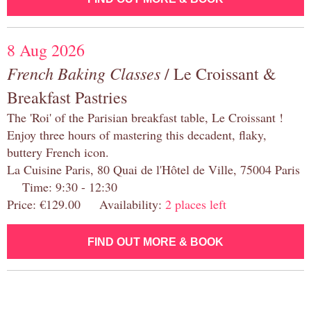
8 Aug 2026
French Baking Classes
/ Le Croissant &
Breakfast Pastries
The 'Roi' of the Parisian breakfast table, Le Croissant !
Enjoy three hours of mastering this decadent, flaky,
buttery French icon.
La Cuisine Paris, 80 Quai de l'Hôtel de Ville, 75004 Paris
Time: 9:30 - 12:30
Price: €129.00 Availability:
2 places left
FIND OUT MORE & BOOK