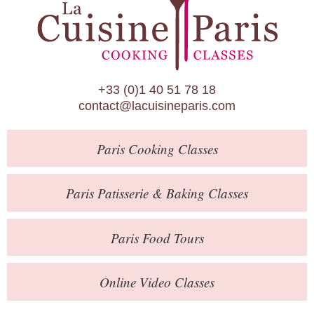
Paris Patisserie & Baking Classes
Paris Food Tours
Calendar
+33 (0)1 40 51 78 18
About Us
contact@lacuisineparis.com
Blog
Paris
Cooking Classes
Online Store
Private Events
Paris
Patisserie
& Baking
Classes
Books
Paris
Food Tours
Contact
Online Video Classes