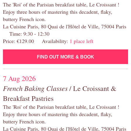
The 'Roi' of the Parisian breakfast table, Le Croissant !
Enjoy three hours of mastering this decadent, flaky,
buttery French icon.
La Cuisine Paris, 80 Quai de l'Hôtel de Ville, 75004 Paris
Time: 9:30 - 12:30
Price: €129.00 Availability:
1 place left
FIND OUT MORE & BOOK
7 Aug 2026
French Baking Classes
/ Le Croissant &
Breakfast Pastries
The 'Roi' of the Parisian breakfast table, Le Croissant !
Enjoy three hours of mastering this decadent, flaky,
buttery French icon.
La Cuisine Paris, 80 Quai de l'Hôtel de Ville, 75004 Paris