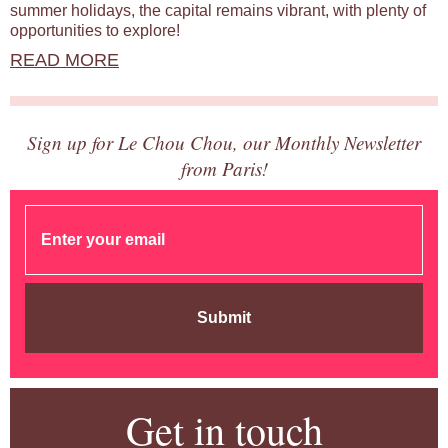
summer holidays, the capital remains vibrant, with plenty of
opportunities to explore!
READ MORE
Sign up for Le Chou Chou, our Monthly Newsletter
from Paris!
Submit
Get in touch