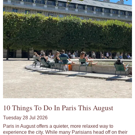
10 Things To Do In Paris This August
Tuesday 28 Jul 2026
Paris in August offers a quieter, more relaxed way to
experience the city. While many Parisians head off on their