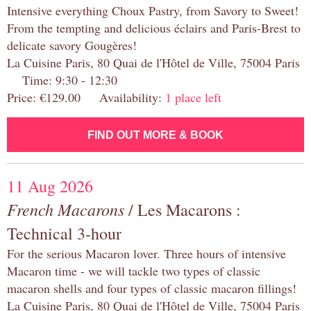
Intensive everything Choux Pastry, from Savory to Sweet!
From the tempting and delicious éclairs and Paris-Brest to
delicate savory Gougères!
La Cuisine Paris, 80 Quai de l'Hôtel de Ville, 75004 Paris
Time: 9:30 - 12:30
Price: €129.00 Availability:
1 place left
FIND OUT MORE & BOOK
11 Aug 2026
French Macarons
/ Les Macarons :
Technical 3-hour
For the serious Macaron lover. Three hours of intensive
Macaron time - we will tackle two types of classic
macaron shells and four types of classic macaron fillings!
La Cuisine Paris, 80 Quai de l'Hôtel de Ville, 75004 Paris