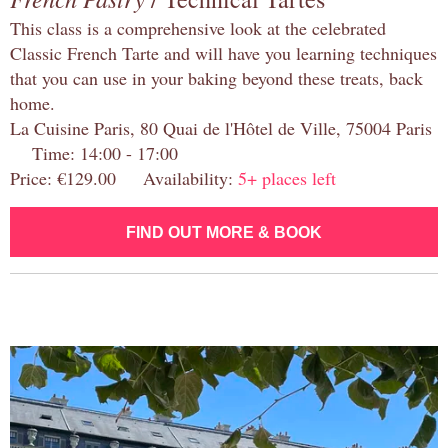
This class is a comprehensive look at the celebrated
Classic French Tarte and will have you learning techniques
that you can use in your baking beyond these treats, back
home.
La Cuisine Paris, 80 Quai de l'Hôtel de Ville, 75004 Paris
Time: 14:00 - 17:00
Price: €129.00 Availability:
5+ places left
FIND OUT MORE & BOOK