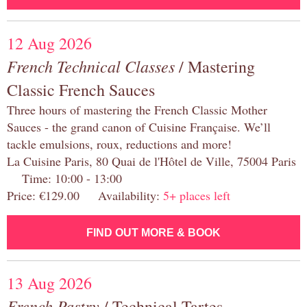
12 Aug 2026
French Technical Classes
/ Mastering
Classic French Sauces
Three hours of mastering the French Classic Mother
Sauces - the grand canon of Cuisine Française. We’ll
tackle emulsions, roux, reductions and more!
La Cuisine Paris, 80 Quai de l'Hôtel de Ville, 75004 Paris
Time: 10:00 - 13:00
Price: €129.00 Availability:
5+ places left
FIND OUT MORE & BOOK
13 Aug 2026
French Pastry
/ Technical Tartes