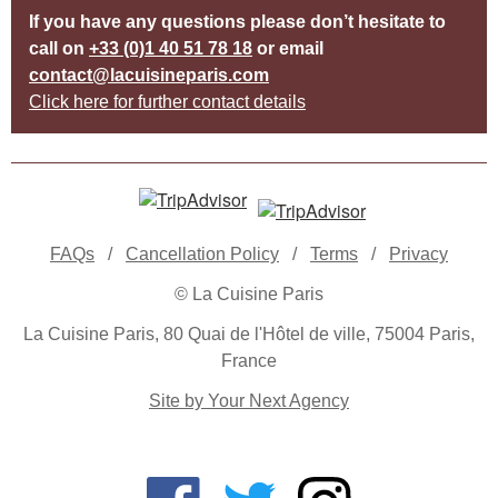
If you have any questions please don’t hesitate to
call on
+33 (0)1 40 51 78 18
or email
contact@lacuisineparis.com
Click here for further contact details
FAQs
/
Cancellation Policy
/
Terms
/
Privacy
© La Cuisine Paris
La Cuisine Paris, 80 Quai de l'Hôtel de ville, 75004 Paris,
France
Site by Your Next Agency