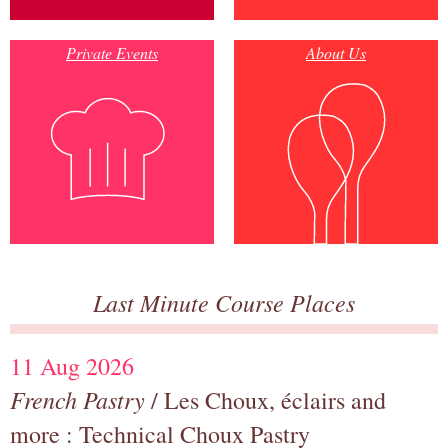
Private Events
About Us
Last Minute Course Places
11 Aug 2026
French Pastry
/ Les Choux, éclairs and
more : Technical Choux Pastry