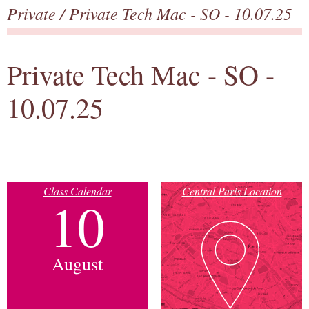
Private
/ Private Tech Mac - SO - 10.07.25
Private Tech Mac - SO -
10.07.25
Class Calendar
Central Paris Location
10
August