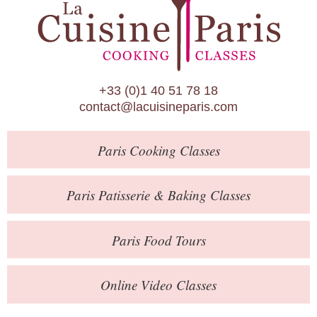
Paris Patisserie & Baking Classes
Paris Food Tours
Calendar
+33 (0)1 40 51 78 18
About Us
contact@lacuisineparis.com
Blog
Paris
Cooking Classes
Online Store
Private Events
Paris
Patisserie
& Baking
Classes
Books
Paris
Food Tours
Contact
Online Video Classes