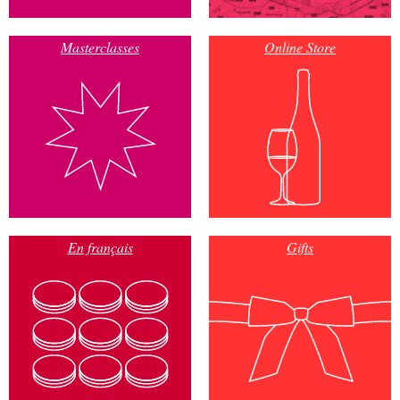
Masterclasses
Online Store
En français
Gifts