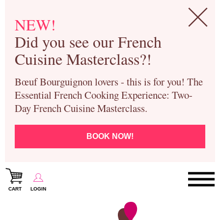
NEW!
Did you see our French
Cuisine Masterclass?!
Bœuf Bourguignon lovers - this is for you! The
Essential French Cooking Experience: Two-
Day French Cuisine Masterclass.
BOOK NOW!
CART
LOGIN
Paris Cooking Classes