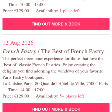
Time: 10:00 - 13:00
Price: €129.00 Availability:
1 place left
FIND OUT MORE & BOOK
12 Aug 2026
French Pastry
/ The Best of French Pastry
The perfect three hour experience for those that love the
‘best of’ classic French Pastries. Enjoy creating the
delights you find adorning the windows of your favorite
Paris Pastry boutiques.
La Cuisine Paris, 80 Quai de l'Hôtel de Ville, 75004 Paris
Time: 14:00 - 17:00
Price: €129.00 Availability:
5+ places left
FIND OUT MORE & BOOK