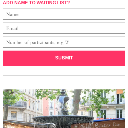
ADD NAME TO WAITING LIST?
SUBMIT