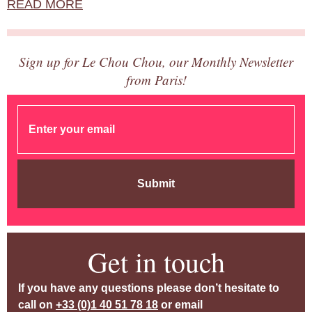
READ MORE
Sign up for Le Chou Chou, our Monthly Newsletter
from Paris!
Submit
Get in touch
If you have any questions please don’t hesitate to
call on
+33 (0)1 40 51 78 18
or email