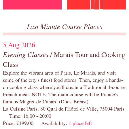
Last Minute Course Places
5 Aug 2026
Evening Classes
/ Marais Tour and Cooking
Class
Explore the vibrant area of Paris, Le Marais, and visit
some of the city's finest food stores. Then, enjoy a hands-
on cooking class where you'll create a Traditional 4-course
French meal. NOTE: The main course will be France's
famous Magret de Canard (Duck Breast).
La Cuisine Paris, 80 Quai de l'Hôtel de Ville, 75004 Paris
Time: 16:00 - 20:00
Price: €199.00 Availability:
1 place left