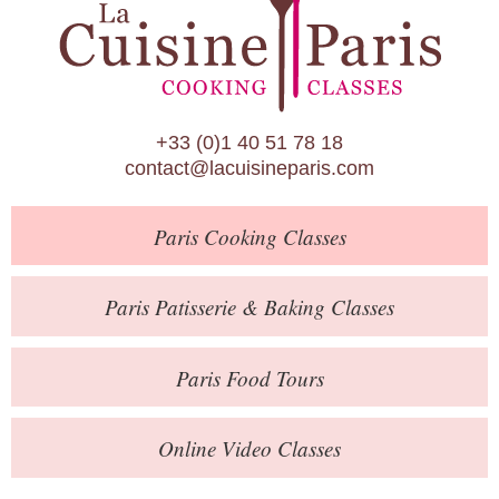
Paris Patisserie & Baking Classes
Paris Food Tours
Calendar
+33 (0)1 40 51 78 18
About Us
contact@lacuisineparis.com
Blog
Paris
Cooking Classes
Online Store
Private Events
Paris
Patisserie
& Baking
Classes
Books
Paris
Food Tours
Contact
Online Video Classes