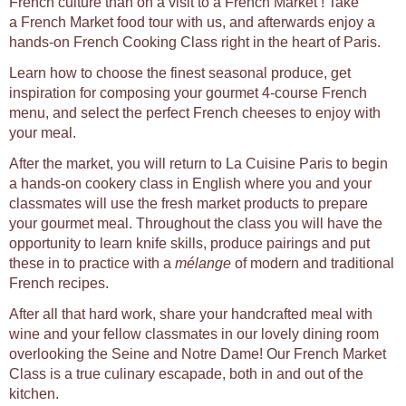
French culture than on a visit to a French Market ! Take
a French Market food tour with us, and afterwards enjoy a
hands-on French Cooking Class right in the heart of Paris.
Learn how to choose the finest seasonal produce, get
inspiration for composing your gourmet 4-course French
menu, and select the perfect French cheeses to enjoy with
your meal.
After the market, you will return to La Cuisine Paris to begin
a hands-on cookery class in English where you and your
classmates will use the fresh market products to prepare
your gourmet meal. Throughout the class you will have the
opportunity to learn knife skills, produce pairings and put
these in to practice with a
mélange
of modern and traditional
French recipes.
After all that hard work, share your handcrafted meal with
wine and your fellow classmates in our lovely dining room
overlooking the Seine and Notre Dame! Our French Market
Class is a true culinary escapade, both in and out of the
kitchen.