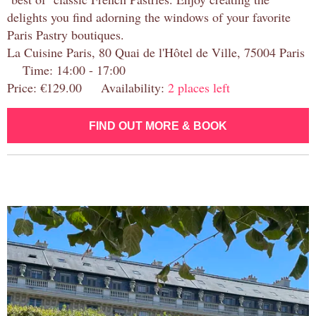
delights you find adorning the windows of your favorite
Paris Pastry boutiques.
La Cuisine Paris, 80 Quai de l'Hôtel de Ville, 75004 Paris
Time: 14:00 - 17:00
Price: €129.00 Availability:
2 places left
FIND OUT MORE & BOOK