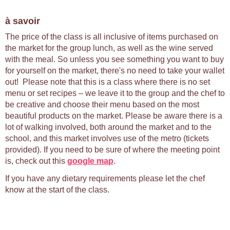
à savoir
The price of the class is all inclusive of items purchased on
the market for the group lunch, as well as the wine served
with the meal. So unless you see something you want to buy
for yourself on the market, there's no need to take your wallet
out! Please note that this is a class where there is no set
menu or set recipes – we leave it to the group and the chef to
be creative and choose their menu based on the most
beautiful products on the market. Please be aware there is a
lot of walking involved, both around the market and to the
school, and this market involves use of the metro (tickets
provided). If you need to be sure of where the meeting point
is, check out this
google map
.
If you have any dietary requirements please let the chef
know at the start of the class.