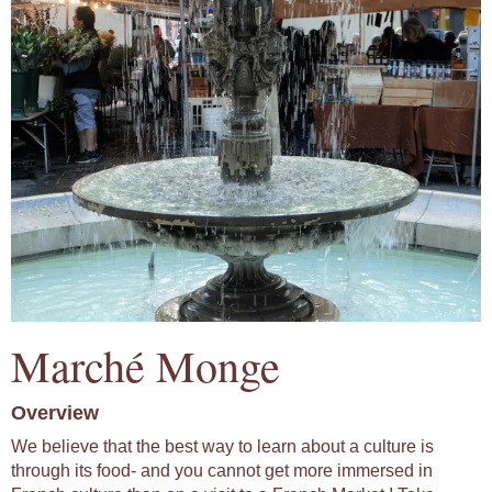
Marché Monge
Overview
We believe that the best way to learn about a culture is
through its food- and you cannot get more immersed in