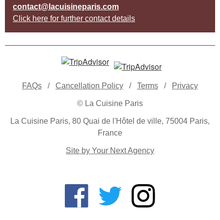
contact@lacuisineparis.com
Click here for further contact details
FAQs
/
Cancellation Policy
/
Terms
/
Privacy
© La Cuisine Paris
La Cuisine Paris, 80 Quai de l'Hôtel de ville, 75004 Paris,
France
Site by Your Next Agency