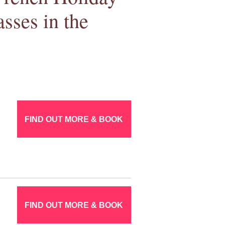
sses in the
FIND OUT MORE & BOOK
FIND OUT MORE & BOOK