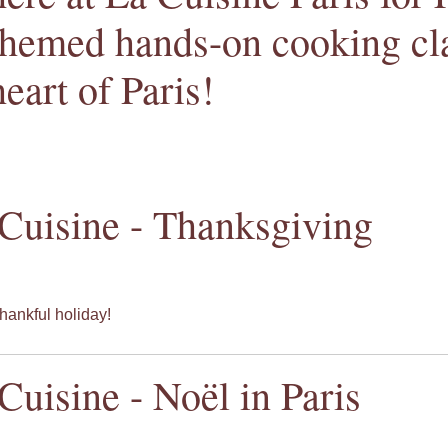
themed hands-on cooking cla
heart of Paris!
Cuisine - Thanksgiving
hankful holiday!
Cuisine - Noël in Paris