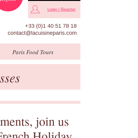
Login / Register
+33 (0)1 40 51 78 18
contact@lacuisineparis.com
Paris
Food Tours
sses
ments, join us
 French Holiday