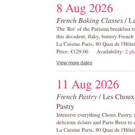
8 Aug 2026
French Baking Classes
/ Le
The 'Roi' of the Parisian breakfast 
this decadent, flaky, buttery French
La Cuisine Paris, 80 Quai de l'Hôt
Price: €129.00 Availability:
2 pl
View more dates
11 Aug 2026
French Pastry
/ Les Choux,
Pastry
Intensive everything Choux Pastry,
delicious éclairs and Paris-Brest to
La Cuisine Paris, 80 Quai de l'Hôt