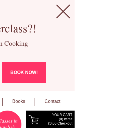
rclass?!
ch Cooking
BOOK NOW!
Books
Contact
YOUR CART
(
0
) items
lasses in
€0.00
Checkout
English