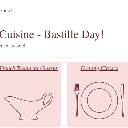
Paris !
Cuisine - Bastille Day!
rench cuisine!
French Technical Classes
Evening Classes