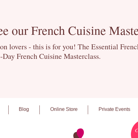
ee our French Cuisine Maste
 lovers - this is for you! The Essential Fren
-Day French Cuisine Masterclass.
Blog
Online Store
Private Events
C