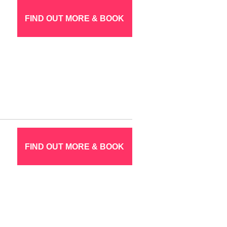
FIND OUT MORE & BOOK
FIND OUT MORE & BOOK