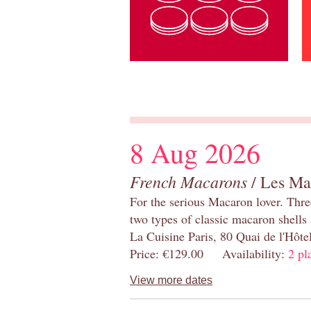
8 Aug 2026
French Macarons
/ Les Ma
For the serious Macaron lover. Thre
two types of classic macaron shells 
La Cuisine Paris, 80 Quai de l'Hôt
Price: €129.00 Availability:
2 pl
View more dates