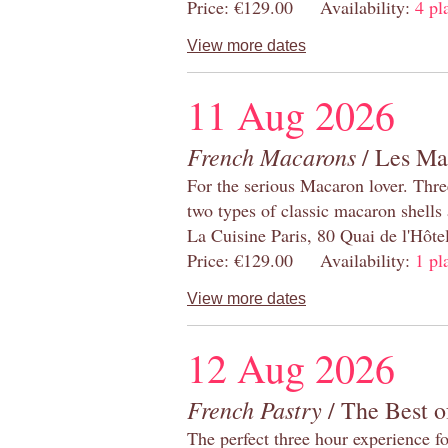
Price: €129.00 Availability:
4 pl
View more dates
11 Aug 2026
French Macarons
/ Les Ma
For the serious Macaron lover. Thre
two types of classic macaron shells 
La Cuisine Paris, 80 Quai de l'Hôt
Price: €129.00 Availability:
1 pl
View more dates
12 Aug 2026
French Pastry
/ The Best o
The perfect three hour experience for