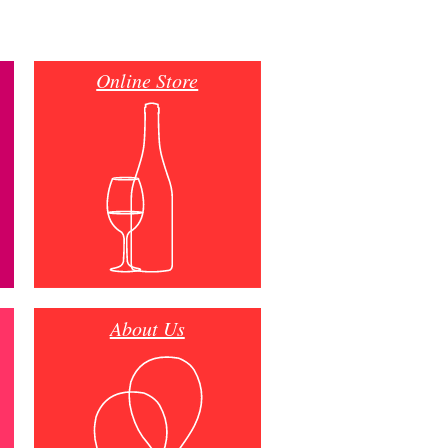
Online Store
About Us