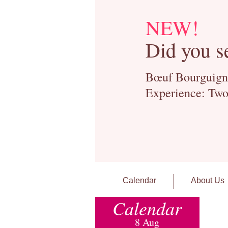
NEW!
Did you s
Bœuf Bourguignon
Experience: Two
Calendar
About Us
Calendar
8 Aug