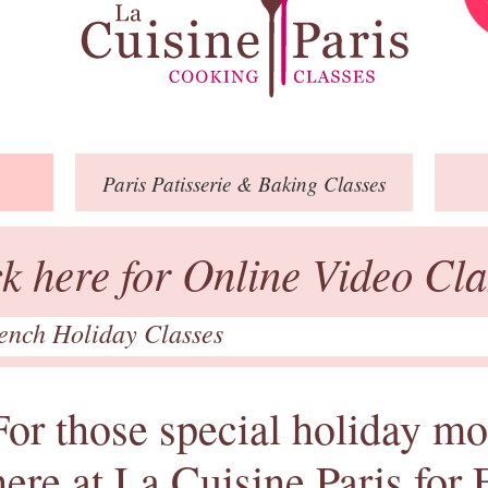
Paris
Patisserie
& Baking
Classes
ck here for Online Video Cla
rench Holiday Classes
For those special holiday mo
here at La Cuisine Paris for