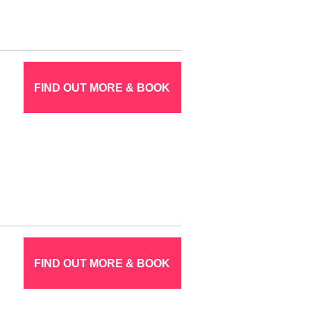
FIND OUT MORE & BOOK
FIND OUT MORE & BOOK