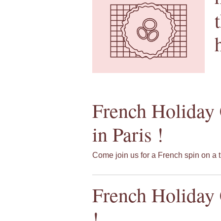
French Holiday 
in Paris !
Come join us for a French spin on a t
French Holiday 
!