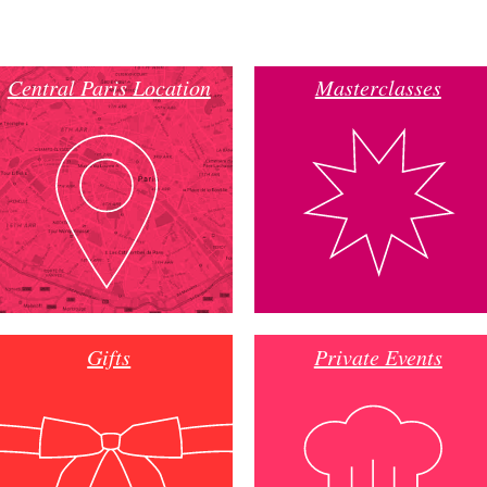
Central Paris Location
Masterclasses
Gifts
Private Events