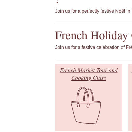
Join us for a perfectly festive Noël in 
French Holiday 
Join us for a festive celebration of F
French Market Tour and
Cooking Class