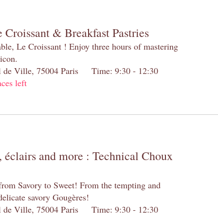
 Croissant & Breakfast Pastries
table, Le Croissant ! Enjoy three hours of mastering
 icon.
el de Ville, 75004 Paris Time: 9:30 - 12:30
aces left
 éclairs and more : Technical Choux
 from Savory to Sweet! From the tempting and
 delicate savory Gougères!
el de Ville, 75004 Paris Time: 9:30 - 12:30