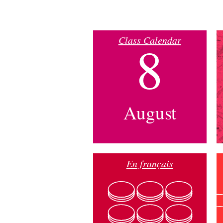
Class Calendar
8
August
En français