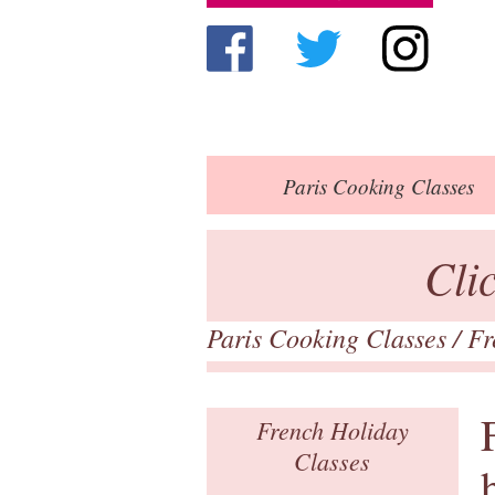
Paris
Cooking Classes
Cli
Paris Cooking Classes
/ F
French Holiday
Classes