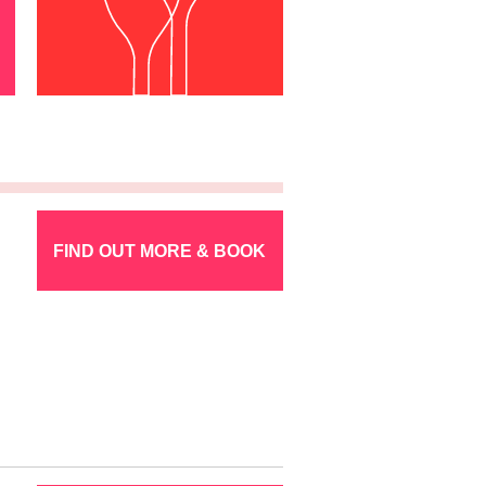
FIND OUT MORE & BOOK