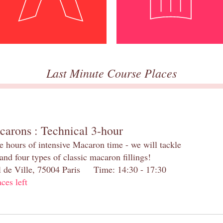
Last Minute Course Places
carons : Technical 3-hour
e hours of intensive Macaron time - we will tackle
and four types of classic macaron fillings!
el de Ville, 75004 Paris Time: 14:30 - 17:30
aces left