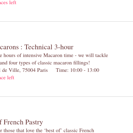
aces left
carons : Technical 3-hour
e hours of intensive Macaron time - we will tackle
and four types of classic macaron fillings!
el de Ville, 75004 Paris Time: 10:00 - 13:00
ace left
f French Pastry
 those that love the ‘best of’ classic French