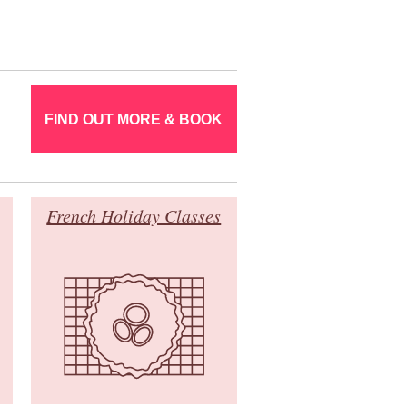
FIND OUT MORE & BOOK
French Holiday Classes