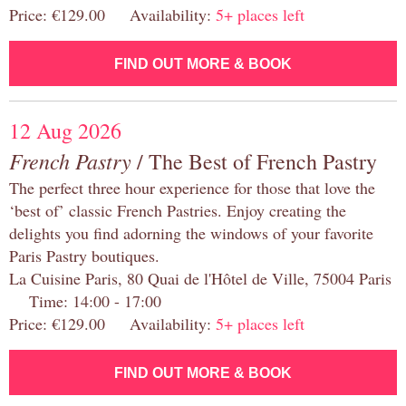
Price: €129.00 Availability:
5+ places left
FIND OUT MORE & BOOK
12 Aug 2026
French Pastry
/ The Best of French Pastry
The perfect three hour experience for those that love the
‘best of’ classic French Pastries. Enjoy creating the
delights you find adorning the windows of your favorite
Paris Pastry boutiques.
La Cuisine Paris, 80 Quai de l'Hôtel de Ville, 75004 Paris
Time: 14:00 - 17:00
Price: €129.00 Availability:
5+ places left
FIND OUT MORE & BOOK