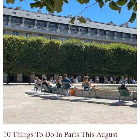
10 Things To Do In Paris This August