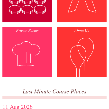
Private Events
About Us
Last Minute Course Places
11 Aug 2026