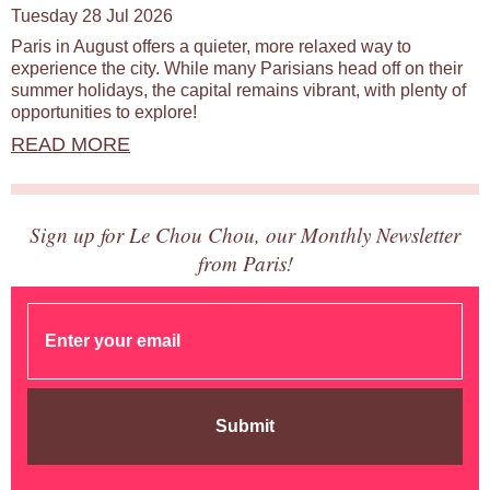
Tuesday 28 Jul 2026
Paris in August offers a quieter, more relaxed way to
experience the city. While many Parisians head off on their
summer holidays, the capital remains vibrant, with plenty of
opportunities to explore!
READ MORE
Sign up for Le Chou Chou, our Monthly Newsletter
from Paris!
Submit