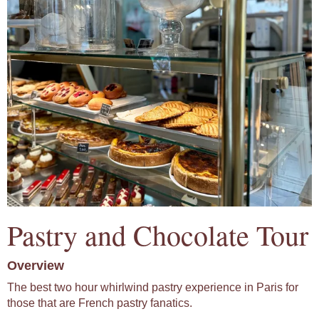
Pastry and Chocolate Tour
Overview
The best two hour whirlwind pastry experience in Paris for
those that are French pastry fanatics.