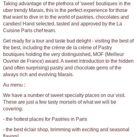
Taking advantage of the plethora of 'sweet' boutiques in the
uber trendy Marais, this is the perfect experience for those
that want to dive in to the world of pastries, chocolates and
candies! Hand selected, tasted and approved by the La
Cuisine Paris chef team.
Get ready for a tour and taste bud delight - visiting the best of
the best, including the crème de la crème of Pastry
boutiques holding the very distinguished, MOF (Meilleur
Ouvrier de France) award. A sweet introduction to the hidden
(and often surprising) pastry and chocolate gems of the
always rich and evolving Marais.
Au menu :
We have a number of sweet specialty places on our visit.
These are just a few tasty morsels of what we will be
covering:
- the hottest places for Pastries in Paris
- the best éclair shop, brimming with exciting and seasonal
flavors!