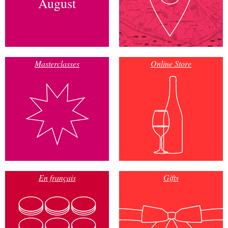
August
Masterclasses
Online Store
En français
Gifts