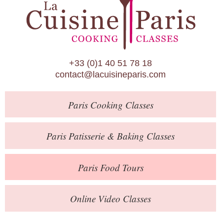
Paris Patisserie & Baking Classes
Paris Food Tours
Calendar
+33 (0)1 40 51 78 18
About Us
contact@lacuisineparis.com
Blog
Paris
Cooking Classes
Online Store
Private Events
Paris
Patisserie
& Baking
Classes
Books
Paris
Food Tours
Contact
Online Video Classes