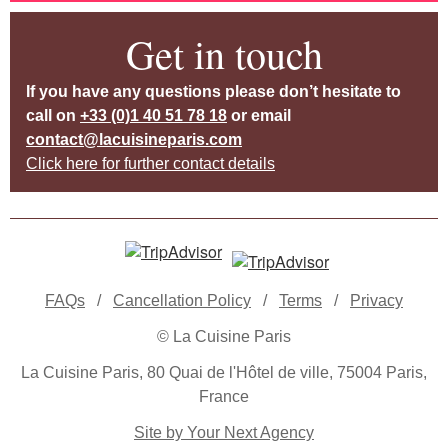
Get in touch
If you have any questions please don’t hesitate to
call on
+33 (0)1 40 51 78 18
or email
contact@lacuisineparis.com
Click here for further contact details
FAQs
/
Cancellation Policy
/
Terms
/
Privacy
© La Cuisine Paris
La Cuisine Paris, 80 Quai de l'Hôtel de ville, 75004 Paris,
France
Site by Your Next Agency