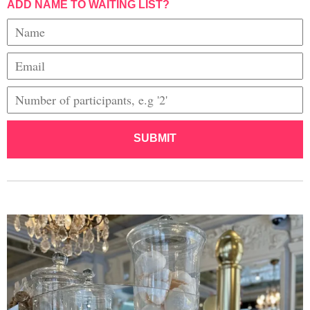
ADD NAME TO WAITING LIST?
SUBMIT