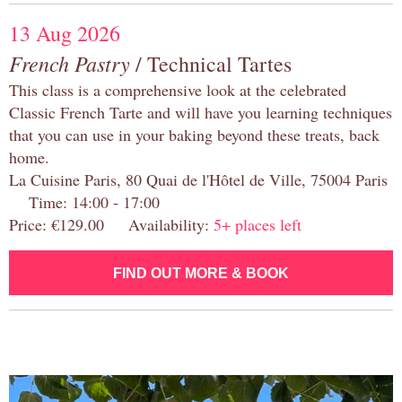
13 Aug 2026
French Pastry
/ Technical Tartes
This class is a comprehensive look at the celebrated
Classic French Tarte and will have you learning techniques
that you can use in your baking beyond these treats, back
home.
La Cuisine Paris, 80 Quai de l'Hôtel de Ville, 75004 Paris
Time: 14:00 - 17:00
Price: €129.00 Availability:
5+ places left
FIND OUT MORE & BOOK