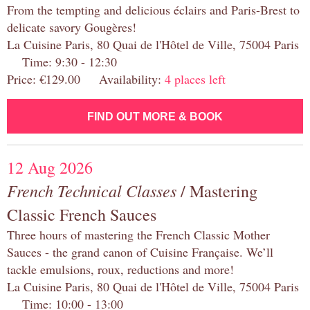
From the tempting and delicious éclairs and Paris-Brest to
delicate savory Gougères!
La Cuisine Paris, 80 Quai de l'Hôtel de Ville, 75004 Paris
Time: 9:30 - 12:30
Price: €129.00 Availability:
4 places left
FIND OUT MORE & BOOK
12 Aug 2026
French Technical Classes
/ Mastering
Classic French Sauces
Three hours of mastering the French Classic Mother
Sauces - the grand canon of Cuisine Française. We’ll
tackle emulsions, roux, reductions and more!
La Cuisine Paris, 80 Quai de l'Hôtel de Ville, 75004 Paris
Time: 10:00 - 13:00