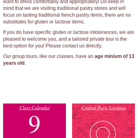
want to dress comfortably and appropriately! Do keep in
mind that we are visiting traditional pastry stores and will
focus on tasting traditional french pastry items, there are no
substitutes for gluten or lactose items.
If you do have specific gluten or lactose intolerances, we are
pleased to welcome you, and a tailored private tour is the
best option for you! Please contact us directly.
Our group tours, like our classes, have an
age minium of 13
years old
.
Class Calendar
Central Paris Location
9