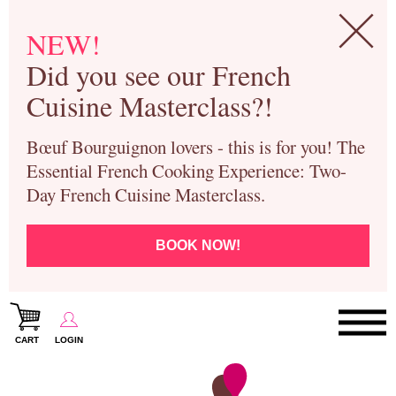
NEW!
Did you see our French
Cuisine Masterclass?!
Bœuf Bourguignon lovers - this is for you! The
Essential French Cooking Experience: Two-
Day French Cuisine Masterclass.
BOOK NOW!
CART
LOGIN
Paris Cooking Classes