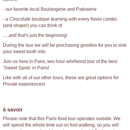
- our favorite local Boulangerie and Patisserie
- a Chocolate boutique teaming with every flavor combo
(and shape!) you can think of
….and that's just the beginning!
During the tour we will be purchasing goodies for you to sink
your sweet tooth into.
Join us here in Paris, two hour whirlwind tour of the best
‘Sweet Spots' in Paris!
Like with all of our other tours, these are great options for
Private experiences!
à savoir
Please note that this Paris food tour operates outside. We
will spend the whole time out on foot walking, so you will