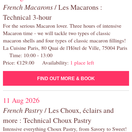
French Macarons
/ Les Macarons :
Technical 3-hour
For the serious Macaron lover. Three hours of intensive
Macaron time - we will tackle two types of classic
macaron shells and four types of classic macaron fillings!
La Cuisine Paris, 80 Quai de l'Hôtel de Ville, 75004 Paris
Time: 10:00 - 13:00
Price: €129.00 Availability:
1 place left
FIND OUT MORE & BOOK
11 Aug 2026
French Pastry
/ Les Choux, éclairs and
more : Technical Choux Pastry
Intensive everything Choux Pastry, from Savory to Sweet!