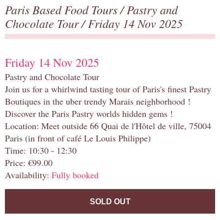
Paris Based Food Tours
/
Pastry and
Chocolate Tour
/ Friday 14 Nov 2025
Friday 14 Nov 2025
Pastry and Chocolate Tour
Join us for a whirlwind tasting tour of Paris's finest Pastry
Boutiques in the uber trendy Marais neighborhood !
Discover the Paris Pastry worlds hidden gems !
Location: Meet outside 66 Quai de l'Hôtel de ville, 75004
Paris (in front of café Le Louis Philippe)
Time: 10:30 - 12:30
Price: €99.00
Availability:
Fully booked
SOLD OUT