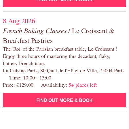
8 Aug 2026
French Baking Classes
/ Le Croissant &
Breakfast Pastries
The 'Roi' of the Parisian breakfast table, Le Croissant !
Enjoy three hours of mastering this decadent, flaky,
buttery French icon.
La Cuisine Paris, 80 Quai de l'Hôtel de Ville, 75004 Paris
Time: 10:00 - 13:00
Price: €129.00 Availability:
5+ places left
FIND OUT MORE & BOOK