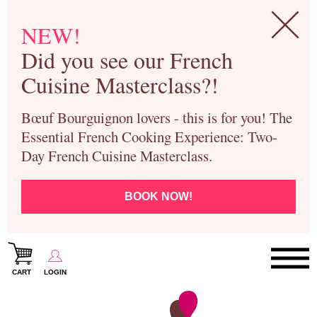
NEW!
Did you see our French
Cuisine Masterclass?!
Bœuf Bourguignon lovers - this is for you! The
Essential French Cooking Experience: Two-
Day French Cuisine Masterclass.
BOOK NOW!
CART
LOGIN
Paris Cooking Classes