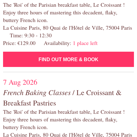
The 'Roi' of the Parisian breakfast table, Le Croissant !
Enjoy three hours of mastering this decadent, flaky,
buttery French icon.
La Cuisine Paris, 80 Quai de l'Hôtel de Ville, 75004 Paris
Time: 9:30 - 12:30
Price: €129.00 Availability:
1 place left
FIND OUT MORE & BOOK
7 Aug 2026
French Baking Classes
/ Le Croissant &
Breakfast Pastries
The 'Roi' of the Parisian breakfast table, Le Croissant !
Enjoy three hours of mastering this decadent, flaky,
buttery French icon.
La Cuisine Paris, 80 Quai de l'Hôtel de Ville, 75004 Paris