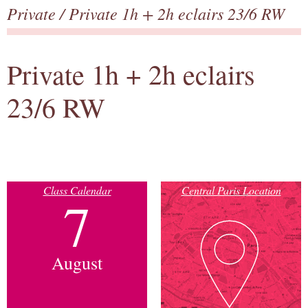
Private
/ Private 1h + 2h eclairs 23/6 RW
Private 1h + 2h eclairs
23/6 RW
Class Calendar
Central Paris Location
7
August