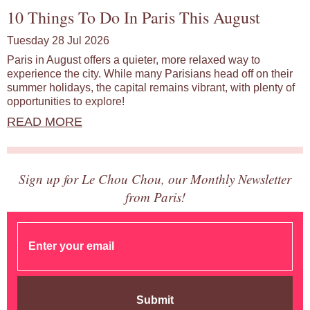
10 Things To Do In Paris This August
Tuesday 28 Jul 2026
Paris in August offers a quieter, more relaxed way to
experience the city. While many Parisians head off on their
summer holidays, the capital remains vibrant, with plenty of
opportunities to explore!
READ MORE
Sign up for Le Chou Chou, our Monthly Newsletter
from Paris!
Submit