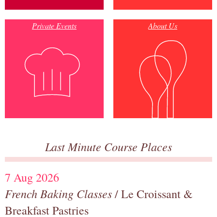
Private Events
About Us
Last Minute Course Places
7 Aug 2026
French Baking Classes
/ Le Croissant &
Breakfast Pastries