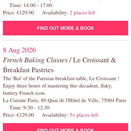
Time: 14:00 - 17:00
Price: €129.00 Availability:
2 places left
FIND OUT MORE & BOOK
8 Aug 2026
French Baking Classes
/ Le Croissant &
Breakfast Pastries
The 'Roi' of the Parisian breakfast table, Le Croissant !
Enjoy three hours of mastering this decadent, flaky,
buttery French icon.
La Cuisine Paris, 80 Quai de l'Hôtel de Ville, 75004 Paris
Time: 9:30 - 12:30
Price: €129.00 Availability:
5+ places left
FIND OUT MORE & BOOK