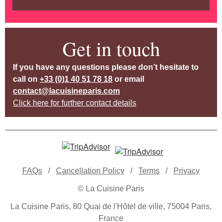
Get in touch
If you have any questions please don’t hesitate to
call on
+33 (0)1 40 51 78 18
or email
contact@lacuisineparis.com
Click here for further contact details
FAQs
/
Cancellation Policy
/
Terms
/
Privacy
© La Cuisine Paris
La Cuisine Paris, 80 Quai de l'Hôtel de ville, 75004 Paris,
France