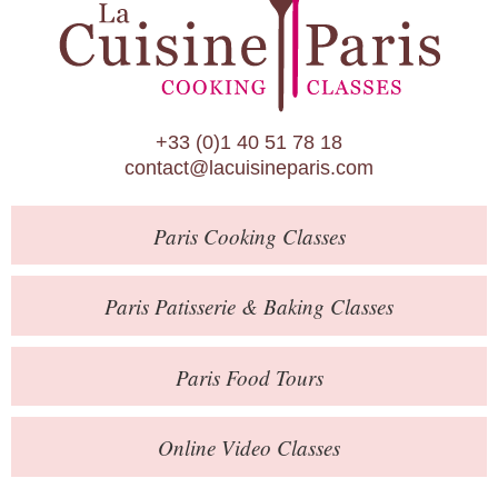
Paris Patisserie & Baking Classes
Paris Food Tours
Calendar
+33 (0)1 40 51 78 18
About Us
contact@lacuisineparis.com
Blog
Paris
Cooking Classes
Online Store
Private Events
Paris
Patisserie
& Baking
Classes
Books
Paris
Food Tours
Contact
Online Video Classes