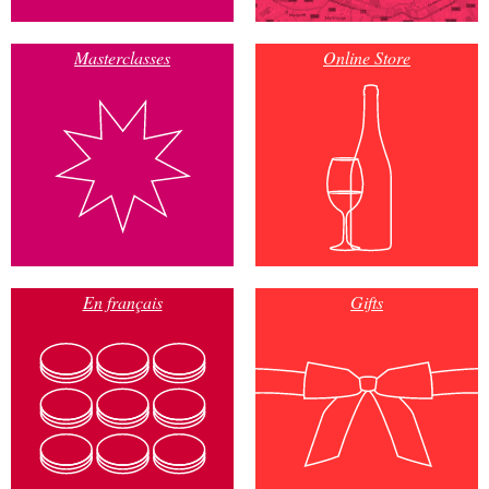
Masterclasses
Online Store
En français
Gifts